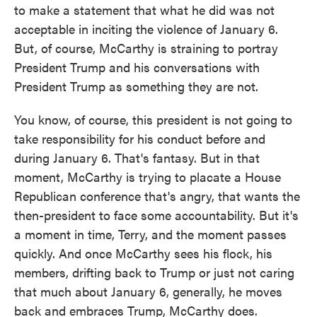
to make a statement that what he did was not
acceptable in inciting the violence of January 6.
But, of course, McCarthy is straining to portray
President Trump and his conversations with
President Trump as something they are not.
You know, of course, this president is not going to
take responsibility for his conduct before and
during January 6. That's fantasy. But in that
moment, McCarthy is trying to placate a House
Republican conference that's angry, that wants the
then-president to face some accountability. But it's
a moment in time, Terry, and the moment passes
quickly. And once McCarthy sees his flock, his
members, drifting back to Trump or just not caring
that much about January 6, generally, he moves
back and embraces Trump, McCarthy does.