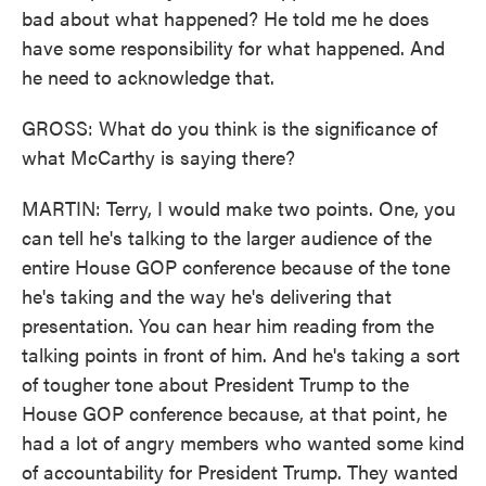
bad about what happened? He told me he does
have some responsibility for what happened. And
he need to acknowledge that.
GROSS: What do you think is the significance of
what McCarthy is saying there?
MARTIN: Terry, I would make two points. One, you
can tell he's talking to the larger audience of the
entire House GOP conference because of the tone
he's taking and the way he's delivering that
presentation. You can hear him reading from the
talking points in front of him. And he's taking a sort
of tougher tone about President Trump to the
House GOP conference because, at that point, he
had a lot of angry members who wanted some kind
of accountability for President Trump. They wanted