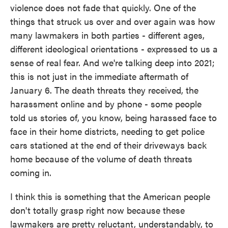
violence does not fade that quickly. One of the
things that struck us over and over again was how
many lawmakers in both parties - different ages,
different ideological orientations - expressed to us a
sense of real fear. And we're talking deep into 2021;
this is not just in the immediate aftermath of
January 6. The death threats they received, the
harassment online and by phone - some people
told us stories of, you know, being harassed face to
face in their home districts, needing to get police
cars stationed at the end of their driveways back
home because of the volume of death threats
coming in.
I think this is something that the American people
don't totally grasp right now because these
lawmakers are pretty reluctant, understandably, to