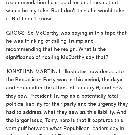
recommendation he should resign. I mean, that
would be my take. But I don't think he would take
it. But I don't know.
GROSS: So McCarthy was saying in this tape that
he was thinking of calling Trump and
recommending that he resign. What is the
significance of hearing McCarthy say that?
JONATHAN MARTIN: It illustrates how desperate
the Republican Party was in this period, the days
and hours after the attack of January 6, and how
they saw President Trump as a potentially fatal
political liability for their party and the urgency they
had to address what they saw as this liability. And
the larger issue, Terry, here is that it captures this
vast gulf between what Republican leaders say in