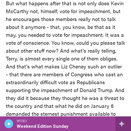
But what happens after that is not only does Kevin
McCarthy not, himself, vote for impeachment, but
he encourages those members really not to talk
about it anymore - that, you know, be that as it
may, you needed to vote for impeachment. It was a
vote of conscience. You know, could you please talk
about other stuff now? And what's really telling,
Terry, is almost every single one of them obliges.
And that's what makes Liz Cheney such an outlier
- that there are members of Congress who cast an
extraordinarily difficult vote as Republicans
supporting the impeachment of Donald Trump. And
they did it because they thought he was a threat to
the country and that what he did on January 6
demanded the sternest punishment available to
them. And since then, almost none of them have
WVXU
Weekend Edition Sunday
had anything else to say about it.