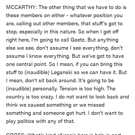
MCCARTHY: The other thing that we have to do is
these members on either - whatever position you
are, calling out other members, that stuff's got to
stop, especially in this nature. So when I get off
right here, I'm going to call Gaetz. But anything
else we see, don't assume I see everything, don't
assume I know everything. But we've got to have
one central point. So I mean, if you can bring this
stuff to (inaudible) Leganski so we can have it. But
I mean, don't sit back around. It's going to be
(inaudible) personally. Tension is too high. The
country is too crazy. I do not want to look back and
think we caused something or we missed
something and someone got hurt. I don't want to
play politics with any of that.
GROSS: What's kind of ironic here is he's in part