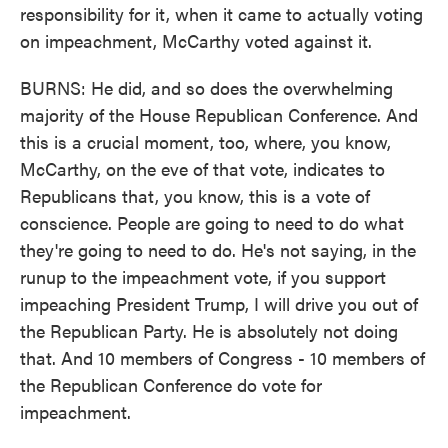
responsibility for it, when it came to actually voting
on impeachment, McCarthy voted against it.
BURNS: He did, and so does the overwhelming
majority of the House Republican Conference. And
this is a crucial moment, too, where, you know,
McCarthy, on the eve of that vote, indicates to
Republicans that, you know, this is a vote of
conscience. People are going to need to do what
they're going to need to do. He's not saying, in the
runup to the impeachment vote, if you support
impeaching President Trump, I will drive you out of
the Republican Party. He is absolutely not doing
that. And 10 members of Congress - 10 members of
the Republican Conference do vote for
impeachment.