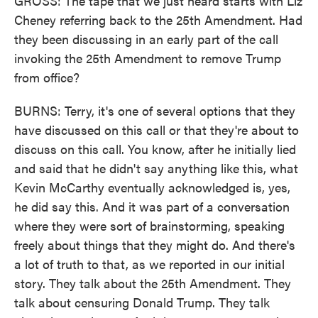
GROSS: The tape that we just heard starts with Liz
Cheney referring back to the 25th Amendment. Had
they been discussing in an early part of the call
invoking the 25th Amendment to remove Trump
from office?
BURNS: Terry, it's one of several options that they
have discussed on this call or that they're about to
discuss on this call. You know, after he initially lied
and said that he didn't say anything like this, what
Kevin McCarthy eventually acknowledged is, yes,
he did say this. And it was part of a conversation
where they were sort of brainstorming, speaking
freely about things that they might do. And there's
a lot of truth to that, as we reported in our initial
story. They talk about the 25th Amendment. They
talk about censuring Donald Trump. They talk