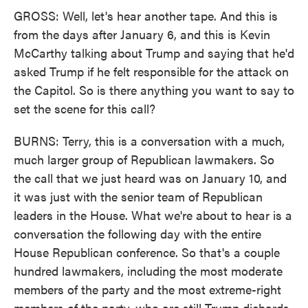
GROSS: Well, let's hear another tape. And this is
from the days after January 6, and this is Kevin
McCarthy talking about Trump and saying that he'd
asked Trump if he felt responsible for the attack on
the Capitol. So is there anything you want to say to
set the scene for this call?
BURNS: Terry, this is a conversation with a much,
much larger group of Republican lawmakers. So
the call that we just heard was on January 10, and
it was just with the senior team of Republican
leaders in the House. What we're about to hear is a
conversation the following day with the entire
House Republican conference. So that's a couple
hundred lawmakers, including the most moderate
members of the party and the most extreme-right
members of the party, who are still Trump diehards