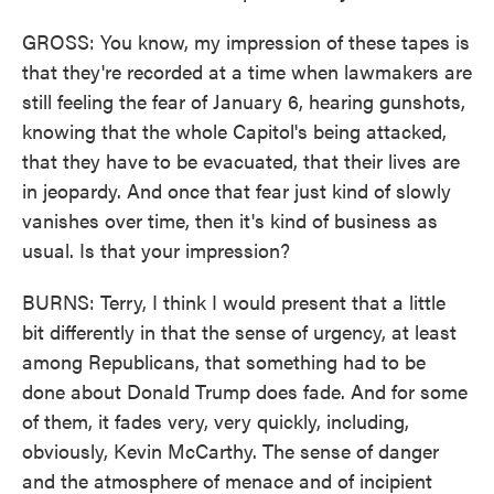
GROSS: You know, my impression of these tapes is
that they're recorded at a time when lawmakers are
still feeling the fear of January 6, hearing gunshots,
knowing that the whole Capitol's being attacked,
that they have to be evacuated, that their lives are
in jeopardy. And once that fear just kind of slowly
vanishes over time, then it's kind of business as
usual. Is that your impression?
BURNS: Terry, I think I would present that a little
bit differently in that the sense of urgency, at least
among Republicans, that something had to be
done about Donald Trump does fade. And for some
of them, it fades very, very quickly, including,
obviously, Kevin McCarthy. The sense of danger
and the atmosphere of menace and of incipient