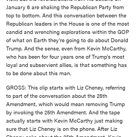
January 6 are shaking the Republican Party from
top to bottom. And this conversation between the
Republican leaders in the House is one of the most
candid and wrenching explorations within the GOP
of what on Earth they're going to do about Donald
Trump. And the sense, even from Kevin McCarthy,
who has been for four years one of Trump's most
loyal and subservient allies, is that something has
to be done about this man.
GROSS: This clip starts with Liz Cheney, referring
to part of the conversation about the 25th
Amendment, which would mean removing Trump
by invoking the 25th Amendment. And the tape
actually starts with Kevin McCarthy just making
sure that Liz Cheney is on the phone. After Liz
Cheney asks about the 25th Amendment, Kevin