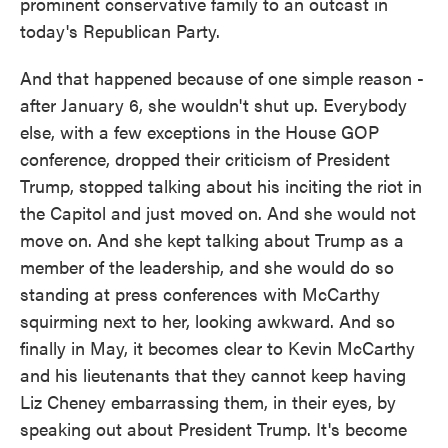
prominent conservative family to an outcast in
today's Republican Party.
And that happened because of one simple reason -
after January 6, she wouldn't shut up. Everybody
else, with a few exceptions in the House GOP
conference, dropped their criticism of President
Trump, stopped talking about his inciting the riot in
the Capitol and just moved on. And she would not
move on. And she kept talking about Trump as a
member of the leadership, and she would do so
standing at press conferences with McCarthy
squirming next to her, looking awkward. And so
finally in May, it becomes clear to Kevin McCarthy
and his lieutenants that they cannot keep having
Liz Cheney embarrassing them, in their eyes, by
speaking out about President Trump. It's become