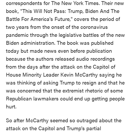
correspondents for The New York Times. Their new
book, "This Will Not Pass: Trump, Biden And The
Battle For America's Future," covers the period of
two years from the onset of the coronavirus
pandemic through the legislative battles of the new
Biden administration. The book was published
today but made news even before publication
because the authors released audio recordings
from the days after the attack on the Capitol of
House Minority Leader Kevin McCarthy saying he
was thinking of asking Trump to resign and that he
was concerned that the extremist rhetoric of some
Republican lawmakers could end up getting people
hurt.
So after McCarthy seemed so outraged about the
attack on the Capitol and Trump's partial