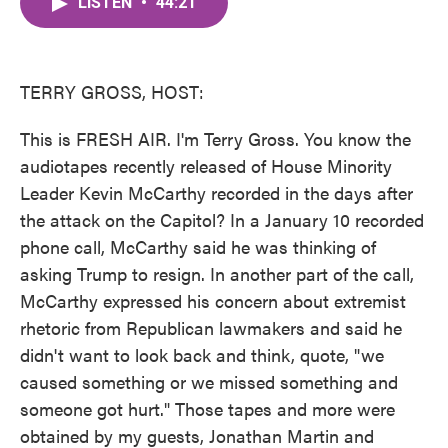
LISTEN
•
44:21
e
t
k
i
b
t
e
l
o
e
d
o
r
I
k
n
TERRY GROSS, HOST:
This is FRESH AIR. I'm Terry Gross. You know the
audiotapes recently released of House Minority
Leader Kevin McCarthy recorded in the days after
the attack on the Capitol? In a January 10 recorded
phone call, McCarthy said he was thinking of
asking Trump to resign. In another part of the call,
McCarthy expressed his concern about extremist
rhetoric from Republican lawmakers and said he
didn't want to look back and think, quote, "we
caused something or we missed something and
someone got hurt." Those tapes and more were
obtained by my guests, Jonathan Martin and