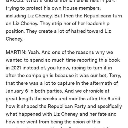
trying to protect his own House members,
including Liz Cheney. But then the Republicans turn
on Liz Cheney. They strip her of her leadership
position. They create a lot of hatred toward Liz
Cheney.
MARTIN: Yeah. And one of the reasons why we
wanted to spend so much time reporting this book
in 2021 instead of, you know, racing to turn it in
after the campaign is because it was our bet, Terry,
that there was a lot to capture in the aftermath of
January 6 in both parties. And we chronicle at
great length the weeks and months after the 6 and
how it shaped the Republican Party and specifically
what happened with Liz Cheney and her fate and
how she went from being the scion of this