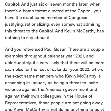
Capitol. And just six or seven months later, when
there's a bomb threat directed at the Capitol, you
have the exact same member of Congress
justifying, rationalizing, even somewhat admiring
this threat to the Capitol. And Kevin McCarthy has
nothing to say about it.
And you referenced Paul Gosar. There are a couple
examples throughout calendar year 2021, and,
unfortunately, it's very likely that there will be more
examples for the rest of calendar year 2022, where
the exact same members who Kevin McCarthy is
describing in January as being a threat to incite
violence against the American government and
against their own colleagues in the House of
Representatives, those people are not going away,
and Kevin McCarthy is not doing anything to quiet