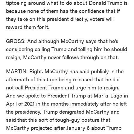
tiptoeing around what to do about Donald Trump is
because none of them has the confidence that if
they take on this president directly, voters will
reward them for it.
GROSS: And although McCarthy says that he's
considering calling Trump and telling him he should
resign, McCarthy never follows through on that.
MARTIN: Right. McCarthy has said publicly in the
aftermath of this tape being released that he did
not call President Trump and urge him to resign.
And we spoke to President Trump at Mar-a-Lago in
April of 2021 in the months immediately after he left
the presidency. Trump denigrated McCarthy and
said that this sort of tough-guy posture that
McCarthy projected after January 6 about Trump