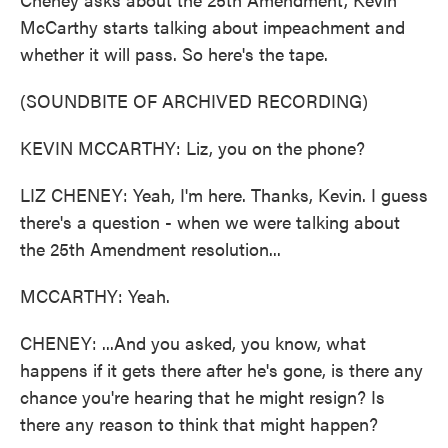
McCarthy starts talking about impeachment and
whether it will pass. So here's the tape.
(SOUNDBITE OF ARCHIVED RECORDING)
KEVIN MCCARTHY: Liz, you on the phone?
LIZ CHENEY: Yeah, I'm here. Thanks, Kevin. I guess
there's a question - when we were talking about
the 25th Amendment resolution...
MCCARTHY: Yeah.
CHENEY: ...And you asked, you know, what
happens if it gets there after he's gone, is there any
chance you're hearing that he might resign? Is
there any reason to think that might happen?