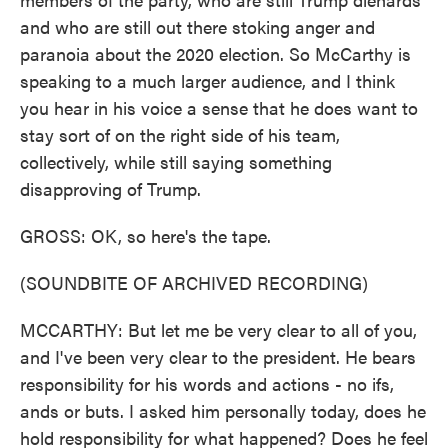
and who are still out there stoking anger and
paranoia about the 2020 election. So McCarthy is
speaking to a much larger audience, and I think
you hear in his voice a sense that he does want to
stay sort of on the right side of his team,
collectively, while still saying something
disapproving of Trump.
GROSS: OK, so here's the tape.
(SOUNDBITE OF ARCHIVED RECORDING)
MCCARTHY: But let me be very clear to all of you,
and I've been very clear to the president. He bears
responsibility for his words and actions - no ifs,
ands or buts. I asked him personally today, does he
hold responsibility for what happened? Does he feel