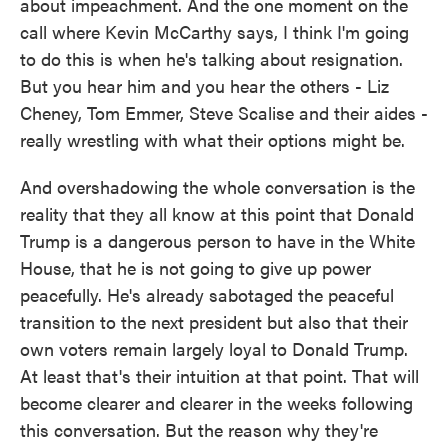
about impeachment. And the one moment on the
call where Kevin McCarthy says, I think I'm going
to do this is when he's talking about resignation.
But you hear him and you hear the others - Liz
Cheney, Tom Emmer, Steve Scalise and their aides -
really wrestling with what their options might be.
And overshadowing the whole conversation is the
reality that they all know at this point that Donald
Trump is a dangerous person to have in the White
House, that he is not going to give up power
peacefully. He's already sabotaged the peaceful
transition to the next president but also that their
own voters remain largely loyal to Donald Trump.
At least that's their intuition at that point. That will
become clearer and clearer in the weeks following
this conversation. But the reason why they're