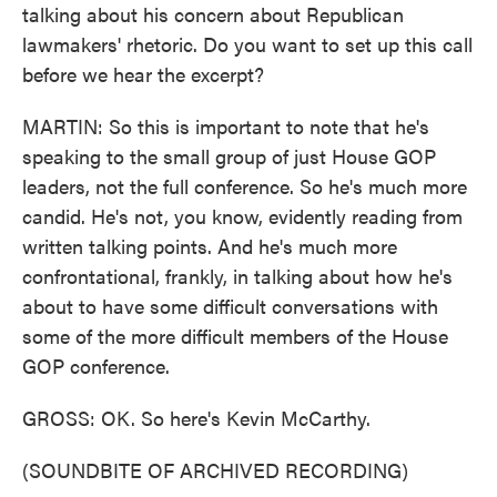
talking about his concern about Republican
lawmakers' rhetoric. Do you want to set up this call
before we hear the excerpt?
MARTIN: So this is important to note that he's
speaking to the small group of just House GOP
leaders, not the full conference. So he's much more
candid. He's not, you know, evidently reading from
written talking points. And he's much more
confrontational, frankly, in talking about how he's
about to have some difficult conversations with
some of the more difficult members of the House
GOP conference.
GROSS: OK. So here's Kevin McCarthy.
(SOUNDBITE OF ARCHIVED RECORDING)