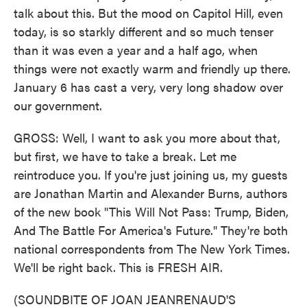
talk about this. But the mood on Capitol Hill, even
today, is so starkly different and so much tenser
than it was even a year and a half ago, when
things were not exactly warm and friendly up there.
January 6 has cast a very, very long shadow over
our government.
GROSS: Well, I want to ask you more about that,
but first, we have to take a break. Let me
reintroduce you. If you're just joining us, my guests
are Jonathan Martin and Alexander Burns, authors
of the new book "This Will Not Pass: Trump, Biden,
And The Battle For America's Future." They're both
national correspondents from The New York Times.
We'll be right back. This is FRESH AIR.
(SOUNDBITE OF JOAN JEANRENAUD'S