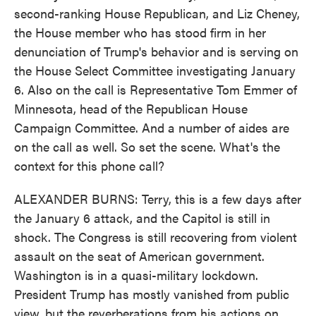
second-ranking House Republican, and Liz Cheney,
the House member who has stood firm in her
denunciation of Trump's behavior and is serving on
the House Select Committee investigating January
6. Also on the call is Representative Tom Emmer of
Minnesota, head of the Republican House
Campaign Committee. And a number of aides are
on the call as well. So set the scene. What's the
context for this phone call?
ALEXANDER BURNS: Terry, this is a few days after
the January 6 attack, and the Capitol is still in
shock. The Congress is still recovering from violent
assault on the seat of American government.
Washington is in a quasi-military lockdown.
President Trump has mostly vanished from public
view, but the reverberations from his actions on