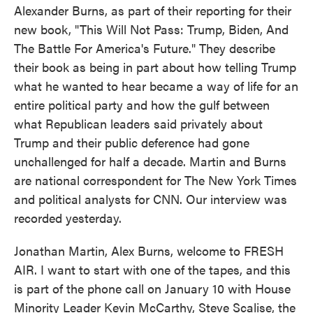
Alexander Burns, as part of their reporting for their
new book, "This Will Not Pass: Trump, Biden, And
The Battle For America's Future." They describe
their book as being in part about how telling Trump
what he wanted to hear became a way of life for an
entire political party and how the gulf between
what Republican leaders said privately about
Trump and their public deference had gone
unchallenged for half a decade. Martin and Burns
are national correspondent for The New York Times
and political analysts for CNN. Our interview was
recorded yesterday.
Jonathan Martin, Alex Burns, welcome to FRESH
AIR. I want to start with one of the tapes, and this
is part of the phone call on January 10 with House
Minority Leader Kevin McCarthy, Steve Scalise, the