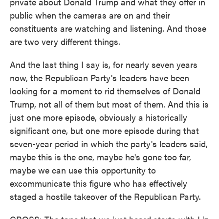
private about Donald Trump and what they offer in
public when the cameras are on and their
constituents are watching and listening. And those
are two very different things.
And the last thing I say is, for nearly seven years
now, the Republican Party's leaders have been
looking for a moment to rid themselves of Donald
Trump, not all of them but most of them. And this is
just one more episode, obviously a historically
significant one, but one more episode during that
seven-year period in which the party's leaders said,
maybe this is the one, maybe he's gone too far,
maybe we can use this opportunity to
excommunicate this figure who has effectively
staged a hostile takeover of the Republican Party.