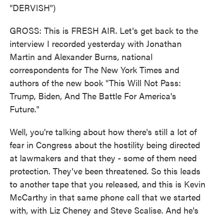
"DERVISH")
GROSS: This is FRESH AIR. Let's get back to the
interview I recorded yesterday with Jonathan
Martin and Alexander Burns, national
correspondents for The New York Times and
authors of the new book "This Will Not Pass:
Trump, Biden, And The Battle For America's
Future."
Well, you're talking about how there's still a lot of
fear in Congress about the hostility being directed
at lawmakers and that they - some of them need
protection. They've been threatened. So this leads
to another tape that you released, and this is Kevin
McCarthy in that same phone call that we started
with, with Liz Cheney and Steve Scalise. And he's