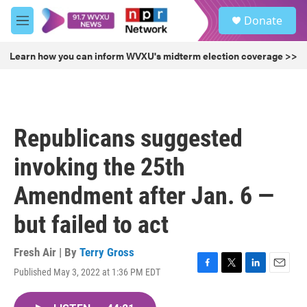
Skip to main content
S
Donate
e
M
a
e
r
n
Learn how you can inform WVXU's midterm election coverage >>
c
u
h
u
e
r
Republicans suggested
y
invoking the 25th
Amendment after Jan. 6 —
but failed to act
Fresh Air | By
Terry Gross
Published May 3, 2022 at 1:36 PM EDT
F
T
L
E
a
w
i
m
c
i
n
a