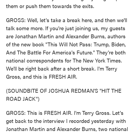
them or push them towards the exits.
GROSS: Well, let's take a break here, and then we'll
talk some more. If you're just joining us, my guests
are Jonathan Martin and Alexander Burns, authors
of the new book "This Will Not Pass: Trump, Biden,
And The Battle For America's Future." They're both
national correspondents for The New York Times.
We'll be right back after a short break. I'm Terry
Gross, and this is FRESH AIR.
(SOUNDBITE OF JOSHUA REDMAN'S "HIT THE
ROAD JACK")
GROSS: This is FRESH AIR. I'm Terry Gross. Let's
get back to the interview I recorded yesterday with
Jonathan Martin and Alexander Burns, two national