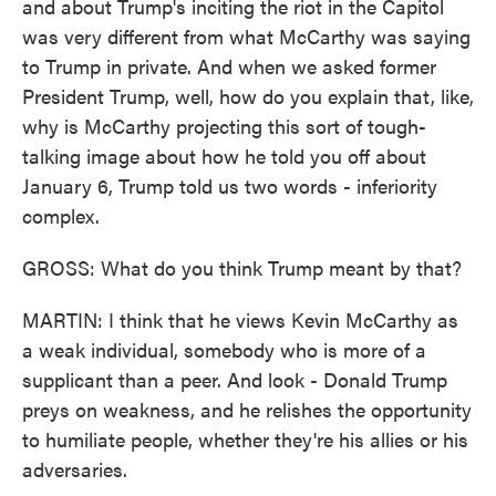
and about Trump's inciting the riot in the Capitol
was very different from what McCarthy was saying
to Trump in private. And when we asked former
President Trump, well, how do you explain that, like,
why is McCarthy projecting this sort of tough-
talking image about how he told you off about
January 6, Trump told us two words - inferiority
complex.
GROSS: What do you think Trump meant by that?
MARTIN: I think that he views Kevin McCarthy as
a weak individual, somebody who is more of a
supplicant than a peer. And look - Donald Trump
preys on weakness, and he relishes the opportunity
to humiliate people, whether they're his allies or his
adversaries.