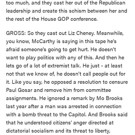
too much, and they cast her out of the Republican
leadership and create this schism between her and
the rest of the House GOP conference.
GROSS: So they cast out Liz Cheney. Meanwhile,
you know, McCarthy is saying in this tape he's
afraid someone's going to get hurt. He doesn't
want to play politics with any of this. And then he
lets go of a lot of extremist talk. He just - at least
not that we know of, he doesn't call people out for
it. Like you say, he opposed a resolution to censure
Paul Gosar and remove him from committee
assignments. He ignored a remark by Mo Brooks
last year after a man was arrested in connection
with a bomb threat to the Capitol. And Brooks said
that he understood citizens' anger directed at
dictatorial socialism and its threat to liberty,