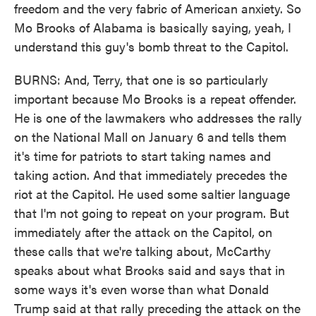
freedom and the very fabric of American anxiety. So
Mo Brooks of Alabama is basically saying, yeah, I
understand this guy's bomb threat to the Capitol.
BURNS: And, Terry, that one is so particularly
important because Mo Brooks is a repeat offender.
He is one of the lawmakers who addresses the rally
on the National Mall on January 6 and tells them
it's time for patriots to start taking names and
taking action. And that immediately precedes the
riot at the Capitol. He used some saltier language
that I'm not going to repeat on your program. But
immediately after the attack on the Capitol, on
these calls that we're talking about, McCarthy
speaks about what Brooks said and says that in
some ways it's even worse than what Donald
Trump said at that rally preceding the attack on the