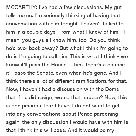
MCCARTHY: I've had a few discussions. My gut
tells me no. I'm seriously thinking of having that
conversation with him tonight. I haven't talked to
him in a couple days. From what I know of him - I
mean, you guys all know him, too. Do you think
he'd ever back away? But what I think I'm going to
do is I'm going to call him. This is what I think - we
know it'll pass the House. I think there's a chance
it'll pass the Senate, even when he's gone. And I
think there's a lot of different ramifications for that.
Now, I haven't had a discussion with the Dems
that if he did resign, would that happen? Now, this
is one personal fear I have. I do not want to get
into any conversations about Pence pardoning -
again, the only discussion I would have with him is
that I think this will pass. And it would be my