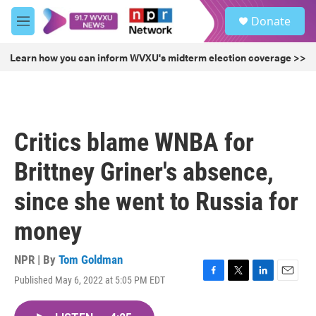
Skip to main content
S
Donate
e
M
a
e
r
n
Learn how you can inform WVXU's midterm election coverage >>
c
u
h
u
e
r
Critics blame WNBA for
y
Brittney Griner's absence,
since she went to Russia for
money
NPR | By
Tom Goldman
Published May 6, 2022 at 5:05 PM EDT
F
T
L
E
a
w
i
m
c
i
n
a