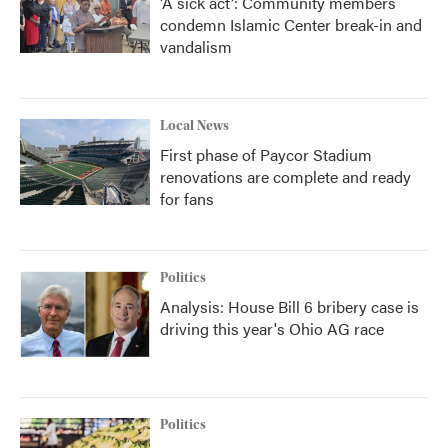
'A sick act': Community members
condemn Islamic Center break-in and
vandalism
Local News
First phase of Paycor Stadium
renovations are complete and ready
for fans
Politics
Analysis: House Bill 6 bribery case is
driving this year's Ohio AG race
Politics