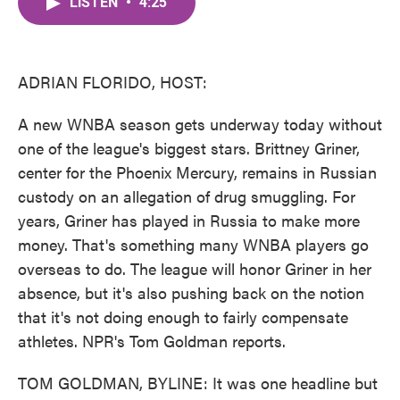
LISTEN
•
4:25
e
t
k
i
b
t
e
l
o
e
d
o
r
I
k
n
ADRIAN FLORIDO, HOST:
A new WNBA season gets underway today without
one of the league's biggest stars. Brittney Griner,
center for the Phoenix Mercury, remains in Russian
custody on an allegation of drug smuggling. For
years, Griner has played in Russia to make more
money. That's something many WNBA players go
overseas to do. The league will honor Griner in her
absence, but it's also pushing back on the notion
that it's not doing enough to fairly compensate
athletes. NPR's Tom Goldman reports.
TOM GOLDMAN, BYLINE: It was one headline but