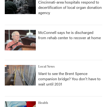
Cincinnati-area hospitals respond to
decertification of local organ donation
agency
McConnell says he is discharged
from rehab center to recover at home
Local News
Want to see the Brent Spence
companion bridge? You don't have to
wait until 2031
Health