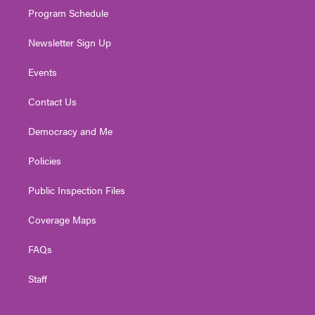
Program Schedule
Newsletter Sign Up
Events
Contact Us
Democracy and Me
Policies
Public Inspection Files
Coverage Maps
FAQs
Staff