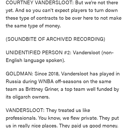
COURTNEY VANDERSLOOT: But we're not there
yet. And so you can't expect players to turn down
these type of contracts to be over here to not make
the same type of money.
(SOUNDBITE OF ARCHIVED RECORDING)
UNIDENTIFIED PERSON #2: Vandersloot (non-
English language spoken).
GOLDMAN: Since 2018, Vandersloot has played in
Russia during WNBA off-seasons on the same
team as Brittney Griner, a top team well funded by
its oligarch owners.
VANDERSLOOT: They treated us like
professionals. You know, we flew private. They put
us in really nice places. They paid us good money.