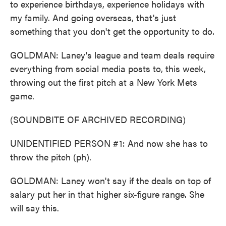
to experience birthdays, experience holidays with
my family. And going overseas, that's just
something that you don't get the opportunity to do.
GOLDMAN: Laney's league and team deals require
everything from social media posts to, this week,
throwing out the first pitch at a New York Mets
game.
(SOUNDBITE OF ARCHIVED RECORDING)
UNIDENTIFIED PERSON #1: And now she has to
throw the pitch (ph).
GOLDMAN: Laney won't say if the deals on top of
salary put her in that higher six-figure range. She
will say this.