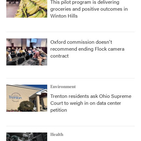
This pilot program is delivering
groceries and positive outcomes in
Winton Hills
Oxford commission doesn't
recommend ending Flock camera
contract
Environment
Trenton residents ask Ohio Supreme
Court to weigh in on data center
petition
Health