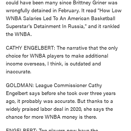
could have been many since Brittney Griner was
wrongfully detained in February. It read "How Low
WNBA Salaries Led To An American Basketball
Superstar's Detainment In Russia," and it rankled
the WNBA.
CATHY ENGELBERT: The narrative that the only
choice for WNBA players to make additional
income overseas, I think, is outdated and
inaccurate.
GOLDMAN: League Commissioner Cathy
Engelbert says before she took over three years
ago, it probably was accurate. But thanks to a
widely praised labor deal in 2020, she says the
chance for more WNBA money is there.
ENGELBERT: Top players now have the