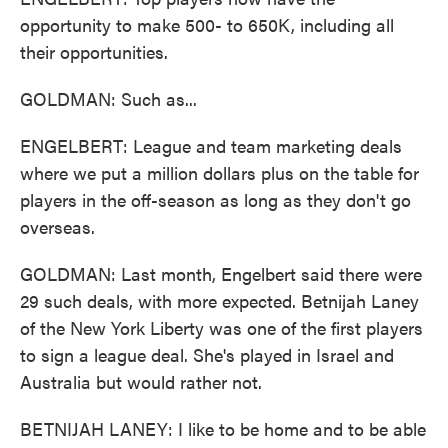
opportunity to make 500- to 650K, including all
their opportunities.
GOLDMAN: Such as...
ENGELBERT: League and team marketing deals
where we put a million dollars plus on the table for
players in the off-season as long as they don't go
overseas.
GOLDMAN: Last month, Engelbert said there were
29 such deals, with more expected. Betnijah Laney
of the New York Liberty was one of the first players
to sign a league deal. She's played in Israel and
Australia but would rather not.
BETNIJAH LANEY: I like to be home and to be able