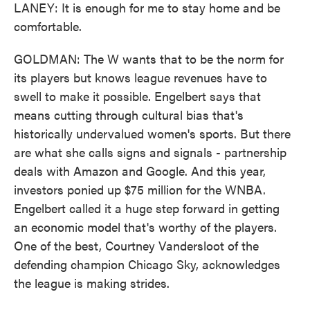
LANEY: It is enough for me to stay home and be
comfortable.
GOLDMAN: The W wants that to be the norm for
its players but knows league revenues have to
swell to make it possible. Engelbert says that
means cutting through cultural bias that's
historically undervalued women's sports. But there
are what she calls signs and signals - partnership
deals with Amazon and Google. And this year,
investors ponied up $75 million for the WNBA.
Engelbert called it a huge step forward in getting
an economic model that's worthy of the players.
One of the best, Courtney Vandersloot of the
defending champion Chicago Sky, acknowledges
the league is making strides.