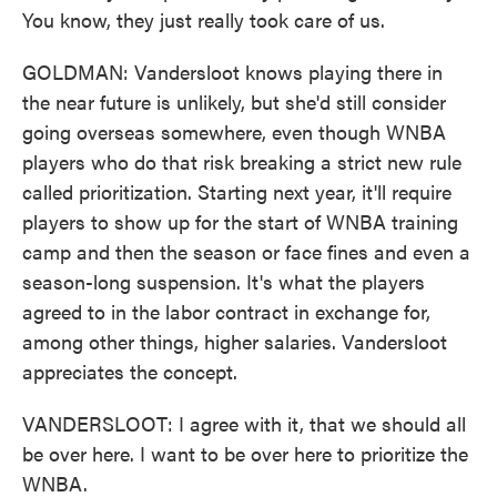
You know, they just really took care of us.
GOLDMAN: Vandersloot knows playing there in
the near future is unlikely, but she'd still consider
going overseas somewhere, even though WNBA
players who do that risk breaking a strict new rule
called prioritization. Starting next year, it'll require
players to show up for the start of WNBA training
camp and then the season or face fines and even a
season-long suspension. It's what the players
agreed to in the labor contract in exchange for,
among other things, higher salaries. Vandersloot
appreciates the concept.
VANDERSLOOT: I agree with it, that we should all
be over here. I want to be over here to prioritize the
WNBA.