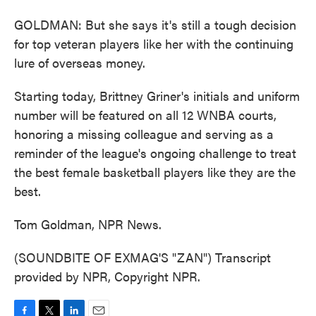
GOLDMAN: But she says it's still a tough decision
for top veteran players like her with the continuing
lure of overseas money.
Starting today, Brittney Griner's initials and uniform
number will be featured on all 12 WNBA courts,
honoring a missing colleague and serving as a
reminder of the league's ongoing challenge to treat
the best female basketball players like they are the
best.
Tom Goldman, NPR News.
(SOUNDBITE OF EXMAG'S "ZAN") Transcript
provided by NPR, Copyright NPR.