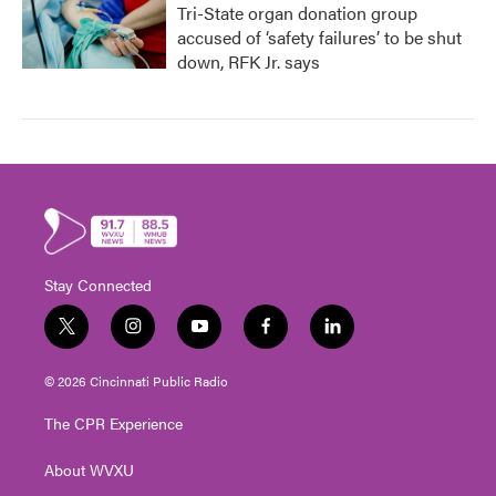
Tri-State organ donation group
accused of ‘safety failures’ to be shut
down, RFK Jr. says
Stay Connected
t
i
y
f
l
w
n
o
a
i
i
s
u
c
n
© 2026 Cincinnati Public Radio
t
t
t
e
k
t
a
u
b
e
The CPR Experience
e
g
b
o
d
r
r
e
o
i
About WVXU
a
k
n
m