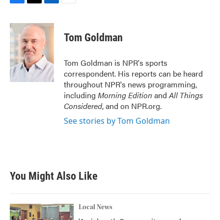
F
T
L
E
a
w
i
m
c
i
n
a
e
t
k
i
Tom Goldman
b
t
e
l
o
e
d
o
r
I
Tom Goldman is NPR's sports
k
n
correspondent. His reports can be heard
throughout NPR's news programming,
including
Morning Edition
and
All Things
Considered
, and on NPR.org.
See stories by Tom Goldman
You Might Also Like
Local News