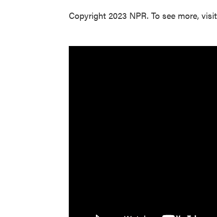
Copyright 2023 NPR. To see more, visi