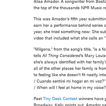
Alisa Amador. A songwriter from Boston
the top of the thousands NPR Music re
This was Amador's fifth year submittin
earn her a performance behind series c
year, she tried something new: She sub
video that included what she calls an "a
"Milgona," from the song's title, "is 
tells
All Thing Considered'
s Mary Louise
she's always identified with her famil
all of the other places her family is fr
to feeling like she doesn't fit neatly 
/ Cuando sentiré mi hogar en mi voz?
/ When will I feel at home in my voice?"
Past
Tiny Desk Contest
winners have g
Broadway, Kelly points out. Amador sa