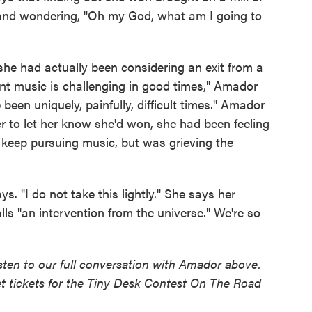
and wondering, "Oh my God, what am I going to
he had actually been considering an exit from a
ent music is challenging in good times," Amador
been uniquely, painfully, difficult times." Amador
er to let her know she'd won, she had been feeling
d keep pursuing music, but was grieving the
. "I do not take this lightly." She says her
lls "an intervention from the universe." We're so
sten to our full conversation with Amador above.
t tickets for the Tiny Desk Contest On The Road