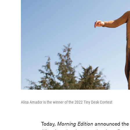
Alisa Amador is the winner of the 2022 Tiny Desk Contest
Today,
Morning Edition
announced the w