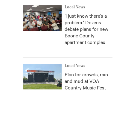
Local News
‘I just know there’s a
problem.' Dozens
debate plans for new
Boone County
apartment complex
Local News
Plan for crowds, rain
and mud at VOA
Country Music Fest