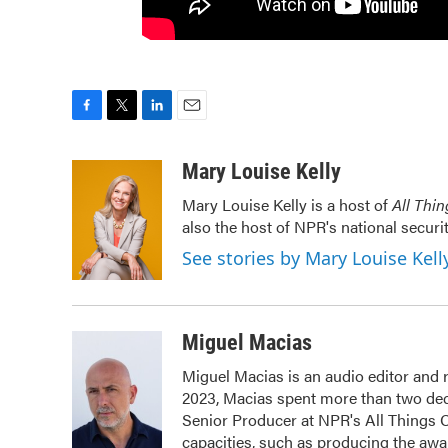
F
T
L
E
a
w
i
m
c
i
n
a
Mary Louise Kelly
e
t
k
i
Mary Louise Kelly is a host of
All Thi
b
t
e
l
also the host of NPR's national securi
o
e
d
o
r
I
See stories by Mary Louise Kell
k
n
Miguel Macias
Miguel Macias is an audio editor and r
2023, Macias spent more than two dec
Senior Producer at NPR's All Things 
capacities, such as producing the awar