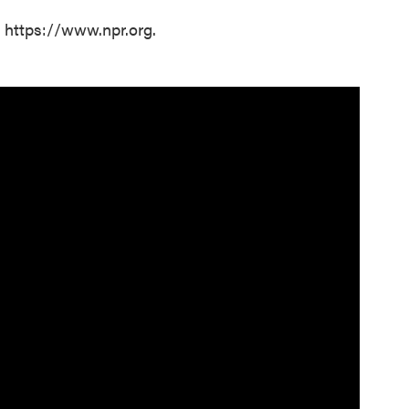
t https://www.npr.org.