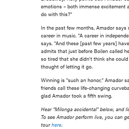
emotions – both immense excitement 
do with this?"
In the past few months, Amador says s
career in music. "A career in independ
says. "And these [past few years] have 
admits that just before Boilen called h
so tired that she didn't think she coul
thought of letting it go.
Winning is "such an honor," Amador says
friends call these life-changing curveba
glad Amador took a fifth swing.
Hear "Milonga accidental" below, and li
To see Amador perform live, you can ge
tour
here
.