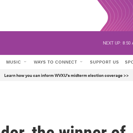
NEXT UP:
8:50
MUSIC
WAYS TO CONNECT
SUPPORT US
SP
Learn how you can inform WVXU's midterm election coverage >>
or, the winner of