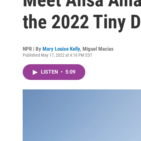
the 2022 Tiny 
NPR | By
Mary Louise Kelly
,
Miguel Macias
Published May 17, 2022 at 4:16 PM EDT
LISTEN
•
5:09