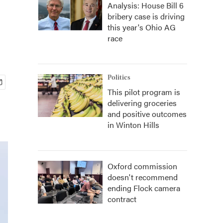
Analysis: House Bill 6
bribery case is driving
this year's Ohio AG
race
Politics
This pilot program is
delivering groceries
and positive outcomes
in Winton Hills
Oxford commission
doesn't recommend
ending Flock camera
contract