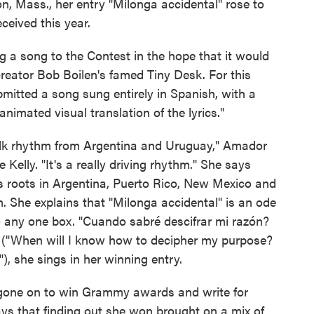
, Mass., her entry "Milonga accidental" rose to
ceived this year.
g a song to the Contest in the hope that it would
reator Bob Boilen's famed Tiny Desk. For this
mitted a song sung entirely in Spanish, with a
nimated visual translation of the lyrics."
a folk rhythm from Argentina and Uruguay," Amador
 Kelly. "It's a really driving rhythm." She says
y's roots in Argentina, Puerto Rico, New Mexico and
om. She explains that "Milonga accidental" is an ode
into any one box. "Cuando sabré descifrar mi razón?
" ("When will I know how to decipher my purpose?
), she sings in her winning entry.
one on to win Grammy awards and write for
ys that finding out she won brought on a mix of