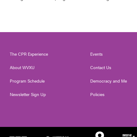
The CPR Experience
Events
About WVXU
Contact Us
Program Schedule
Democracy and Me
Newsletter Sign Up
Policies