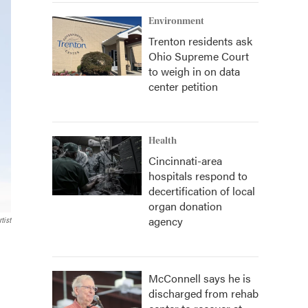
Environment
Trenton residents ask
Ohio Supreme Court
to weigh in on data
center petition
Health
Cincinnati-area
hospitals respond to
decertification of local
organ donation
agency
tist
McConnell says he is
discharged from rehab