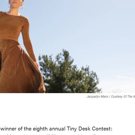
Jacquelyn Marie / Courtesy Of The Ar
inner of the eighth annual Tiny Desk Contest: