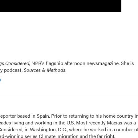
ngs Considered,
NPR's flagship afternoon newsmagazine. She is
ty podcast,
Sources & Methods.
y
eporter based in Spain. Prior to returning to his home country i
ades living and working in the U.S. Most recently Macias was a
Considered, in Washington, D.C., where he worked in a number o
d-winning series Climate, migration and the far right.