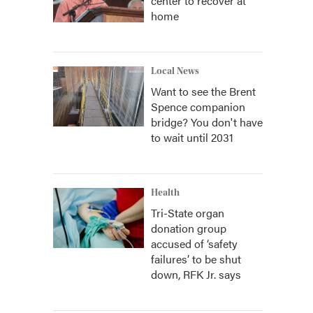
center to recover at
home
Local News
Want to see the Brent
Spence companion
bridge? You don't have
to wait until 2031
Health
Tri-State organ
donation group
accused of ‘safety
failures’ to be shut
down, RFK Jr. says