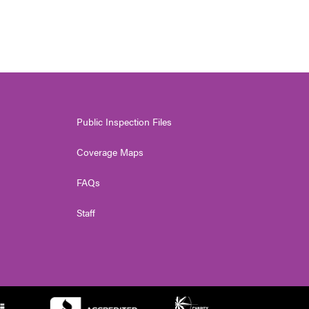
Public Inspection Files
Coverage Maps
FAQs
Staff