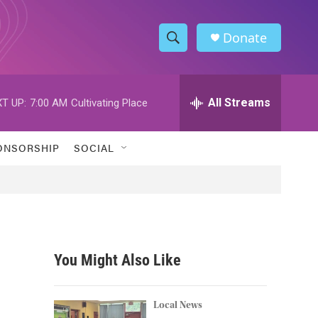
Donate
S
S
e
h
a
r
All Streams
T UP:
7:00 AM
Cultivating Place
o
c
h
w
Q
ONSORSHIP
SOCIAL
u
S
e
r
e
y
a
r
You Might Also Like
c
h
Local News