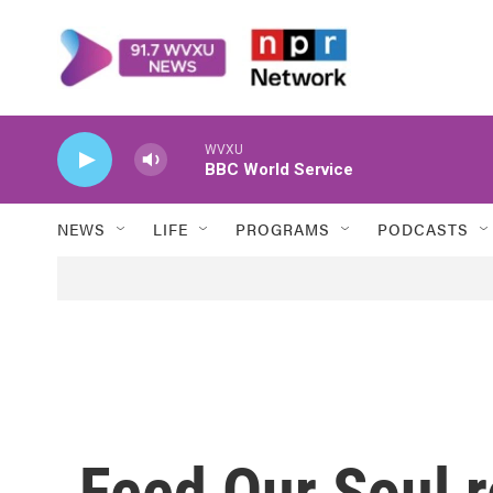
Skip to main content
WVXU
BBC World Service
NEWS
LIFE
PROGRAMS
PODCASTS
Feed Our Soul 