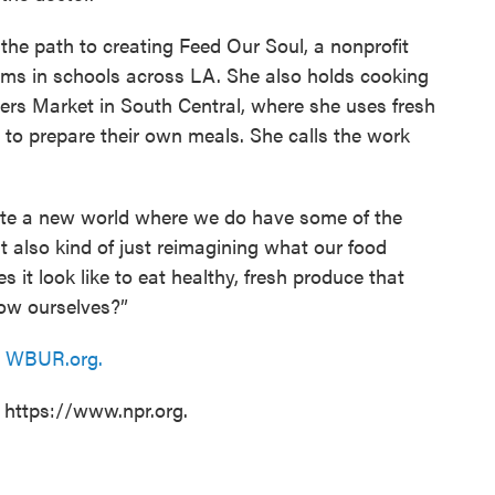
 the path to creating Feed Our Soul, a nonprofit
arms in schools across LA. She also holds cooking
rs Market in South Central, where she uses fresh
to prepare their own meals. She calls the work
eate a new world where we do have some of the
t also kind of just reimagining what our food
 it look like to eat healthy, fresh produce that
ow ourselves?”
n
WBUR.org.
t https://www.npr.org.