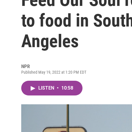
to food in Sout
Angeles
NPR
Published May 19, 2022 at 1:20 PM EDT
LISTEN
•
10:58