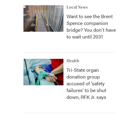
Local News
Want to see the Brent
Spence companion
bridge? You don't have
to wait until 2031
Health
Tri-State organ
donation group
accused of ‘safety
failures’ to be shut
down, RFK Jr. says