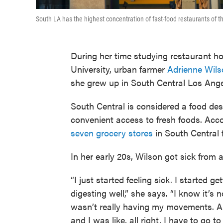
South LA has the highest concentration of fast-food restaurants of 
During her time studying restaurant h
University, urban farmer
Adrienne Wils
she grew up in South Central Los Ange
South Central is considered a food des
convenient access to fresh foods. Acco
seven grocery stores
in South Central 
In her early 20s, Wilson got sick from a
“I just started feeling sick. I started 
digesting well,” she says. “I know it’s 
wasn’t really having my movements. A
and I was like, all right, I have to go to