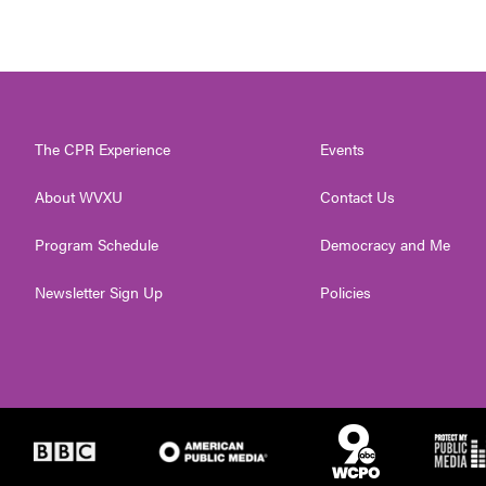
The CPR Experience
Events
About WVXU
Contact Us
Program Schedule
Democracy and Me
Newsletter Sign Up
Policies