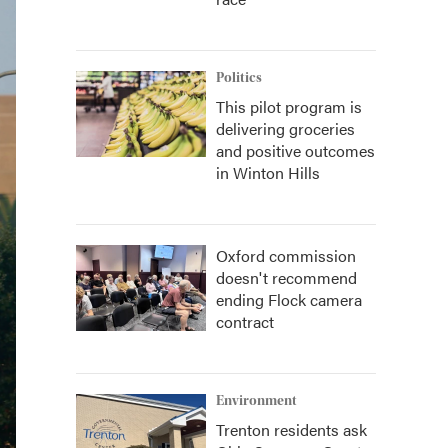
Politics
This pilot program is
delivering groceries
and positive outcomes
in Winton Hills
Oxford commission
doesn't recommend
ending Flock camera
contract
Environment
Trenton residents ask