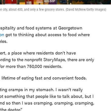
the city, about 400, and only a few grocery stores. (David McNew/Getty Images)
ospitality and food systems at Georgetown
on
got to thinking about access to food where
les.
ert, a place where residents don’t have
rding to the nonprofit StoryMaps, there are only
for more than 750,000 residents.
 lifetime of eating fast and convenient foods.
getting cramps in my stomach. I wasn’t really
not something that people like to talk about, but I
nd so then I was cramping, cramping, cramping,
 the doctor.”