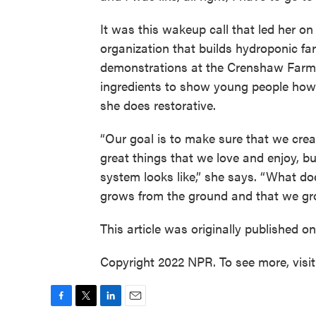
It was this wakeup call that led her on
organization that builds hydroponic f
demonstrations at the Crenshaw Farme
ingredients to show young people how 
she does restorative.
“Our goal is to make sure that we cr
great things that we love and enjoy, bu
system looks like,” she says. “What does
grows from the ground and that we gr
This article was originally published o
Copyright 2022 NPR. To see more, visi
F
T
L
E