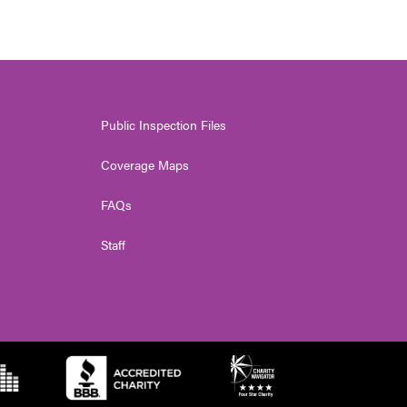
Public Inspection Files
Coverage Maps
FAQs
Staff