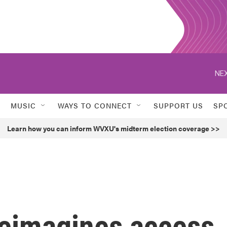
NEX
MUSIC
WAYS TO CONNECT
SUPPORT US
SP
Learn how you can inform WVXU's midterm election coverage >>
reimagines access