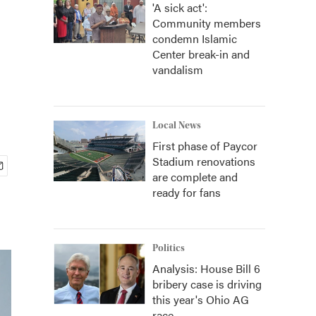
'A sick act':
Community members
condemn Islamic
Center break-in and
vandalism
Local News
First phase of Paycor
Stadium renovations
are complete and
ready for fans
Politics
Analysis: House Bill 6
bribery case is driving
this year's Ohio AG
race