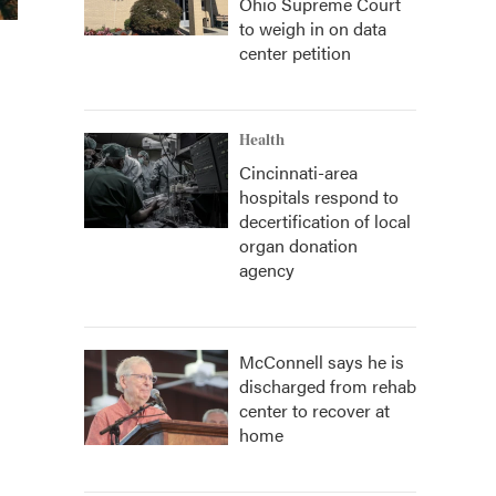
Ohio Supreme Court
to weigh in on data
center petition
Health
Cincinnati-area
hospitals respond to
decertification of local
organ donation
agency
McConnell says he is
discharged from rehab
center to recover at
home