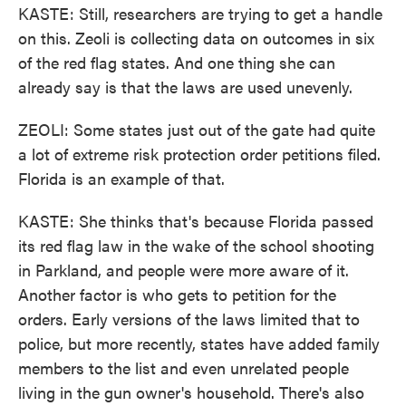
KASTE: Still, researchers are trying to get a handle
on this. Zeoli is collecting data on outcomes in six
of the red flag states. And one thing she can
already say is that the laws are used unevenly.
ZEOLI: Some states just out of the gate had quite
a lot of extreme risk protection order petitions filed.
Florida is an example of that.
KASTE: She thinks that's because Florida passed
its red flag law in the wake of the school shooting
in Parkland, and people were more aware of it.
Another factor is who gets to petition for the
orders. Early versions of the laws limited that to
police, but more recently, states have added family
members to the list and even unrelated people
living in the gun owner's household. There's also