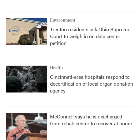
Environment
Trenton residents ask Ohio Supreme
Court to weigh in on data center
petition
Health
Cincinnati-area hospitals respond to
decertification of local organ donation
agency
McConnell says he is discharged
from rehab center to recover at home