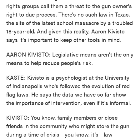
rights groups call them a threat to the gun owner's
right to due process. There's no such law in Texas,
the site of the latest school massacre by a troubled
18-year-old. And given this reality, Aaron Kivisto
says it's important to keep other tools in mind.
AARON KIVISTO: Legislative means aren't the only
means to help reduce people's risk.
KASTE: Kivisto is a psychologist at the University
of Indianapolis who's followed the evolution of red
flag laws. He says the data we have so far show
the importance of intervention, even if it's informal.
KIVISTO: You know, family members or close
friends in the community who might store the gun
during a time of crisis - you know, it's - law