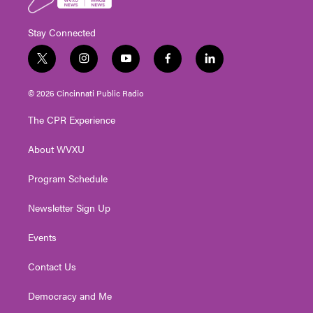
Stay Connected
t
i
y
f
l
w
n
o
a
i
i
s
u
c
n
© 2026 Cincinnati Public Radio
t
t
t
e
k
t
a
u
b
e
The CPR Experience
e
g
b
o
d
r
r
e
o
i
About WVXU
a
k
n
m
Program Schedule
Newsletter Sign Up
Events
Contact Us
Democracy and Me