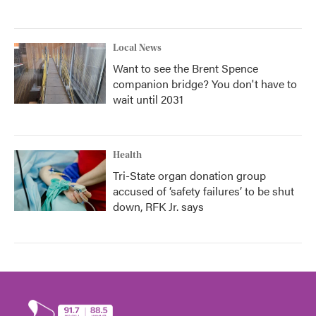
Local News
Want to see the Brent Spence
companion bridge? You don't have to
wait until 2031
Health
Tri-State organ donation group
accused of ‘safety failures’ to be shut
down, RFK Jr. says