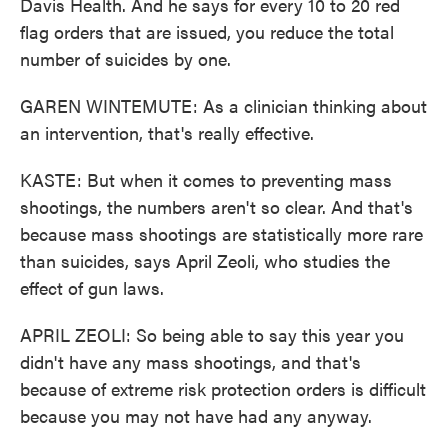
Davis Health. And he says for every 10 to 20 red
flag orders that are issued, you reduce the total
number of suicides by one.
GAREN WINTEMUTE: As a clinician thinking about
an intervention, that's really effective.
KASTE: But when it comes to preventing mass
shootings, the numbers aren't so clear. And that's
because mass shootings are statistically more rare
than suicides, says April Zeoli, who studies the
effect of gun laws.
APRIL ZEOLI: So being able to say this year you
didn't have any mass shootings, and that's
because of extreme risk protection orders is difficult
because you may not have had any anyway.