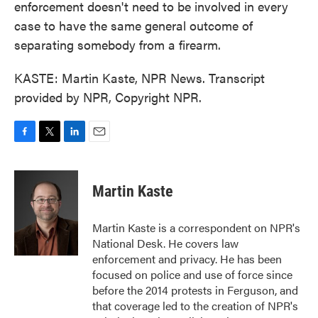
enforcement doesn't need to be involved in every
case to have the same general outcome of
separating somebody from a firearm.
KASTE: Martin Kaste, NPR News. Transcript
provided by NPR, Copyright NPR.
F
T
L
E
a
w
i
m
c
i
n
a
e
t
k
i
Martin Kaste
b
t
e
l
o
e
d
o
r
I
Martin Kaste is a correspondent on NPR's
k
n
National Desk. He covers law
enforcement and privacy. He has been
focused on police and use of force since
before the 2014 protests in Ferguson, and
that coverage led to the creation of NPR's