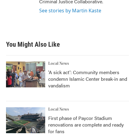
Criminal Justice Collaborative.
See stories by Martin Kaste
You Might Also Like
Local News
'A sick act': Community members
condemn Islamic Center break-in and
vandalism
Local News
First phase of Paycor Stadium
renovations are complete and ready
for fans