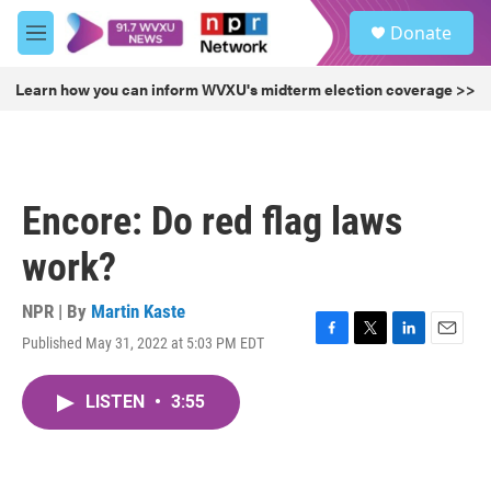
Skip to main content
S
Donate
e
M
a
e
r
n
Learn how you can inform WVXU's midterm election coverage >>
c
u
h
u
e
r
Encore: Do red flag laws
y
work?
NPR | By
Martin Kaste
Published May 31, 2022 at 5:03 PM EDT
F
T
L
E
a
w
i
m
c
i
n
a
LISTEN
•
3:55
e
t
k
i
b
t
e
l
o
e
d
o
r
I
k
n