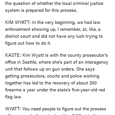
the question of whether the local criminal justice
system is prepared for this process.
KIM WYATT: In the very beginning, we had law
enforcement showing up, I remember, at, like, a
district court and did not have any luck trying to
figure out how to do it.
KASTE: Kim Wyatt is with the county prosecutor's
office in Seattle, where she's part of an interagency
unit that follows up on gun orders. She says
getting prosecutors, courts and police working
together has led to the recovery of about 200
firearms a year under the state's five-year-old red
flag law.
WYATT: You need people to figure out the process