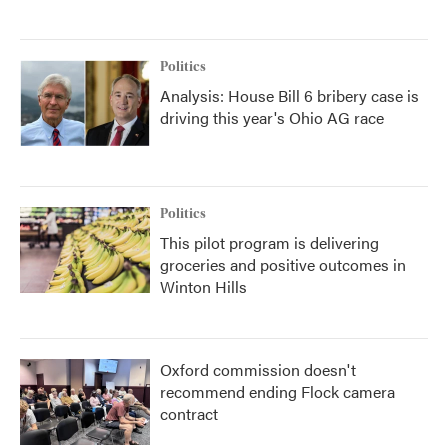
Politics
Analysis: House Bill 6 bribery case is
driving this year's Ohio AG race
Politics
This pilot program is delivering
groceries and positive outcomes in
Winton Hills
Oxford commission doesn't
recommend ending Flock camera
contract