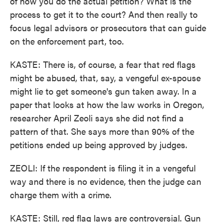
of how you do the actual petition? What is the
process to get it to the court? And then really to
focus legal advisors or prosecutors that can guide
on the enforcement part, too.
KASTE: There is, of course, a fear that red flags
might be abused, that, say, a vengeful ex-spouse
might lie to get someone's gun taken away. In a
paper that looks at how the law works in Oregon,
researcher April Zeoli says she did not find a
pattern of that. She says more than 90% of the
petitions ended up being approved by judges.
ZEOLI: If the respondent is filing it in a vengeful
way and there is no evidence, then the judge can
charge them with a crime.
KASTE: Still, red flag laws are controversial. Gun