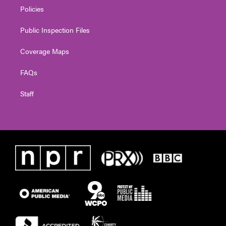
Policies
Public Inspection Files
Coverage Maps
FAQs
Staff