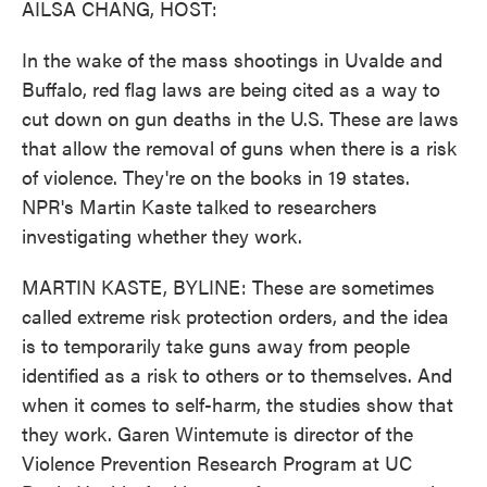
AILSA CHANG, HOST:
In the wake of the mass shootings in Uvalde and
Buffalo, red flag laws are being cited as a way to
cut down on gun deaths in the U.S. These are laws
that allow the removal of guns when there is a risk
of violence. They're on the books in 19 states.
NPR's Martin Kaste talked to researchers
investigating whether they work.
MARTIN KASTE, BYLINE: These are sometimes
called extreme risk protection orders, and the idea
is to temporarily take guns away from people
identified as a risk to others or to themselves. And
when it comes to self-harm, the studies show that
they work. Garen Wintemute is director of the
Violence Prevention Research Program at UC