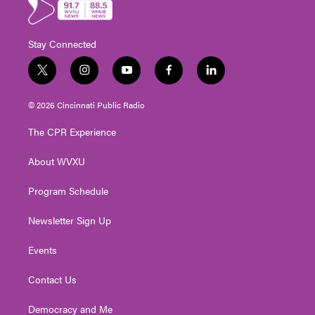
Stay Connected
t
i
y
f
l
w
n
o
a
i
i
s
u
c
n
© 2026 Cincinnati Public Radio
t
t
t
e
k
t
a
u
b
e
The CPR Experience
e
g
b
o
d
r
r
e
o
i
About WVXU
a
k
n
m
Program Schedule
Newsletter Sign Up
Events
Contact Us
Democracy and Me