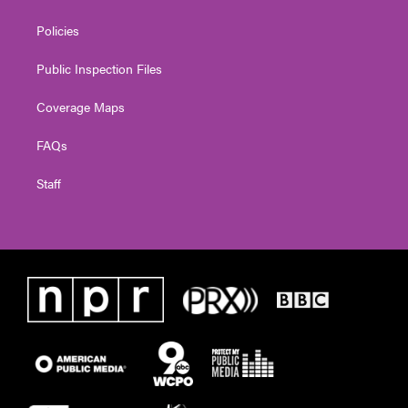
Policies
Public Inspection Files
Coverage Maps
FAQs
Staff