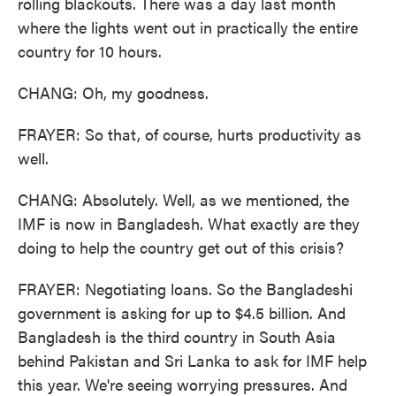
rolling blackouts. There was a day last month
where the lights went out in practically the entire
country for 10 hours.
CHANG: Oh, my goodness.
FRAYER: So that, of course, hurts productivity as
well.
CHANG: Absolutely. Well, as we mentioned, the
IMF is now in Bangladesh. What exactly are they
doing to help the country get out of this crisis?
FRAYER: Negotiating loans. So the Bangladeshi
government is asking for up to $4.5 billion. And
Bangladesh is the third country in South Asia
behind Pakistan and Sri Lanka to ask for IMF help
this year. We're seeing worrying pressures. And