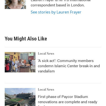
k
n
correspondent based in London.
See stories by Lauren Frayer
You Might Also Like
Local News
'A sick act': Community members
condemn Islamic Center break-in and
vandalism
Local News
First phase of Paycor Stadium
renovations are complete and ready