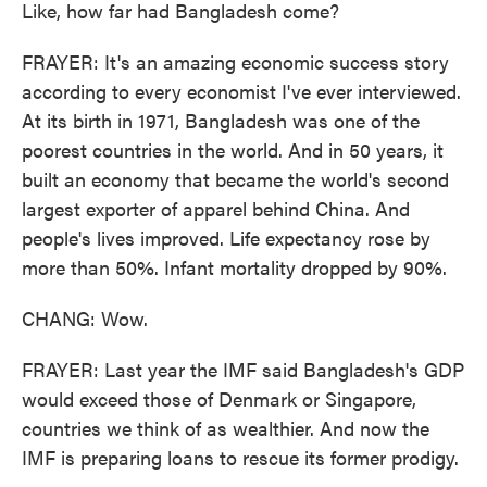
Like, how far had Bangladesh come?
FRAYER: It's an amazing economic success story
according to every economist I've ever interviewed.
At its birth in 1971, Bangladesh was one of the
poorest countries in the world. And in 50 years, it
built an economy that became the world's second
largest exporter of apparel behind China. And
people's lives improved. Life expectancy rose by
more than 50%. Infant mortality dropped by 90%.
CHANG: Wow.
FRAYER: Last year the IMF said Bangladesh's GDP
would exceed those of Denmark or Singapore,
countries we think of as wealthier. And now the
IMF is preparing loans to rescue its former prodigy.