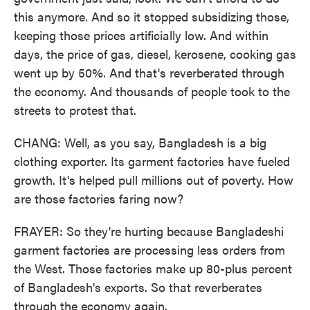
this anymore. And so it stopped subsidizing those,
keeping those prices artificially low. And within
days, the price of gas, diesel, kerosene, cooking gas
went up by 50%. And that's reverberated through
the economy. And thousands of people took to the
streets to protest that.
CHANG: Well, as you say, Bangladesh is a big
clothing exporter. Its garment factories have fueled
growth. It's helped pull millions out of poverty. How
are those factories faring now?
FRAYER: So they're hurting because Bangladeshi
garment factories are processing less orders from
the West. Those factories make up 80-plus percent
of Bangladesh's exports. So that reverberates
through the economy again.