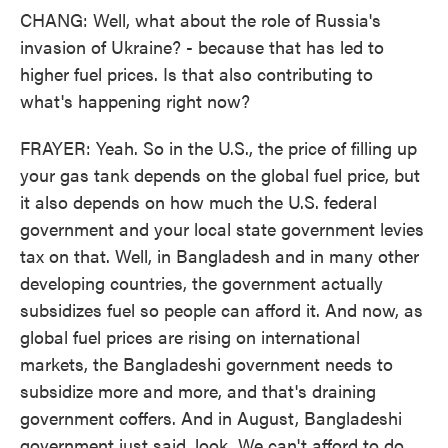
CHANG: Well, what about the role of Russia's
invasion of Ukraine? - because that has led to
higher fuel prices. Is that also contributing to
what's happening right now?
FRAYER: Yeah. So in the U.S., the price of filling up
your gas tank depends on the global fuel price, but
it also depends on how much the U.S. federal
government and your local state government levies
tax on that. Well, in Bangladesh and in many other
developing countries, the government actually
subsidizes fuel so people can afford it. And now, as
global fuel prices are rising on international
markets, the Bangladeshi government needs to
subsidize more and more, and that's draining
government coffers. And in August, Bangladeshi
government just said, look. We can't afford to do