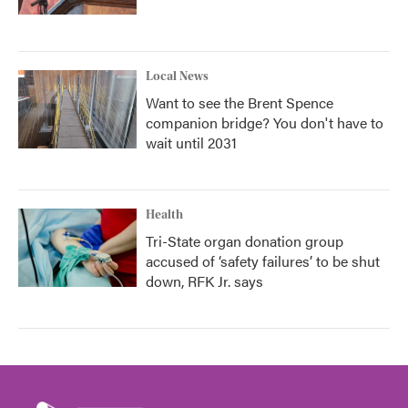
Local News
Want to see the Brent Spence
companion bridge? You don't have to
wait until 2031
Health
Tri-State organ donation group
accused of ‘safety failures’ to be shut
down, RFK Jr. says