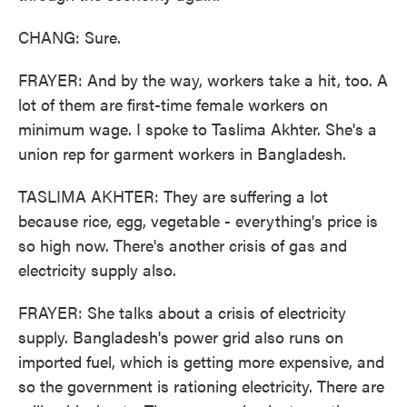
CHANG: Sure.
FRAYER: And by the way, workers take a hit, too. A
lot of them are first-time female workers on
minimum wage. I spoke to Taslima Akhter. She's a
union rep for garment workers in Bangladesh.
TASLIMA AKHTER: They are suffering a lot
because rice, egg, vegetable - everything's price is
so high now. There's another crisis of gas and
electricity supply also.
FRAYER: She talks about a crisis of electricity
supply. Bangladesh's power grid also runs on
imported fuel, which is getting more expensive, and
so the government is rationing electricity. There are