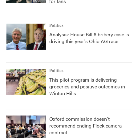
for fans
Politics
Analysis: House Bill 6 bribery case is
driving this year's Ohio AG race
Politics
This pilot program is delivering
groceries and positive outcomes in
Winton Hills
Oxford commission doesn't
recommend ending Flock camera
contract