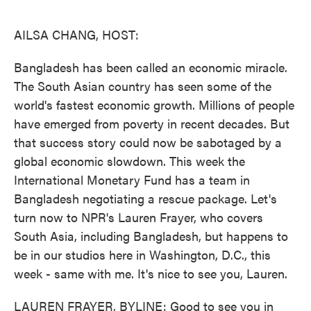
o
e
d
o
r
I
k
n
AILSA CHANG, HOST:
Bangladesh has been called an economic miracle.
The South Asian country has seen some of the
world's fastest economic growth. Millions of people
have emerged from poverty in recent decades. But
that success story could now be sabotaged by a
global economic slowdown. This week the
International Monetary Fund has a team in
Bangladesh negotiating a rescue package. Let's
turn now to NPR's Lauren Frayer, who covers
South Asia, including Bangladesh, but happens to
be in our studios here in Washington, D.C., this
week - same with me. It's nice to see you, Lauren.
LAUREN FRAYER, BYLINE: Good to see you in