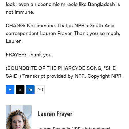
look; even an economic miracle like Bangladesh is
not immune.
CHANG: Not immune. That is NPR's South Asia
correspondent Lauren Frayer. Thank you so much,
Lauren.
FRAYER: Thank you.
(SOUNDBITE OF THE PHARCYDE SONG, "SHE
SAID") Transcript provided by NPR, Copyright NPR.
F
T
L
E
a
w
i
m
c
i
n
a
e
t
k
i
Lauren Frayer
b
t
e
l
o
e
d
o
r
I
Lauren Frayer is NPR's international