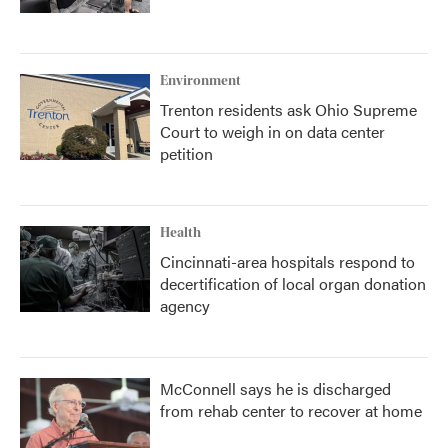
Environment
Trenton residents ask Ohio Supreme
Court to weigh in on data center
petition
Health
Cincinnati-area hospitals respond to
decertification of local organ donation
agency
McConnell says he is discharged
from rehab center to recover at home