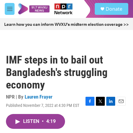
Skip to main content
S
Donate
e
M
a
e
r
n
Learn how you can inform WVXU's midterm election coverage >>
c
u
h
u
e
r
IMF steps in to bail out
y
Bangladesh's struggling
economy
NPR | By
Lauren Frayer
Published November 7, 2022 at 4:30 PM EST
F
T
L
E
a
w
i
m
c
i
n
a
LISTEN
•
4:19
e
t
k
i
b
t
e
l