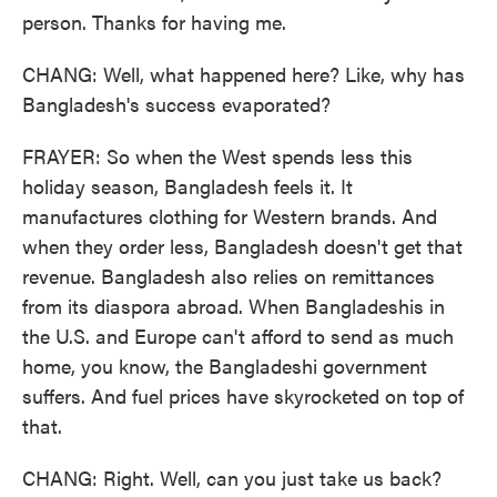
person. Thanks for having me.
CHANG: Well, what happened here? Like, why has
Bangladesh's success evaporated?
FRAYER: So when the West spends less this
holiday season, Bangladesh feels it. It
manufactures clothing for Western brands. And
when they order less, Bangladesh doesn't get that
revenue. Bangladesh also relies on remittances
from its diaspora abroad. When Bangladeshis in
the U.S. and Europe can't afford to send as much
home, you know, the Bangladeshi government
suffers. And fuel prices have skyrocketed on top of
that.
CHANG: Right. Well, can you just take us back?