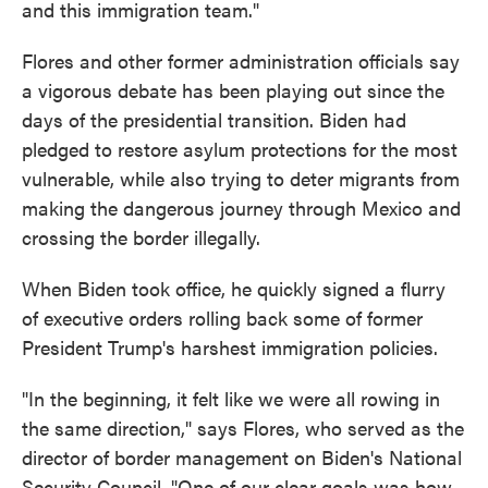
and this immigration team."
Flores and other former administration officials say
a vigorous debate has been playing out since the
days of the presidential transition. Biden had
pledged to restore asylum protections for the most
vulnerable, while also trying to deter migrants from
making the dangerous journey through Mexico and
crossing the border illegally.
When Biden took office, he quickly signed a flurry
of executive orders rolling back some of former
President Trump's harshest immigration policies.
"In the beginning, it felt like we were all rowing in
the same direction," says Flores, who served as the
director of border management on Biden's National
Security Council. "One of our clear goals was how