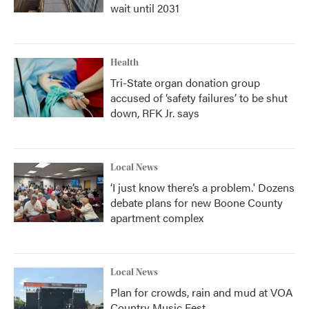
wait until 2031
Health
Tri-State organ donation group
accused of ‘safety failures’ to be shut
down, RFK Jr. says
Local News
‘I just know there’s a problem.' Dozens
debate plans for new Boone County
apartment complex
Local News
Plan for crowds, rain and mud at VOA
Country Music Fest