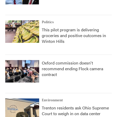
Politics
This pilot program is delivering
groceries and positive outcomes in
Winton Hills
Oxford commission doesn't
recommend ending Flock camera
contract
Environment
Trenton residents ask Ohio Supreme
Court to weigh in on data center