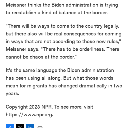
Meissner thinks the Biden administration is trying
to reestablish a kind of balance at the border.
"There will be ways to come to the country legally,
but there also will be real consequences for coming
in ways that are not according to those new rules,"
Meissner says. "There has to be orderliness. There
cannot be chaos at the border."
It's the same language the Biden administration
has been using all along. But what those words
mean for migrants has changed dramatically in two
years.
Copyright 2023 NPR. To see more, visit
https://www.npr.org.