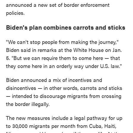
announced a new set of border enforcement
policies.
Biden's plan combines carrots and sticks
"We can't stop people from making the journey,"
Biden said in remarks at the White House on Jan.
5. "But we can require them to come here — that
they come here in an orderly way under U.S. law."
Biden announced a mix of incentives and
disincentives — in other words, carrots and sticks
— intended to discourage migrants from crossing
the border illegally.
The new measures include a legal pathway for up
to 30,000 migrants per month from Cuba, Haiti,