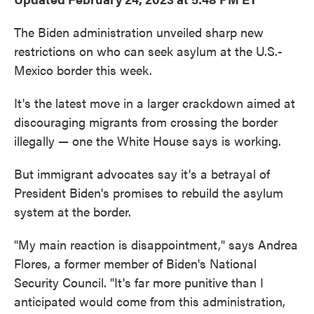
The Biden administration unveiled sharp new
restrictions on who can seek asylum at the U.S.-
Mexico border this week.
It's the latest move in a larger crackdown aimed at
discouraging migrants from crossing the border
illegally — one the White House says is working.
But immigrant advocates say it's a betrayal of
President Biden's promises to rebuild the asylum
system at the border.
"My main reaction is disappointment," says Andrea
Flores, a former member of Biden's National
Security Council. "It's far more punitive than I
anticipated would come from this administration,