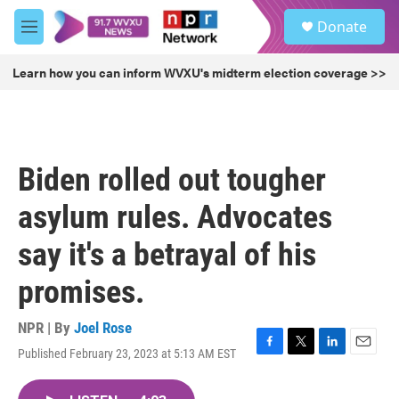
Skip to main content
S
Donate
e
M
a
e
r
n
Learn how you can inform WVXU's midterm election coverage >>
c
u
h
u
e
r
Biden rolled out tougher
y
asylum rules. Advocates
say it's a betrayal of his
promises.
NPR | By
Joel Rose
Published February 23, 2023 at 5:13 AM EST
F
T
L
E
a
w
i
m
c
i
n
a