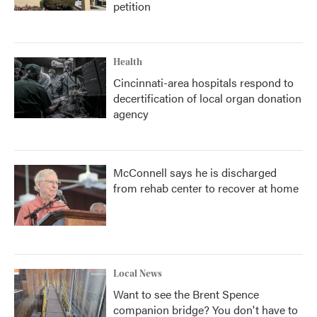
petition
Health
Cincinnati-area hospitals respond to
decertification of local organ donation
agency
McConnell says he is discharged
from rehab center to recover at home
Local News
Want to see the Brent Spence
companion bridge? You don't have to