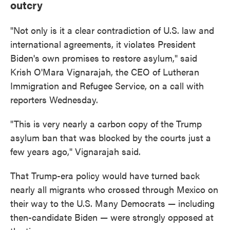
outcry
"Not only is it a clear contradiction of U.S. law and
international agreements, it violates President
Biden's own promises to restore asylum," said
Krish O'Mara Vignarajah, the CEO of Lutheran
Immigration and Refugee Service, on a call with
reporters Wednesday.
"This is very nearly a carbon copy of the Trump
asylum ban that was blocked by the courts just a
few years ago," Vignarajah said.
That Trump-era policy would have turned back
nearly all migrants who crossed through Mexico on
their way to the U.S. Many Democrats — including
then-candidate Biden — were strongly opposed at