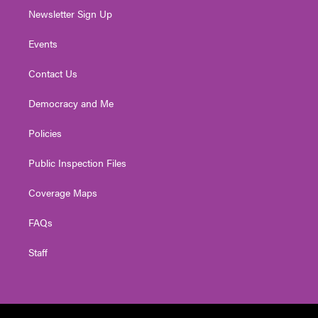
Newsletter Sign Up
Events
Contact Us
Democracy and Me
Policies
Public Inspection Files
Coverage Maps
FAQs
Staff