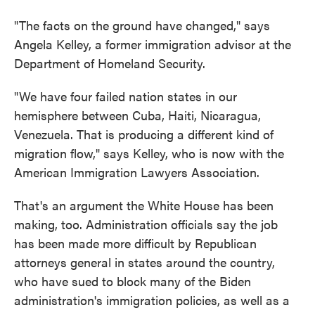
"The facts on the ground have changed," says
Angela Kelley, a former immigration advisor at the
Department of Homeland Security.
"We have four failed nation states in our
hemisphere between Cuba, Haiti, Nicaragua,
Venezuela. That is producing a different kind of
migration flow," says Kelley, who is now with the
American Immigration Lawyers Association.
That's an argument the White House has been
making, too. Administration officials say the job
has been made more difficult by Republican
attorneys general in states around the country,
who have sued to block many of the Biden
administration's immigration policies, as well as a