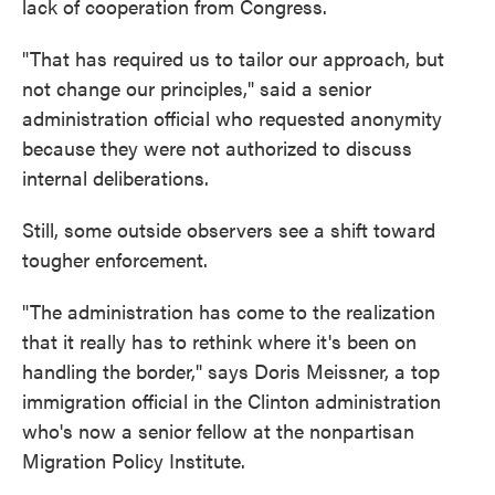
lack of cooperation from Congress.
"That has required us to tailor our approach, but
not change our principles," said a senior
administration official who requested anonymity
because they were not authorized to discuss
internal deliberations.
Still, some outside observers see a shift toward
tougher enforcement.
"The administration has come to the realization
that it really has to rethink where it's been on
handling the border," says Doris Meissner, a top
immigration official in the Clinton administration
who's now a senior fellow at the nonpartisan
Migration Policy Institute.