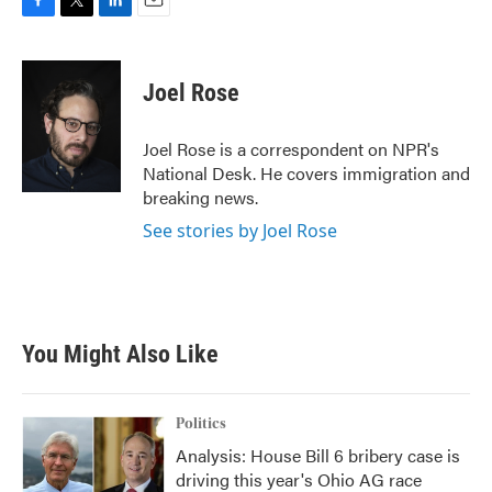
F
T
L
E
a
w
i
m
c
i
n
a
e
t
k
i
Joel Rose
b
t
e
l
o
e
d
o
r
I
Joel Rose is a correspondent on NPR's
k
n
National Desk. He covers immigration and
breaking news.
See stories by Joel Rose
You Might Also Like
Politics
Analysis: House Bill 6 bribery case is
driving this year's Ohio AG race