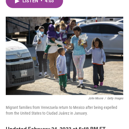
LISTEN
•
4:03
e
t
k
i
b
t
e
l
o
e
d
o
r
I
k
n
John Moore
/
Getty Images
Migrant families from Venezuela return to Mexico after being expelled
from the United States to Ciudad Juárez in January.
Updated February 24, 2023 at 5:48 PM ET