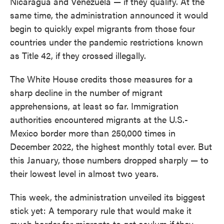
Nicaragua and Venezuela — if they qualify. At the
same time, the administration announced it would
begin to quickly expel migrants from those four
countries under the pandemic restrictions known
as Title 42, if they crossed illegally.
The White House credits those measures for a
sharp decline in the number of migrant
apprehensions, at least so far. Immigration
authorities encountered migrants at the U.S.-
Mexico border more than 250,000 times in
December 2022, the highest monthly total ever. But
this January, those numbers dropped sharply — to
their lowest level in almost two years.
This week, the administration unveiled its biggest
stick yet: A temporary rule that would make it
much harder for migrants to get asylum if they