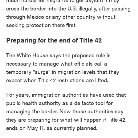
cross the border into the U.S. illegally, after passing
through Mexico or any other country without
seeking protection there first.
Preparing for the end of Title 42
The White House says the proposed rule is
necessary to manage what officials call a
temporary "surge" in migration levels that they
expect when Title 42 restrictions are lifted.
For years, immigration authorities have used that
public health authority as a de facto tool for
managing the border. Now those authorities say
they are preparing for what will happen if Title 42
ends on May 11, as currently planned.