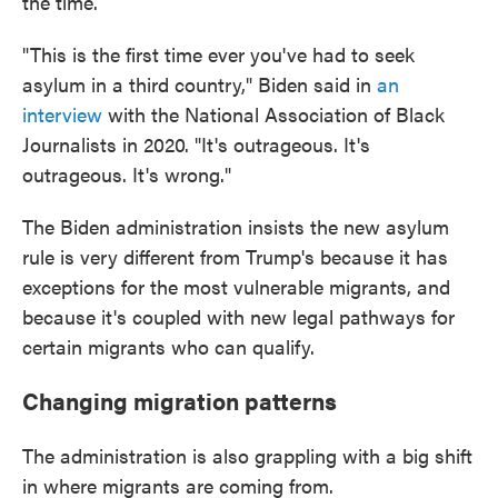
the time.
"This is the first time ever you've had to seek
asylum in a third country," Biden said in
an
interview
with the National Association of Black
Journalists in 2020. "It's outrageous. It's
outrageous. It's wrong."
The Biden administration insists the new asylum
rule is very different from Trump's because it has
exceptions for the most vulnerable migrants, and
because it's coupled with new legal pathways for
certain migrants who can qualify.
Changing migration patterns
The administration is also grappling with a big shift
in where migrants are coming from.