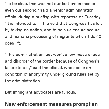
"To be clear, this was not our first preference or
even our second," said a senior administration
official during a briefing with reporters on Tuesday.
"It is intended to fill the void that Congress has left
by taking no action, and to help us ensure secure
and humane processing of migrants when Title 42
does lift.
"This administration just won't allow mass chaos
and disorder of the border because of Congress's
failure to act," said the official, who spoke on
condition of anonymity under ground rules set by
the administration.
But immigrant advocates are furious.
New enforcement measures prompt an