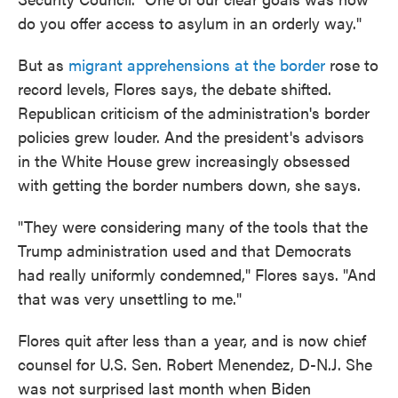
do you offer access to asylum in an orderly way."
But as
migrant apprehensions at the border
rose to
record levels, Flores says, the debate shifted.
Republican criticism of the administration's border
policies grew louder. And the president's advisors
in the White House grew increasingly obsessed
with getting the border numbers down, she says.
"They were considering many of the tools that the
Trump administration used and that Democrats
had really uniformly condemned," Flores says. "And
that was very unsettling to me."
Flores quit after less than a year, and is now chief
counsel for U.S. Sen. Robert Menendez, D-N.J. She
was not surprised last month when Biden