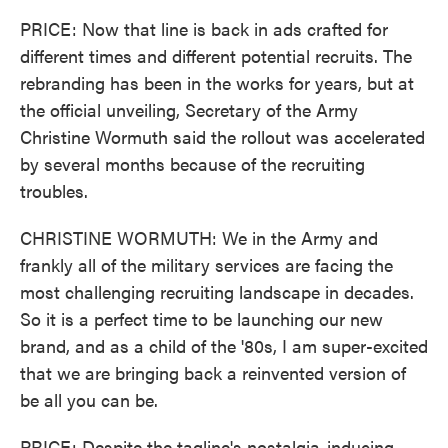
PRICE: Now that line is back in ads crafted for
different times and different potential recruits. The
rebranding has been in the works for years, but at
the official unveiling, Secretary of the Army
Christine Wormuth said the rollout was accelerated
by several months because of the recruiting
troubles.
CHRISTINE WORMUTH: We in the Army and
frankly all of the military services are facing the
most challenging recruiting landscape in decades.
So it is a perfect time to be launching our new
brand, and as a child of the '80s, I am super-excited
that we are bringing back a reinvented version of
be all you can be.
PRICE: Despite the tagline's nostalgia-inducing