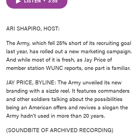
LISTEN
•
3:55
e
t
k
i
b
t
e
l
o
e
d
o
r
I
k
n
ARI SHAPIRO, HOST:
The Army, which fell 25% short of its recruiting goal
last year, has rolled out a new marketing campaign.
And while most of it is fresh, as Jay Price of
member station WUNC reports, one part is familiar.
JAY PRICE, BYLINE: The Army unveiled its new
branding with a sizzle reel. It features commanders
and other soldiers talking about the possibilities
being an American offers and revives a slogan the
Army hadn't used in more than 20 years.
(SOUNDBITE OF ARCHIVED RECORDING)