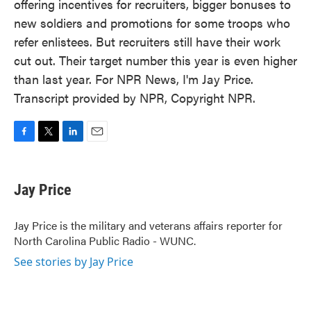
offering incentives for recruiters, bigger bonuses to
new soldiers and promotions for some troops who
refer enlistees. But recruiters still have their work
cut out. Their target number this year is even higher
than last year. For NPR News, I'm Jay Price.
Transcript provided by NPR, Copyright NPR.
F
T
L
E
a
w
i
m
c
i
n
a
e
t
k
i
Jay Price
b
t
e
l
o
e
d
o
r
I
Jay Price is the military and veterans affairs reporter for
k
n
North Carolina Public Radio - WUNC.
See stories by Jay Price