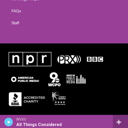
FAQs
Staff
WVXU
All Things Considered