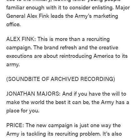
familiar enough with it to consider enlisting. Major
General Alex Fink leads the Army's marketing
office.
ALEX FINK: This is more than a recruiting
campaign. The brand refresh and the creative
executions are about reintroducing America to its
army.
(SOUNDBITE OF ARCHIVED RECORDING)
JONATHAN MAJORS: And if you have the will to
make the world the best it can be, the Army has a
place for you.
PRICE: The new campaign is just one way the
Army is tackling its recruiting problem. It's also