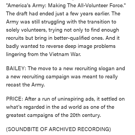
"America's Army: Making The All-Volunteer Force."
The draft had ended just a few years earlier. The
Army was still struggling with the transition to
solely volunteers, trying not only to find enough
recruits but bring in better-qualified ones. And it
badly wanted to reverse deep image problems
lingering from the Vietnam War.
BAILEY: The move to a new recruiting slogan and
a new recruiting campaign was meant to really
recast the Army.
PRICE: After a run of uninspiring ads, it settled on
what's regarded in the ad world as one of the
greatest campaigns of the 20th century.
(SOUNDBITE OF ARCHIVED RECORDING)