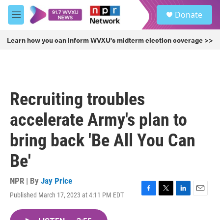
Skip to main content
S
Donate
e
M
a
e
r
n
Learn how you can inform WVXU's midterm election coverage >>
c
u
h
u
e
r
Recruiting troubles
y
accelerate Army's plan to
bring back 'Be All You Can
Be'
NPR | By
Jay Price
Published March 17, 2023 at 4:11 PM EDT
F
T
L
E
a
w
i
m
c
i
n
a