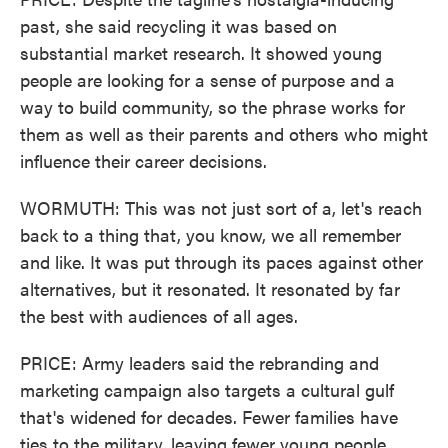
past, she said recycling it was based on
substantial market research. It showed young
people are looking for a sense of purpose and a
way to build community, so the phrase works for
them as well as their parents and others who might
influence their career decisions.
WORMUTH: This was not just sort of a, let's reach
back to a thing that, you know, we all remember
and like. It was put through its paces against other
alternatives, but it resonated. It resonated by far
the best with audiences of all ages.
PRICE: Army leaders said the rebranding and
marketing campaign also targets a cultural gulf
that's widened for decades. Fewer families have
ties to the military, leaving fewer young people