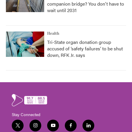
companion bridge? You don't have to
wait until 2031
Health
Tri-State organ donation group
accused of ‘safety failures’ to be shut
down, RFK Jr. says
Stay Connected
t
i
y
f
l