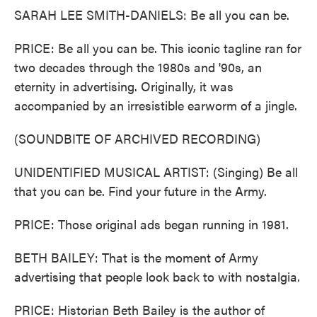
SARAH LEE SMITH-DANIELS: Be all you can be.
PRICE: Be all you can be. This iconic tagline ran for
two decades through the 1980s and '90s, an
eternity in advertising. Originally, it was
accompanied by an irresistible earworm of a jingle.
(SOUNDBITE OF ARCHIVED RECORDING)
UNIDENTIFIED MUSICAL ARTIST: (Singing) Be all
that you can be. Find your future in the Army.
PRICE: Those original ads began running in 1981.
BETH BAILEY: That is the moment of Army
advertising that people look back to with nostalgia.
PRICE: Historian Beth Bailey is the author of