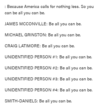
: Because America calls for nothing less. So you
can be all you can be.
JAMES MCCONVILLE: Be all you can be.
MICHAEL GRINSTON: Be all you can be.
CRAIG LATIMORE: Be all you can be.
UNIDENTIFIED PERSON #1: Be all you can be.
UNIDENTIFIED PERSON #2: Be all you can be.
UNIDENTIFIED PERSON #3: Be all you can be.
UNIDENTIFIED PERSON #4: Be all you can be.
SMITH-DANIELS: Be all you can be.