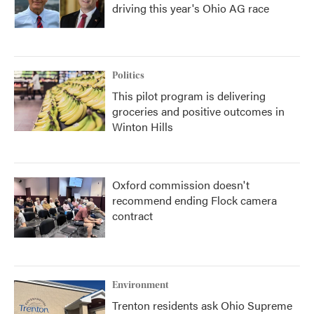
driving this year's Ohio AG race
Politics
This pilot program is delivering
groceries and positive outcomes in
Winton Hills
Oxford commission doesn't
recommend ending Flock camera
contract
Environment
Trenton residents ask Ohio Supreme