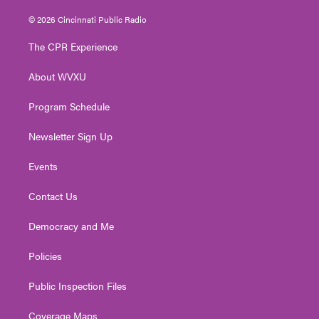
w
n
o
a
i
i
s
u
c
n
© 2026 Cincinnati Public Radio
t
t
t
e
k
t
a
u
b
e
The CPR Experience
e
g
b
o
d
r
r
e
o
i
About WVXU
a
k
n
m
Program Schedule
Newsletter Sign Up
Events
Contact Us
Democracy and Me
Policies
Public Inspection Files
Coverage Maps