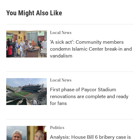
You Might Also Like
Local News
'A sick act': Community members
condemn Islamic Center break-in and
vandalism
Local News
First phase of Paycor Stadium
renovations are complete and ready
for fans
Politics
Analysis: House Bill 6 bribery case is