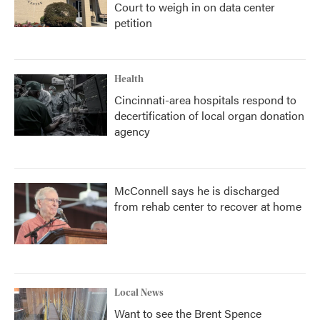
Court to weigh in on data center
petition
Health
Cincinnati-area hospitals respond to
decertification of local organ donation
agency
McConnell says he is discharged
from rehab center to recover at home
Local News
Want to see the Brent Spence