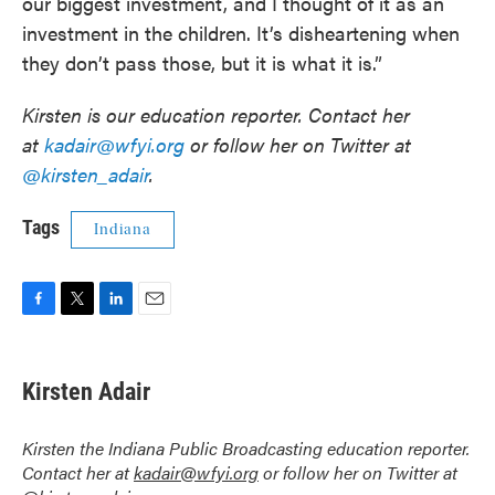
our biggest investment, and I thought of it as an
investment in the children. It’s disheartening when
they don’t pass those, but it is what it is.”
Kirsten is our education reporter. Contact her
at
kadair@wfyi.org
or follow her on Twitter at
@kirsten_adair
.
Tags
Indiana
F
T
L
E
a
w
i
m
c
i
n
a
e
t
k
i
Kirsten Adair
b
t
e
l
o
e
d
o
r
I
Kirsten the Indiana Public Broadcasting education reporter.
k
n
Contact her at
kadair@wfyi.org
or follow her on Twitter at