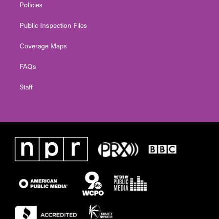
Policies
Public Inspection Files
Coverage Maps
FAQs
Staff