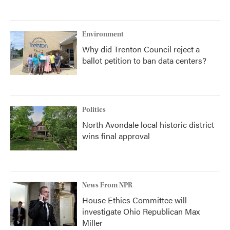
Environment
Why did Trenton Council reject a
ballot petition to ban data centers?
Politics
North Avondale local historic district
wins final approval
News From NPR
House Ethics Committee will
investigate Ohio Republican Max
Miller