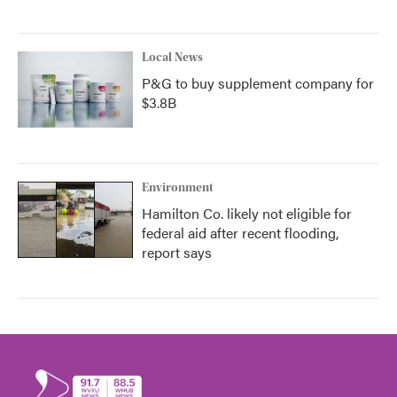
Local News
P&G to buy supplement company for
$3.8B
Environment
Hamilton Co. likely not eligible for
federal aid after recent flooding,
report says