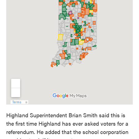
Highland Superintendent Brian Smith said this is
the first time Highland has ever asked voters for a
referendum. He added that the school corporation