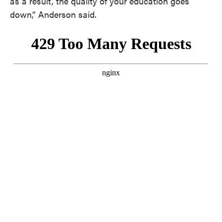
as a result, the quality of your education goes
down,” Anderson said.