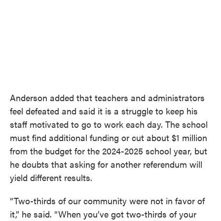
Anderson added that teachers and administrators
feel defeated and said it is a struggle to keep his
staff motivated to go to work each day. The school
must find additional funding or cut about $1 million
from the budget for the 2024-2025 school year, but
he doubts that asking for another referendum will
yield different results.
“Two-thirds of our community were not in favor of
it,” he said. “When you’ve got two-thirds of your