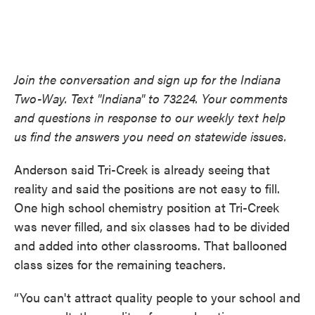
Join the conversation and sign up for the Indiana
Two-Way. Text "Indiana" to 73224. Your comments
and questions in response to our weekly text help
us find the answers you need on statewide issues.
Anderson said Tri-Creek is already seeing that
reality and said the positions are not easy to fill.
One high school chemistry position at Tri-Creek
was never filled, and six classes had to be divided
and added into other classrooms. That ballooned
class sizes for the remaining teachers.
“You can't attract quality people to your school and