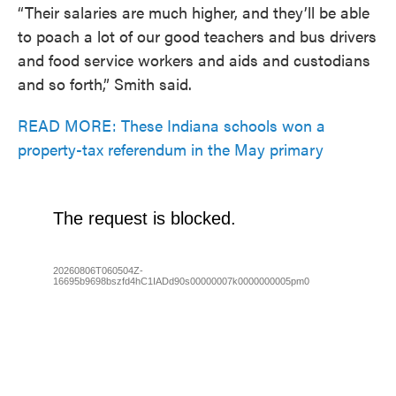
“Their salaries are much higher, and they’ll be able
to poach a lot of our good teachers and bus drivers
and food service workers and aids and custodians
and so forth,” Smith said.
READ MORE: These Indiana schools won a
property-tax referendum in the May primary