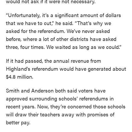
would not ask if it were not necessary.
“Unfortunately, it’s a significant amount of dollars
that we have to cut,” he said. “That’s why we
asked for the referendum. We’ve never asked
before, where a lot of other districts have asked
three, four times. We waited as long as we could.”
If it had passed, the annual revenue from
Highland’s referendum would have generated about
$4.8 million.
Smith and Anderson both said voters have
approved surrounding schools’ referendums in
recent years. Now, they’re concerned those schools
will draw their teachers away with promises of
better pay.