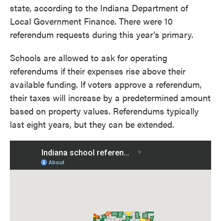
state, according to the Indiana Department of
Local Government Finance. There were 10
referendum requests during this year’s primary.
Schools are allowed to ask for operating
referendums if their expenses rise above their
available funding. If voters approve a referendum,
their taxes will increase by a predetermined amount
based on property values. Referendums typically
last eight years, but they can be extended.