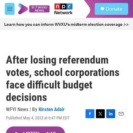
Skip to main content
S
Donate
e
M
a
e
r
n
Learn how you can inform WVXU's midterm election coverage >>
c
u
h
u
e
r
After losing referendum
y
votes, school corporations
face difficult budget
decisions
WFYI News | By
Kirsten Adair
Published May 4, 2023 at 6:47 PM EDT
F
T
L
E
a
w
i
m
c
i
n
a