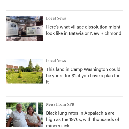
Local News
Here’s what village dissolution might
look like in Batavia or New Richmond
Local News
This land in Camp Washington could
be yours for $1, if you have a plan for
it
News From NPR
Black lung rates in Appalachia are
high as the 1970s, with thousands of
miners sick