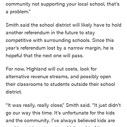
community not supporting your local school, that’s
a problem.”
Smith said the school district will likely have to hold
another referendum in the future to stay
competitive with surrounding schools. Since this
year’s referendum lost by a narrow margin, he is
hopeful that the next one will pass.
For now, Highland will cut costs, look for
alternative revenue streams, and possibly open
their classrooms to students outside their school
district.
“It was really, really close,” Smith said. “It just didn’t
go our way this time. It’s unfortunate for the kids
and the community. I’ve always believed kids are