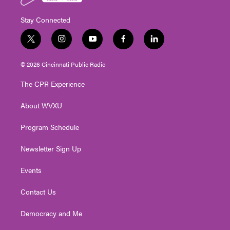
Stay Connected
t
i
y
f
l
w
n
o
a
i
i
s
u
c
n
© 2026 Cincinnati Public Radio
t
t
t
e
k
t
a
u
b
e
The CPR Experience
e
g
b
o
d
r
r
e
o
i
About WVXU
a
k
n
m
Program Schedule
Newsletter Sign Up
Events
Contact Us
Democracy and Me