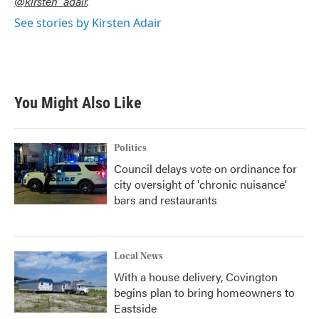
@kirsten_adair
.
See stories by Kirsten Adair
You Might Also Like
Politics
Council delays vote on ordinance for
city oversight of 'chronic nuisance'
bars and restaurants
Local News
With a house delivery, Covington
begins plan to bring homeowners to
Eastside