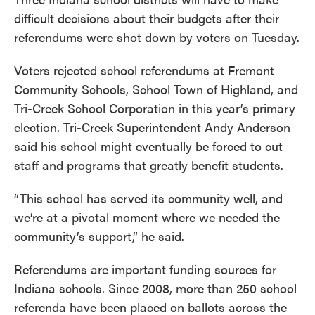
difficult decisions about their budgets after their
referendums were shot down by voters on Tuesday.
Voters rejected school referendums at Fremont
Community Schools, School Town of Highland, and
Tri-Creek School Corporation in this year’s primary
election. Tri-Creek Superintendent Andy Anderson
said his school might eventually be forced to cut
staff and programs that greatly benefit students.
“This school has served its community well, and
we’re at a pivotal moment where we needed the
community’s support,” he said.
Referendums are important funding sources for
Indiana schools. Since 2008, more than 250 school
referenda have been placed on ballots across the