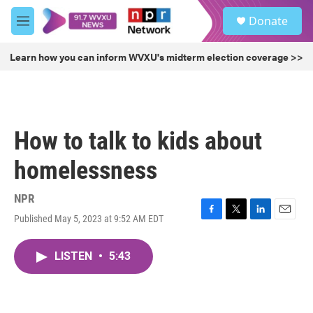
Skip to main content
S
Donate
e
M
a
e
r
n
Learn how you can inform WVXU's midterm election coverage >>
c
u
h
u
e
r
How to talk to kids about
y
homelessness
NPR
Published May 5, 2023 at 9:52 AM EDT
F
T
L
E
a
w
i
m
c
i
n
a
LISTEN
•
5:43
e
t
k
i
b
t
e
l
o
e
d
o
r
I
k
n