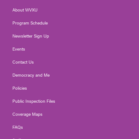
r
r
e
o
i
About WVXU
a
k
n
m
Program Schedule
Newsletter Sign Up
Events
Contact Us
Democracy and Me
Policies
Public Inspection Files
Coverage Maps
FAQs