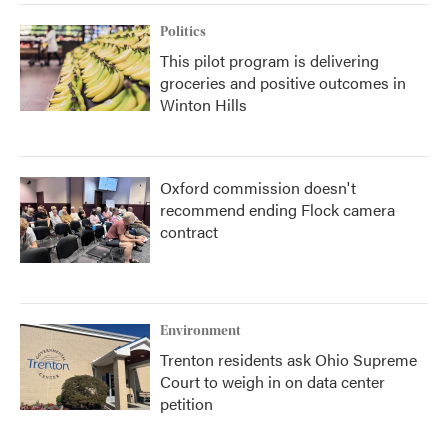
Politics
This pilot program is delivering
groceries and positive outcomes in
Winton Hills
Oxford commission doesn't
recommend ending Flock camera
contract
Environment
Trenton residents ask Ohio Supreme
Court to weigh in on data center
petition