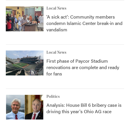
k
n
Local News
'A sick act': Community members
condemn Islamic Center break-in and
vandalism
Local News
First phase of Paycor Stadium
renovations are complete and ready
for fans
Politics
Analysis: House Bill 6 bribery case is
driving this year's Ohio AG race