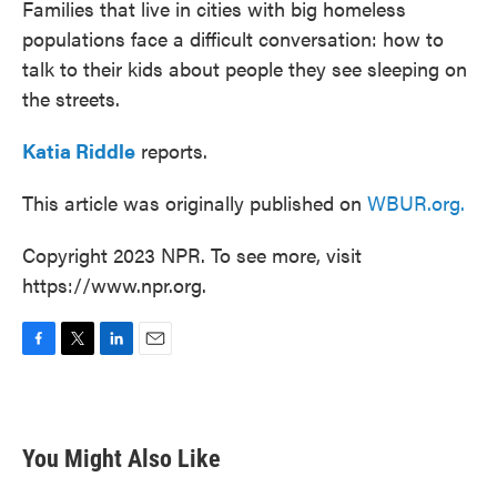
Families that live in cities with big homeless
populations face a difficult conversation: how to
talk to their kids about people they see sleeping on
the streets.
Katia Riddle
reports.
This article was originally published on
WBUR.org.
Copyright 2023 NPR. To see more, visit
https://www.npr.org.
F
T
L
E
a
w
i
m
c
i
n
a
e
t
k
i
b
t
e
l
You Might Also Like
o
e
d
o
r
I