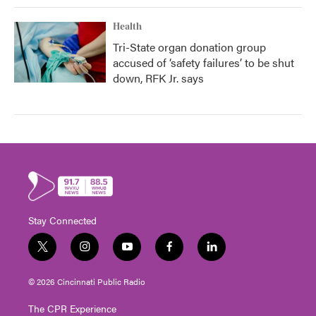
Health
Tri-State organ donation group
accused of ‘safety failures’ to be shut
down, RFK Jr. says
Stay Connected
t
i
y
f
l
w
n
o
a
i
i
s
u
c
n
© 2026 Cincinnati Public Radio
t
t
t
e
k
t
a
u
b
e
The CPR Experience
e
g
b
o
d