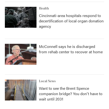
Health
Cincinnati-area hospitals respond to
decertification of local organ donation
agency
McConnell says he is discharged
from rehab center to recover at home
Local News
Want to see the Brent Spence
companion bridge? You don't have to
wait until 2031