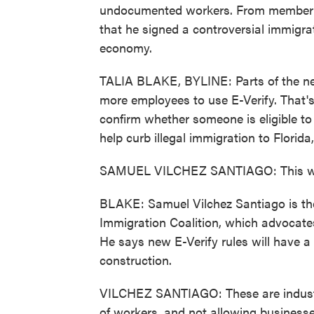
undocumented workers. From member s
that he signed a controversial immigrati
economy.
TALIA BLAKE, BYLINE: Parts of the new
more employees to use E-Verify. That'
confirm whether someone is eligible to 
help curb illegal immigration to Florid
SAMUEL VILCHEZ SANTIAGO: This will 
BLAKE: Samuel Vilchez Santiago is the
Immigration Coalition, which advocates
He says new E-Verify rules will have a 
construction.
VILCHEZ SANTIAGO: These are industr
of workers, and not allowing businesses