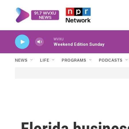
Skip to main content
WVXU
Weekend Edition Sunday
NEWS
LIFE
PROGRAMS
PODCASTS
Florida busines