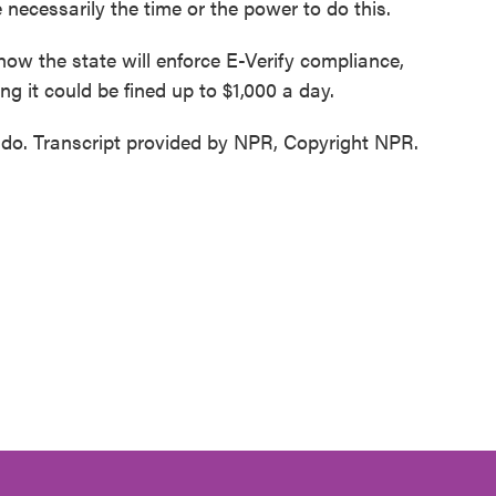
ecessarily the time or the power to do this.
ow the state will enforce E-Verify compliance,
ng it could be fined up to $1,000 a day.
ndo. Transcript provided by NPR, Copyright NPR.