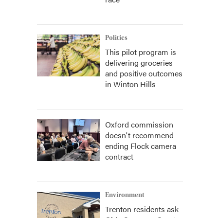
Politics
This pilot program is
delivering groceries
and positive outcomes
in Winton Hills
Oxford commission
doesn't recommend
ending Flock camera
contract
Environment
Trenton residents ask