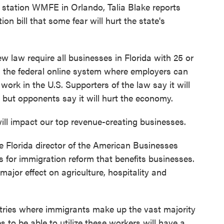
tation WMFE in Orlando, Talia Blake reports
on bill that some fear will hurt the state's
 law require all businesses in Florida with 25 or
s the federal online system where employers can
work in the U.S. Supporters of the law say it will
a, but opponents say it will hurt the economy.
impact our top revenue-creating businesses.
 Florida director of the American Businesses
 for immigration reform that benefits businesses.
major effect on agriculture, hospitality and
ies where immigrants make up the vast majority
 to be able to utilize these workers will have a