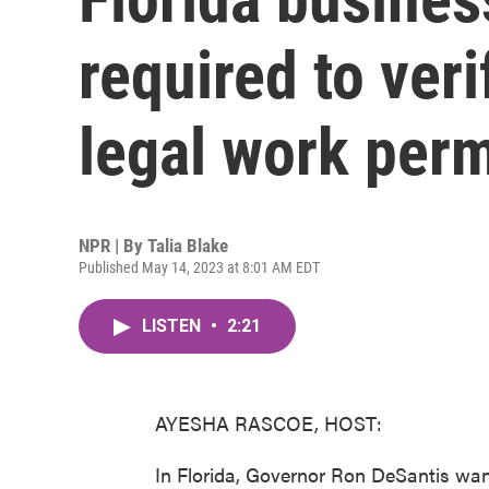
required to ver
legal work perm
NPR | By
Talia Blake
Published May 14, 2023 at 8:01 AM EDT
LISTEN
•
2:21
AYESHA RASCOE, HOST:
In Florida, Governor Ron DeSantis wan