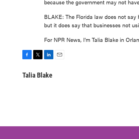
because the government may not have n
BLAKE: The Florida law does not say h
but it does say that businesses not usi
For NPR News, I'm Talia Blake in Orla
F
T
L
E
a
w
i
m
c
i
n
a
Talia Blake
e
t
k
i
b
t
e
l
o
e
d
o
r
I
k
n