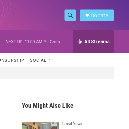
Donate
S
S
e
h
a
r
All Streams
NEXT UP:
11:00 AM
Ye Gods
o
c
h
w
Q
ONSORSHIP
SOCIAL
u
S
e
r
e
y
a
r
You Might Also Like
c
h
Local News