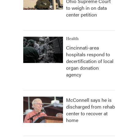
Ohio Supreme Court
to weigh in on data
center petition
Health
Cincinnati-area
hospitals respond to
decertification of local
organ donation
agency
McConnell says he is
discharged from rehab
center to recover at
home