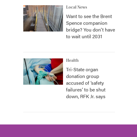
Local News
Want to see the Brent
Spence companion
bridge? You don't have
to wait until 2031
Health
Tri-State organ
donation group
accused of ‘safety
failures’ to be shut
down, RFK Jr. says