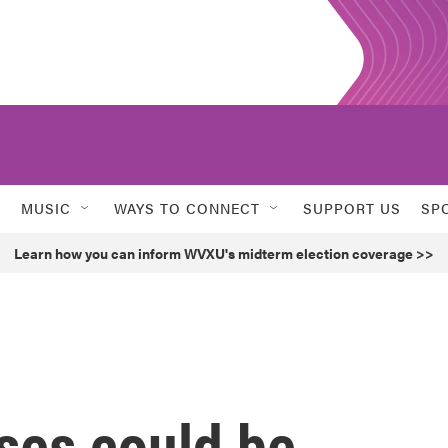
MUSIC
WAYS TO CONNECT
SUPPORT US
SP
Learn how you can inform WVXU's midterm election coverage >>
ses could be