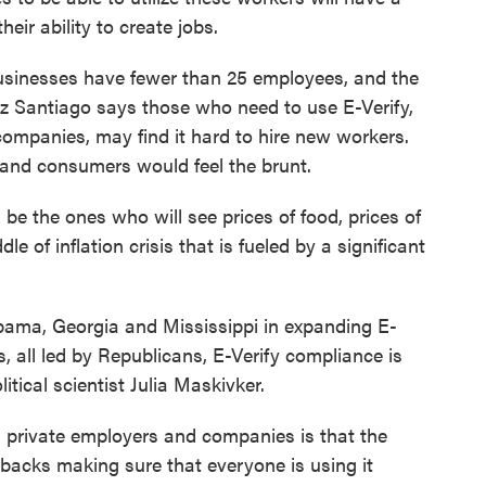
eir ability to create jobs.
usinesses have fewer than 25 employees, and the
ez Santiago says those who need to use E-Verify,
 companies, may find it hard to hire new workers.
, and consumers would feel the brunt.
the ones who will see prices of food, prices of
le of inflation crisis that is fueled by a significant
abama, Georgia and Mississippi in expanding E-
s, all led by Republicans, E-Verify compliance is
itical scientist Julia Maskivker.
rivate employers and companies is that the
 backs making sure that everyone is using it