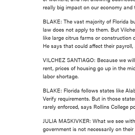
really big impact on our economy and th
BLAKE: The vast majority of Florida b
law does not apply to them. But Vilch
like large citrus farms or construction
He says that could affect their payroll
VILCHEZ SANTIAGO: Because we will be 
rent, prices of housing go up in the midd
labor shortage.
BLAKE: Florida follows states like Al
Verify requirements. But in those state
rarely enforced, says Rollins College pol
JULIA MASKIVKER: What we see with p
government is not necessarily on their