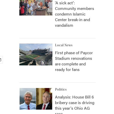
'A sick act':
Community members
condemn Islamic
Center break-in and
vandalism
Local News
First phase of Paycor
Stadium renovations
are complete and
ready for fans
Politics
Analysis: House Bill 6
bribery case is driving
this year's Ohio AG
race