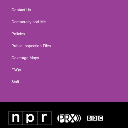
Contact Us
Democracy and Me
Policies
Public Inspection Files
Coverage Maps
FAQs
Staff