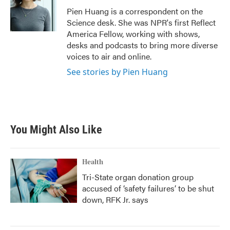
o
r
I
Pien Huang is a correspondent on the
k
n
Science desk. She was NPR's first Reflect
America Fellow, working with shows,
desks and podcasts to bring more diverse
voices to air and online.
See stories by Pien Huang
You Might Also Like
Health
Tri-State organ donation group
accused of ‘safety failures’ to be shut
down, RFK Jr. says