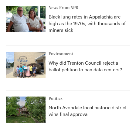
News From NPR
Black lung rates in Appalachia are
high as the 1970s, with thousands of
miners sick
Environment
Why did Trenton Council reject a
ballot petition to ban data centers?
Politics
North Avondale local historic district
wins final approval