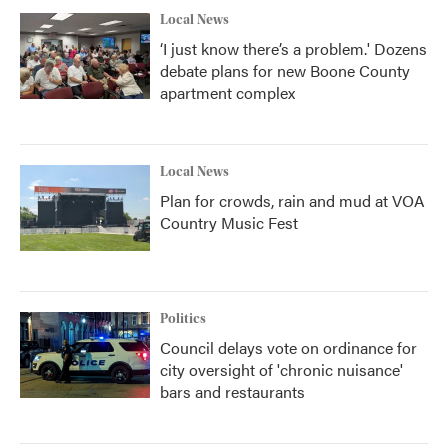
Local News
‘I just know there’s a problem.' Dozens
debate plans for new Boone County
apartment complex
Local News
Plan for crowds, rain and mud at VOA
Country Music Fest
Politics
Council delays vote on ordinance for
city oversight of 'chronic nuisance'
bars and restaurants