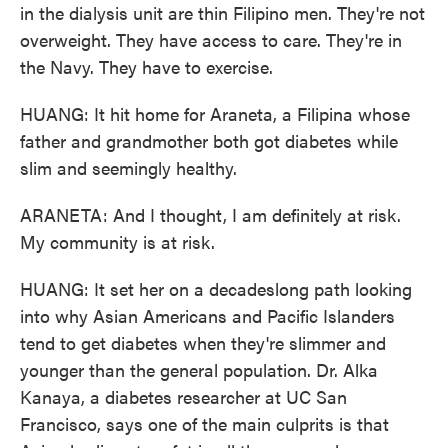
in the dialysis unit are thin Filipino men. They're not
overweight. They have access to care. They're in
the Navy. They have to exercise.
HUANG: It hit home for Araneta, a Filipina whose
father and grandmother both got diabetes while
slim and seemingly healthy.
ARANETA: And I thought, I am definitely at risk.
My community is at risk.
HUANG: It set her on a decadeslong path looking
into why Asian Americans and Pacific Islanders
tend to get diabetes when they're slimmer and
younger than the general population. Dr. Alka
Kanaya, a diabetes researcher at UC San
Francisco, says one of the main culprits is that