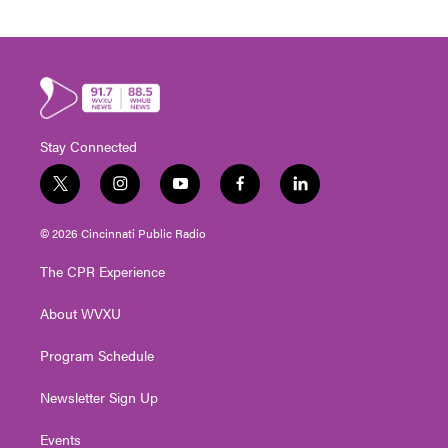
Stay Connected
t
i
y
f
l
w
n
o
a
i
i
s
u
c
n
© 2026 Cincinnati Public Radio
t
t
t
e
k
t
a
u
b
e
The CPR Experience
e
g
b
o
d
r
r
e
o
i
About WVXU
a
k
n
m
Program Schedule
Newsletter Sign Up
Events