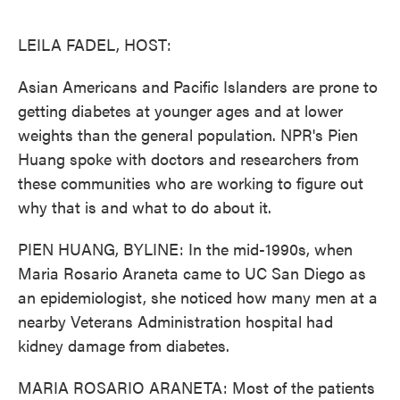
o
e
d
o
r
I
k
n
LEILA FADEL, HOST:
Asian Americans and Pacific Islanders are prone to
getting diabetes at younger ages and at lower
weights than the general population. NPR's Pien
Huang spoke with doctors and researchers from
these communities who are working to figure out
why that is and what to do about it.
PIEN HUANG, BYLINE: In the mid-1990s, when
Maria Rosario Araneta came to UC San Diego as
an epidemiologist, she noticed how many men at a
nearby Veterans Administration hospital had
kidney damage from diabetes.
MARIA ROSARIO ARANETA: Most of the patients