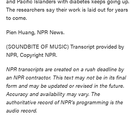
and Pacific Islanders with diabetes keeps going up.
The researchers say their work is laid out for years
to come.
Pien Huang, NPR News.
(SOUNDBITE OF MUSIC) Transcript provided by
NPR, Copyright NPR.
NPR transcripts are created on a rush deadline by
an NPR contractor. This text may not be in its final
form and may be updated or revised in the future.
Accuracy and availability may vary. The
authoritative record of NPR’s programming is the
audio record.