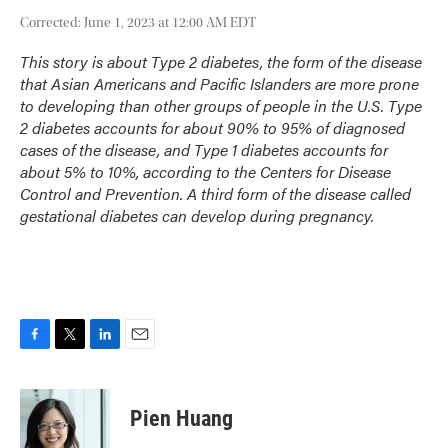
Corrected: June 1, 2023 at 12:00 AM EDT
This story is about Type 2 diabetes, the form of the disease
that Asian Americans and Pacific Islanders are more prone
to developing than other groups of people in the U.S. Type
2 diabetes accounts for about 90% to 95% of diagnosed
cases of the disease, and Type 1 diabetes accounts for
about 5% to 10%, according to the Centers for Disease
Control and Prevention. A third form of the disease called
gestational diabetes can develop during pregnancy.
F
T
L
E
a
w
i
m
c
i
n
a
e
t
k
i
Pien Huang
b
t
e
l
o
e
d