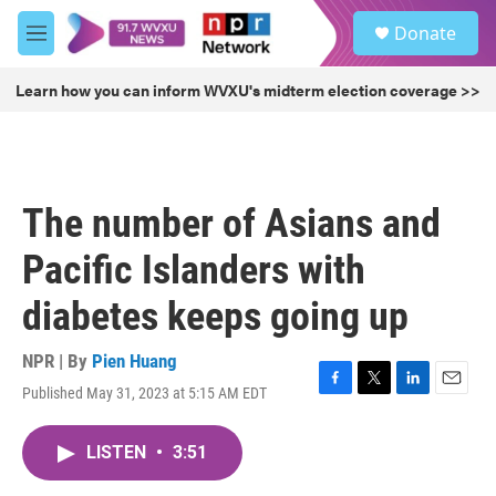
Skip to main content
S
Donate
e
M
a
e
r
n
Learn how you can inform WVXU's midterm election coverage >>
c
u
h
u
e
r
The number of Asians and
y
Pacific Islanders with
diabetes keeps going up
NPR | By
Pien Huang
Published May 31, 2023 at 5:15 AM EDT
F
T
L
E
a
w
i
m
c
i
n
a
LISTEN
•
3:51
e
t
k
i
b
t
e
l