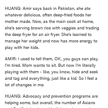
HUANG: Amir says back in Pakistan, she ate
whatever delicious, often deep-fried foods her
mother made. Now, as the main cook at home,
she's serving brown rice with veggies and trading
the deep fryer for an air fryer. She's learned to
manage her weight and now has more energy to
play with her kids.
AMIR: I used to tell them, OK, you guys can play.
I'm tired. Mom wants to sit. But now I'm literally
playing with them - like, you know, hide and seek
and tag and everything, just like a kid. So I feel a
lot of changes in me.
HUANG: Advocacy and prevention programs are
helping some, but overall, the number of Asians