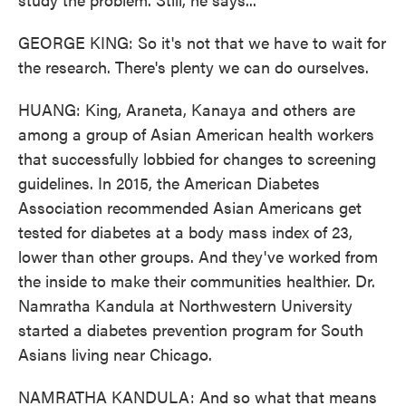
GEORGE KING: So it's not that we have to wait for
the research. There's plenty we can do ourselves.
HUANG: King, Araneta, Kanaya and others are
among a group of Asian American health workers
that successfully lobbied for changes to screening
guidelines. In 2015, the American Diabetes
Association recommended Asian Americans get
tested for diabetes at a body mass index of 23,
lower than other groups. And they've worked from
the inside to make their communities healthier. Dr.
Namratha Kandula at Northwestern University
started a diabetes prevention program for South
Asians living near Chicago.
NAMRATHA KANDULA: And so what that means