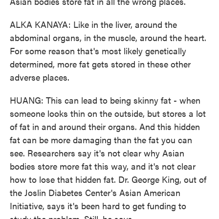
Asian bodies store fat in all the wrong places.
ALKA KANAYA: Like in the liver, around the
abdominal organs, in the muscle, around the heart.
For some reason that's most likely genetically
determined, more fat gets stored in these other
adverse places.
HUANG: This can lead to being skinny fat - when
someone looks thin on the outside, but stores a lot
of fat in and around their organs. And this hidden
fat can be more damaging than the fat you can
see. Researchers say it's not clear why Asian
bodies store more fat this way, and it's not clear
how to lose that hidden fat. Dr. George King, out of
the Joslin Diabetes Center's Asian American
Initiative, says it's been hard to get funding to
study the problem. Still, he says...