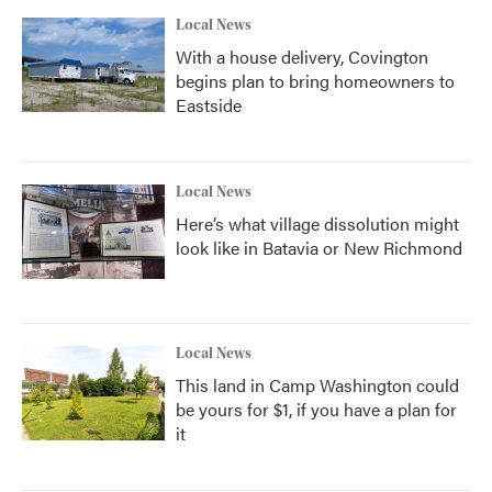
Local News
With a house delivery, Covington
begins plan to bring homeowners to
Eastside
Local News
Here’s what village dissolution might
look like in Batavia or New Richmond
Local News
This land in Camp Washington could
be yours for $1, if you have a plan for
it