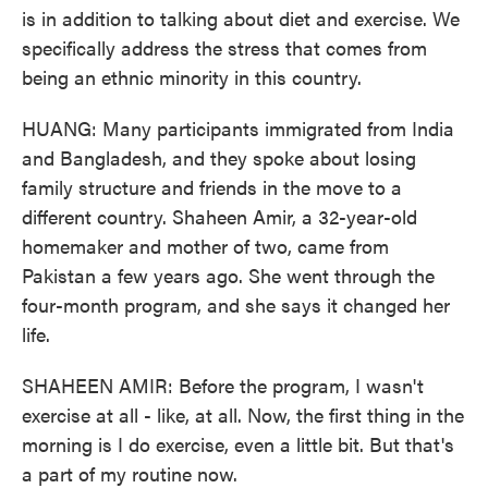
is in addition to talking about diet and exercise. We
specifically address the stress that comes from
being an ethnic minority in this country.
HUANG: Many participants immigrated from India
and Bangladesh, and they spoke about losing
family structure and friends in the move to a
different country. Shaheen Amir, a 32-year-old
homemaker and mother of two, came from
Pakistan a few years ago. She went through the
four-month program, and she says it changed her
life.
SHAHEEN AMIR: Before the program, I wasn't
exercise at all - like, at all. Now, the first thing in the
morning is I do exercise, even a little bit. But that's
a part of my routine now.