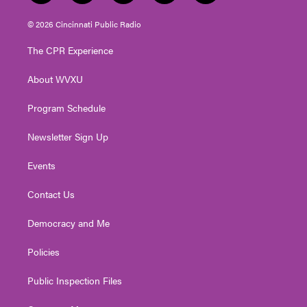
w
n
o
a
i
i
s
u
c
n
© 2026 Cincinnati Public Radio
t
t
t
e
k
t
a
u
b
e
The CPR Experience
e
g
b
o
d
r
r
e
o
i
About WVXU
a
k
n
m
Program Schedule
Newsletter Sign Up
Events
Contact Us
Democracy and Me
Policies
Public Inspection Files