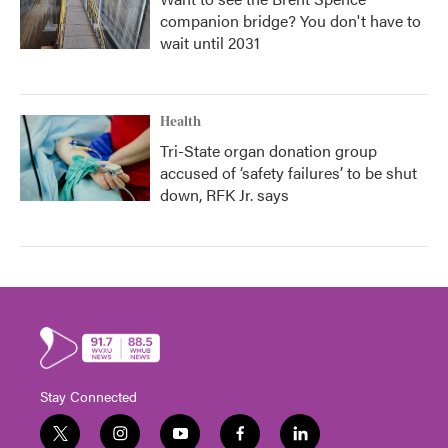
companion bridge? You don't have to
wait until 2031
Health
Tri-State organ donation group
accused of ‘safety failures’ to be shut
down, RFK Jr. says
Stay Connected
t
i
y
f
l