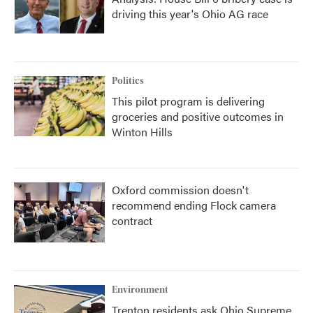
driving this year's Ohio AG race
Politics
This pilot program is delivering
groceries and positive outcomes in
Winton Hills
Oxford commission doesn't
recommend ending Flock camera
contract
Environment
Trenton residents ask Ohio Supreme