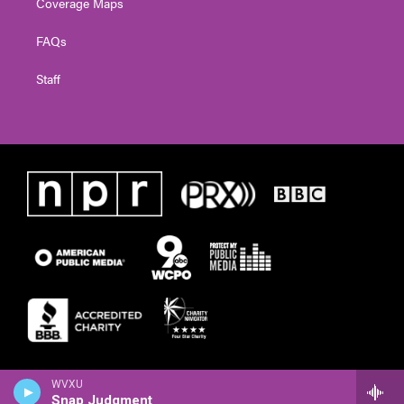
Coverage Maps
FAQs
Staff
WVXU
Snap Judgment