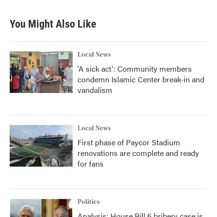
c
i
n
a
e
t
k
i
b
t
e
l
You Might Also Like
o
e
d
o
r
I
k
n
Local News
'A sick act': Community members
condemn Islamic Center break-in and
vandalism
Local News
First phase of Paycor Stadium
renovations are complete and ready
for fans
Politics
Analysis: House Bill 6 bribery case is