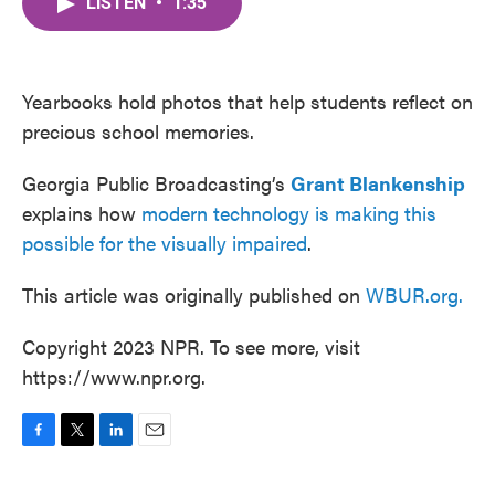
LISTEN
•
1:35
e
t
k
i
b
t
e
l
o
e
d
o
r
I
k
n
Yearbooks hold photos that help students reflect on
precious school memories.
Georgia Public Broadcasting’s
Grant Blankenship
explains how
modern technology is making this
possible for the visually impaired
.
This article was originally published on
WBUR.org.
Copyright 2023 NPR. To see more, visit
https://www.npr.org.
F
T
L
E
a
w
i
m