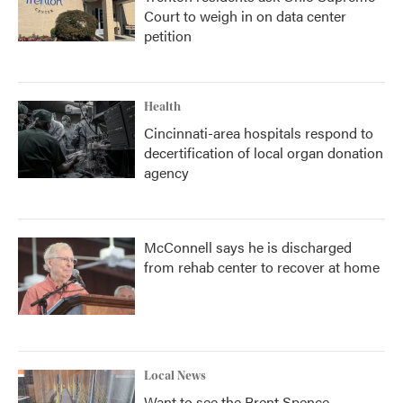
Court to weigh in on data center
petition
Health
Cincinnati-area hospitals respond to
decertification of local organ donation
agency
McConnell says he is discharged
from rehab center to recover at home
Local News
Want to see the Brent Spence