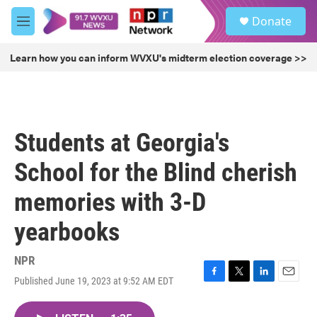
Skip to main content
S
Donate
e
M
a
e
r
n
Learn how you can inform WVXU's midterm election coverage >>
c
u
h
u
e
r
Students at Georgia's
y
School for the Blind cherish
memories with 3-D
yearbooks
NPR
Published June 19, 2023 at 9:52 AM EDT
F
T
L
E
a
w
i
m
c
i
n
a