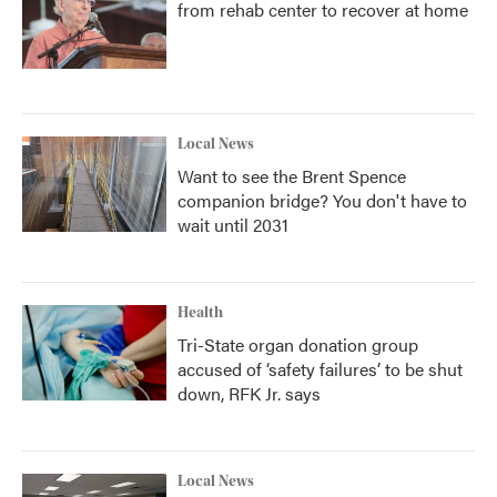
from rehab center to recover at home
Local News
Want to see the Brent Spence
companion bridge? You don't have to
wait until 2031
Health
Tri-State organ donation group
accused of ‘safety failures’ to be shut
down, RFK Jr. says
Local News