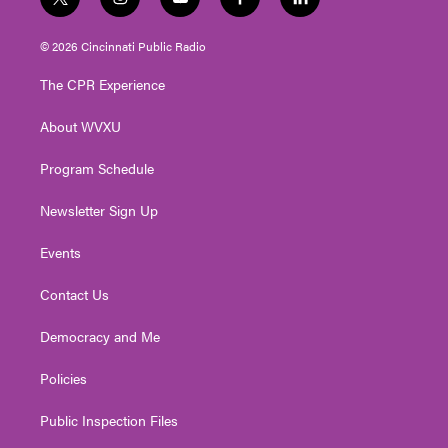
t
i
y
f
l
w
n
o
a
i
i
s
u
c
n
© 2026 Cincinnati Public Radio
t
t
t
e
k
t
a
u
b
e
The CPR Experience
e
g
b
o
d
r
r
e
o
i
About WVXU
a
k
n
m
Program Schedule
Newsletter Sign Up
Events
Contact Us
Democracy and Me
Policies
Public Inspection Files