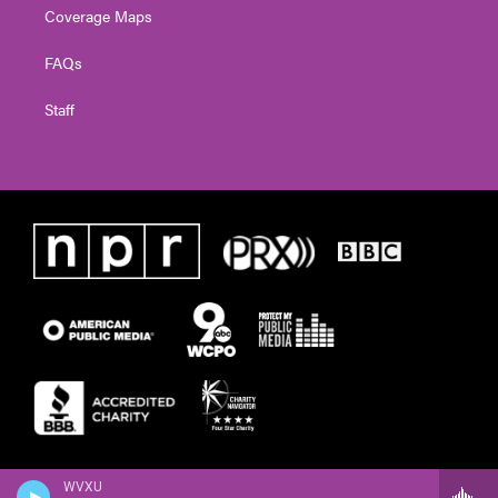
Coverage Maps
FAQs
Staff
WVXU