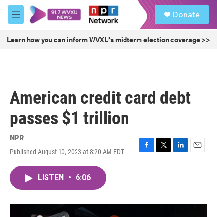
Skip to main content
S
Donate
e
M
a
e
r
n
Learn how you can inform WVXU's midterm election coverage >>
c
u
h
u
e
r
American credit card debt
y
passes $1 trillion
NPR
Published August 10, 2023 at 8:20 AM EDT
F
T
L
E
a
w
i
m
c
i
n
a
LISTEN
•
6:06
e
t
k
i
b
t
e
l
o
e
d
o
r
I
k
n