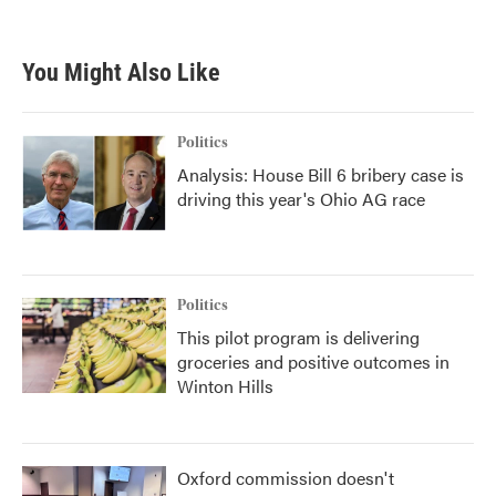
c
i
n
a
e
t
k
i
b
t
e
l
You Might Also Like
o
e
d
o
r
I
k
n
Politics
Analysis: House Bill 6 bribery case is
driving this year's Ohio AG race
Politics
This pilot program is delivering
groceries and positive outcomes in
Winton Hills
Oxford commission doesn't