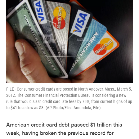
FILE - Consumer credit cards are posed in North Andover, Mass., March 5,
2012. The Consumer Financial Protection Bureau is considering a new
rule that would slash credit card late fees by 75%, from current highs of up
to $41 to as low as $8. (AP Photo/Elise Amendola, File)
American credit card debt passed $1 trillion this
week, having broken the previous record for