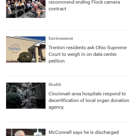
recommend ending Flock camera
contract
Environment
Trenton residents ask Ohio Supreme
Court to weigh in on data center
petition
Health
Cincinnati-area hospitals respond to
decertification of local organ donation
agency
McConnell says he is discharged