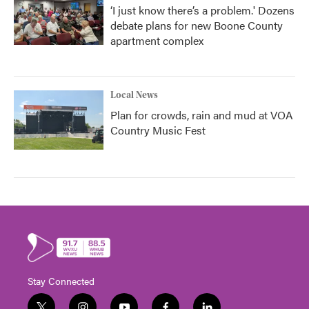
‘I just know there’s a problem.' Dozens
debate plans for new Boone County
apartment complex
Local News
Plan for crowds, rain and mud at VOA
Country Music Fest
Stay Connected