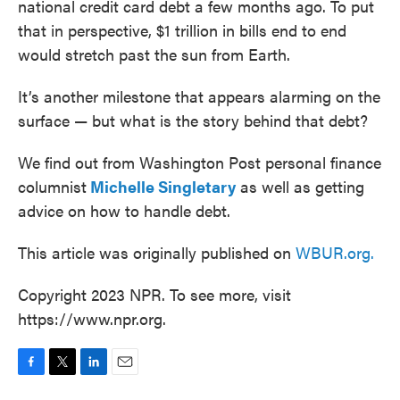
national credit card debt a few months ago. To put
that in perspective, $1 trillion in bills end to end
would stretch past the sun from Earth.
It’s another milestone that appears alarming on the
surface — but what is the story behind that debt?
We find out from Washington Post personal finance
columnist
Michelle Singletary
as well as getting
advice on how to handle debt.
This article was originally published on
WBUR.org.
Copyright 2023 NPR. To see more, visit
https://www.npr.org.
F
T
L
E
a
w
i
m