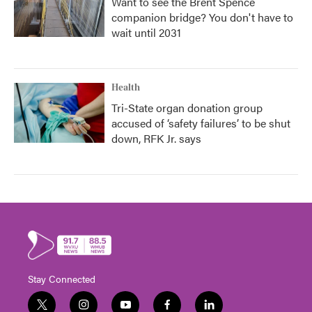
Want to see the Brent Spence
companion bridge? You don't have to
wait until 2031
Health
Tri-State organ donation group
accused of ‘safety failures’ to be shut
down, RFK Jr. says
Stay Connected
t
i
y
f
l