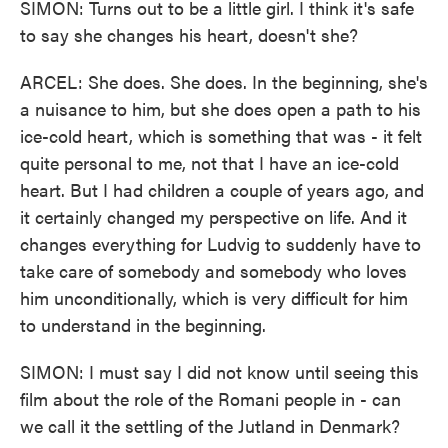
SIMON: Turns out to be a little girl. I think it's safe
to say she changes his heart, doesn't she?
ARCEL: She does. She does. In the beginning, she's
a nuisance to him, but she does open a path to his
ice-cold heart, which is something that was - it felt
quite personal to me, not that I have an ice-cold
heart. But I had children a couple of years ago, and
it certainly changed my perspective on life. And it
changes everything for Ludvig to suddenly have to
take care of somebody and somebody who loves
him unconditionally, which is very difficult for him
to understand in the beginning.
SIMON: I must say I did not know until seeing this
film about the role of the Romani people in - can
we call it the settling of the Jutland in Denmark?