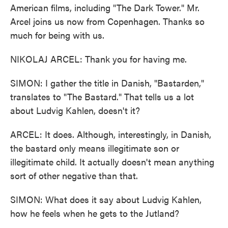
American films, including "The Dark Tower." Mr.
Arcel joins us now from Copenhagen. Thanks so
much for being with us.
NIKOLAJ ARCEL: Thank you for having me.
SIMON: I gather the title in Danish, "Bastarden,"
translates to "The Bastard." That tells us a lot
about Ludvig Kahlen, doesn't it?
ARCEL: It does. Although, interestingly, in Danish,
the bastard only means illegitimate son or
illegitimate child. It actually doesn't mean anything
sort of other negative than that.
SIMON: What does it say about Ludvig Kahlen,
how he feels when he gets to the Jutland?