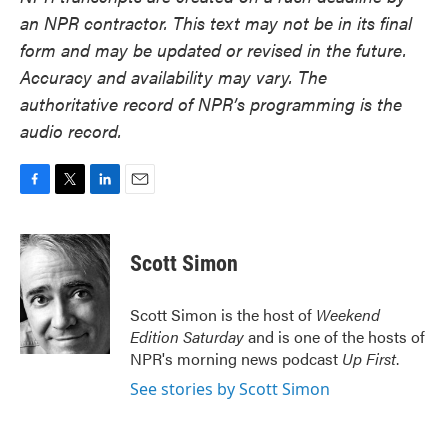
an NPR contractor. This text may not be in its final
form and may be updated or revised in the future.
Accuracy and availability may vary. The
authoritative record of NPR’s programming is the
audio record.
F
T
L
E
a
w
i
m
c
i
n
a
e
t
k
i
Scott Simon
b
t
e
l
o
e
d
o
r
I
Scott Simon is the host of
Weekend
k
n
Edition Saturday
and is one of the hosts of
NPR's morning news podcast
Up First
.
See stories by Scott Simon