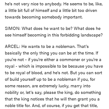
he's not very nice to anybody. He seems to be, like,
a little bit full of himself and a little bit too driven
towards becoming somebody important.
SIMON: What does he want to be? What does he
see himself becoming in this forbidding landscape?
ARCEL: He wants to be a nobleman. That's
basically the only thing you can be at the time. If
you're not - if you're either a commoner or you're a
royal - which is impossible to be because you have
to be royal of blood, and he's not. But you can sort
of build yourself up to be a nobleman if you, for
some reason, are extremely lucky, marry into
nobility or, let's say, please the king, do something
that the king notices that he will then grant you a
noble title for. And, of course, if you get that title,