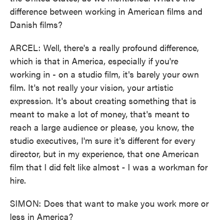
difference between working in American films and
Danish films?
ARCEL: Well, there's a really profound difference,
which is that in America, especially if you're
working in - on a studio film, it's barely your own
film. It's not really your vision, your artistic
expression. It's about creating something that is
meant to make a lot of money, that's meant to
reach a large audience or please, you know, the
studio executives, I'm sure it's different for every
director, but in my experience, that one American
film that I did felt like almost - I was a workman for
hire.
SIMON: Does that want to make you work more or
less in America?