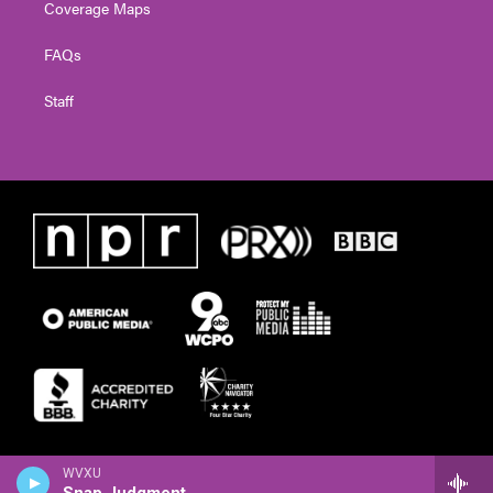
Coverage Maps
FAQs
Staff
WVXU