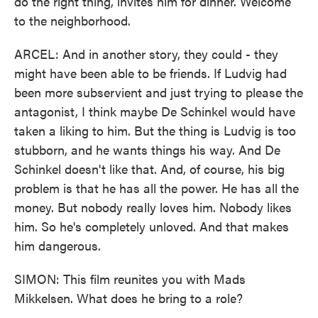
do the right thing, invites him for dinner. Welcome
to the neighborhood.
ARCEL: And in another story, they could - they
might have been able to be friends. If Ludvig had
been more subservient and just trying to please the
antagonist, I think maybe De Schinkel would have
taken a liking to him. But the thing is Ludvig is too
stubborn, and he wants things his way. And De
Schinkel doesn't like that. And, of course, his big
problem is that he has all the power. He has all the
money. But nobody really loves him. Nobody likes
him. So he's completely unloved. And that makes
him dangerous.
SIMON: This film reunites you with Mads
Mikkelsen. What does he bring to a role?