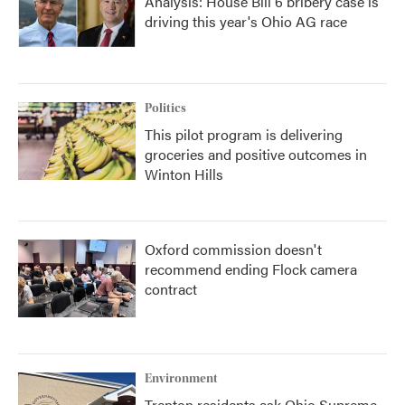
Analysis: House Bill 6 bribery case is
driving this year's Ohio AG race
Politics
This pilot program is delivering
groceries and positive outcomes in
Winton Hills
Oxford commission doesn't
recommend ending Flock camera
contract
Environment
Trenton residents ask Ohio Supreme