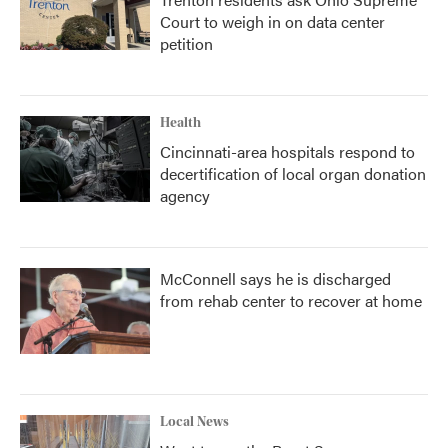
Court to weigh in on data center
petition
Health
Cincinnati-area hospitals respond to
decertification of local organ donation
agency
McConnell says he is discharged
from rehab center to recover at home
Local News