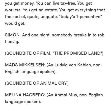
you get money. You can live tax-free. You get
workers. You get an estate. You get everything that
the sort of, quote, unquote, "today's 1-percenters"
would get.
SIMON: And one night, somebody breaks in to rob
Ludvig.
(SOUNDBITE OF FILM, "THE PROMISED LAND")
MADS MIKKELSEN: (As Ludvig von Kahlen, non-
English language spoken).
(SOUNDBITE OF ANIMAL CRY)
MELINA HAGBERG: (As Anmai Mus, non-English
language spoken).