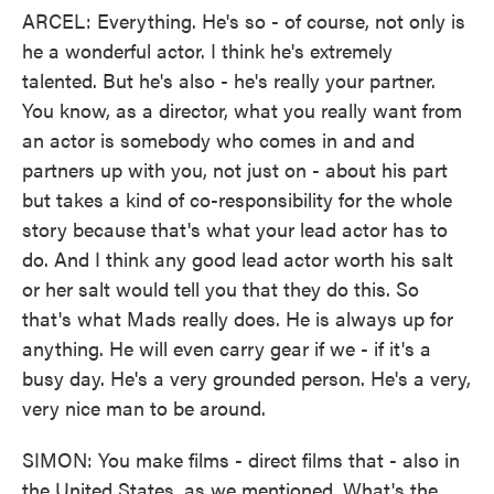
ARCEL: Everything. He's so - of course, not only is
he a wonderful actor. I think he's extremely
talented. But he's also - he's really your partner.
You know, as a director, what you really want from
an actor is somebody who comes in and and
partners up with you, not just on - about his part
but takes a kind of co-responsibility for the whole
story because that's what your lead actor has to
do. And I think any good lead actor worth his salt
or her salt would tell you that they do this. So
that's what Mads really does. He is always up for
anything. He will even carry gear if we - if it's a
busy day. He's a very grounded person. He's a very,
very nice man to be around.
SIMON: You make films - direct films that - also in
the United States, as we mentioned. What's the