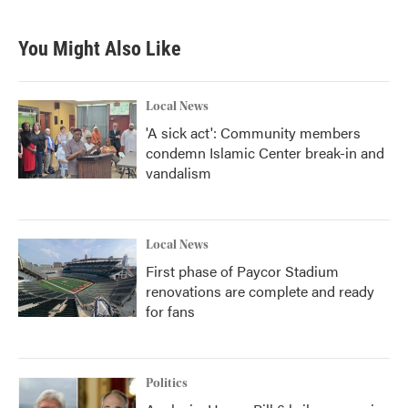
You Might Also Like
Local News
'A sick act': Community members
condemn Islamic Center break-in and
vandalism
Local News
First phase of Paycor Stadium
renovations are complete and ready
for fans
Politics