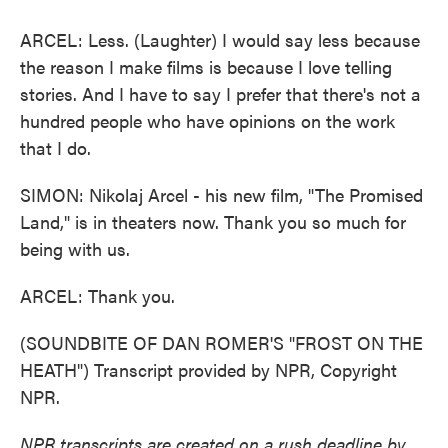
ARCEL: Less. (Laughter) I would say less because
the reason I make films is because I love telling
stories. And I have to say I prefer that there's not a
hundred people who have opinions on the work
that I do.
SIMON: Nikolaj Arcel - his new film, "The Promised
Land," is in theaters now. Thank you so much for
being with us.
ARCEL: Thank you.
(SOUNDBITE OF DAN ROMER'S "FROST ON THE
HEATH") Transcript provided by NPR, Copyright
NPR.
NPR transcripts are created on a rush deadline by