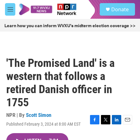
Skip to main content
S
Donate
e
M
a
e
r
n
Learn how you can inform WVXU's midterm election coverage >>
c
u
h
u
e
r
'The Promised Land' is a
y
western that follows a
retired Danish officer in
1755
NPR | By
Scott Simon
Published February 3, 2024 at 8:00 AM EST
F
T
L
E
a
w
i
m
c
i
n
a