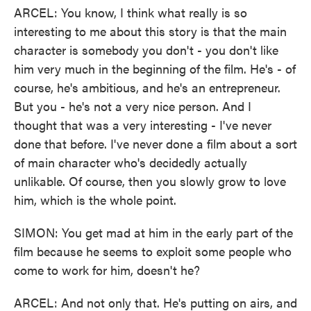
ARCEL: You know, I think what really is so
interesting to me about this story is that the main
character is somebody you don't - you don't like
him very much in the beginning of the film. He's - of
course, he's ambitious, and he's an entrepreneur.
But you - he's not a very nice person. And I
thought that was a very interesting - I've never
done that before. I've never done a film about a sort
of main character who's decidedly actually
unlikable. Of course, then you slowly grow to love
him, which is the whole point.
SIMON: You get mad at him in the early part of the
film because he seems to exploit some people who
come to work for him, doesn't he?
ARCEL: And not only that. He's putting on airs, and