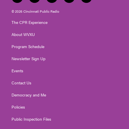
w
n
o
a
i
i
s
u
c
n
© 2026 Cincinnati Public Radio
t
t
t
e
k
t
a
u
b
e
The CPR Experience
e
g
b
o
d
r
r
e
o
i
About WVXU
a
k
n
m
Program Schedule
Newsletter Sign Up
Events
Contact Us
Democracy and Me
Policies
Public Inspection Files