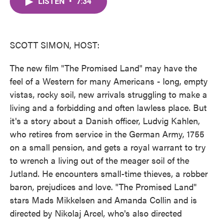
LISTEN
•
7:34
e
t
k
i
b
t
e
l
o
e
d
o
r
I
k
n
SCOTT SIMON, HOST:
The new film "The Promised Land" may have the
feel of a Western for many Americans - long, empty
vistas, rocky soil, new arrivals struggling to make a
living and a forbidding and often lawless place. But
it's a story about a Danish officer, Ludvig Kahlen,
who retires from service in the German Army, 1755
on a small pension, and gets a royal warrant to try
to wrench a living out of the meager soil of the
Jutland. He encounters small-time thieves, a robber
baron, prejudices and love. "The Promised Land"
stars Mads Mikkelsen and Amanda Collin and is
directed by Nikolaj Arcel, who's also directed