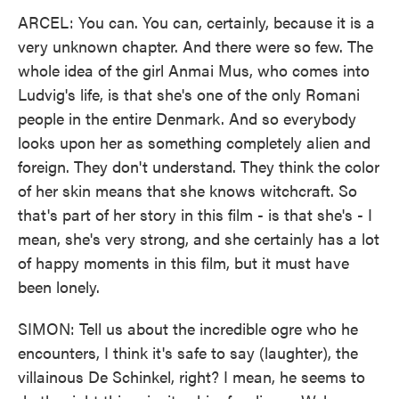
ARCEL: You can. You can, certainly, because it is a
very unknown chapter. And there were so few. The
whole idea of the girl Anmai Mus, who comes into
Ludvig's life, is that she's one of the only Romani
people in the entire Denmark. And so everybody
looks upon her as something completely alien and
foreign. They don't understand. They think the color
of her skin means that she knows witchcraft. So
that's part of her story in this film - is that she's - I
mean, she's very strong, and she certainly has a lot
of happy moments in this film, but it must have
been lonely.
SIMON: Tell us about the incredible ogre who he
encounters, I think it's safe to say (laughter), the
villainous De Schinkel, right? I mean, he seems to