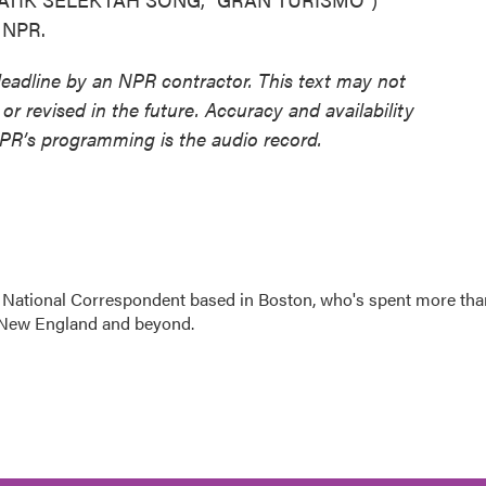
t NPR.
deadline by an NPR contractor. This text may not
or revised in the future. Accuracy and availability
NPR’s programming is the audio record.
 National Correspondent based in Boston, who's spent more tha
 New England and beyond.