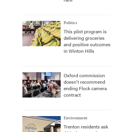
Politics
This pilot program is
delivering groceries
and positive outcomes
in Winton Hills
Oxford commission
doesn't recommend
ending Flock camera
contract
Environment
Trenton residents ask