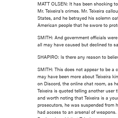
MATT OLSEN: It has been shocking to w
Mr. Teixeira's crimes. Mr. Teixeira call
States, and he betrayed his solemn oat
American people that he swore to prot
SMITH: And government officials were 
all may have caused but declined to sa
SHAPIRO: Is there any reason to belie
SMITH: This does not appear to be a c
may have been more about Teixeira kin
on Discord, the online chat room, as h
Teixeira is quoted telling another user
and worth noting that Teixeira is a yo
prosecutors, he was suspended from hig
had access to an arsenal of weapons. A