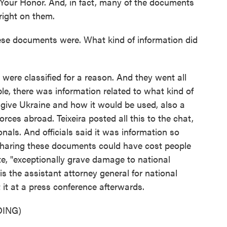
 Your Honor. And, in fact, many of the documents
right on them.
se documents were. What kind of information did
y were classified for a reason. And they went all
le, there was information related to what kind of
 give Ukraine and how it would be used, also a
forces abroad. Teixeira posted all this to the chat,
nals. And officials said it was information so
 sharing these documents could have cost people
te, "exceptionally grave damage to national
s the assistant attorney general for national
 it at a press conference afterwards.
ING)