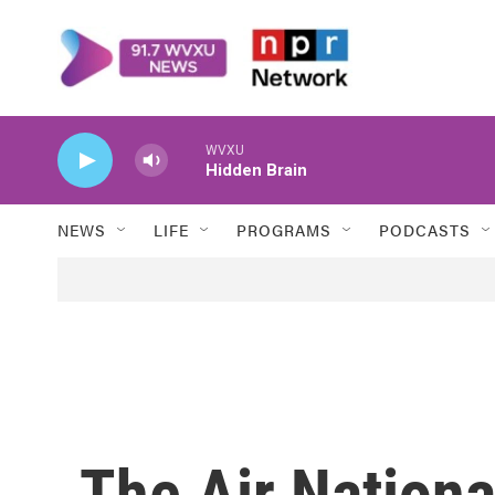
Skip to main content
WVXU
Hidden Brain
NEWS
LIFE
PROGRAMS
PODCASTS
The Air Nation