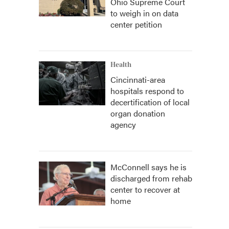
Ohio Supreme Court
to weigh in on data
center petition
Health
Cincinnati-area
hospitals respond to
decertification of local
organ donation
agency
McConnell says he is
discharged from rehab
center to recover at
home