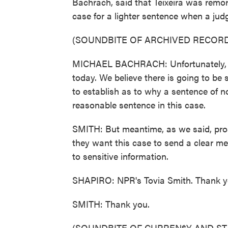
Bachrach, said that Teixeira was remor
case for a lighter sentence when a jud
(SOUNDBITE OF ARCHIVED RECORD
MICHAEL BACHRACH: Unfortunately, he
today. We believe there is going to be 
to establish as to why a sentence of no
reasonable sentence in this case.
SMITH: But meantime, as we said, pros
they want this case to send a clear m
to sensitive information.
SHAPIRO: NPR's Tovia Smith. Thank y
SMITH: Thank you.
(SOUNDBITE OF CURREN$Y AND ST