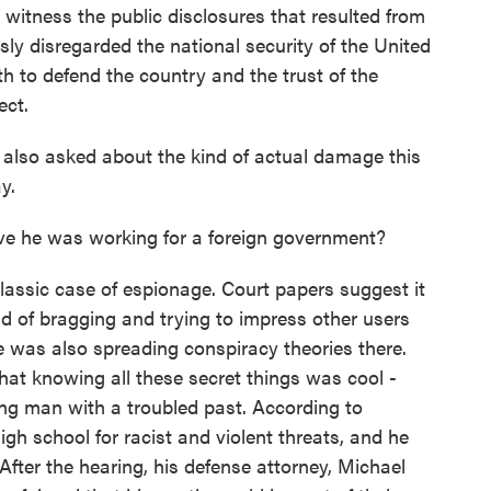
itness the public disclosures that resulted from
ously disregarded the national security of the United
h to defend the country and the trust of the
ect.
also asked about the kind of actual damage this
y.
ve he was working for a foreign government?
lassic case of espionage. Court papers suggest it
d of bragging and trying to impress other users
e was also spreading conspiracy theories there.
 that knowing all these secret things was cool -
ung man with a troubled past. According to
h school for racist and violent threats, and he
fter the hearing, his defense attorney, Michael