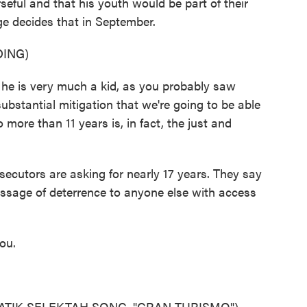
seful and that his youth would be part of their
ge decides that in September.
ING)
 is very much a kid, as you probably saw
substantial mitigation that we're going to be able
 more than 11 years is, in fact, the just and
ecutors are asking for nearly 17 years. They say
essage of deterrence to anyone else with access
ou.
ATIK SELEKTAH SONG, "GRAN TURISMO")