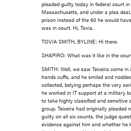
pleaded guilty today in federal court in
Massachusetts, and under a plea deal,
prison instead of the 60 he would have
was in court. Hi, Tovia.
TOVIA SMITH, BYLINE: Hi there.
SHAPIRO: What was it like in the cou
SMITH: Well, we saw Teixeira come in i
hands cuffs, and he smiled and nodded
collected, belying perhaps the very se
he worked in IT support at a military 
to take highly classified and sensitiv
group. Teixeira had originally pleaded 
guilty on all six counts, the judge qu
evidence against him and whether he 