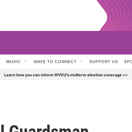
MUSIC
WAYS TO CONNECT
SUPPORT US
SP
Learn how you can inform WVXU's midterm election coverage >>
al Guardsman