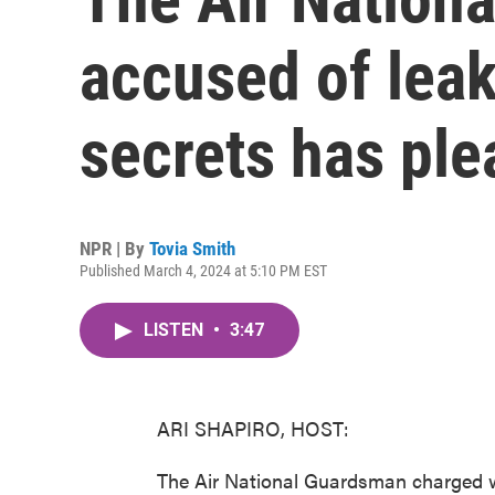
accused of leak
secrets has ple
NPR | By
Tovia Smith
Published March 4, 2024 at 5:10 PM EST
LISTEN
•
3:47
ARI SHAPIRO, HOST:
The Air National Guardsman charged wi