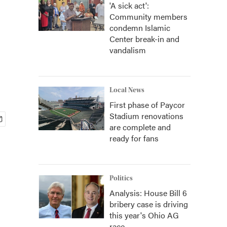
'A sick act':
Community members
condemn Islamic
Center break-in and
vandalism
Local News
First phase of Paycor
Stadium renovations
are complete and
ready for fans
Politics
Analysis: House Bill 6
bribery case is driving
this year's Ohio AG
race