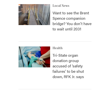
Local News
Want to see the Brent
Spence companion
bridge? You don't have
to wait until 2031
Health
Tri-State organ
donation group
accused of ‘safety
failures’ to be shut
down, RFK Jr. says