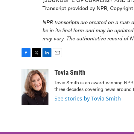
Transcript provided by NPR, Copyrigh
NPR transcripts are created on a rush 
be in its final form and may be updated 
may vary. The authoritative record of 
F
T
L
E
a
w
i
m
c
i
n
a
Tovia Smith
e
t
k
i
Tovia Smith is an award-winning NPR
b
t
e
l
three decades covering news around
o
e
d
o
r
I
See stories by Tovia Smith
k
n