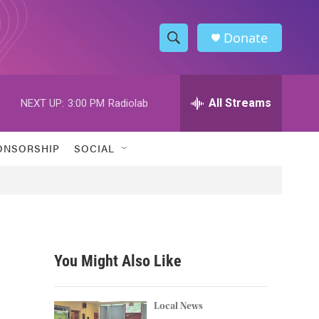
Donate
S
S
e
h
a
r
All Streams
NEXT UP:
3:00 PM
Radiolab
o
c
h
w
Q
ONSORSHIP
SOCIAL
u
S
e
r
e
y
a
r
You Might Also Like
c
h
Local News