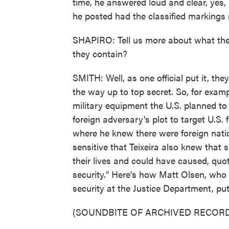
time, he answered loud and clear, yes,
he posted had the classified markings 
SHAPIRO: Tell us more about what the
they contain?
SMITH: Well, as one official put it, the
the way up to top secret. So, for examp
military equipment the U.S. planned to
foreign adversary's plot to target U.S. 
where he knew there were foreign natio
sensitive that Teixeira also knew that
their lives and could have caused, quo
security." Here's how Matt Olsen, who i
security at the Justice Department, put
(SOUNDBITE OF ARCHIVED RECORD