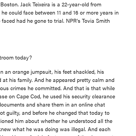
 Boston. Jack Teixeira is a 22-year-old from
 he could face between 11 and 16 or more years in
 faced had he gone to trial. NPR's Tovia Smith
rtroom today?
n an orange jumpsuit, his feet shackled, his
 at his family. And he appeared pretty calm and
rious crimes he committed. And that is that while
base on Cape Cod, he used his security clearance
e documents and share them in an online chat
not guilty, and before he changed that today to
estioned him about whether he understood all the
knew what he was doing was illegal. And each