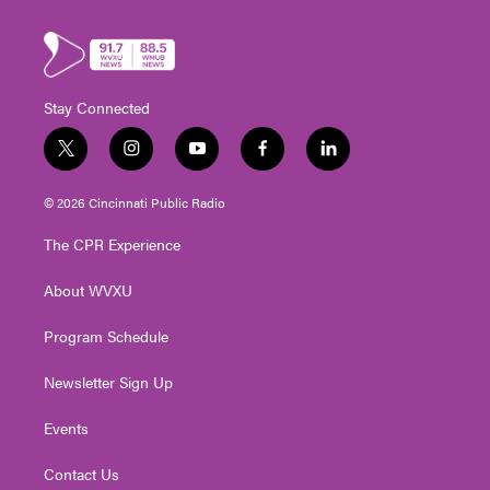
Stay Connected
t
i
y
f
l
w
n
o
a
i
i
s
u
c
n
© 2026 Cincinnati Public Radio
t
t
t
e
k
t
a
u
b
e
The CPR Experience
e
g
b
o
d
r
r
e
o
i
About WVXU
a
k
n
m
Program Schedule
Newsletter Sign Up
Events
Contact Us