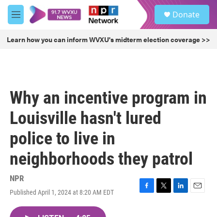
Skip to main content
S
Donate
e
M
a
e
r
n
Learn how you can inform WVXU's midterm election coverage >>
c
u
h
u
e
r
Why an incentive program in
y
Louisville hasn't lured
police to live in
neighborhoods they patrol
NPR
Published April 1, 2024 at 8:20 AM EDT
F
T
L
E
a
w
i
m
c
i
n
a