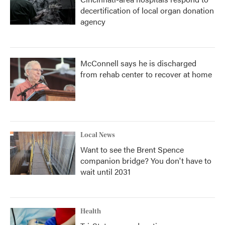
decertification of local organ donation
agency
McConnell says he is discharged
from rehab center to recover at home
Local News
Want to see the Brent Spence
companion bridge? You don't have to
wait until 2031
Health