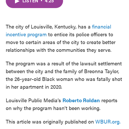
LISTEN
•
4:25
e
t
k
i
b
t
e
l
o
e
d
o
r
I
k
n
The city of Louisville, Kentucky, has a
financial
incentive program
to entice its police officers to
move to certain areas of the city to create better
relationships with the communities they serve.
The program was a result of the lawsuit settlement
between the city and the family of Breonna Taylor,
the 26-year-old Black woman who was fatally shot
in her apartment in 2020.
Louisville Public Media’s
Roberto Roldan
reports
on why the program hasn’t been working.
This article was originally published on
WBUR.org.