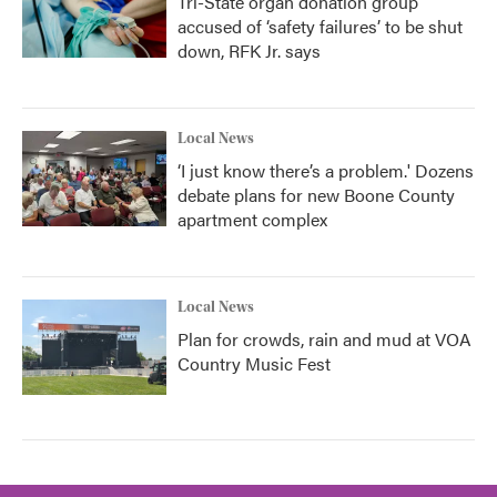
Tri-State organ donation group
accused of ‘safety failures’ to be shut
down, RFK Jr. says
Local News
‘I just know there’s a problem.' Dozens
debate plans for new Boone County
apartment complex
Local News
Plan for crowds, rain and mud at VOA
Country Music Fest