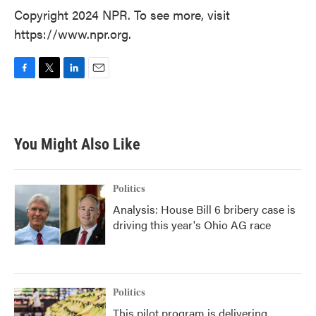
Copyright 2024 NPR. To see more, visit
https://www.npr.org.
F
T
L
E
a
w
i
m
c
i
n
a
e
t
k
i
b
t
e
l
You Might Also Like
o
e
d
o
r
I
k
n
Politics
Analysis: House Bill 6 bribery case is
driving this year's Ohio AG race
Politics
This pilot program is delivering