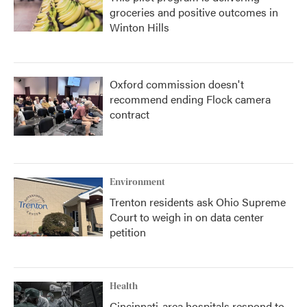
groceries and positive outcomes in
Winton Hills
Oxford commission doesn't
recommend ending Flock camera
contract
Environment
Trenton residents ask Ohio Supreme
Court to weigh in on data center
petition
Health
Cincinnati-area hospitals respond to