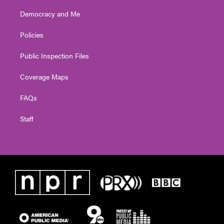
Democracy and Me
Policies
Public Inspection Files
Coverage Maps
FAQs
Staff