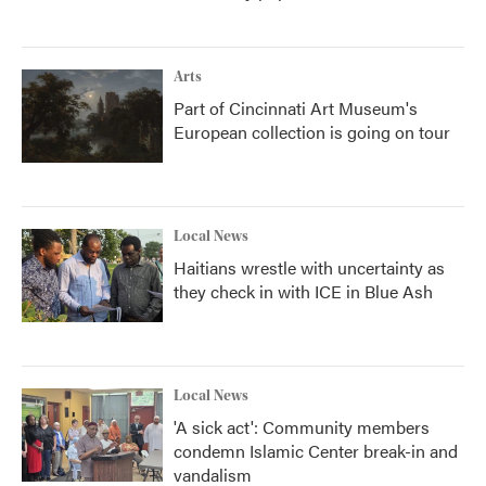
Arts
Part of Cincinnati Art Museum's
European collection is going on tour
Local News
Haitians wrestle with uncertainty as
they check in with ICE in Blue Ash
Local News
'A sick act': Community members
condemn Islamic Center break-in and
vandalism