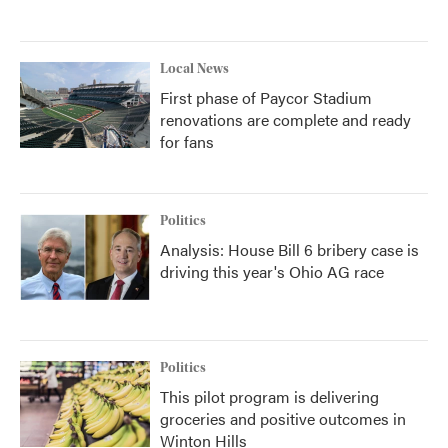
Local News
First phase of Paycor Stadium
renovations are complete and ready
for fans
Politics
Analysis: House Bill 6 bribery case is
driving this year's Ohio AG race
Politics
This pilot program is delivering
groceries and positive outcomes in
Winton Hills