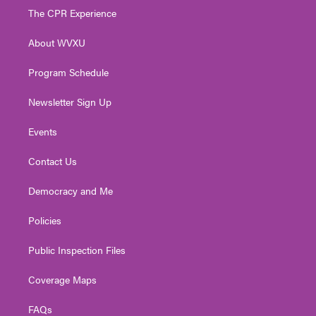
t
a
u
b
e
The CPR Experience
e
g
b
o
d
r
r
e
o
i
About WVXU
a
k
n
m
Program Schedule
Newsletter Sign Up
Events
Contact Us
Democracy and Me
Policies
Public Inspection Files
Coverage Maps
FAQs