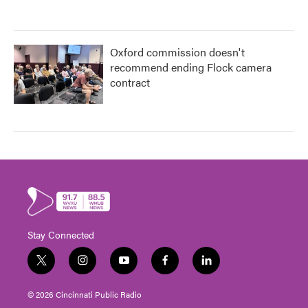
Oxford commission doesn't
recommend ending Flock camera
contract
Stay Connected
t
i
y
f
l
w
n
o
a
i
i
s
u
c
n
© 2026 Cincinnati Public Radio
t
t
t
e
k