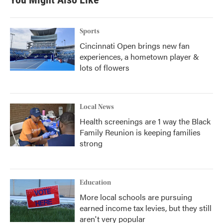
o
e
d
o
r
I
k
n
Sports
Cincinnati Open brings new fan
experiences, a hometown player &
lots of flowers
Local News
Health screenings are 1 way the Black
Family Reunion is keeping families
strong
Education
More local schools are pursuing
earned income tax levies, but they still
aren't very popular