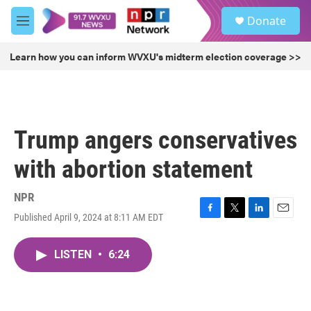
Skip to main content
S
Donate
e
M
a
e
r
n
Learn how you can inform WVXU's midterm election coverage >>
c
u
h
u
e
r
Trump angers conservatives
y
with abortion statement
NPR
Published April 9, 2024 at 8:11 AM EDT
F
T
L
E
a
w
i
m
c
i
n
a
LISTEN
•
6:24
e
t
k
i
b
t
e
l
o
e
d
o
r
I
k
n