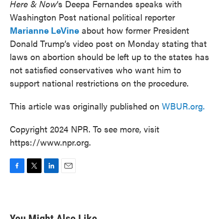
Here & Now
‘s Deepa Fernandes speaks with
Washington Post national political reporter
Marianne LeVine
about how former President
Donald Trump’s video post on Monday stating that
laws on abortion should be left up to the states has
not satisfied conservatives who want him to
support national restrictions on the procedure.
This article was originally published on
WBUR.org.
Copyright 2024 NPR. To see more, visit
https://www.npr.org.
F
T
L
E
a
w
i
m
c
i
n
a
e
t
k
i
b
t
e
l
You Might Also Like