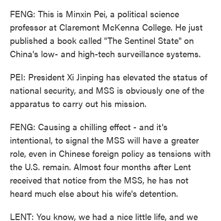
FENG: This is Minxin Pei, a political science
professor at Claremont McKenna College. He just
published a book called "The Sentinel State" on
China's low- and high-tech surveillance systems.
PEI: President Xi Jinping has elevated the status of
national security, and MSS is obviously one of the
apparatus to carry out his mission.
FENG: Causing a chilling effect - and it's
intentional, to signal the MSS will have a greater
role, even in Chinese foreign policy as tensions with
the U.S. remain. Almost four months after Lent
received that notice from the MSS, he has not
heard much else about his wife's detention.
LENT: You know, we had a nice little life, and we