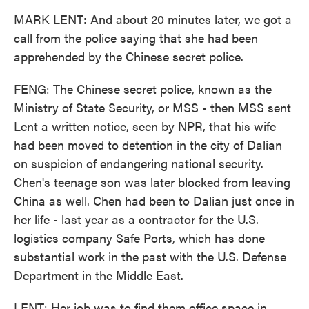
MARK LENT: And about 20 minutes later, we got a
call from the police saying that she had been
apprehended by the Chinese secret police.
FENG: The Chinese secret police, known as the
Ministry of State Security, or MSS - then MSS sent
Lent a written notice, seen by NPR, that his wife
had been moved to detention in the city of Dalian
on suspicion of endangering national security.
Chen's teenage son was later blocked from leaving
China as well. Chen had been to Dalian just once in
her life - last year as a contractor for the U.S.
logistics company Safe Ports, which has done
substantial work in the past with the U.S. Defense
Department in the Middle East.
LENT: Her job was to find them office space in