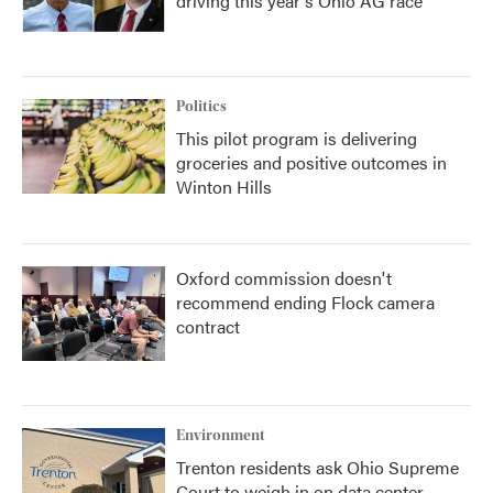
driving this year's Ohio AG race
Politics
This pilot program is delivering
groceries and positive outcomes in
Winton Hills
Oxford commission doesn't
recommend ending Flock camera
contract
Environment
Trenton residents ask Ohio Supreme
Court to weigh in on data center