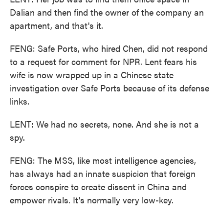
Dalian and then find the owner of the company an
apartment, and that's it.
FENG: Safe Ports, who hired Chen, did not respond
to a request for comment for NPR. Lent fears his
wife is now wrapped up in a Chinese state
investigation over Safe Ports because of its defense
links.
LENT: We had no secrets, none. And she is not a
spy.
FENG: The MSS, like most intelligence agencies,
has always had an innate suspicion that foreign
forces conspire to create dissent in China and
empower rivals. It's normally very low-key.