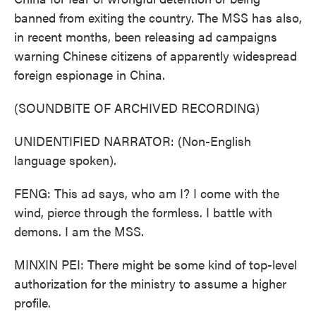
banned from exiting the country. The MSS has also,
in recent months, been releasing ad campaigns
warning Chinese citizens of apparently widespread
foreign espionage in China.
(SOUNDBITE OF ARCHIVED RECORDING)
UNIDENTIFIED NARRATOR: (Non-English
language spoken).
FENG: This ad says, who am I? I come with the
wind, pierce through the formless. I battle with
demons. I am the MSS.
MINXIN PEI: There might be some kind of top-level
authorization for the ministry to assume a higher
profile.