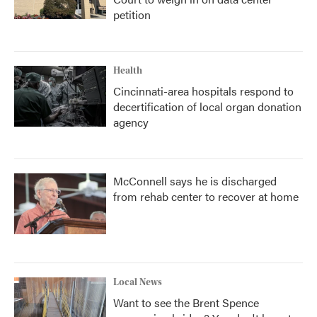
petition
Health
Cincinnati-area hospitals respond to
decertification of local organ donation
agency
McConnell says he is discharged
from rehab center to recover at home
Local News
Want to see the Brent Spence