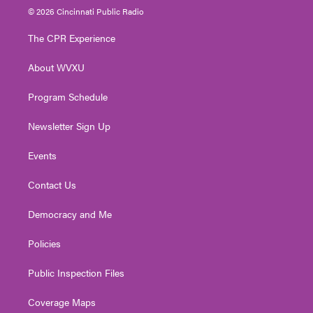
i
s
u
c
n
© 2026 Cincinnati Public Radio
t
t
t
e
k
t
a
u
b
e
The CPR Experience
e
g
b
o
d
r
r
e
o
i
About WVXU
a
k
n
m
Program Schedule
Newsletter Sign Up
Events
Contact Us
Democracy and Me
Policies
Public Inspection Files
Coverage Maps