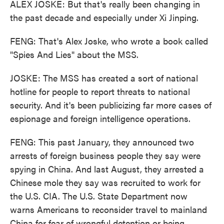
ALEX JOSKE: But that's really been changing in
the past decade and especially under Xi Jinping.
FENG: That's Alex Joske, who wrote a book called
"Spies And Lies" about the MSS.
JOSKE: The MSS has created a sort of national
hotline for people to report threats to national
security. And it's been publicizing far more cases of
espionage and foreign intelligence operations.
FENG: This past January, they announced two
arrests of foreign business people they say were
spying in China. And last August, they arrested a
Chinese mole they say was recruited to work for
the U.S. CIA. The U.S. State Department now
warns Americans to reconsider travel to mainland
China for fear of wrongful detention or being