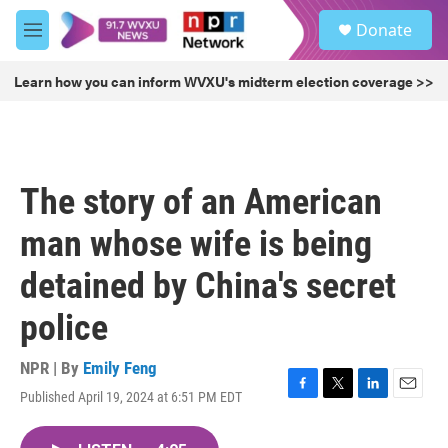
Skip to main content
S
Donate
e
M
a
e
r
n
Learn how you can inform WVXU's midterm election coverage >>
c
u
h
u
e
r
The story of an American
y
man whose wife is being
detained by China's secret
police
NPR | By
Emily Feng
Published April 19, 2024 at 6:51 PM EDT
F
T
L
E
a
w
i
m
c
i
n
a