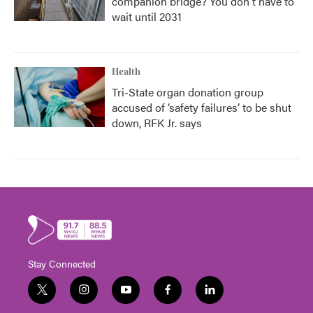
companion bridge? You don't have to
wait until 2031
Health
Tri-State organ donation group
accused of ‘safety failures’ to be shut
down, RFK Jr. says
Stay Connected
t
i
y
f
l
w
n
o
a
i