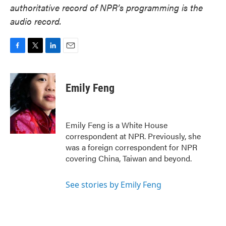
authoritative record of NPR’s programming is the
audio record.
F
T
L
E
a
w
i
m
c
i
n
a
e
t
k
i
Emily Feng
b
t
e
l
o
e
d
o
r
I
k
n
Emily Feng is a White House
correspondent at NPR. Previously, she
was a foreign correspondent for NPR
covering China, Taiwan and beyond.
See stories by Emily Feng