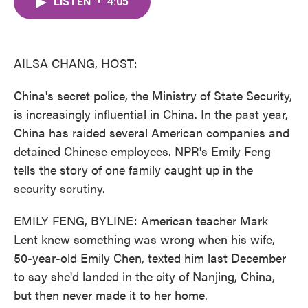
LISTEN
•
4:05
e
t
k
i
b
t
e
l
o
e
d
o
r
I
k
n
AILSA CHANG, HOST:
China's secret police, the Ministry of State Security,
is increasingly influential in China. In the past year,
China has raided several American companies and
detained Chinese employees. NPR's Emily Feng
tells the story of one family caught up in the
security scrutiny.
EMILY FENG, BYLINE: American teacher Mark
Lent knew something was wrong when his wife,
50-year-old Emily Chen, texted him last December
to say she'd landed in the city of Nanjing, China,
but then never made it to her home.