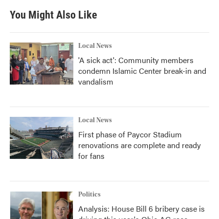
You Might Also Like
Local News
'A sick act': Community members
condemn Islamic Center break-in and
vandalism
Local News
First phase of Paycor Stadium
renovations are complete and ready
for fans
Politics
Analysis: House Bill 6 bribery case is