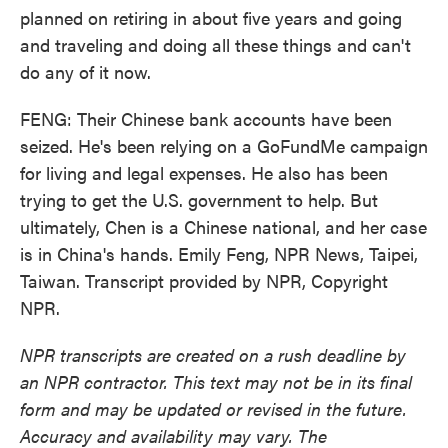
planned on retiring in about five years and going
and traveling and doing all these things and can't
do any of it now.
FENG: Their Chinese bank accounts have been
seized. He's been relying on a GoFundMe campaign
for living and legal expenses. He also has been
trying to get the U.S. government to help. But
ultimately, Chen is a Chinese national, and her case
is in China's hands. Emily Feng, NPR News, Taipei,
Taiwan. Transcript provided by NPR, Copyright
NPR.
NPR transcripts are created on a rush deadline by
an NPR contractor. This text may not be in its final
form and may be updated or revised in the future.
Accuracy and availability may vary. The