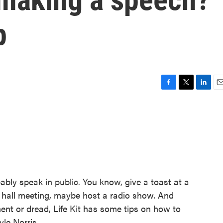
p
F
T
L
E
a
w
i
m
c
i
n
a
e
t
k
i
b
t
e
l
o
e
d
o
r
I
k
n
bably speak in public. You know, give a toast at a
 hall meeting, maybe host a radio show. And
ment or dread, Life Kit has some tips on how to
le Norris.