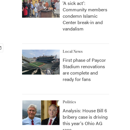
'A sick act':
Community members
condemn Islamic
Center break-in and
vandalism
Local News
First phase of Paycor
Stadium renovations
are complete and
ready for fans
Politics
Analysis: House Bill 6
bribery case is driving
this year's Ohio AG
race