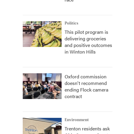
Politics
This pilot program is
delivering groceries
and positive outcomes
in Winton Hills
Oxford commission
doesn't recommend
ending Flock camera
contract
Environment
Trenton residents ask