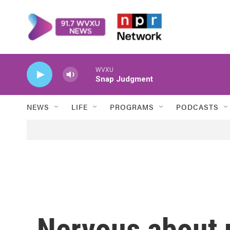
Skip to main content
WVXU
Snap Judgment
NEWS
LIFE
PROGRAMS
PODCASTS
Nervous about 