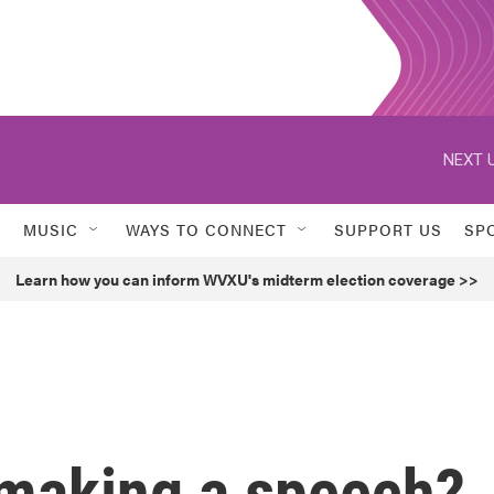
NEXT U
MUSIC
WAYS TO CONNECT
SUPPORT US
SP
Learn how you can inform WVXU's midterm election coverage >>
making a speech?