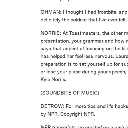
OHMAN: I thought I had frostbite, an
definitely the coldest that I've ever felt.
NORRIS: At Toastmasters, the other m
presentation, your grammar and how m
says that aspect of focusing on the fi
has helped her feel less nervous. Laur
preparation is to set yourself up for s
or lose your place during your speech,
Kyle Norris.
(SOUNDBITE OF MUSIC)
DETROW: For more tips and life hacks, 
by NPR, Copyright NPR.
NPR transcripts are created on a rush 