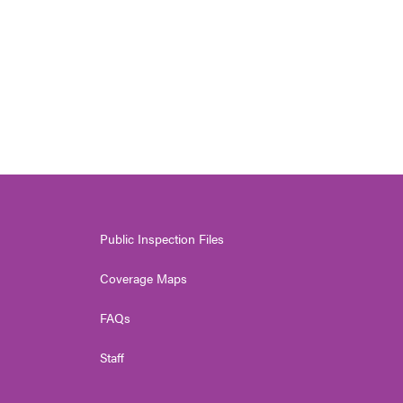
Public Inspection Files
Coverage Maps
FAQs
Staff