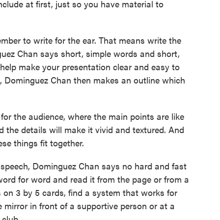
clude at first, just so you have material to
ber to write for the ear. That means write the
guez Chan says short, simple words and short,
 help make your presentation clear and easy to
nd, Dominguez Chan then makes an outline which
 the audience, where the main points are like
 the details will make it vivid and textured. And
se things fit together.
 speech, Dominguez Chan says no hard and fast
ord for word and read it from the page or from a
s on 3 by 5 cards, find a system that works for
e mirror in front of a supportive person or at a
 club.