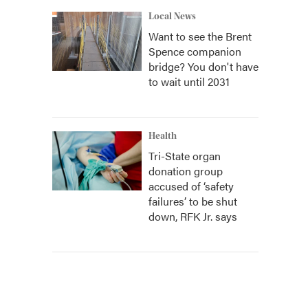
Local News
Want to see the Brent
Spence companion
bridge? You don't have
to wait until 2031
Health
Tri-State organ
donation group
accused of ‘safety
failures’ to be shut
down, RFK Jr. says