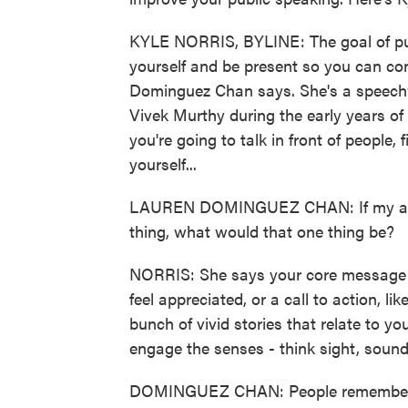
KYLE NORRIS, BYLINE: The goal of publ
yourself and be present so you can co
Dominguez Chan says. She's a speechw
Vivek Murthy during the early years 
you're going to talk in front of people,
yourself...
LAUREN DOMINGUEZ CHAN: If my audie
thing, what would that one thing be?
NORRIS: She says your core message co
feel appreciated, or a call to action, l
bunch of vivid stories that relate to 
engage the senses - think sight, sound
DOMINGUEZ CHAN: People remember the