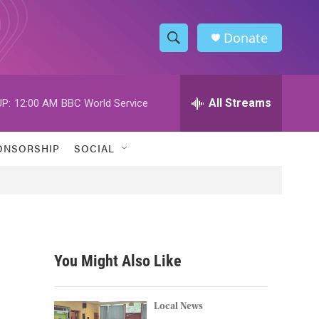
Donate
S
S
e
h
a
r
All Streams
P:
12:00 AM
BBC World Service
o
c
h
w
Q
ONSORSHIP
SOCIAL
u
S
e
r
e
y
a
r
You Might Also Like
c
h
Local News