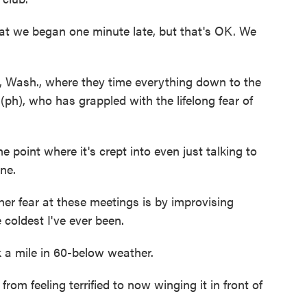
 we began one minute late, but that's OK. We
e, Wash., where they time everything down to the
ph), who has grappled with the lifelong fear of
oint where it's crept into even just talking to
ne.
 fear at these meetings is by improvising
 coldest I've ever been.
a mile in 60-below weather.
m feeling terrified to now winging it in front of