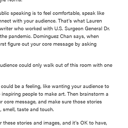
ic speaking is to feel comfortable, speak like
nnect with your audience. That's what Lauren
riter who worked with U.S. Surgeon General Dr.
of the pandemic. Dominguez Chan says, when
 first figure out your core message by asking
nce could only walk out of this room with one
uld be a feeling, like wanting your audience to
ike inspiring people to make art. Then brainstorm a
your core message, and make sure those stories
, smell, taste and touch.
se stories and images, and it's OK to have,