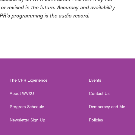
or revised in the future. Accuracy and availability
NPR’s programming is the audio record.
The CPR Experience
Events
About WVXU
Contact Us
Program Schedule
Democracy and Me
Newsletter Sign Up
Policies