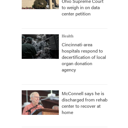
Ohio Supreme Court
to weigh in on data
center petition
Health
Cincinnati-area
hospitals respond to
decertification of local
organ donation
agency
McConnell says he is
discharged from rehab
center to recover at
home