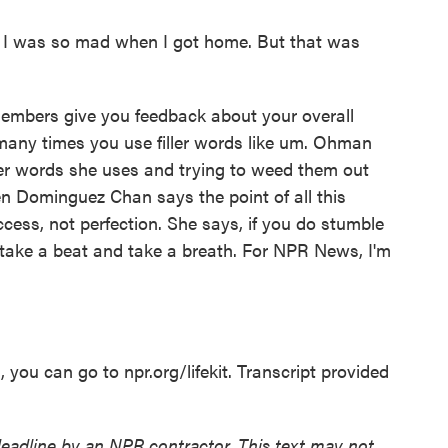
d I was so mad when I got home. But that was
embers give you feedback about your overall
any times you use filler words like um. Ohman
ller words she uses and trying to weed them out
en Dominguez Chan says the point of all this
uccess, not perfection. She says, if you do stumble
 take a beat and take a breath. For NPR News, I'm
you can go to npr.org/lifekit. Transcript provided
deadline by an NPR contractor. This text may not