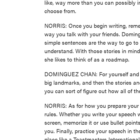
like, way more than you can possibly in
choose from.
NORRIS: Once you begin writing, remem
way you talk with your friends. Domin
simple sentences are the way to go to
understand. With those stories in mi
she likes to think of as a roadmap.
DOMINGUEZ CHAN: For yourself and for
big landmarks, and then the stories and
you can sort of figure out how all of the
NORRIS: As for how you prepare your
rules. Whether you write your speech w
screen, memorize it or use bullet point
you. Finally, practice your speech in th
place like a Toastmasters International