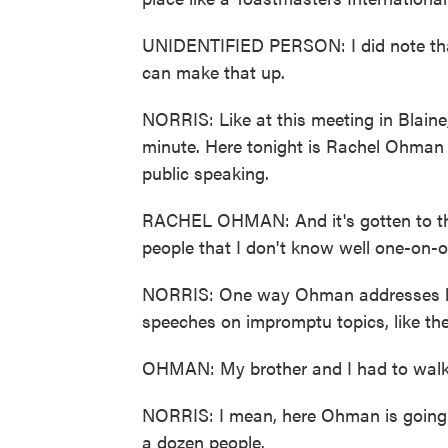
UNIDENTIFIED PERSON: I did note that
can make that up.
NORRIS: Like at this meeting in Blain
minute. Here tonight is Rachel Ohman (
public speaking.
RACHEL OHMAN: And it's gotten to the p
people that I don't know well one-on-o
NORRIS: One way Ohman addresses her
speeches on impromptu topics, like the
OHMAN: My brother and I had to walk 
NORRIS: I mean, here Ohman is going fro
a dozen people.