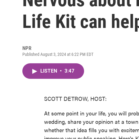
Life Kit can hel
NPR
Published August 3, 2024 at 6:22 PM EDT
LISTEN
•
3:47
SCOTT DETROW, HOST:
At some point in your life, you will pro
wedding, share your opinion at a town
whether that idea fills you with excite
improve your public speaking. Here's Ky