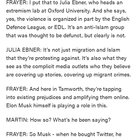
FRAYER: I put that to Julia Ebner, who heads an
extremism lab at Oxford University. And she says,
yes, the violence is organized in part by the English
Defence League, or EDL. It's an anti-Islam group
that was thought to be defunct, but clearly is not.
JULIA EBNER: It's not just migration and Islam
that they're protesting against. It's also what they
see as the complicit media outlets who they believe
are covering up stories, covering up migrant crimes.
FRAYER: And here in Tamworth, they're tapping
into existing prejudices and amplifying them online.
Elon Musk himself is playing a role in this.
MARTIN: How so? What's he been saying?
FRAYER: So Musk - when he bought Twitter, he