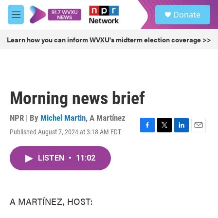
Skip to main content
S
Donate
e
M
a
e
r
n
Learn how you can inform WVXU's midterm election coverage >>
c
u
h
u
e
r
Morning news brief
y
NPR | By
Michel Martin
,
A Martínez
Published August 7, 2024 at 3:18 AM EDT
F
T
L
E
a
w
i
m
c
i
n
a
LISTEN
•
11:02
e
t
k
i
b
t
e
l
o
e
d
o
r
I
k
n
A MARTÍNEZ, HOST: