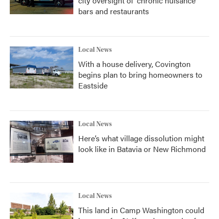
city oversight of 'chronic nuisance'
bars and restaurants
Local News
With a house delivery, Covington
begins plan to bring homeowners to
Eastside
Local News
Here’s what village dissolution might
look like in Batavia or New Richmond
Local News
This land in Camp Washington could