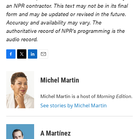
an NPR contractor. This text may not be in its final
form and may be updated or revised in the future.
Accuracy and availability may vary. The
authoritative record of NPR’s programming is the
audio record.
F
T
L
E
a
w
i
m
c
i
n
a
e
t
k
i
Michel Martin
b
t
e
l
o
e
d
o
r
I
Michel Martin is a host of
Morning Edition
.
k
n
See stories by Michel Martin
A Martínez