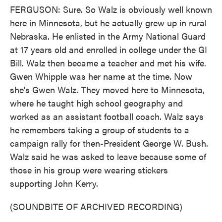
FERGUSON: Sure. So Walz is obviously well known
here in Minnesota, but he actually grew up in rural
Nebraska. He enlisted in the Army National Guard
at 17 years old and enrolled in college under the GI
Bill. Walz then became a teacher and met his wife.
Gwen Whipple was her name at the time. Now
she's Gwen Walz. They moved here to Minnesota,
where he taught high school geography and
worked as an assistant football coach. Walz says
he remembers taking a group of students to a
campaign rally for then-President George W. Bush.
Walz said he was asked to leave because some of
those in his group were wearing stickers
supporting John Kerry.
(SOUNDBITE OF ARCHIVED RECORDING)