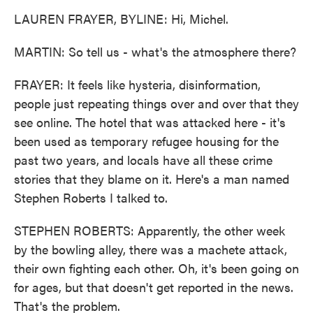
LAUREN FRAYER, BYLINE: Hi, Michel.
MARTIN: So tell us - what's the atmosphere there?
FRAYER: It feels like hysteria, disinformation,
people just repeating things over and over that they
see online. The hotel that was attacked here - it's
been used as temporary refugee housing for the
past two years, and locals have all these crime
stories that they blame on it. Here's a man named
Stephen Roberts I talked to.
STEPHEN ROBERTS: Apparently, the other week
by the bowling alley, there was a machete attack,
their own fighting each other. Oh, it's been going on
for ages, but that doesn't get reported in the news.
That's the problem.