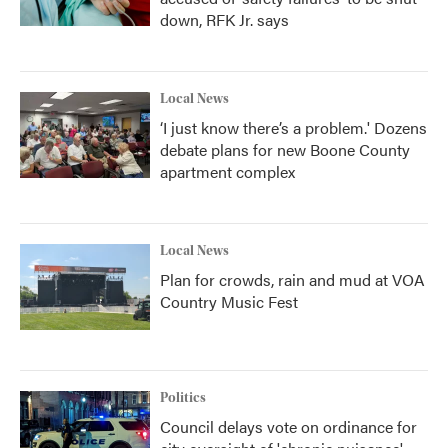
down, RFK Jr. says
Local News
‘I just know there’s a problem.' Dozens
debate plans for new Boone County
apartment complex
Local News
Plan for crowds, rain and mud at VOA
Country Music Fest
Politics
Council delays vote on ordinance for