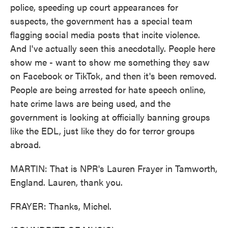
police, speeding up court appearances for
suspects, the government has a special team
flagging social media posts that incite violence.
And I've actually seen this anecdotally. People here
show me - want to show me something they saw
on Facebook or TikTok, and then it's been removed.
People are being arrested for hate speech online,
hate crime laws are being used, and the
government is looking at officially banning groups
like the EDL, just like they do for terror groups
abroad.
MARTIN: That is NPR's Lauren Frayer in Tamworth,
England. Lauren, thank you.
FRAYER: Thanks, Michel.