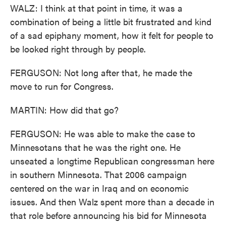
WALZ: I think at that point in time, it was a
combination of being a little bit frustrated and kind
of a sad epiphany moment, how it felt for people to
be looked right through by people.
FERGUSON: Not long after that, he made the
move to run for Congress.
MARTIN: How did that go?
FERGUSON: He was able to make the case to
Minnesotans that he was the right one. He
unseated a longtime Republican congressman here
in southern Minnesota. That 2006 campaign
centered on the war in Iraq and on economic
issues. And then Walz spent more than a decade in
that role before announcing his bid for Minnesota