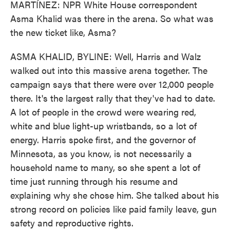
MARTÍNEZ: NPR White House correspondent
Asma Khalid was there in the arena. So what was
the new ticket like, Asma?
ASMA KHALID, BYLINE: Well, Harris and Walz
walked out into this massive arena together. The
campaign says that there were over 12,000 people
there. It's the largest rally that they've had to date.
A lot of people in the crowd were wearing red,
white and blue light-up wristbands, so a lot of
energy. Harris spoke first, and the governor of
Minnesota, as you know, is not necessarily a
household name to many, so she spent a lot of
time just running through his resume and
explaining why she chose him. She talked about his
strong record on policies like paid family leave, gun
safety and reproductive rights.