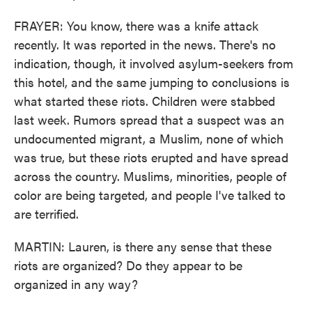
FRAYER: You know, there was a knife attack
recently. It was reported in the news. There's no
indication, though, it involved asylum-seekers from
this hotel, and the same jumping to conclusions is
what started these riots. Children were stabbed
last week. Rumors spread that a suspect was an
undocumented migrant, a Muslim, none of which
was true, but these riots erupted and have spread
across the country. Muslims, minorities, people of
color are being targeted, and people I've talked to
are terrified.
MARTIN: Lauren, is there any sense that these
riots are organized? Do they appear to be
organized in any way?