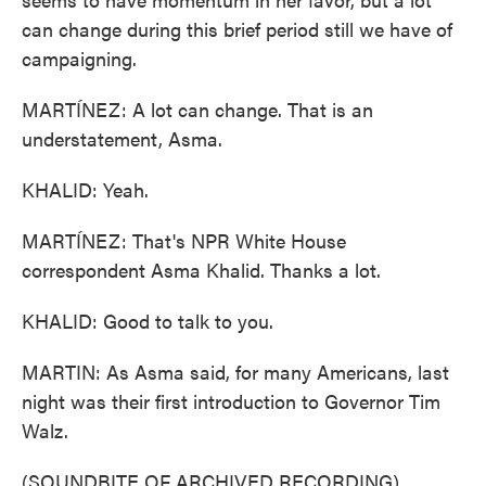
can change during this brief period still we have of
campaigning.
MARTÍNEZ: A lot can change. That is an
understatement, Asma.
KHALID: Yeah.
MARTÍNEZ: That's NPR White House
correspondent Asma Khalid. Thanks a lot.
KHALID: Good to talk to you.
MARTIN: As Asma said, for many Americans, last
night was their first introduction to Governor Tim
Walz.
(SOUNDBITE OF ARCHIVED RECORDING)