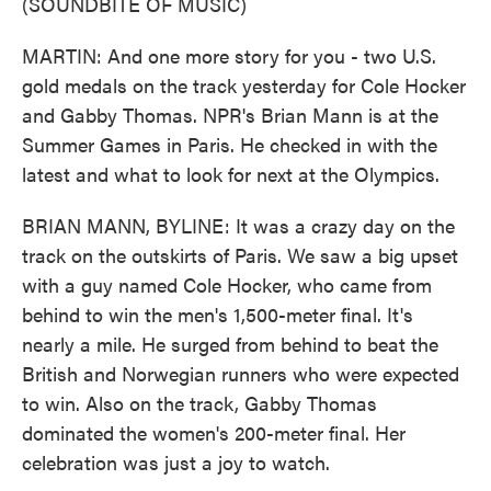
(SOUNDBITE OF MUSIC)
MARTIN: And one more story for you - two U.S.
gold medals on the track yesterday for Cole Hocker
and Gabby Thomas. NPR's Brian Mann is at the
Summer Games in Paris. He checked in with the
latest and what to look for next at the Olympics.
BRIAN MANN, BYLINE: It was a crazy day on the
track on the outskirts of Paris. We saw a big upset
with a guy named Cole Hocker, who came from
behind to win the men's 1,500-meter final. It's
nearly a mile. He surged from behind to beat the
British and Norwegian runners who were expected
to win. Also on the track, Gabby Thomas
dominated the women's 200-meter final. Her
celebration was just a joy to watch.