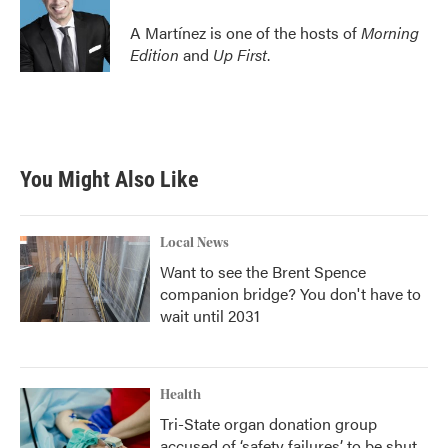
A Martínez is one of the hosts of
Morning
Edition
and
Up First
.
You Might Also Like
Local News
Want to see the Brent Spence
companion bridge? You don't have to
wait until 2031
Health
Tri-State organ donation group
accused of ‘safety failures’ to be shut