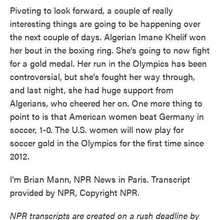
Pivoting to look forward, a couple of really
interesting things are going to be happening over
the next couple of days. Algerian Imane Khelif won
her bout in the boxing ring. She's going to now fight
for a gold medal. Her run in the Olympics has been
controversial, but she's fought her way through,
and last night, she had huge support from
Algerians, who cheered her on. One more thing to
point to is that American women beat Germany in
soccer, 1-0. The U.S. women will now play for
soccer gold in the Olympics for the first time since
2012.
I'm Brian Mann, NPR News in Paris. Transcript
provided by NPR, Copyright NPR.
NPR transcripts are created on a rush deadline by