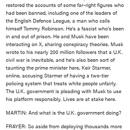
restored the accounts of some far-right figures who
had been banned, including one of the leaders of
the English Defence League, a man who calls
himself Tommy Robinson. He's a fascist who's been
in and out of prison. He and Musk have been
interacting on X, sharing conspiracy theories. Musk
wrote to his nearly 200 million followers that a U.K.
civil war is inevitable, and he's also been sort of
taunting the prime minister here, Keir Starmer,
online, accusing Starmer of having a two-tier
policing system that treats white people unfairly.
The U.K. government is pleading with Musk to use
his platform responsibly. Lives are at stake here.
MARTIN: And what is the U.K. government doing?
FRAYER: So aside from deploying thousands more