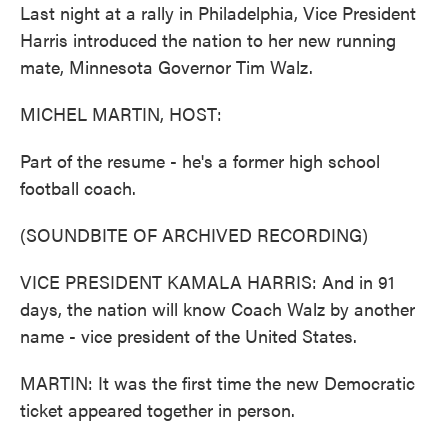
Last night at a rally in Philadelphia, Vice President
Harris introduced the nation to her new running
mate, Minnesota Governor Tim Walz.
MICHEL MARTIN, HOST:
Part of the resume - he's a former high school
football coach.
(SOUNDBITE OF ARCHIVED RECORDING)
VICE PRESIDENT KAMALA HARRIS: And in 91
days, the nation will know Coach Walz by another
name - vice president of the United States.
MARTIN: It was the first time the new Democratic
ticket appeared together in person.