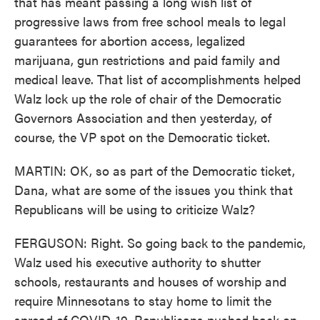
that has meant passing a long wish list of
progressive laws from free school meals to legal
guarantees for abortion access, legalized
marijuana, gun restrictions and paid family and
medical leave. That list of accomplishments helped
Walz lock up the role of chair of the Democratic
Governors Association and then yesterday, of
course, the VP spot on the Democratic ticket.
MARTIN: OK, so as part of the Democratic ticket,
Dana, what are some of the issues you think that
Republicans will be using to criticize Walz?
FERGUSON: Right. So going back to the pandemic,
Walz used his executive authority to shutter
schools, restaurants and houses of worship and
require Minnesotans to stay home to limit the
spread of COVID-19. Republicans pushed back on