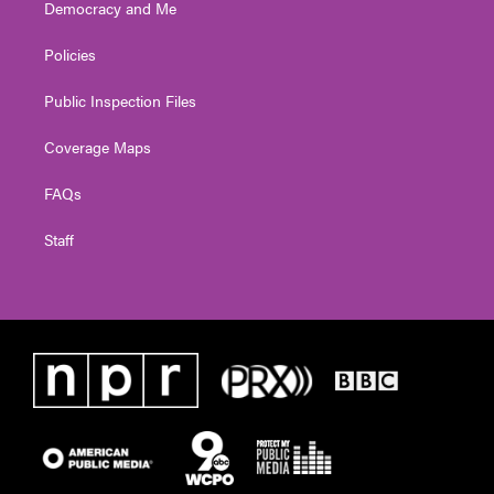
Democracy and Me
Policies
Public Inspection Files
Coverage Maps
FAQs
Staff