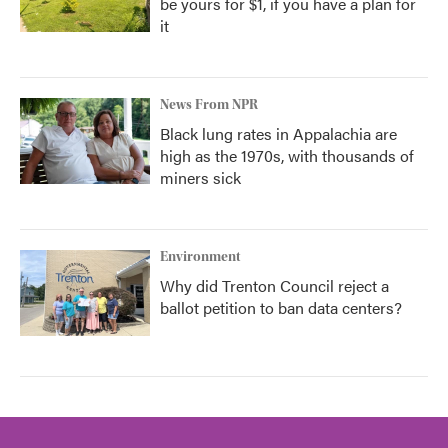
be yours for $1, if you have a plan for
it
News From NPR
Black lung rates in Appalachia are
high as the 1970s, with thousands of
miners sick
Environment
Why did Trenton Council reject a
ballot petition to ban data centers?