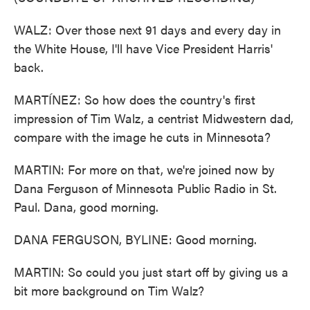
WALZ: Over those next 91 days and every day in
the White House, I'll have Vice President Harris'
back.
MARTÍNEZ: So how does the country's first
impression of Tim Walz, a centrist Midwestern dad,
compare with the image he cuts in Minnesota?
MARTIN: For more on that, we're joined now by
Dana Ferguson of Minnesota Public Radio in St.
Paul. Dana, good morning.
DANA FERGUSON, BYLINE: Good morning.
MARTIN: So could you just start off by giving us a
bit more background on Tim Walz?