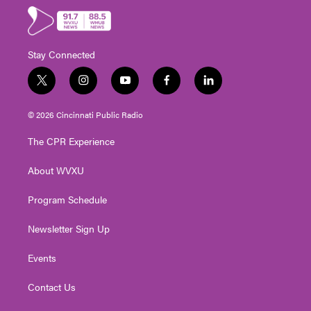
Stay Connected
t
i
y
f
l
w
n
o
a
i
i
s
u
c
n
© 2026 Cincinnati Public Radio
t
t
t
e
k
t
a
u
b
e
The CPR Experience
e
g
b
o
d
r
r
e
o
i
About WVXU
a
k
n
m
Program Schedule
Newsletter Sign Up
Events
Contact Us