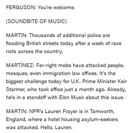
FERGUSON: You're welcome.
(SOUNDBITE OF MUSIC)
MARTIN: Thousands of additional police are
flooding British streets today after a week of race
riots across the country.
MARTÍNEZ: Far-right mobs have attacked people,
mosques, even immigration law offices. It's the
biggest challenge today for U.K. Prime Minister Keir
Starmer, who took office just a month ago. Already,
he's in a standoff with Elon Musk about this issue.
MARTIN: NPR's Lauren Frayer is in Tamworth,
England, where a hotel housing asylum-seekers
was attacked. Hello, Lauren.