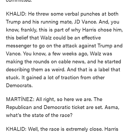
KHALID: He threw some verbal punches at both
Trump and his running mate, JD Vance. And, you
know, frankly, this is part of why Harris chose him,
this belief that Walz could be an effective
messenger to go on the attack against Trump and
Vance. You know, a few weeks ago, Walz was
making the rounds on cable news, and he started
describing them as weird. And that is a label that
stuck. It gained a lot of traction from other
Democrats.
MARTÍNEZ: All right, so here we are. The
Republican and Democratic ticket are set. Asma,
what's the state of the race?
KHALID: Well, the race is extremely close. Harris