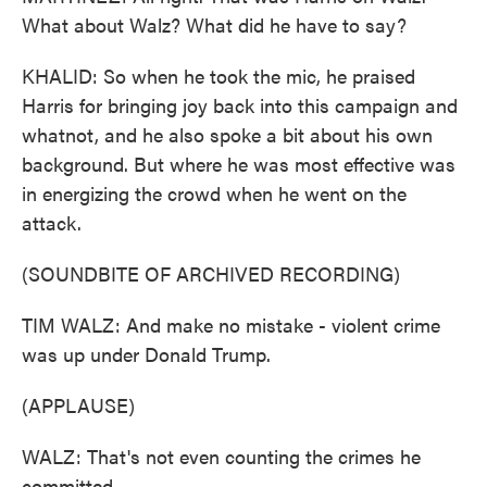
What about Walz? What did he have to say?
KHALID: So when he took the mic, he praised
Harris for bringing joy back into this campaign and
whatnot, and he also spoke a bit about his own
background. But where he was most effective was
in energizing the crowd when he went on the
attack.
(SOUNDBITE OF ARCHIVED RECORDING)
TIM WALZ: And make no mistake - violent crime
was up under Donald Trump.
(APPLAUSE)
WALZ: That's not even counting the crimes he
committed.