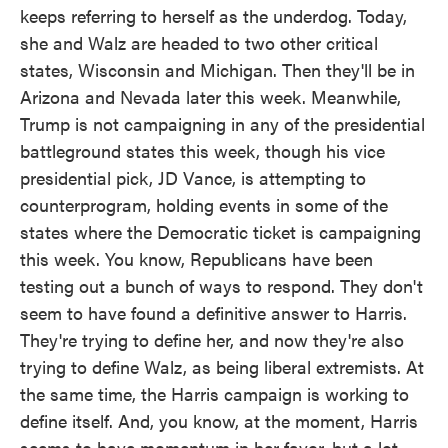
keeps referring to herself as the underdog. Today,
she and Walz are headed to two other critical
states, Wisconsin and Michigan. Then they'll be in
Arizona and Nevada later this week. Meanwhile,
Trump is not campaigning in any of the presidential
battleground states this week, though his vice
presidential pick, JD Vance, is attempting to
counterprogram, holding events in some of the
states where the Democratic ticket is campaigning
this week. You know, Republicans have been
testing out a bunch of ways to respond. They don't
seem to have found a definitive answer to Harris.
They're trying to define her, and now they're also
trying to define Walz, as being liberal extremists. At
the same time, the Harris campaign is working to
define itself. And, you know, at the moment, Harris
seems to have momentum in her favor, but a lot