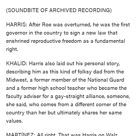
(SOUNDBITE OF ARCHIVED RECORDING)
HARRIS: After Roe was overturned, he was the first
governor in the country to sign a new law that
enshrined reproductive freedom as a fundamental
right.
KHALID: Harris also laid out his personal story,
describing him as this kind of folksy dad from the
Midwest, a former member of the National Guard
and a former high school teacher who became the
faculty adviser for a gay-straight alliance, someone,
she said, who comes from a different corner of the
country than her but ultimately shares her same
values.
MARTÍNEZ: All right. That was Harris on Walz.