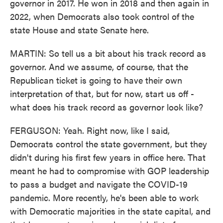
governor in 2017. He won in 2018 and then again in
2022, when Democrats also took control of the
state House and state Senate here.
MARTIN: So tell us a bit about his track record as
governor. And we assume, of course, that the
Republican ticket is going to have their own
interpretation of that, but for now, start us off -
what does his track record as governor look like?
FERGUSON: Yeah. Right now, like I said,
Democrats control the state government, but they
didn't during his first few years in office here. That
meant he had to compromise with GOP leadership
to pass a budget and navigate the COVID-19
pandemic. More recently, he's been able to work
with Democratic majorities in the state capital, and