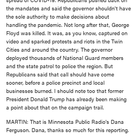
the mandates and said the governor shouldn't have
the sole authority to make decisions about
handling the pandemic. Not long after that, George
Floyd was killed. It was, as you know, captured on
video and sparked protests and riots in the Twin
Cities and around the country. The governor
deployed thousands of National Guard members
and the state patrol to police the region. But
Republicans said that call should have come
sooner, before a police precinct and local
businesses burned. I should note too that former
President Donald Trump has already been making
a point about that on the campaign trail.
MARTIN: That is Minnesota Public Radio's Dana
Ferguson. Dana, thanks so much for this reporting.