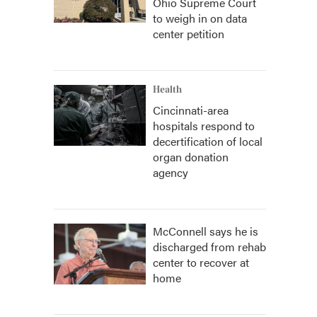
Ohio Supreme Court
to weigh in on data
center petition
Health
Cincinnati-area
hospitals respond to
decertification of local
organ donation
agency
McConnell says he is
discharged from rehab
center to recover at
home