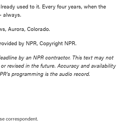
ready used to it. Every four years, when the
- always.
, Aurora, Colorado.
ovided by NPR, Copyright NPR.
deadline by an NPR contractor. This text may not
or revised in the future. Accuracy and availability
NPR’s programming is the audio record.
se correspondent.