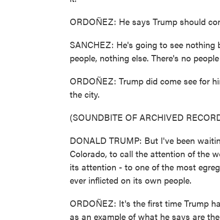
ORDOÑEZ: He says Trump should come
SANCHEZ: He's going to see nothing b
people, nothing else. There's no peopl
ORDOÑEZ: Trump did come see for himsel
the city.
(SOUNDBITE OF ARCHIVED RECORD
DONALD TRUMP: But I've been waiting fo
Colorado, to call the attention of the w
its attention - to one of the most egre
ever inflicted on its own people.
ORDOÑEZ: It's the first time Trump ha
as an example of what he says are the f