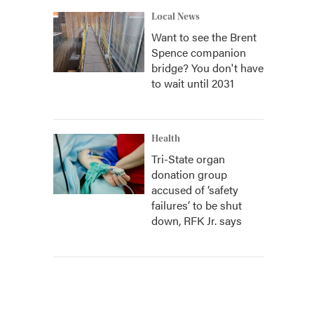
Local News
Want to see the Brent
Spence companion
bridge? You don't have
to wait until 2031
Health
Tri-State organ
donation group
accused of ‘safety
failures’ to be shut
down, RFK Jr. says