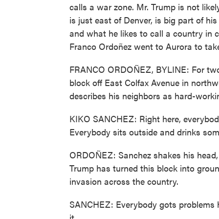
calls a war zone. Mr. Trump is not lik
is just east of Denver, is big part of 
and what he likes to call a country i
Franco Ordoñez went to Aurora to take
FRANCO ORDOÑEZ, BYLINE: For two d
block off East Colfax Avenue in north
describes his neighbors as hard-worki
KIKO SANCHEZ: Right here, everybody'
Everybody sits outside and drinks some
ORDOÑEZ: Sanchez shakes his head, t
Trump has turned this block into groun
invasion across the country.
SANCHEZ: Everybody gots problems her
it.