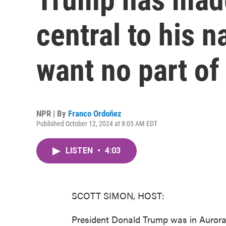
central to his n
want no part of 
NPR | By
Franco Ordoñez
Published October 12, 2024 at 8:05 AM EDT
LISTEN
•
4:03
SCOTT SIMON, HOST:
President Donald Trump was in Aurora, 