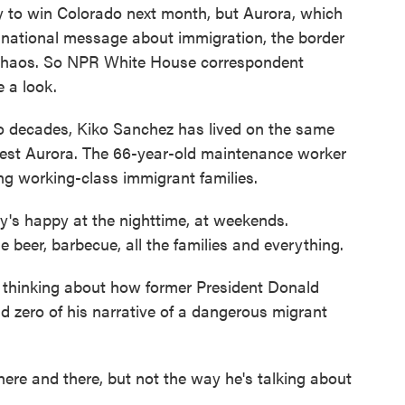
ely to win Colorado next month, but Aurora, which
his national message about immigration, the border
n chaos. So NPR White House correspondent
 a look.
ecades, Kiko Sanchez has lived on the same
west Aurora. The 66-year-old maintenance worker
ng working-class immigrant families.
s happy at the nighttime, at weekends.
 beer, barbecue, all the families and everything.
hinking about how former President Donald
d zero of his narrative of a dangerous migrant
e and there, but not the way he's talking about