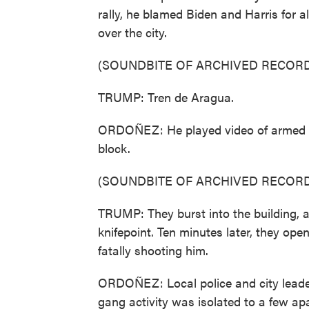
rally, he blamed Biden and Harris for a
over the city.
(SOUNDBITE OF ARCHIVED RECORD
TRUMP: Tren de Aragua.
ORDOÑEZ: He played video of armed m
block.
(SOUNDBITE OF ARCHIVED RECORD
TRUMP: They burst into the building, 
knifepoint. Ten minutes later, they ope
fatally shooting him.
ORDOÑEZ: Local police and city leader
gang activity was isolated to a few ap