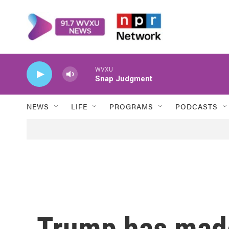
Skip to main content
WVXU
Snap Judgment
NEWS
LIFE
PROGRAMS
PODCASTS
Trump has made