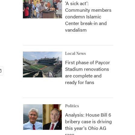
'A sick act':
Community members
condemn Islamic
Center break-in and
vandalism
Local News
First phase of Paycor
Stadium renovations
are complete and
ready for fans
Politics
Analysis: House Bill 6
bribery case is driving
this year's Ohio AG
race