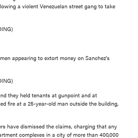
llowing a violent Venezuelan street gang to take
ING)
en appearing to extort money on Sanchez's
ING)
and they held tenants at gunpoint and at
ned fire at a 25-year-old man outside the building,
s have dismissed the claims, charging that any
artment complexes in a city of more than 400,000