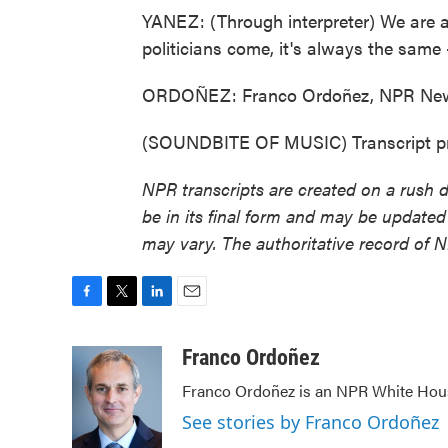
YANEZ: (Through interpreter) We are al
politicians come, it's always the same 
ORDOÑEZ: Franco Ordoñez, NPR News
(SOUNDBITE OF MUSIC) Transcript pr
NPR transcripts are created on a rush 
be in its final form and may be updated 
may vary. The authoritative record of 
F
T
L
E
a
w
i
m
c
i
n
a
Franco Ordoñez
e
t
k
i
Franco Ordoñez is an NPR White Hou
b
t
e
l
o
e
d
See stories by Franco Ordoñez
o
r
I