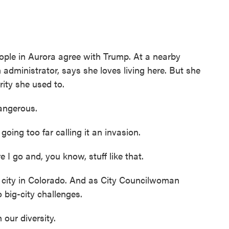
le in Aurora agree with Trump. At a nearby
administrator, says she loves living here. But she
rity she used to.
angerous.
ing too far calling it an invasion.
 go and, you know, stuff like that.
 city in Colorado. And as City Councilwoman
o big-city challenges.
our diversity.