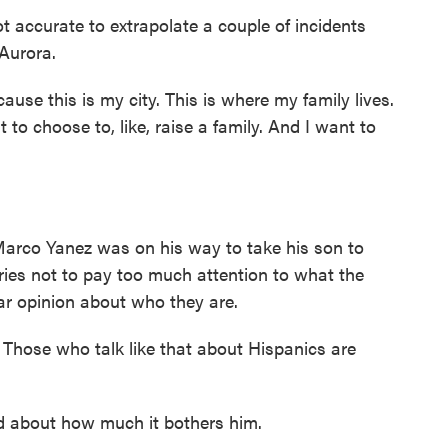
 accurate to extrapolate a couple of incidents
 Aurora.
use this is my city. This is where my family lives.
t to choose to, like, raise a family. And I want to
rco Yanez was on his way to take his son to
tries not to pay too much attention to what the
ear opinion about who they are.
hose who talk like that about Hispanics are
about how much it bothers him.