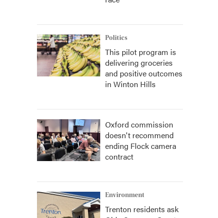
Politics
This pilot program is
delivering groceries
and positive outcomes
in Winton Hills
Oxford commission
doesn't recommend
ending Flock camera
contract
Environment
Trenton residents ask