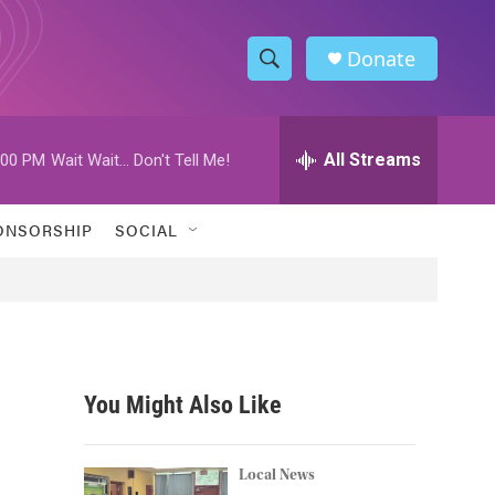
Donate
S
S
e
h
a
r
All Streams
:00 PM
Wait Wait... Don't Tell Me!
o
c
h
w
Q
ONSORSHIP
SOCIAL
u
S
e
r
e
y
a
r
You Might Also Like
c
h
Local News