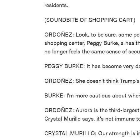
residents.
(SOUNDBITE OF SHOPPING CART)
ORDOÑEZ: Look, to be sure, some peop
shopping center, Peggy Burke, a health 
no longer feels the same sense of secu
PEGGY BURKE: It has become very d
ORDOÑEZ: She doesn't think Trump's go
BURKE: I'm more cautious about where I
ORDOÑEZ: Aurora is the third-largest
Crystal Murillo says, it's not immune t
CRYSTAL MURILLO: Our strength is in 