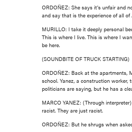
ORDOÑEZ: She says it's unfair and not
and say that is the experience of all of
MURILLO: I take it deeply personal beca
This is where I live. This is where I wan
be here.
(SOUNDBITE OF TRUCK STARTING)
ORDOÑEZ: Back at the apartments, Ma
school. Yanez, a construction worker, 
politicians are saying, but he has a cl
MARCO YANEZ: (Through interpreter) T
racist. They are just racist.
ORDOÑEZ: But he shrugs when asked 