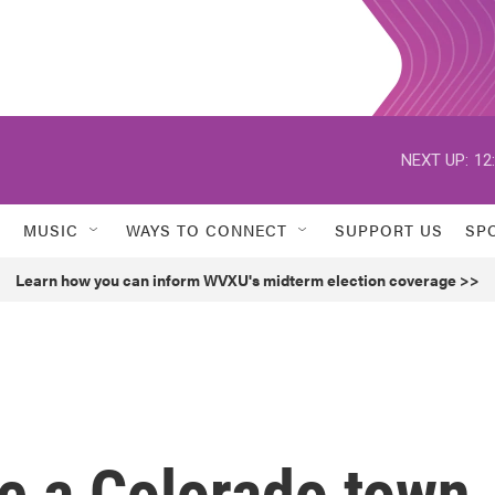
NEXT UP:
12
MUSIC
WAYS TO CONNECT
SUPPORT US
SP
Learn how you can inform WVXU's midterm election coverage >>
 a Colorado town