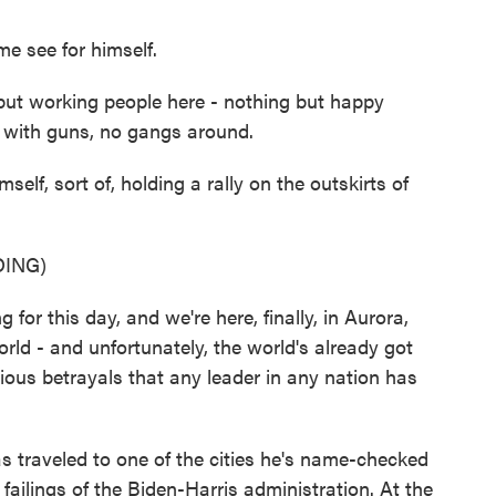
 see for himself.
ut working people here - nothing but happy
e with guns, no gangs around.
f, sort of, holding a rally on the outskirts of
ING)
r this day, and we're here, finally, in Aurora,
orld - and unfortunately, the world's already got
gious betrayals that any leader in any nation has
s traveled to one of the cities he's name-checked
ailings of the Biden-Harris administration. At the