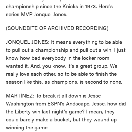
championship since the Knicks in 1973. Here's
series MVP Jonquel Jones.
(SOUNDBITE OF ARCHIVED RECORDING)
JONQUEL JONES: It means everything to be able
to pull out a championship and pull out a win. I just
know how bad everybody in the locker room
wanted it. And, you know, it's a great group. We
really love each other, so to be able to finish the
season like this, as champions, is second to none.
MARTÍNEZ: To break it all down is Jesse
Washington from ESPN's Andscape. Jesse, how did
the Liberty win last night's game? I mean, they
could barely make a bucket, but they wound up
winning the game.