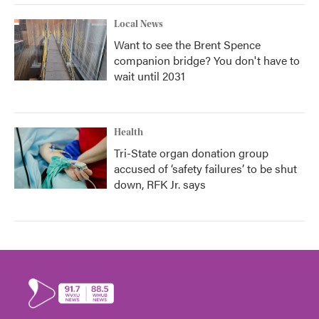
Local News
Want to see the Brent Spence
companion bridge? You don't have to
wait until 2031
Health
Tri-State organ donation group
accused of ‘safety failures’ to be shut
down, RFK Jr. says