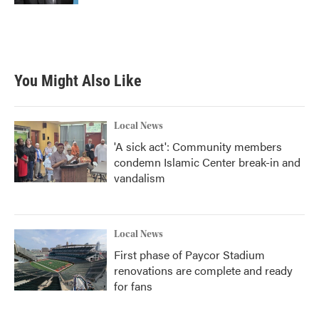
You Might Also Like
Local News
'A sick act': Community members
condemn Islamic Center break-in and
vandalism
Local News
First phase of Paycor Stadium
renovations are complete and ready
for fans