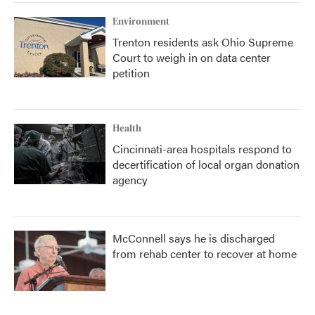
Environment
Trenton residents ask Ohio Supreme
Court to weigh in on data center
petition
Health
Cincinnati-area hospitals respond to
decertification of local organ donation
agency
McConnell says he is discharged
from rehab center to recover at home