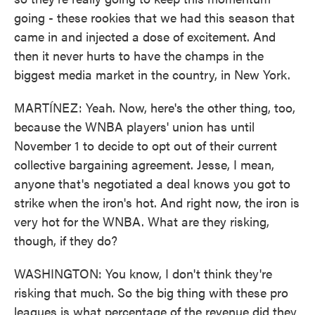
going - these rookies that we had this season that
came in and injected a dose of excitement. And
then it never hurts to have the champs in the
biggest media market in the country, in New York.
MARTÍNEZ: Yeah. Now, here's the other thing, too,
because the WNBA players' union has until
November 1 to decide to opt out of their current
collective bargaining agreement. Jesse, I mean,
anyone that's negotiated a deal knows you got to
strike when the iron's hot. And right now, the iron is
very hot for the WNBA. What are they risking,
though, if they do?
WASHINGTON: You know, I don't think they're
risking that much. So the big thing with these pro
leagues is what percentage of the revenue did they