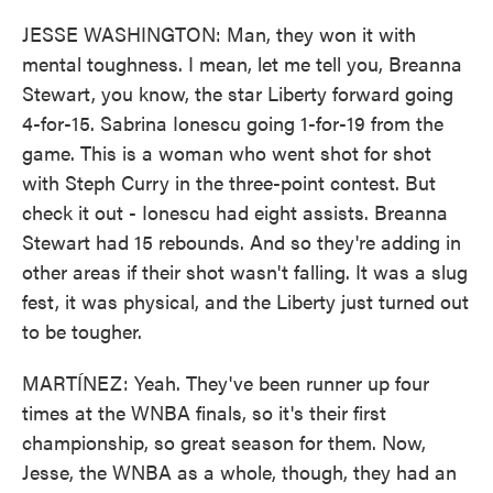
JESSE WASHINGTON: Man, they won it with
mental toughness. I mean, let me tell you, Breanna
Stewart, you know, the star Liberty forward going
4-for-15. Sabrina Ionescu going 1-for-19 from the
game. This is a woman who went shot for shot
with Steph Curry in the three-point contest. But
check it out - Ionescu had eight assists. Breanna
Stewart had 15 rebounds. And so they're adding in
other areas if their shot wasn't falling. It was a slug
fest, it was physical, and the Liberty just turned out
to be tougher.
MARTÍNEZ: Yeah. They've been runner up four
times at the WNBA finals, so it's their first
championship, so great season for them. Now,
Jesse, the WNBA as a whole, though, they had an