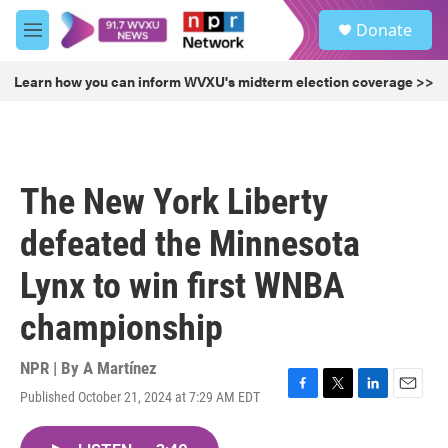
Skip to main content
S
Donate
e
M
a
e
r
n
Learn how you can inform WVXU's midterm election coverage >>
c
u
h
u
e
r
The New York Liberty
y
defeated the Minnesota
Lynx to win first WNBA
championship
NPR | By
A Martínez
Published October 21, 2024 at 7:29 AM EDT
F
T
L
E
a
w
i
m
c
i
n
a