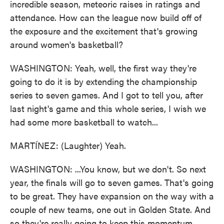
incredible season, meteoric raises in ratings and
attendance. How can the league now build off of
the exposure and the excitement that's growing
around women's basketball?
WASHINGTON: Yeah, well, the first way they're
going to do it is by extending the championship
series to seven games. And I got to tell you, after
last night's game and this whole series, I wish we
had some more basketball to watch...
MARTÍNEZ: (Laughter) Yeah.
WASHINGTON: ...You know, but we don't. So next
year, the finals will go to seven games. That's going
to be great. They have expansion on the way with a
couple of new teams, one out in Golden State. And
so they're really going to keep this momentum