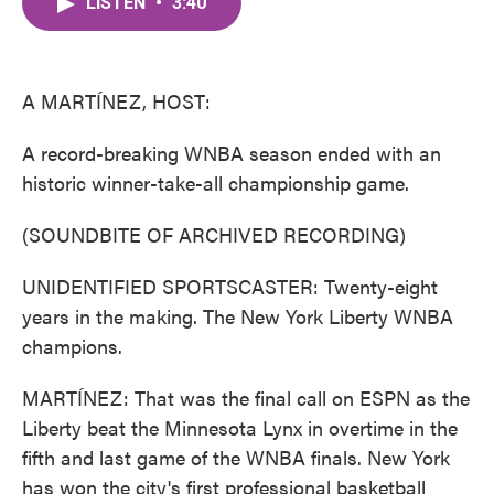
LISTEN
•
3:40
e
t
k
i
b
t
e
l
o
e
d
o
r
I
k
n
A MARTÍNEZ, HOST:
A record-breaking WNBA season ended with an
historic winner-take-all championship game.
(SOUNDBITE OF ARCHIVED RECORDING)
UNIDENTIFIED SPORTSCASTER: Twenty-eight
years in the making. The New York Liberty WNBA
champions.
MARTÍNEZ: That was the final call on ESPN as the
Liberty beat the Minnesota Lynx in overtime in the
fifth and last game of the WNBA finals. New York
has won the city's first professional basketball