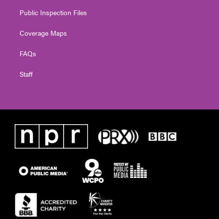
Public Inspection Files
Coverage Maps
FAQs
Staff