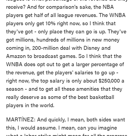
receive? And for comparison's sake, the NBA
players get half of all league revenues. The WNBA
players only get 10% right now, so I think that
they've got - only place they can go is up. They've
got millions, hundreds of millions in new money
coming in, 200-million deal with Disney and
Amazon to broadcast games. So I think that the
WNBA does opt out to get a larger percentage of
the revenue, get the players' salaries to go up -
right now, the top salary is only about $250,000 a
season - and to get all these amenities that they
really deserve as some of the best basketball
players in the world.
MARTÍNEZ: And quickly, I mean, both sides want
this, I would assume. I mean, can you imagine
what a labor strike might mean for all the progress