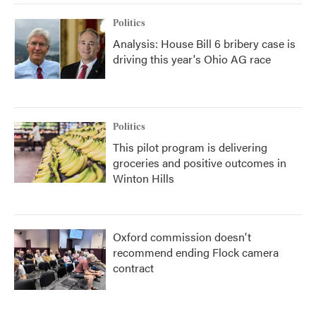
Politics
Analysis: House Bill 6 bribery case is
driving this year's Ohio AG race
Politics
This pilot program is delivering
groceries and positive outcomes in
Winton Hills
Oxford commission doesn't
recommend ending Flock camera
contract