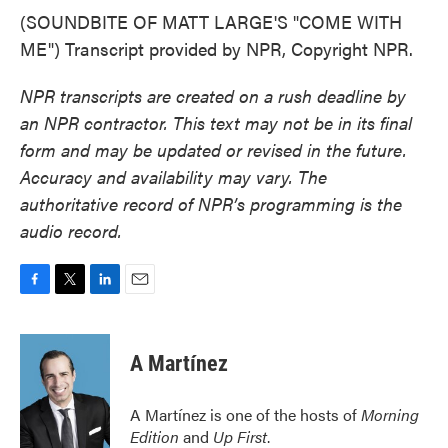
(SOUNDBITE OF MATT LARGE'S "COME WITH
ME") Transcript provided by NPR, Copyright NPR.
NPR transcripts are created on a rush deadline by
an NPR contractor. This text may not be in its final
form and may be updated or revised in the future.
Accuracy and availability may vary. The
authoritative record of NPR’s programming is the
audio record.
F
T
L
E
a
w
i
m
c
i
n
a
e
t
k
i
A Martínez
b
t
e
l
o
e
d
o
r
I
A Martínez is one of the hosts of
Morning
k
n
Edition
and
Up First
.