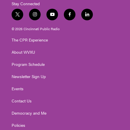
Stay Connected
t
i
y
f
l
w
n
o
a
i
i
s
u
c
n
© 2026 Cincinnati Public Radio
t
t
t
e
k
t
a
u
b
e
The CPR Experience
e
g
b
o
d
r
r
e
o
i
About WVXU
a
k
n
m
Program Schedule
Newsletter Sign Up
Events
Contact Us
Democracy and Me
Policies