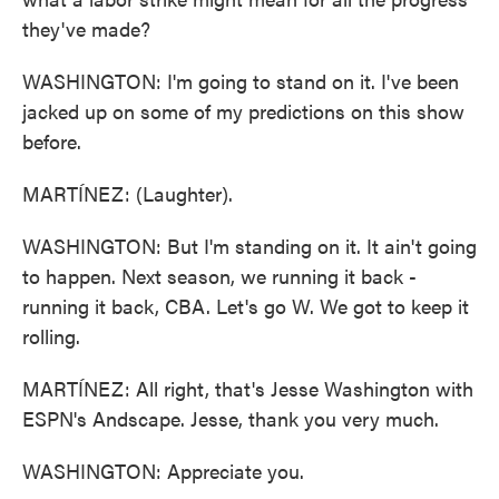
they've made?
WASHINGTON: I'm going to stand on it. I've been
jacked up on some of my predictions on this show
before.
MARTÍNEZ: (Laughter).
WASHINGTON: But I'm standing on it. It ain't going
to happen. Next season, we running it back -
running it back, CBA. Let's go W. We got to keep it
rolling.
MARTÍNEZ: All right, that's Jesse Washington with
ESPN's Andscape. Jesse, thank you very much.
WASHINGTON: Appreciate you.