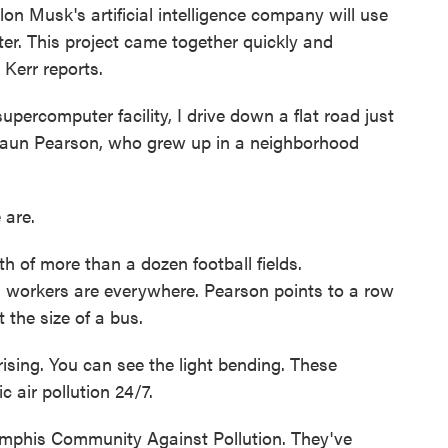
on Musk's artificial intelligence company will use
er. This project came together quickly and
Kerr reports.
ercomputer facility, I drive down a flat road just
eShaun Pearson, who grew up in a neighborhood
are.
h of more than a dozen football fields.
 workers are everywhere. Pearson points to a row
the size of a bus.
ing. You can see the light bending. These
c air pollution 24/7.
mphis Community Against Pollution. They've