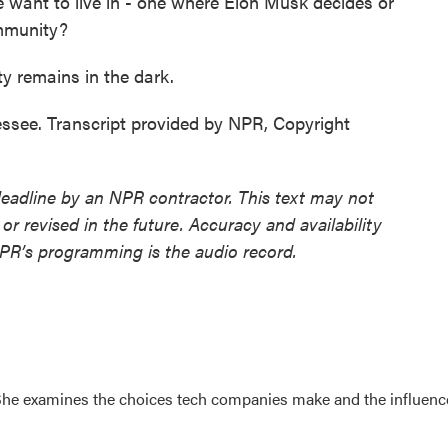
want to live in - one where Elon Musk decides or
mmunity?
y remains in the dark.
see. Transcript provided by NPR, Copyright
deadline by an NPR contractor. This text may not
or revised in the future. Accuracy and availability
NPR’s programming is the audio record.
. She examines the choices tech companies make and the influenc