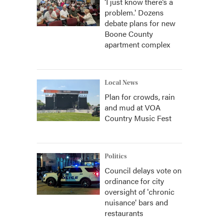
‘I just know there’s a
problem.' Dozens
debate plans for new
Boone County
apartment complex
Local News
Plan for crowds, rain
and mud at VOA
Country Music Fest
Politics
Council delays vote on
ordinance for city
oversight of 'chronic
nuisance' bars and
restaurants