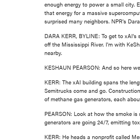
enough energy to power a small city. El
that energy for a massive supercomput
surprised many neighbors. NPR's Dara 
DARA KERR, BYLINE: To get to xAI's sup
off the Mississippi River. I'm with K
nearby.
KESHAUN PEARSON: And so here we 
KERR: The xAI building spans the lengt
Semitrucks come and go. Construction
of methane gas generators, each about 
PEARSON: Look at how the smoke is ris
generators are going 24/7, emitting toxi
KERR: He heads a nonprofit called Me