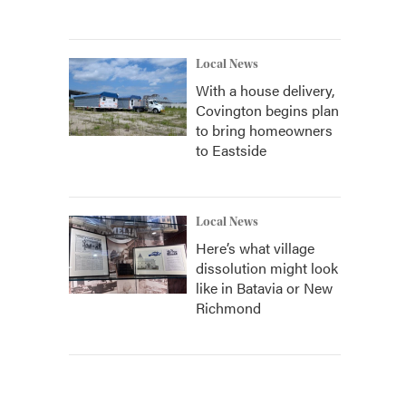
Local News
With a house delivery,
Covington begins plan
to bring homeowners
to Eastside
Local News
Here’s what village
dissolution might look
like in Batavia or New
Richmond