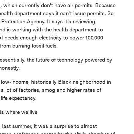
s, which currently don't have air permits. Because
health department says it can't issue permits. So
rotection Agency. It says it's reviewing
and is working with the health department to
I needs enough electricity to power 100,000
rom burning fossil fuels.
sentially, the future of technology powered by
honestly.
low-income, historically Black neighborhood in
 lot of factories, smog and higher rates of
life expectancy.
s where we live.
ast summer, it was a surprise to almost
ress conference hosted by the city's chamber of