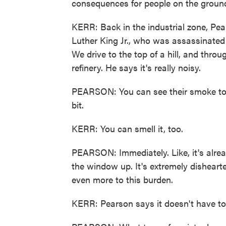
consequences for people on the groun
KERR: Back in the industrial zone, Pea
Luther King Jr., who was assassinated
We drive to the top of a hill, and throu
refinery. He says it's really noisy.
PEARSON: You can see their smoke towe
bit.
KERR: You can smell it, too.
PEARSON: Immediately. Like, it's alrea
the window up. It's extremely disheart
even more to this burden.
KERR: Pearson says it doesn't have to