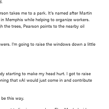
d.
rson takes me to a park. It's named after Martin
 in Memphis while helping to organize workers.
gh the trees, Pearson points to the nearby oil
rs. I'm going to raise the windows down a little
dy starting to make my head hurt. I got to raise
ening that xAI would just come in and contribute
 be this way.