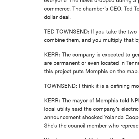
commerce. The chamber's CEO, Ted Tow
dollar deal.
TED TOWNSEND: If you take the two l
combine them, and you multiply that by
KERR: The company is expected to gener
are permanent or even located in Tenne
this project puts Memphis on the map.
TOWNSEND: I think it is a defining mo
KERR: The mayor of Memphis told NPR t
local utility said the company's electr
announcement shocked Yolanda Cooper
She's the council member who represent