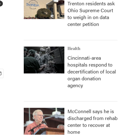
Trenton residents ask
Ohio Supreme Court
to weigh in on data
center petition
Health
Cincinnati-area
hospitals respond to
decertification of local
organ donation
agency
McConnell says he is
discharged from rehab
center to recover at
home