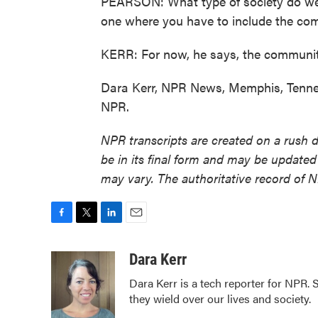
PEARSON: What type of society do we 
one where you have to include the co
KERR: For now, he says, the communit
Dara Kerr, NPR News, Memphis, Tennes
NPR.
NPR transcripts are created on a rush 
be in its final form and may be updated 
may vary. The authoritative record of 
F
T
L
E
a
w
i
m
c
i
n
a
Dara Kerr
e
t
k
i
Dara Kerr is a tech reporter for NPR
b
t
e
l
they wield over our lives and society.
o
e
d
o
r
I