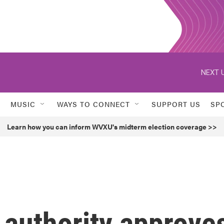
NEXT U
MUSIC
WAYS TO CONNECT
SUPPORT US
SP
Learn how you can inform WVXU's midterm election coverage >>
 authority approve