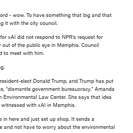
 wow. To have something that big and that
 it with the city council.
or xAI did not respond to NPR's request for
out of the public eye in Memphis. Council
 to meet with him.
g.
esident-elect Donald Trump, and Trump has put
ote, "dismantle government bureaucracy." Amanda
rn Environmental Law Center. She says that idea
s witnessed with xAI in Memphis.
n here and just set up shop. It sends a
e and not have to worry about the environmental