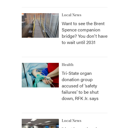
Local News
Want to see the Brent
Spence companion
bridge? You don't have
to wait until 2031
Health
Tri-State organ
donation group
accused of ‘safety
failures’ to be shut
down, RFK Jr. says
Local News