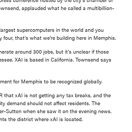
nsend, applauded what he called a multibillion-
argest supercomputers in the world and you
 four, that's what we're building here in Memphis.
ate around 300 jobs, but it's unclear if those
ssee. XAI is based in California. Townsend says
ment for Memphis to be recognized globally.
hat xAI is not getting any tax breaks, and the
icity demand should not affect residents. The
-Sutton when she saw it on the evening news.
s the district where xAI is located.