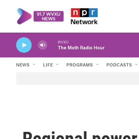
Skip to main content
WVXU
The Moth Radio Hour
NEWS
LIFE
PROGRAMS
PODCASTS
Regional power