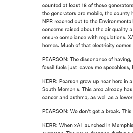
counted at least 18 of these generator
the generators are mobile, the county 
NPR reached out to the Environmental P
concerns raised about the air quality 
ensure compliance with regulations. XA
homes. Much of that electricity comes f
PEARSON: The dissonance of having, es
fossil fuels just leaves me speechless, 
KERR: Pearson grew up near here in a 
South Memphis. This area already has a
cancer and asthma, as well as a lower 
PEARSON: We don't get a break. This i
KERR: When xAI launched in Memphis l
everyone. The news dropped during a p