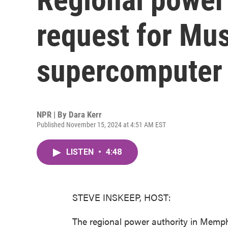
request for Mu
supercomputer 
NPR | By
Dara Kerr
Published November 15, 2024 at 4:51 AM EST
LISTEN
•
4:48
STEVE INSKEEP, HOST:
The regional power authority in Memph