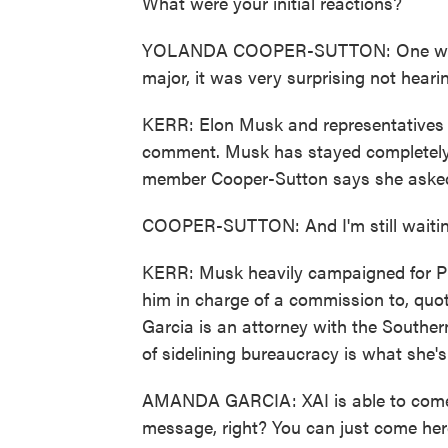
What were your initial reactions?
YOLANDA COOPER-SUTTON: One word -
major, it was very surprising not hearing
KERR: Elon Musk and representatives f
comment. Musk has stayed completely 
member Cooper-Sutton says she asked
COOPER-SUTTON: And I'm still waitin
KERR: Musk heavily campaigned for Pr
him in charge of a commission to, qu
Garcia is an attorney with the Southe
of sidelining bureaucracy is what she'
AMANDA GARCIA: XAI is able to come i
message, right? You can just come her