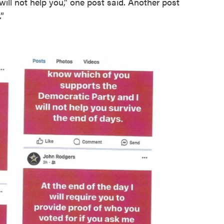
will not help you,” one post said. Another post
”