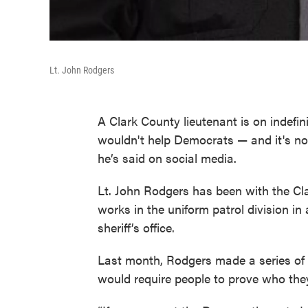
Lt. John Rodgers
A Clark County lieutenant is on indefi
wouldn't help Democrats — and it's not
he’s said on social media.
Lt. John Rodgers has been with the Clar
works in the uniform patrol division in 
sheriff’s office.
Last month, Rodgers made a series of 
would require people to prove who they 