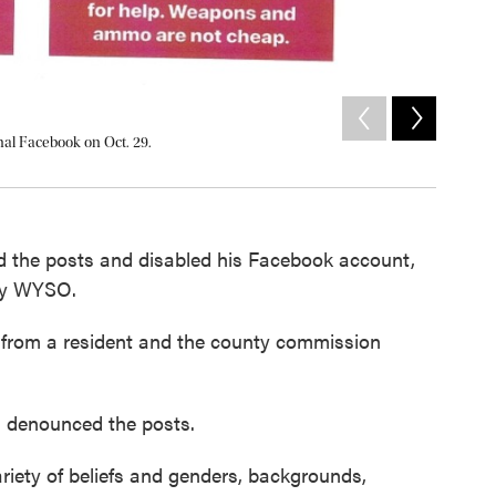
2
of
2
nal Facebook on Oct. 29.
Rodgers s
Courtesy of 
d the posts and disabled his Facebook account,
 by WYSO.
ts from a resident and the county commission
 denounced the posts.
ariety of beliefs and genders, backgrounds,