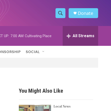
Donate
S
S
e
h
a
r
All Streams
T UP:
7:00 AM
Cultivating Place
o
c
h
w
Q
ONSORSHIP
SOCIAL
u
S
e
r
e
y
a
r
You Might Also Like
c
h
Local News