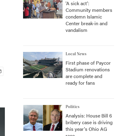
'A sick act':
Community members
condemn Islamic
Center break-in and
vandalism
Local News
First phase of Paycor
Stadium renovations
are complete and
ready for fans
Politics
Analysis: House Bill 6
bribery case is driving
this year's Ohio AG
race