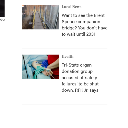
Local News
Want to see the Brent
Spence companion
fice
bridge? You don't have
to wait until 2031
Health
Tri-State organ
donation group
accused of ‘safety
failures’ to be shut
down, RFK Jr. says