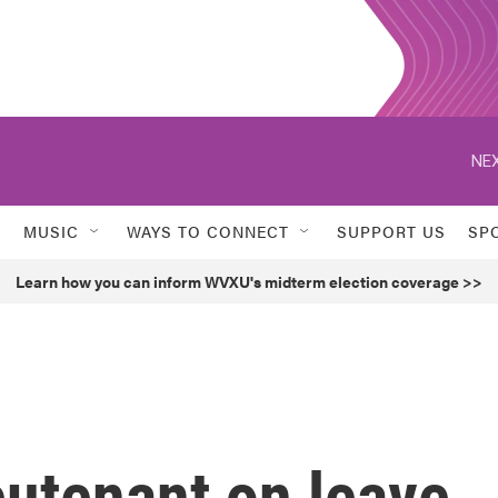
NEX
MUSIC
WAYS TO CONNECT
SUPPORT US
SP
Learn how you can inform WVXU's midterm election coverage >>
eutenant on leave