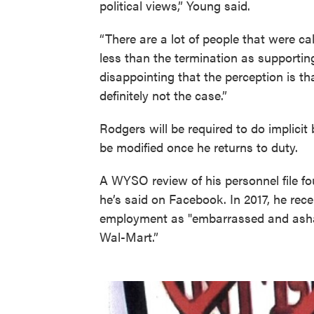
political views,” Young said.
“There are a lot of people that were ca
less than the termination as supportin
disappointing that the perception is t
definitely not the case.”
Rodgers will be required to do implicit 
be modified once he returns to duty.
A WYSO review of his personnel file f
he’s said on Facebook. In 2017, he recei
employment as "embarrassed and asham
Wal-Mart.”