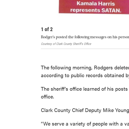
1
of
2
Rodger's posted the following messages on his perso
Courtesy of Clark County Sheriff's Office
The following morning, Rodgers delete
according to public records obtained
The sheriff’s office learned of his pos
office.
Clark County Chief Deputy Mike Young
“We serve a variety of people with a v