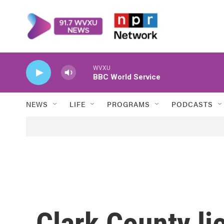
Skip to main content
WVXU
BBC World Service
NEWS
LIFE
PROGRAMS
PODCASTS
Clark County li