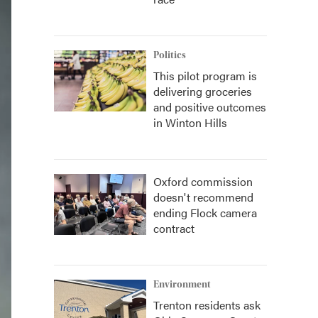
Politics
This pilot program is
delivering groceries
and positive outcomes
in Winton Hills
Oxford commission
doesn't recommend
ending Flock camera
contract
Environment
Trenton residents ask