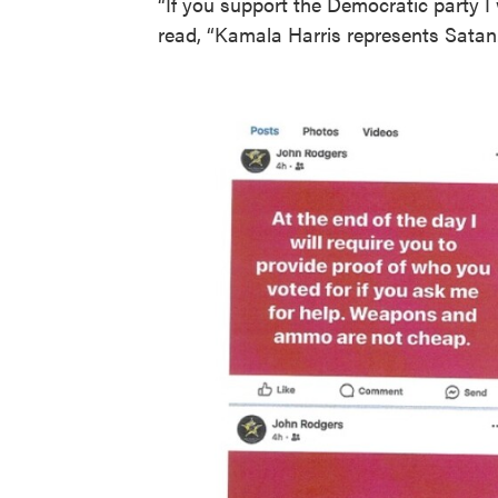
“If you support the Democratic party I 
read, “Kamala Harris represents Satan.