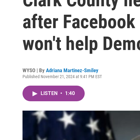
after Facebook 
won't help Dem
WYSO | By
Adriana Martinez-Smiley
Published November 21, 2024 at 9:41 PM EST
LISTEN
•
1:40