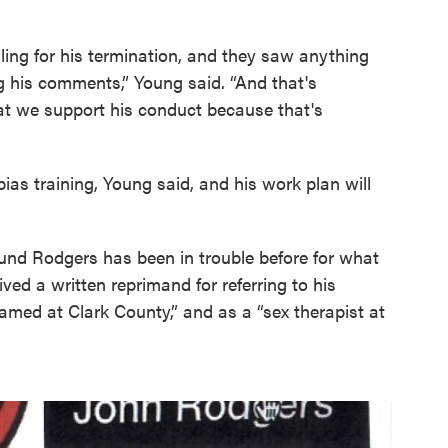
lling for his termination, and they saw anything
g his comments,” Young said. “And that's
hat we support his conduct because that's
bias training, Young said, and his work plan will
ound Rodgers has been in trouble before for what
ved a written reprimand for referring to his
ed at Clark County,” and as a “sex therapist at