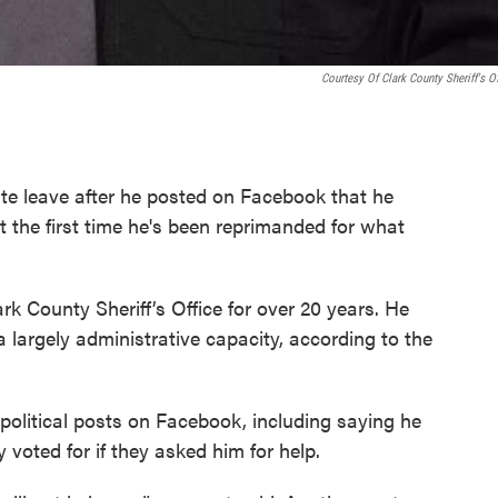
Courtesy Of Clark County Sheriff's Of
nite leave after he posted on Facebook that he
 the first time he's been reprimanded for what
k County Sheriff’s Office for over 20 years. He
a largely administrative capacity, according to the
political posts on Facebook, including saying he
voted for if they asked him for help.