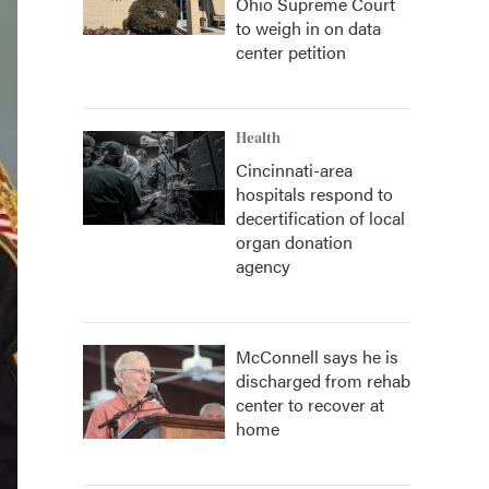
Ohio Supreme Court
to weigh in on data
center petition
Health
Cincinnati-area
hospitals respond to
decertification of local
organ donation
agency
McConnell says he is
discharged from rehab
center to recover at
home