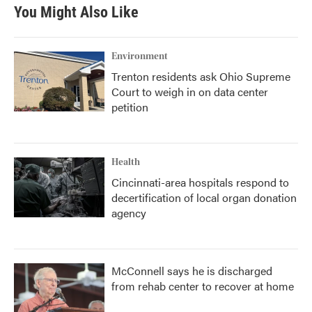
You Might Also Like
Environment
Trenton residents ask Ohio Supreme
Court to weigh in on data center
petition
Health
Cincinnati-area hospitals respond to
decertification of local organ donation
agency
McConnell says he is discharged
from rehab center to recover at home