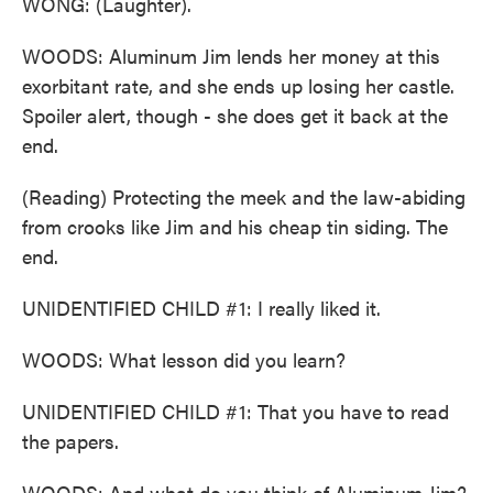
WONG: (Laughter).
WOODS: Aluminum Jim lends her money at this
exorbitant rate, and she ends up losing her castle.
Spoiler alert, though - she does get it back at the
end.
(Reading) Protecting the meek and the law-abiding
from crooks like Jim and his cheap tin siding. The
end.
UNIDENTIFIED CHILD #1: I really liked it.
WOODS: What lesson did you learn?
UNIDENTIFIED CHILD #1: That you have to read
the papers.
WOODS: And what do you think of Aluminum Jim?