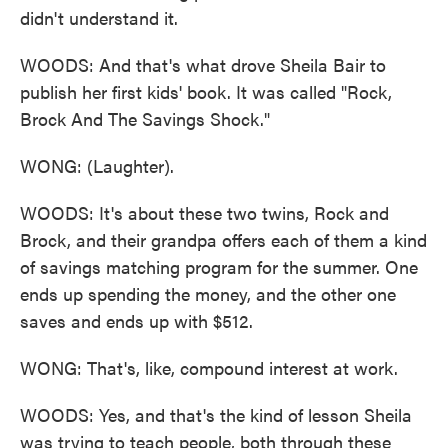
didn't understand it.
WOODS: And that's what drove Sheila Bair to
publish her first kids' book. It was called "Rock,
Brock And The Savings Shock."
WONG: (Laughter).
WOODS: It's about these two twins, Rock and
Brock, and their grandpa offers each of them a kind
of savings matching program for the summer. One
ends up spending the money, and the other one
saves and ends up with $512.
WONG: That's, like, compound interest at work.
WOODS: Yes, and that's the kind of lesson Sheila
was trying to teach people, both through these