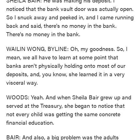
SHEILA BAIR: He was making his deposit. I
noticed that the bank vault door was actually open.
So I snuck away and peeked in, and I came running
back and said, there's no money in the bank.
There's no money in the bank.
WAILIN WONG, BYLINE: Oh, my goodness. So, I
mean, we all have to learn at some point that
banks aren't physically holding onto most of our
deposits, and, you know, she learned it in a very
visceral way.
WOODS: Yeah. And when Sheila Bair grew up and
served at the Treasury, she began to notice that
not every child was getting the same concrete
financial education.
BAIR: And also, a big problem was the adults