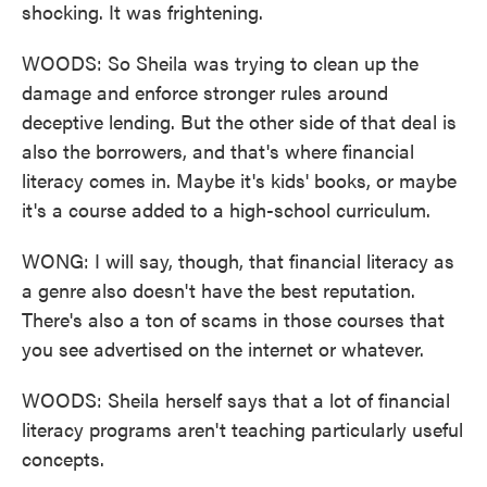
shocking. It was frightening.
WOODS: So Sheila was trying to clean up the
damage and enforce stronger rules around
deceptive lending. But the other side of that deal is
also the borrowers, and that's where financial
literacy comes in. Maybe it's kids' books, or maybe
it's a course added to a high-school curriculum.
WONG: I will say, though, that financial literacy as
a genre also doesn't have the best reputation.
There's also a ton of scams in those courses that
you see advertised on the internet or whatever.
WOODS: Sheila herself says that a lot of financial
literacy programs aren't teaching particularly useful
concepts.