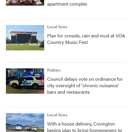
apartment complex
Local News
Plan for crowds, rain and mud at VOA
Country Music Fest
Politics
Council delays vote on ordinance for
city oversight of 'chronic nuisance'
bars and restaurants
Local News
With a house delivery, Covington
begins plan to bring homeowners to