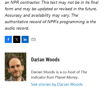
an NPR contractor. This text may not be in its final
form and may be updated or revised in the future.
Accuracy and availability may vary. The
authoritative record of NPR’s programming is the
audio record.
F
T
L
E
a
w
i
m
c
i
n
a
e
t
k
i
Darian Woods
b
t
e
l
o
e
d
o
r
I
Darian Woods is a co-host of
The
k
n
Indicator from Planet Money
.
See stories by Darian Woods