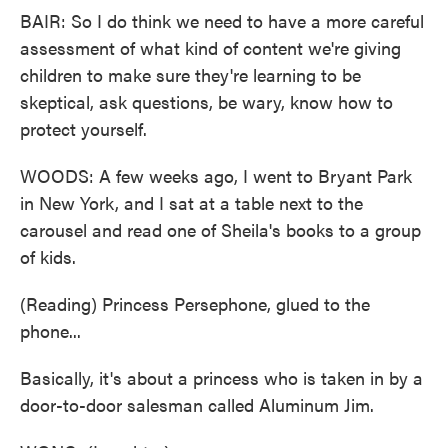
BAIR: So I do think we need to have a more careful
assessment of what kind of content we're giving
children to make sure they're learning to be
skeptical, ask questions, be wary, know how to
protect yourself.
WOODS: A few weeks ago, I went to Bryant Park
in New York, and I sat at a table next to the
carousel and read one of Sheila's books to a group
of kids.
(Reading) Princess Persephone, glued to the
phone...
Basically, it's about a princess who is taken in by a
door-to-door salesman called Aluminum Jim.