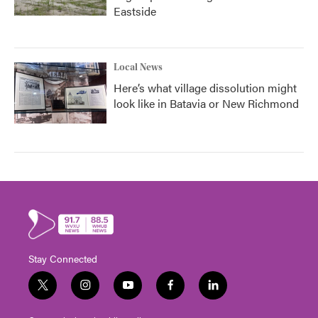
Eastside
Local News
Here’s what village dissolution might
look like in Batavia or New Richmond
Stay Connected
t
i
y
f
l
w
n
o
a
i
i
s
u
c
n