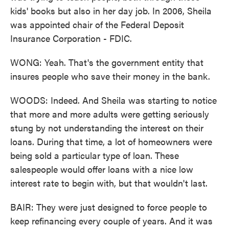
kids' books but also in her day job. In 2006, Sheila
was appointed chair of the Federal Deposit
Insurance Corporation - FDIC.
WONG: Yeah. That's the government entity that
insures people who save their money in the bank.
WOODS: Indeed. And Sheila was starting to notice
that more and more adults were getting seriously
stung by not understanding the interest on their
loans. During that time, a lot of homeowners were
being sold a particular type of loan. These
salespeople would offer loans with a nice low
interest rate to begin with, but that wouldn't last.
BAIR: They were just designed to force people to
keep refinancing every couple of years. And it was