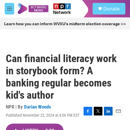
Skip to main content
S
Donate
e
M
a
e
r
n
Learn how you can inform WVXU's midterm election coverage >>
c
u
h
u
e
r
Can financial literacy work
y
in storybook form? A
banking regular becomes
kid's author
NPR | By
Darian Woods
Published November 22, 2024 at 4:06 PM EST
F
T
L
E
a
w
i
m
c
i
n
a