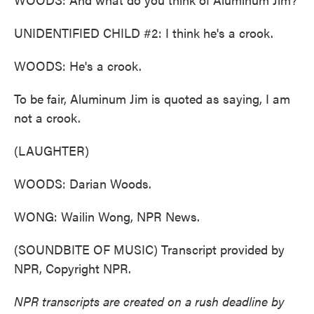
UNIDENTIFIED CHILD #2: I think he's a crook.
WOODS: He's a crook.
To be fair, Aluminum Jim is quoted as saying, I am
not a crook.
(LAUGHTER)
WOODS: Darian Woods.
WONG: Wailin Wong, NPR News.
(SOUNDBITE OF MUSIC) Transcript provided by
NPR, Copyright NPR.
NPR transcripts are created on a rush deadline by