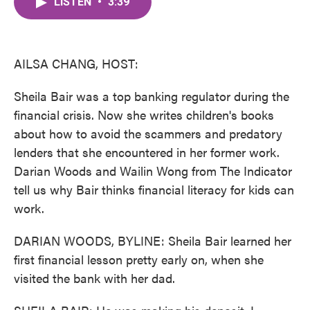
LISTEN
•
3:39
e
t
k
i
b
t
e
l
o
e
d
o
r
I
k
n
AILSA CHANG, HOST:
Sheila Bair was a top banking regulator during the
financial crisis. Now she writes children's books
about how to avoid the scammers and predatory
lenders that she encountered in her former work.
Darian Woods and Wailin Wong from The Indicator
tell us why Bair thinks financial literacy for kids can
work.
DARIAN WOODS, BYLINE: Sheila Bair learned her
first financial lesson pretty early on, when she
visited the bank with her dad.