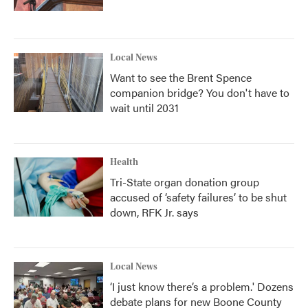
Local News
Want to see the Brent Spence
companion bridge? You don't have to
wait until 2031
Health
Tri-State organ donation group
accused of ‘safety failures’ to be shut
down, RFK Jr. says
Local News
‘I just know there’s a problem.' Dozens
debate plans for new Boone County