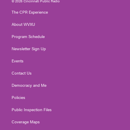
© 2026 Cincinnati Public Radio
t
t
t
e
k
t
a
u
b
e
The CPR Experience
e
g
b
o
d
r
r
e
o
i
About WVXU
a
k
n
m
Program Schedule
Newsletter Sign Up
Events
Contact Us
Democracy and Me
Policies
Public Inspection Files
Coverage Maps