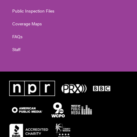
Public Inspection Files
Coverage Maps
FAQs
Staff