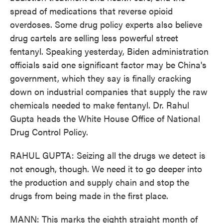
spread of medications that reverse opioid
overdoses. Some drug policy experts also believe
drug cartels are selling less powerful street
fentanyl. Speaking yesterday, Biden administration
officials said one significant factor may be China's
government, which they say is finally cracking
down on industrial companies that supply the raw
chemicals needed to make fentanyl. Dr. Rahul
Gupta heads the White House Office of National
Drug Control Policy.
RAHUL GUPTA: Seizing all the drugs we detect is
not enough, though. We need it to go deeper into
the production and supply chain and stop the
drugs from being made in the first place.
MANN: This marks the eighth straight month of