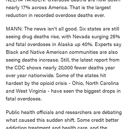
nearly 17% across America. That is the largest
reduction in recorded overdose deaths ever.
MANN: The news isn't all good. Six states are still
seeing drug deaths rise, with Nevada surging 25%
and fatal overdoses in Alaska up 40%. Experts say
Black and Native American communities are also
seeing deaths increase. Still, the latest report from
the CDC shows nearly 20,000 fewer deaths year
over year nationwide. Some of the states hit
hardest by the opioid crisis - Ohio, North Carolina
and West Virginia - have seen the biggest drops in
fatal overdoses.
Public health officials and researchers are debating
what caused this sudden shift. Some credit better
addiction treatment and health care, and the