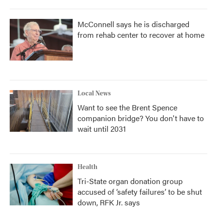
McConnell says he is discharged
from rehab center to recover at home
Local News
Want to see the Brent Spence
companion bridge? You don't have to
wait until 2031
Health
Tri-State organ donation group
accused of ‘safety failures’ to be shut
down, RFK Jr. says