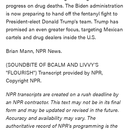
progress on drug deaths. The Biden administration
is now preparing to hand off the fentanyl fight to
President-elect Donald Trump's team. Trump has
promised an even greater focus, targeting Mexican
cartels and drug dealers inside the U.S.
Brian Mann, NPR News.
(SOUNDBITE OF BCALM AND LIVVY'S
"FLOURISH") Transcript provided by NPR,
Copyright NPR.
NPR transcripts are created on a rush deadline by
an NPR contractor. This text may not be in its final
form and may be updated or revised in the future.
Accuracy and availability may vary. The
authoritative record of NPR’s programming is the