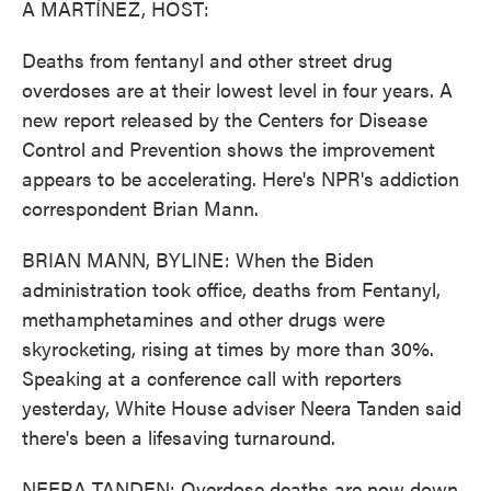
A MARTÍNEZ, HOST:
Deaths from fentanyl and other street drug
overdoses are at their lowest level in four years. A
new report released by the Centers for Disease
Control and Prevention shows the improvement
appears to be accelerating. Here's NPR's addiction
correspondent Brian Mann.
BRIAN MANN, BYLINE: When the Biden
administration took office, deaths from Fentanyl,
methamphetamines and other drugs were
skyrocketing, rising at times by more than 30%.
Speaking at a conference call with reporters
yesterday, White House adviser Neera Tanden said
there's been a lifesaving turnaround.
NEERA TANDEN: Overdose deaths are now down