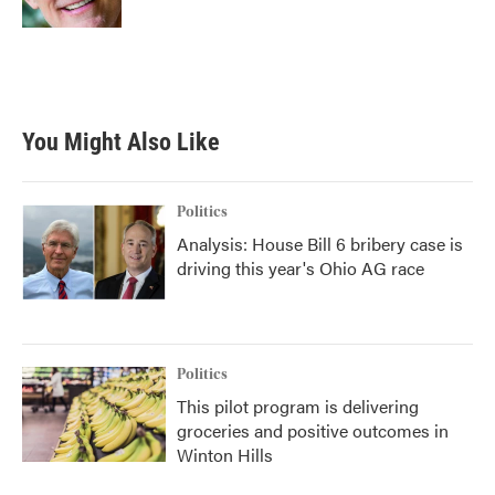
You Might Also Like
Politics
Analysis: House Bill 6 bribery case is
driving this year's Ohio AG race
Politics
This pilot program is delivering
groceries and positive outcomes in
Winton Hills