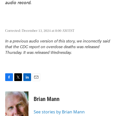
audio record.
Corrected: December 13, 2024 at 8:00 AM EST
In a previous audio version of this story, we incorrectly said
that the CDC report on overdose deaths was released
Thursday. It was released Wednesday.
F
T
L
E
a
w
i
m
c
i
n
a
e
t
k
i
Brian Mann
b
t
e
l
o
e
d
o
r
I
See stories by Brian Mann
k
n