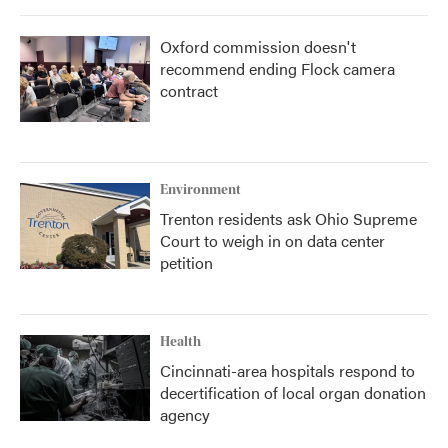
Oxford commission doesn't
recommend ending Flock camera
contract
Environment
Trenton residents ask Ohio Supreme
Court to weigh in on data center
petition
Health
Cincinnati-area hospitals respond to
decertification of local organ donation
agency