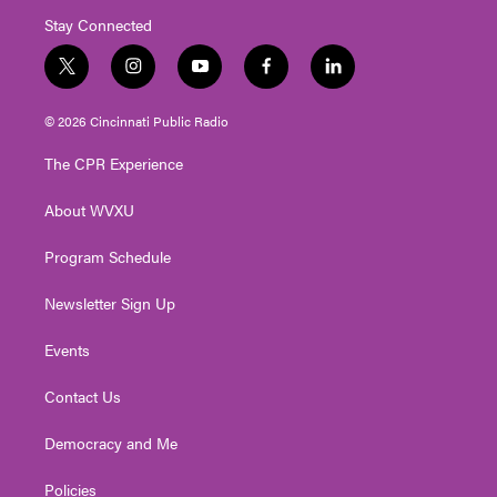
Stay Connected
t
i
y
f
l
w
n
o
a
i
i
s
u
c
n
© 2026 Cincinnati Public Radio
t
t
t
e
k
t
a
u
b
e
The CPR Experience
e
g
b
o
d
r
r
e
o
i
About WVXU
a
k
n
m
Program Schedule
Newsletter Sign Up
Events
Contact Us
Democracy and Me
Policies