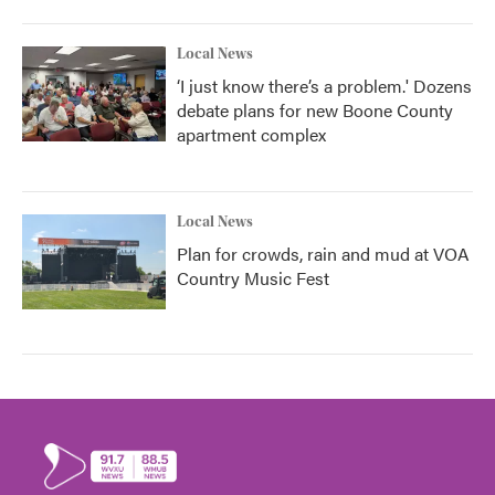
Local News
‘I just know there’s a problem.' Dozens
debate plans for new Boone County
apartment complex
Local News
Plan for crowds, rain and mud at VOA
Country Music Fest