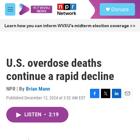
Skip to main content
S
Donate
e
M
a
e
r
n
Learn how you can inform WVXU's midterm election coverage >>
c
u
h
u
e
r
U.S. overdose deaths
y
continue a rapid decline
NPR | By
Brian Mann
Published December 12, 2024 at 3:52 AM EST
F
T
L
E
a
w
i
m
c
i
n
a
LISTEN
•
2:19
e
t
k
i
b
t
e
l
o
e
d
o
r
I
k
n