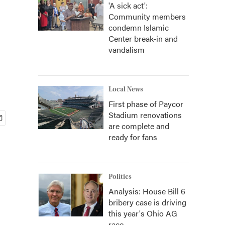
'A sick act':
Community members
condemn Islamic
Center break-in and
vandalism
Local News
First phase of Paycor
Stadium renovations
are complete and
ready for fans
Politics
Analysis: House Bill 6
bribery case is driving
this year's Ohio AG
race