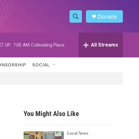
Donate
S
S
e
h
a
r
All Streams
T UP:
7:00 AM
Cultivating Place
o
c
h
w
Q
ONSORSHIP
SOCIAL
u
S
e
r
e
y
a
r
You Might Also Like
c
h
Local News