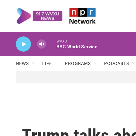
Skip to main content
WVXU
BBC World Service
NEWS
LIFE
PROGRAMS
PODCASTS
Trump talks ab