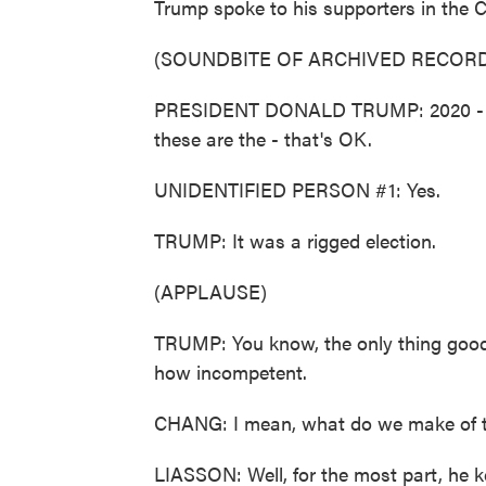
Trump spoke to his supporters in the Cap
(SOUNDBITE OF ARCHIVED RECORD
PRESIDENT DONALD TRUMP: 2020 - by t
these are the - that's OK.
UNIDENTIFIED PERSON #1: Yes.
TRUMP: It was a rigged election.
(APPLAUSE)
TRUMP: You know, the only thing good
how incompetent.
CHANG: I mean, what do we make of tho
LIASSON: Well, for the most part, he ke