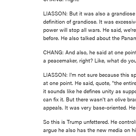
LIASSON: But it was also a grandiose 
definition of grandiose. It was excessi
power will stop all wars. He said, we'r
before. He also talked about the Panam
CHANG: And also, he said at one point 
a peacemaker, right? Like, what do yo
LIASSON: I'm not sure because this sp
at one point. He said, quote, "the entir
it sounds like he defines unity as suppor
can fix it. But there wasn't an olive br
appeals. It was very base-oriented. He 
So this is Trump unfettered. He contro
argue he also has the new media on h