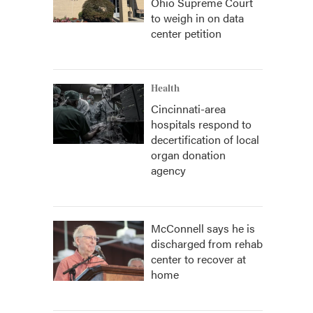
Ohio Supreme Court
to weigh in on data
center petition
Health
Cincinnati-area
hospitals respond to
decertification of local
organ donation
agency
McConnell says he is
discharged from rehab
center to recover at
home