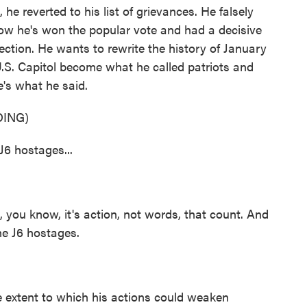
 he reverted to his list of grievances. He falsely
now he's won the popular vote and had a decisive
 election. He wants to rewrite the history of January
.S. Capitol become what he called patriots and
e's what he said.
ING)
J6 hostages...
 you know, it's action, not words, that count. And
the J6 hostages.
 extent to which his actions could weaken