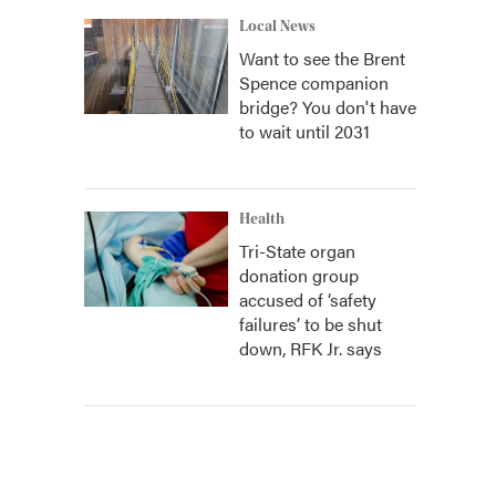
Local News
Want to see the Brent
Spence companion
bridge? You don't have
to wait until 2031
Health
Tri-State organ
donation group
accused of ‘safety
failures’ to be shut
down, RFK Jr. says