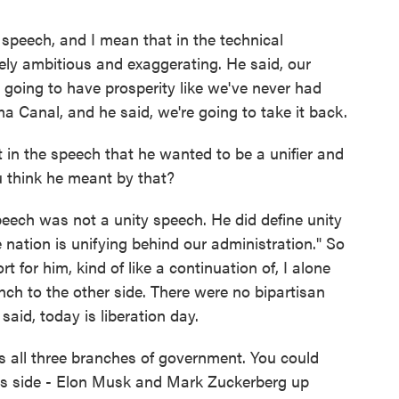
speech, and I mean that in the technical
vely ambitious and exaggerating. He said, our
e going to have prosperity like we've never had
a Canal, and he said, we're going to take it back.
in the speech that he wanted to be a unifier and
u think he meant by that?
eech was not a unity speech. He did define unity
e nation is unifying behind our administration." So
t for him, kind of like a continuation of, I alone
anch to the other side. There were no bipartisan
said, today is liberation day.
ls all three branches of government. You could
is side - Elon Musk and Mark Zuckerberg up