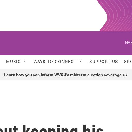
NEX
MUSIC
WAYS TO CONNECT
SUPPORT US
SP
Learn how you can inform WVXU's midterm election coverage >>
out keeping his