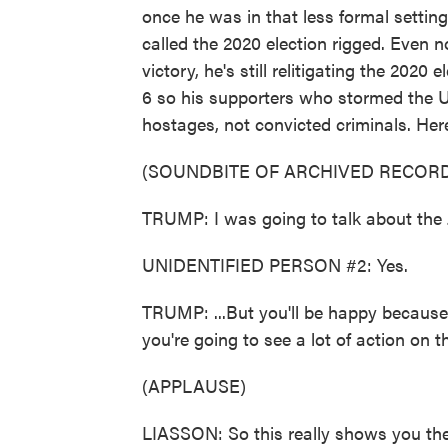
once he was in that less formal setting,
called the 2020 election rigged. Even 
victory, he's still relitigating the 2020
6 so his supporters who stormed the U
hostages, not convicted criminals. Her
(SOUNDBITE OF ARCHIVED RECORD
TRUMP: I was going to talk about the 
UNIDENTIFIED PERSON #2: Yes.
TRUMP: ...But you'll be happy because,
you're going to see a lot of action on 
(APPLAUSE)
LIASSON: So this really shows you the