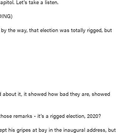
itol. Let's take a listen.
ING)
he way, that election was totally rigged, but
 about it, it showed how bad they are, showed
se remarks - it's a rigged election, 2020?
pt his gripes at bay in the inaugural address, but