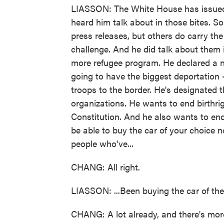
LIASSON: The White House has issued 
heard him talk about in those bites. S
press releases, but others do carry th
challenge. And he did talk about them
more refugee program. He declared a n
going to have the biggest deportation -
troops to the border. He's designated t
organizations. He wants to end birthrig
Constitution. And he also wants to end
be able to buy the car of your choice n
people who've...
CHANG: All right.
LIASSON: ...Been buying the car of thei
CHANG: A lot already, and there's more 