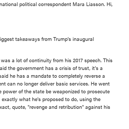
tional political correspondent Mara Liasson. Hi,
biggest takeaways from Trump's inaugural
as a lot of continuity from his 2017 speech. This
d the government has a crisis of trust, it's a
 said he has a mandate to completely reverse a
ent can no longer deliver basic services. He went
se power of the state be weaponized to prosecute
s exactly what he's proposed to do, using the
act, quote, "revenge and retribution" against his