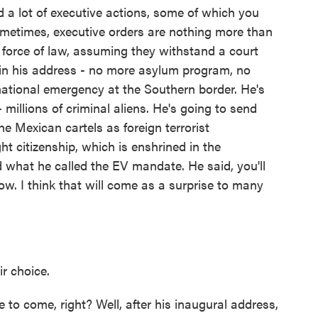
a lot of executive actions, some of which you
ometimes, executive orders are nothing more than
e force of law, assuming they withstand a court
 in his address - no more asylum program, no
ational emergency at the Southern border. He's
 millions of criminal aliens. He's going to send
he Mexican cartels as foreign terrorist
ht citizenship, which is enshrined in the
 what he called the EV mandate. He said, you'll
ow. I think that will come as a surprise to many
r choice.
to come, right? Well, after his inaugural address,