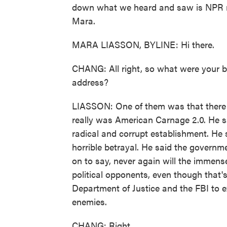
down what we heard and saw is NPR na
Mara.
MARA LIASSON, BYLINE: Hi there.
CHANG: All right, so what were your 
address?
LIASSON: One of them was that there w
really was American Carnage 2.0. He sai
radical and corrupt establishment. He
horrible betrayal. He said the governm
on to say, never again will the immen
political opponents, even though that'
Department of Justice and the FBI to ex
enemies.
CHANG: Right.