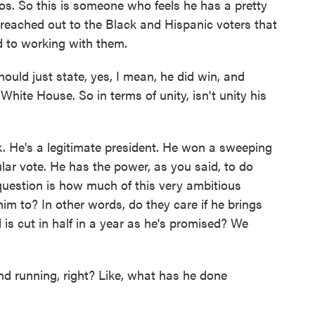
zos. So this is someone who feels he has a pretty
reached out to the Black and Hispanic voters that
d to working with them.
ould just state, yes, I mean, he did win, and
hite House. So in terms of unity, isn't unity his
k. He's a legitimate president. He won a sweeping
lar vote. He has the power, as you said, to do
uestion is how much of this very ambitious
im to? In other words, do they care if he brings
ll is cut in half in a year as he's promised? We
nd running, right? Like, what has he done