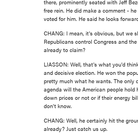
there, prominently seated with Jeff Be
free rein. He did make a comment - he 
voted for him. He said he looks forwar
CHANG: I mean, it's obvious, but we sh
Republicans control Congress and the W
already to claim?
LIASSON: Well, that's what you'd thin
and decisive election. He won the popu
pretty much what he wants. The only q
agenda will the American people hold h
down prices or not or if their energy bi
don't know.
CHANG: Well, he certainly hit the grou
already? Just catch us up.