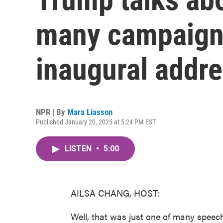
many campaign
inaugural addr
NPR | By
Mara Liasson
Published January 20, 2025 at 5:24 PM EST
LISTEN
•
5:00
AILSA CHANG, HOST:
Well, that was just one of many speec