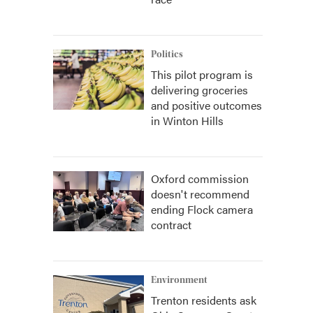
Politics
This pilot program is
delivering groceries
and positive outcomes
in Winton Hills
Oxford commission
doesn't recommend
ending Flock camera
contract
Environment
Trenton residents ask