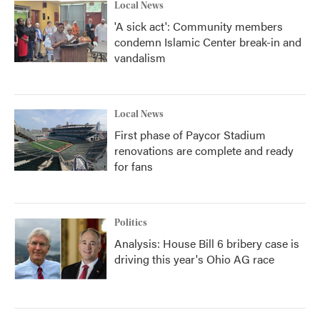
Local News
'A sick act': Community members
condemn Islamic Center break-in and
vandalism
Local News
First phase of Paycor Stadium
renovations are complete and ready
for fans
Politics
Analysis: House Bill 6 bribery case is
driving this year's Ohio AG race