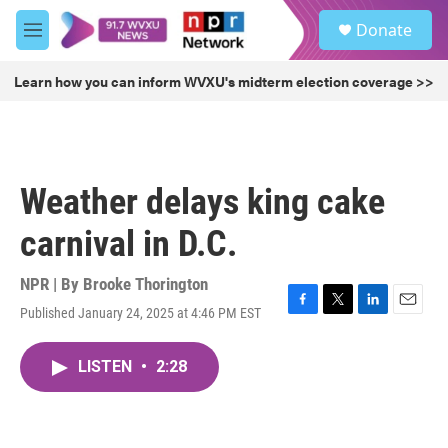
Skip to main content
S
Donate
e
M
a
e
r
n
Learn how you can inform WVXU's midterm election coverage >>
c
u
h
u
e
r
Weather delays king cake
y
carnival in D.C.
NPR | By
Brooke Thorington
Published January 24, 2025 at 4:46 PM EST
F
T
L
E
a
w
i
m
c
i
n
a
LISTEN
•
2:28
e
t
k
i
b
t
e
l
o
e
d
o
r
I
k
n