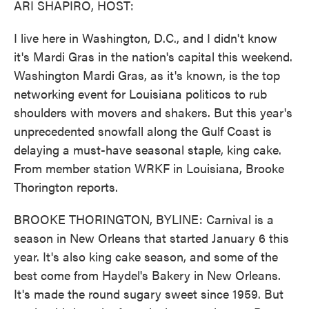
ARI SHAPIRO, HOST:
I live here in Washington, D.C., and I didn't know
it's Mardi Gras in the nation's capital this weekend.
Washington Mardi Gras, as it's known, is the top
networking event for Louisiana politicos to rub
shoulders with movers and shakers. But this year's
unprecedented snowfall along the Gulf Coast is
delaying a must-have seasonal staple, king cake.
From member station WRKF in Louisiana, Brooke
Thorington reports.
BROOKE THORINGTON, BYLINE: Carnival is a
season in New Orleans that started January 6 this
year. It's also king cake season, and some of the
best come from Haydel's Bakery in New Orleans.
It's made the round sugary sweet since 1959. But