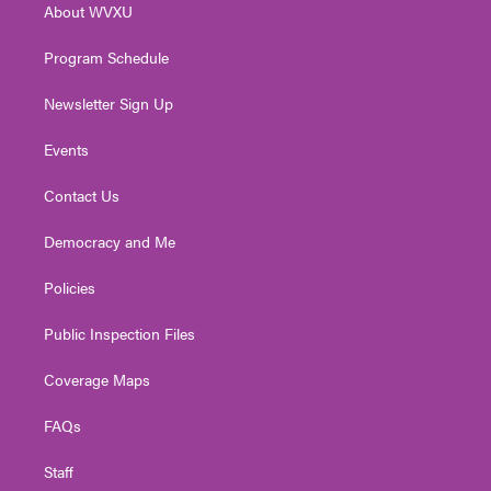
About WVXU
a
k
n
m
Program Schedule
Newsletter Sign Up
Events
Contact Us
Democracy and Me
Policies
Public Inspection Files
Coverage Maps
FAQs
Staff