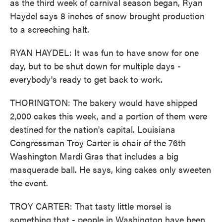
as the third week of carnival season began, Ryan
Haydel says 8 inches of snow brought production
to a screeching halt.
RYAN HAYDEL: It was fun to have snow for one
day, but to be shut down for multiple days -
everybody's ready to get back to work.
THORINGTON: The bakery would have shipped
2,000 cakes this week, and a portion of them were
destined for the nation's capital. Louisiana
Congressman Troy Carter is chair of the 76th
Washington Mardi Gras that includes a big
masquerade ball. He says, king cakes only sweeten
the event.
TROY CARTER: That tasty little morsel is
something that - people in Washington have been