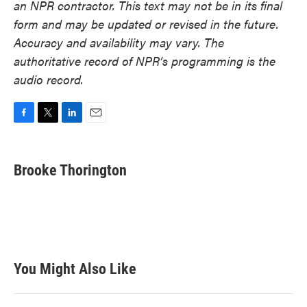
an NPR contractor. This text may not be in its final
form and may be updated or revised in the future.
Accuracy and availability may vary. The
authoritative record of NPR’s programming is the
audio record.
F
T
L
E
a
w
i
m
c
i
n
a
e
t
k
i
Brooke Thorington
b
t
e
l
o
e
d
o
r
I
k
n
You Might Also Like