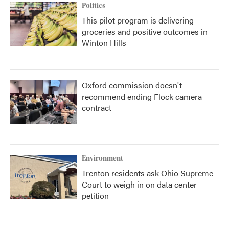
Politics
This pilot program is delivering
groceries and positive outcomes in
Winton Hills
Oxford commission doesn't
recommend ending Flock camera
contract
Environment
Trenton residents ask Ohio Supreme
Court to weigh in on data center
petition