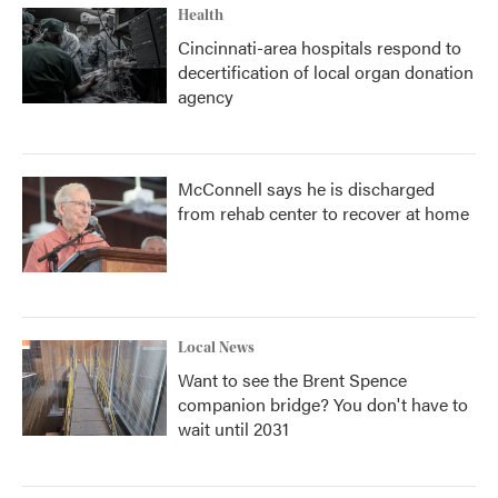
Health
Cincinnati-area hospitals respond to
decertification of local organ donation
agency
McConnell says he is discharged
from rehab center to recover at home
Local News
Want to see the Brent Spence
companion bridge? You don't have to
wait until 2031