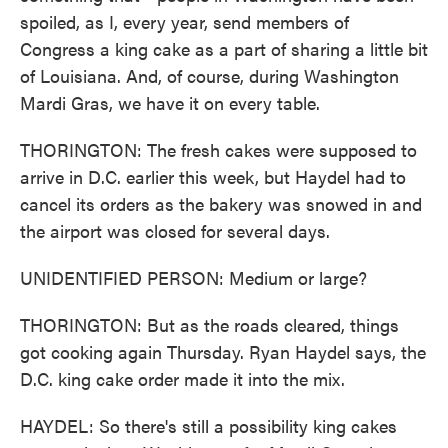
spoiled, as I, every year, send members of
Congress a king cake as a part of sharing a little bit
of Louisiana. And, of course, during Washington
Mardi Gras, we have it on every table.
THORINGTON: The fresh cakes were supposed to
arrive in D.C. earlier this week, but Haydel had to
cancel its orders as the bakery was snowed in and
the airport was closed for several days.
UNIDENTIFIED PERSON: Medium or large?
THORINGTON: But as the roads cleared, things
got cooking again Thursday. Ryan Haydel says, the
D.C. king cake order made it into the mix.
HAYDEL: So there's still a possibility king cakes