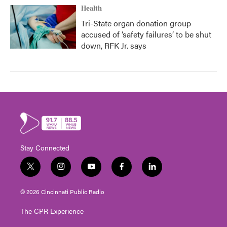
Health
Tri-State organ donation group
accused of ‘safety failures’ to be shut
down, RFK Jr. says
Stay Connected
t
i
y
f
l
w
n
o
a
i
i
s
u
c
n
© 2026 Cincinnati Public Radio
t
t
t
e
k
t
a
u
b
e
The CPR Experience
e
g
b
o
d
r
r
e
o
i