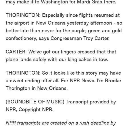
may make it to Washington for Mardi Gras there.
THORINGTON: Especially since flights resumed at
the airport in New Orleans yesterday afternoon - so
better late than never for the purple, green and gold
confectionery, says Congressman Troy Carter.
CARTER: We've got our fingers crossed that that
plane lands safely with our king cakes in tow.
THORINGTON: So it looks like this story may have
a sweet ending after all. For NPR News. I'm Brooke
Thorington in New Orleans.
(SOUNDBITE OF MUSIC) Transcript provided by
NPR, Copyright NPR.
NPR transcripts are created on a rush deadline by