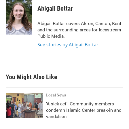
c
i
n
a
e
t
k
i
Abigail Bottar
b
t
e
l
o
e
d
o
r
I
Abigail Bottar covers Akron, Canton, Kent
k
n
and the surrounding areas for Ideastream
Public Media.
See stories by Abigail Bottar
You Might Also Like
Local News
'A sick act': Community members
condemn Islamic Center break-in and
vandalism