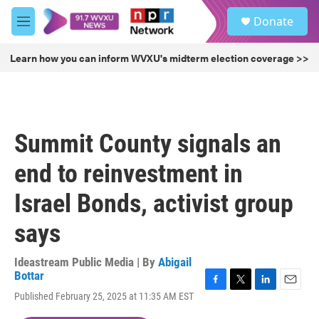
Skip to main content
S
Donate
e
M
a
e
r
n
Learn how you can inform WVXU's midterm election coverage >>
c
u
h
u
e
r
Summit County signals an
y
end to reinvestment in
Israel Bonds, activist group
says
Ideastream Public Media | By
Abigail
Bottar
F
T
L
E
Published February 25, 2025 at 11:35 AM EST
a
w
i
m