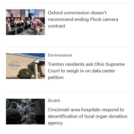
Oxford commission doesn't
recommend ending Flock camera
contract
Environment
Trenton residents ask Ohio Supreme
Court to weigh in on data center
petition
Health
Cincinnati-area hospitals respond to
decertification of local organ donation
agency