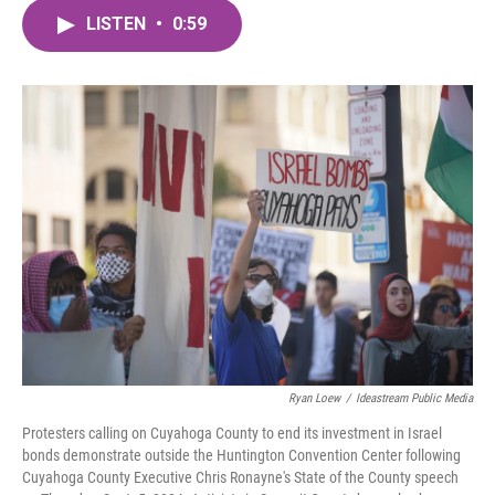
c
i
n
a
e
t
k
i
LISTEN
•
0:59
b
t
e
l
o
e
d
o
r
I
k
n
Ryan Loew
/
Ideastream Public Media
Protesters calling on Cuyahoga County to end its investment in Israel
bonds demonstrate outside the Huntington Convention Center following
Cuyahoga County Executive Chris Ronayne's State of the County speech