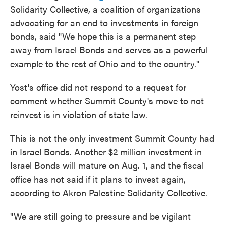
Solidarity Collective, a coalition of organizations
advocating for an end to investments in foreign
bonds, said "We hope this is a permanent step
away from Israel Bonds and serves as a powerful
example to the rest of Ohio and to the country."
Yost's office did not respond to a request for
comment whether Summit County's move to not
reinvest is in violation of state law.
This is not the only investment Summit County had
in Israel Bonds. Another $2 million investment in
Israel Bonds will mature on Aug. 1, and the fiscal
office has not said if it plans to invest again,
according to Akron Palestine Solidarity Collective.
"We are still going to pressure and be vigilant