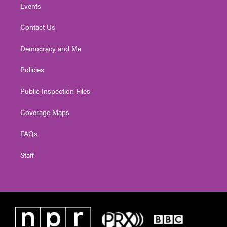
Events
Contact Us
Democracy and Me
Policies
Public Inspection Files
Coverage Maps
FAQs
Staff