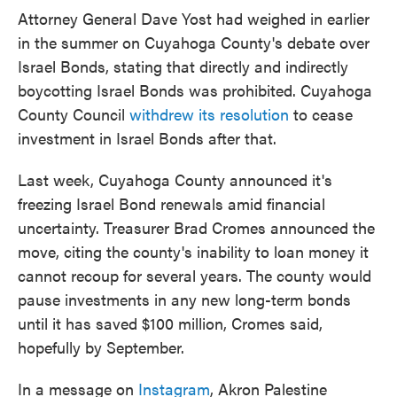
Attorney General Dave Yost had weighed in earlier
in the summer on Cuyahoga County's debate over
Israel Bonds, stating that directly and indirectly
boycotting Israel Bonds was prohibited. Cuyahoga
County Council
withdrew its resolution
to cease
investment in Israel Bonds after that.
Last week, Cuyahoga County announced it's
freezing Israel Bond renewals amid financial
uncertainty. Treasurer Brad Cromes announced the
move, citing the county's inability to loan money it
cannot recoup for several years. The county would
pause investments in any new long-term bonds
until it has saved $100 million, Cromes said,
hopefully by September.
In a message on
Instagram
, Akron Palestine