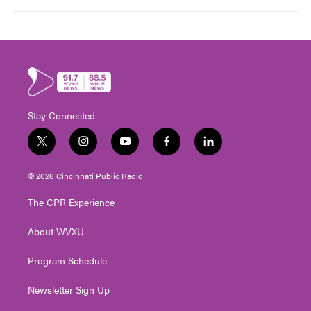
Stay Connected
t
i
y
f
l
w
n
o
a
i
i
s
u
c
n
© 2026 Cincinnati Public Radio
t
t
t
e
k
t
a
u
b
e
The CPR Experience
e
g
b
o
d
r
r
e
o
i
About WVXU
a
k
n
m
Program Schedule
Newsletter Sign Up