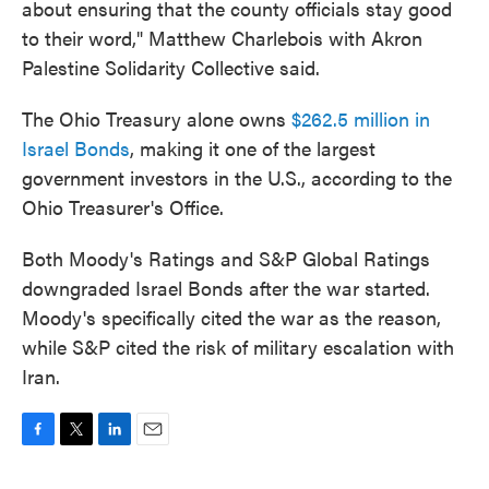
about ensuring that the county officials stay good
to their word," Matthew Charlebois with Akron
Palestine Solidarity Collective said.
The Ohio Treasury alone owns
$262.5 million in
Israel Bonds
, making it one of the largest
government investors in the U.S., according to the
Ohio Treasurer's Office.
Both Moody's Ratings and S&P Global Ratings
downgraded Israel Bonds after the war started.
Moody's specifically cited the war as the reason,
while S&P cited the risk of military escalation with
Iran.
F
T
L
E
a
w
i
m