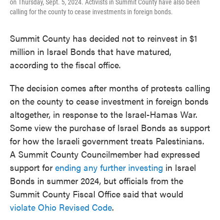
on Thursday, Sept. 5, 2024. Activists in Summit County have also been
calling for the county to cease investments in foreign bonds.
Summit County has decided not to reinvest in $1
million in Israel Bonds that have matured,
according to the fiscal office.
The decision comes after months of protests calling
on the county to cease investment in foreign bonds
altogether, in response to the Israel-Hamas War.
Some view the purchase of Israel Bonds as support
for how the Israeli government treats Palestinians.
A Summit County Councilmember had expressed
support for
ending any further investing
in Israel
Bonds in summer 2024, but officials from the
Summit County Fiscal Office said that would
violate Ohio Revised Code
.