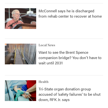
McConnell says he is discharged
from rehab center to recover at home
Local News
Want to see the Brent Spence
companion bridge? You don't have to
wait until 2031
Health
Tri-State organ donation group
accused of ‘safety failures’ to be shut
down, RFK Jr. says