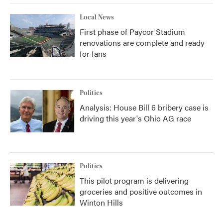
Local News
First phase of Paycor Stadium
renovations are complete and ready
for fans
Politics
Analysis: House Bill 6 bribery case is
driving this year's Ohio AG race
Politics
This pilot program is delivering
groceries and positive outcomes in
Winton Hills