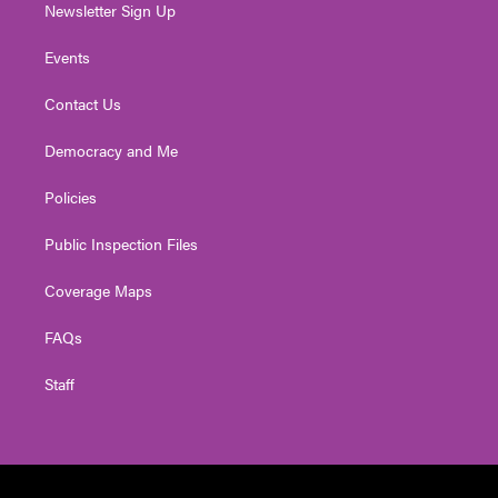
Newsletter Sign Up
Events
Contact Us
Democracy and Me
Policies
Public Inspection Files
Coverage Maps
FAQs
Staff