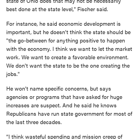
state of Ohio does that may not be necessarily
best done at the state level," Fischer said.
For instance, he said economic development is
important, but he doesn't think the state should be
"the go-between for anything positive to happen
with the economy. I think we want to let the market
work. We want to create a favorable environment.
We don't want the state to be the one creating the
jobs."
He won’t name specific concerns, but says
agencies or programs that have asked for huge
increases are suspect. And he said he knows
Republicans have run state government for most of
the last three decades.
“I think wasteful spending and mission creep of