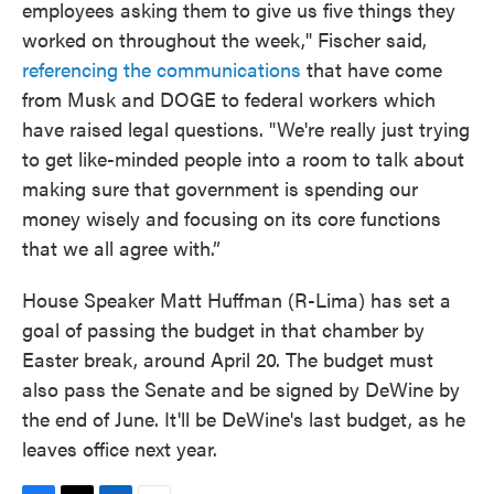
employees asking them to give us five things they
worked on throughout the week," Fischer said,
referencing the communications
that have come
from Musk and DOGE to federal workers which
have raised legal questions. "We're really just trying
to get like-minded people into a room to talk about
making sure that government is spending our
money wisely and focusing on its core functions
that we all agree with.”
House Speaker Matt Huffman (R-Lima) has set a
goal of passing the budget in that chamber by
Easter break, around April 20. The budget must
also pass the Senate and be signed by DeWine by
the end of June. It'll be DeWine's last budget, as he
leaves office next year.