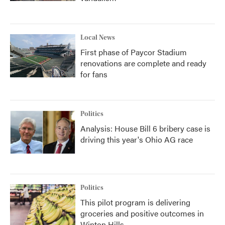
Local News
First phase of Paycor Stadium
renovations are complete and ready
for fans
Politics
Analysis: House Bill 6 bribery case is
driving this year's Ohio AG race
Politics
This pilot program is delivering
groceries and positive outcomes in
Winton Hills