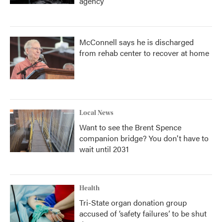
agency
McConnell says he is discharged
from rehab center to recover at home
Local News
Want to see the Brent Spence
companion bridge? You don't have to
wait until 2031
Health
Tri-State organ donation group
accused of ‘safety failures’ to be shut