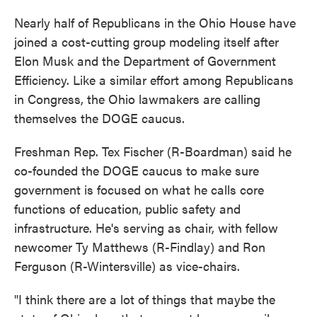
Nearly half of Republicans in the Ohio House have
joined a cost-cutting group modeling itself after
Elon Musk and the Department of Government
Efficiency. Like a similar effort among Republicans
in Congress, the Ohio lawmakers are calling
themselves the DOGE caucus.
Freshman Rep. Tex Fischer (R-Boardman) said he
co-founded the DOGE caucus to make sure
government is focused on what he calls core
functions of education, public safety and
infrastructure. He's serving as chair, with fellow
newcomer Ty Matthews (R-Findlay) and Ron
Ferguson (R-Wintersville) as vice-chairs.
"I think there are a lot of things that maybe the