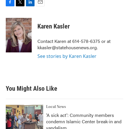
F
T
L
E
a
w
i
m
c
i
n
a
e
t
k
i
Karen Kasler
b
t
e
l
o
e
d
o
r
I
Contact Karen at 614-578-6375 or at
k
n
kkasler@statehousenews.org.
See stories by Karen Kasler
You Might Also Like
Local News
'A sick act': Community members
condemn Islamic Center break-in and
vandalism