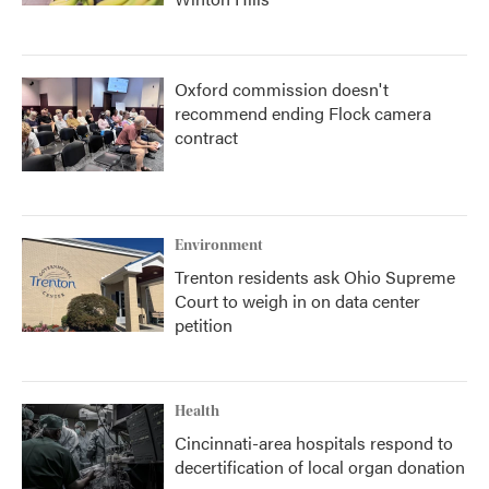
Oxford commission doesn't
recommend ending Flock camera
contract
Environment
Trenton residents ask Ohio Supreme
Court to weigh in on data center
petition
Health
Cincinnati-area hospitals respond to
decertification of local organ donation