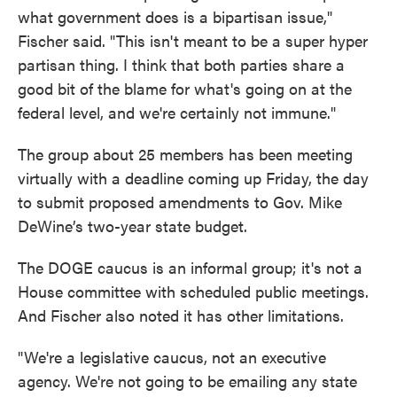
what government does is a bipartisan issue,"
Fischer said. "This isn't meant to be a super hyper
partisan thing. I think that both parties share a
good bit of the blame for what's going on at the
federal level, and we're certainly not immune."
The group about 25 members has been meeting
virtually with a deadline coming up Friday, the day
to submit proposed amendments to Gov. Mike
DeWine’s two-year state budget.
The DOGE caucus is an informal group; it's not a
House committee with scheduled public meetings.
And Fischer also noted it has other limitations.
"We're a legislative caucus, not an executive
agency. We're not going to be emailing any state