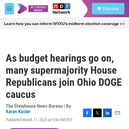
Skip to main content
S
Donate
e
M
a
e
r
n
Learn how you can inform WVXU's midterm election coverage >>
c
u
h
u
e
r
As budget hearings go on,
y
many supermajority House
Republicans join Ohio DOGE
caucus
The Statehouse News Bureau | By
Karen Kasler
F
T
L
E
Published March 11, 2025 at 5:50 PM EDT
a
w
i
m