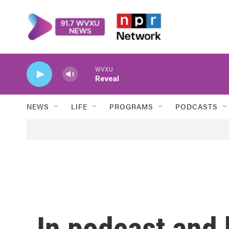
Skip to main content
WVXU
Reveal
NEWS
LIFE
PROGRAMS
PODCASTS
In podcast and 