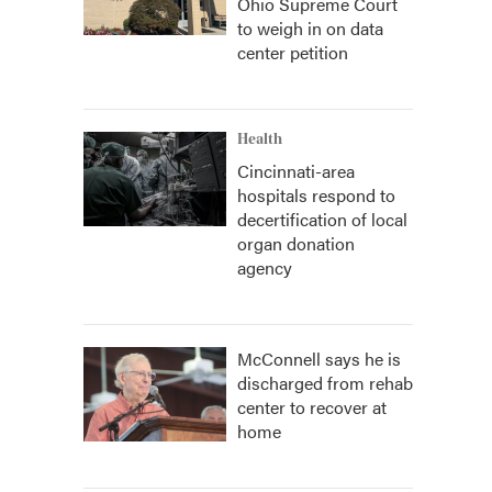
Ohio Supreme Court
to weigh in on data
center petition
Health
Cincinnati-area
hospitals respond to
decertification of local
organ donation
agency
McConnell says he is
discharged from rehab
center to recover at
home