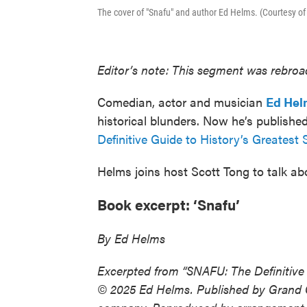
The cover of "Snafu" and author Ed Helms. (Courtesy o
Editor’s note: This segment was rebroad
Comedian, actor and musician
Ed Hel
historical blunders. Now he’s publish
Definitive Guide to History’s Greatest
Helms joins host Scott Tong to talk a
Book excerpt: ‘Snafu’
By Ed Helms
Excerpted from “SNAFU: The Definitive
© 2025 Ed Helms. Published by Grand 