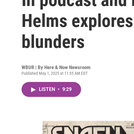
Helms explores 
blunders
WBUR | By
Here & Now Newsroom
Published May 1, 2025 at 11:55 AM EDT
LISTEN
•
9:29