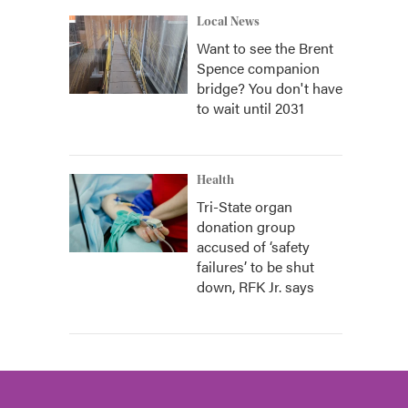
Local News
Want to see the Brent
Spence companion
bridge? You don't have
to wait until 2031
Health
Tri-State organ
donation group
accused of ‘safety
failures’ to be shut
down, RFK Jr. says