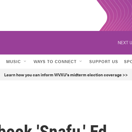
NEXT U
MUSIC
WAYS TO CONNECT
SUPPORT US
SP
Learn how you can inform WVXU's midterm election coverage >>
book 'Snafu,' Ed