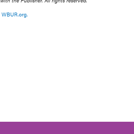
h the Publisher. All rights reserved.
n
WBUR.org.