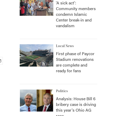
'A sick act':
Community members
condemn Islamic
Center break-in and
vandalism
Local News
First phase of Paycor
Stadium renovations
are complete and
ready for fans
Politics
Analysis: House Bill 6
bribery case is driving
this year's Ohio AG
race