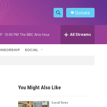
Donate
S
S
e
h
a
r
All Streams
P:
10:00 PM
The BBC Arts Hour
o
c
h
w
Q
ONSORSHIP
SOCIAL
u
S
e
r
e
y
a
r
You Might Also Like
c
h
Local News