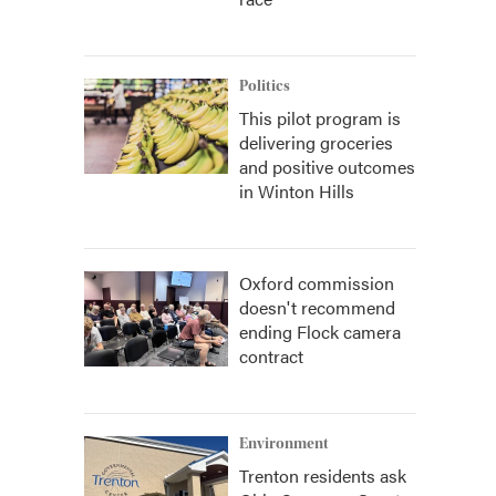
Politics
This pilot program is
delivering groceries
and positive outcomes
in Winton Hills
Oxford commission
doesn't recommend
ending Flock camera
contract
Environment
Trenton residents ask