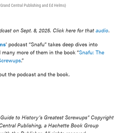
f Grand Central Publishing and Ed Helms)
cast on Sept. 8, 2025. Click here for that
audio
.
ms
‘ podcast “Snafu” takes deep dives into
ed many more of them in the book “
Snafu: The
 Screwups
.”
bout the podcast and the book.
 Guide to History’s Greatest Screwups” Copyright
Central Publishing, a Hachette Book Group