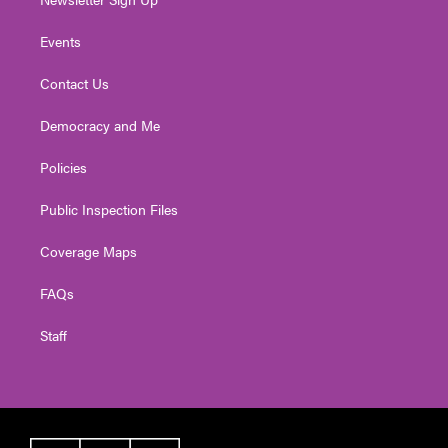
Events
Contact Us
Democracy and Me
Policies
Public Inspection Files
Coverage Maps
FAQs
Staff