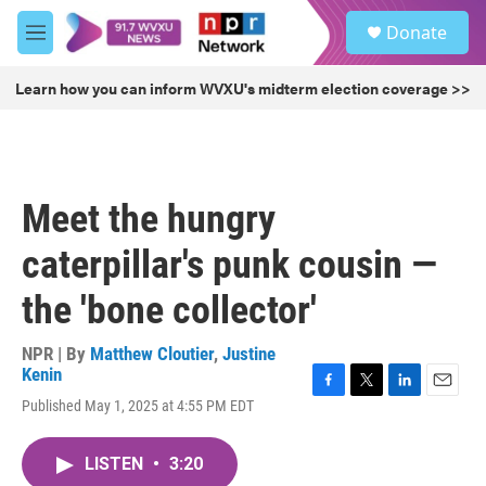
Skip to main content
S
Donate
e
M
a
e
r
n
Learn how you can inform WVXU's midterm election coverage >>
c
u
h
u
e
r
Meet the hungry
y
caterpillar's punk cousin —
the 'bone collector'
NPR | By
Matthew Cloutier
,
Justine
Kenin
F
T
L
E
Published May 1, 2025 at 4:55 PM EDT
a
w
i
m
c
i
n
a
e
t
k
i
LISTEN
•
3:20
b
t
e
l