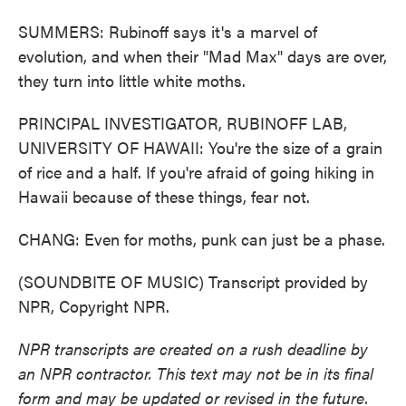
SUMMERS: Rubinoff says it's a marvel of
evolution, and when their "Mad Max" days are over,
they turn into little white moths.
PRINCIPAL INVESTIGATOR, RUBINOFF LAB,
UNIVERSITY OF HAWAII: You're the size of a grain
of rice and a half. If you're afraid of going hiking in
Hawaii because of these things, fear not.
CHANG: Even for moths, punk can just be a phase.
(SOUNDBITE OF MUSIC) Transcript provided by
NPR, Copyright NPR.
NPR transcripts are created on a rush deadline by
an NPR contractor. This text may not be in its final
form and may be updated or revised in the future.