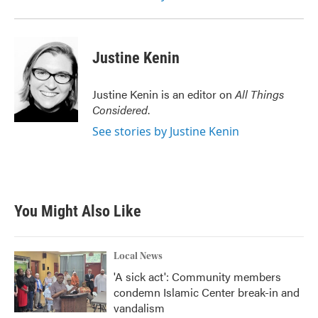
Justine Kenin
Justine Kenin is an editor on
All Things
Considered
.
See stories by Justine Kenin
You Might Also Like
Local News
'A sick act': Community members
condemn Islamic Center break-in and
vandalism