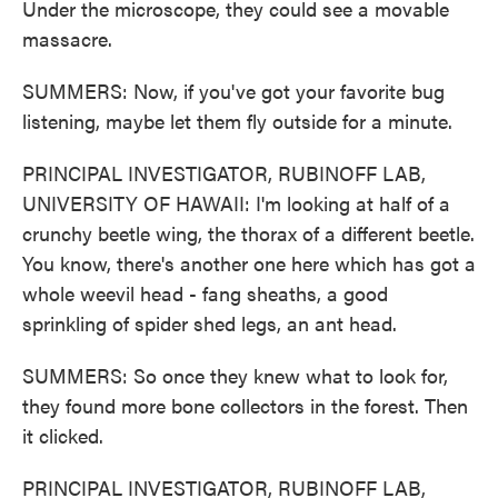
Under the microscope, they could see a movable
massacre.
SUMMERS: Now, if you've got your favorite bug
listening, maybe let them fly outside for a minute.
PRINCIPAL INVESTIGATOR, RUBINOFF LAB,
UNIVERSITY OF HAWAII: I'm looking at half of a
crunchy beetle wing, the thorax of a different beetle.
You know, there's another one here which has got a
whole weevil head - fang sheaths, a good
sprinkling of spider shed legs, an ant head.
SUMMERS: So once they knew what to look for,
they found more bone collectors in the forest. Then
it clicked.
PRINCIPAL INVESTIGATOR, RUBINOFF LAB,