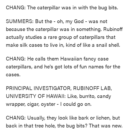
CHANG: The caterpillar was in with the bug bits.
SUMMERS: But the - oh, my God - was not
because the caterpillar was in something. Rubinoff
actually studies a rare group of caterpillars that
make silk cases to live in, kind of like a snail shell.
CHANG: He calls them Hawaiian fancy case
caterpillars, and he's got lots of fun names for the
cases.
PRINCIPAL INVESTIGATOR, RUBINOFF LAB,
UNIVERSITY OF HAWAII: Like, burrito, candy
wrapper, cigar, oyster - I could go on.
CHANG: Usually, they look like bark or lichen, but
back in that tree hole, the bug bits? That was new.