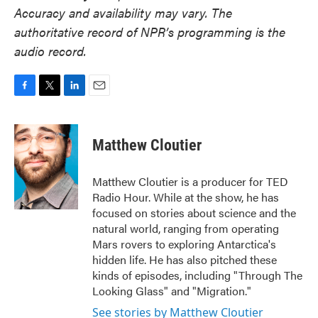
Accuracy and availability may vary. The
authoritative record of NPR’s programming is the
audio record.
F
T
L
E
a
w
i
m
c
i
n
a
e
t
k
i
Matthew Cloutier
b
t
e
l
o
e
d
o
r
I
Matthew Cloutier is a producer for TED
k
n
Radio Hour. While at the show, he has
focused on stories about science and the
natural world, ranging from operating
Mars rovers to exploring Antarctica's
hidden life. He has also pitched these
kinds of episodes, including "Through The
Looking Glass" and "Migration."
See stories by Matthew Cloutier