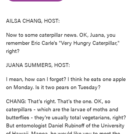
o
e
d
o
r
I
k
n
AILSA CHANG, HOST:
Now to some caterpillar news. OK, Juana, you
remember Eric Carle's "Very Hungry Caterpillar,"
right?
JUANA SUMMERS, HOST:
I mean, how can I forget? I think he eats one apple
on Monday. Is it two pears on Tuesday?
CHANG: That's right. That's the one. OK, so
caterpillars - which are the larvae of moths and
butterflies - they're usually total vegetarians, right?
But entomologist Daniel Rubinoff of the University
of Hawaii, Manoa, he would like you to meet the