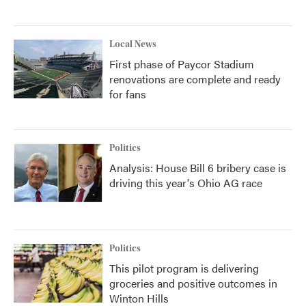
Local News
First phase of Paycor Stadium
renovations are complete and ready
for fans
Politics
Analysis: House Bill 6 bribery case is
driving this year's Ohio AG race
Politics
This pilot program is delivering
groceries and positive outcomes in
Winton Hills