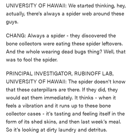
UNIVERSITY OF HAWAII: We started thinking, hey,
actually, there's always a spider web around these
guys.
CHANG: Always a spider - they discovered the
bone collectors were eating these spider leftovers.
And the whole wearing dead bugs thing? Well, that
was to fool the spider.
PRINCIPAL INVESTIGATOR, RUBINOFF LAB,
UNIVERSITY OF HAWAII: The spider doesn't know
that these caterpillars are there. If they did, they
would eat them immediately. It thinks - when it
feels a vibration and it runs up to these bone
collector cases - it's tasting and feeling itself in the
form of its shed skins, and then last week's meal.
So it's looking at dirty laundry and detritus.