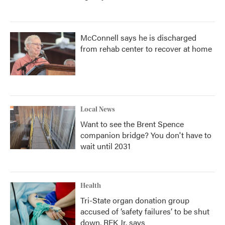
McConnell says he is discharged
from rehab center to recover at home
Local News
Want to see the Brent Spence
companion bridge? You don't have to
wait until 2031
Health
Tri-State organ donation group
accused of ‘safety failures’ to be shut
down, RFK Jr. says