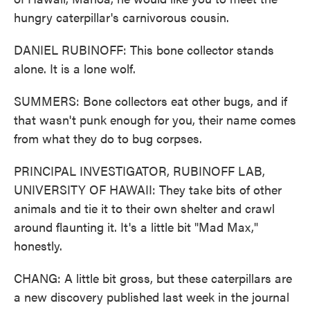
hungry caterpillar's carnivorous cousin.
DANIEL RUBINOFF: This bone collector stands
alone. It is a lone wolf.
SUMMERS: Bone collectors eat other bugs, and if
that wasn't punk enough for you, their name comes
from what they do to bug corpses.
PRINCIPAL INVESTIGATOR, RUBINOFF LAB,
UNIVERSITY OF HAWAII: They take bits of other
animals and tie it to their own shelter and crawl
around flaunting it. It's a little bit "Mad Max,"
honestly.
CHANG: A little bit gross, but these caterpillars are
a new discovery published last week in the journal