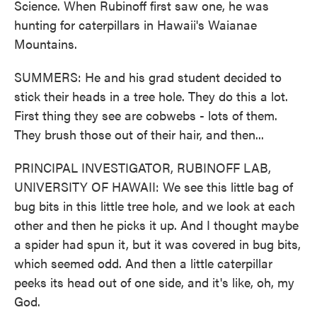
Science. When Rubinoff first saw one, he was
hunting for caterpillars in Hawaii's Waianae
Mountains.
SUMMERS: He and his grad student decided to
stick their heads in a tree hole. They do this a lot.
First thing they see are cobwebs - lots of them.
They brush those out of their hair, and then...
PRINCIPAL INVESTIGATOR, RUBINOFF LAB,
UNIVERSITY OF HAWAII: We see this little bag of
bug bits in this little tree hole, and we look at each
other and then he picks it up. And I thought maybe
a spider had spun it, but it was covered in bug bits,
which seemed odd. And then a little caterpillar
peeks its head out of one side, and it's like, oh, my
God.