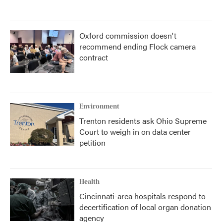
Oxford commission doesn't
recommend ending Flock camera
contract
Environment
Trenton residents ask Ohio Supreme
Court to weigh in on data center
petition
Health
Cincinnati-area hospitals respond to
decertification of local organ donation
agency