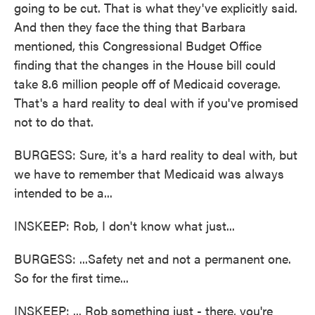
going to be cut. That is what they've explicitly said.
And then they face the thing that Barbara
mentioned, this Congressional Budget Office
finding that the changes in the House bill could
take 8.6 million people off of Medicaid coverage.
That's a hard reality to deal with if you've promised
not to do that.
BURGESS: Sure, it's a hard reality to deal with, but
we have to remember that Medicaid was always
intended to be a...
INSKEEP: Rob, I don't know what just...
BURGESS: ...Safety net and not a permanent one.
So for the first time...
INSKEEP: ... Rob something just - there, you're