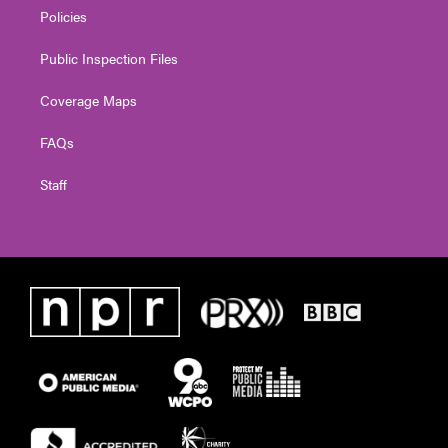
Policies
Public Inspection Files
Coverage Maps
FAQs
Staff