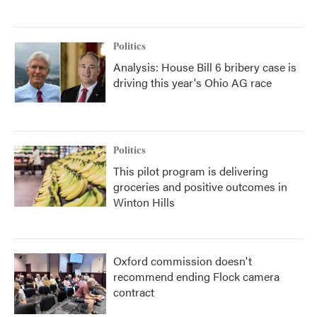
Politics
Analysis: House Bill 6 bribery case is
driving this year's Ohio AG race
Politics
This pilot program is delivering
groceries and positive outcomes in
Winton Hills
Oxford commission doesn't
recommend ending Flock camera
contract