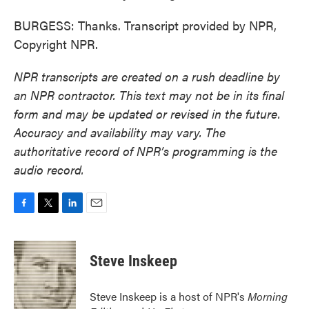
BURGESS: Thanks. Transcript provided by NPR,
Copyright NPR.
NPR transcripts are created on a rush deadline by
an NPR contractor. This text may not be in its final
form and may be updated or revised in the future.
Accuracy and availability may vary. The
authoritative record of NPR’s programming is the
audio record.
F
T
L
E
a
w
i
m
c
i
n
a
e
t
k
i
Steve Inskeep
b
t
e
l
o
e
d
o
r
I
Steve Inskeep is a host of NPR's
Morning
k
n