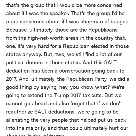
that's the group that I would be more concerned
about if I was the speaker. That's the group I'd be
more concerned about if I was chairman of budget.
Because, ultimately, those are the Republicans
from the high-net-worth areas in the country that,
one, it's very hard for a Republican elected in those
states anyway. But, two, we still find a lot of our
political donors in those states. And this SALT
deduction has been a conversation going back to
2017. And, ultimately, the Republican Party, we did a
good thing by saying, hey, you know what? We're
going to extend the Trump 2017 tax cuts. But we
cannot go ahead and also forget that if we don't
reauthorize SALT deductions, we're going to be
alienating the very people that helped put us back
into the majority, and that could ultimately hurt our
chances in the midterms.