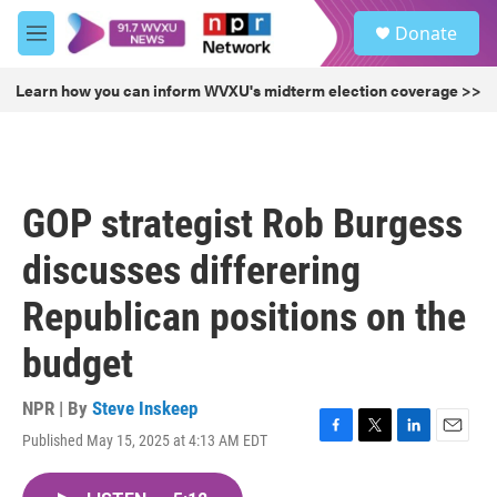
Skip to main content
S
Donate
e
M
a
e
r
n
Learn how you can inform WVXU's midterm election coverage >>
c
u
h
u
e
r
GOP strategist Rob Burgess
y
discusses differering
Republican positions on the
budget
NPR | By
Steve Inskeep
Published May 15, 2025 at 4:13 AM EDT
F
T
L
E
a
w
i
m
c
i
n
a