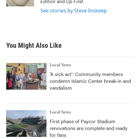
Edition
and
Up First
.
See stories by Steve Inskeep
You Might Also Like
Local News
'A sick act': Community members
condemn Islamic Center break-in and
vandalism
Local News
First phase of Paycor Stadium
renovations are complete and ready
for fans