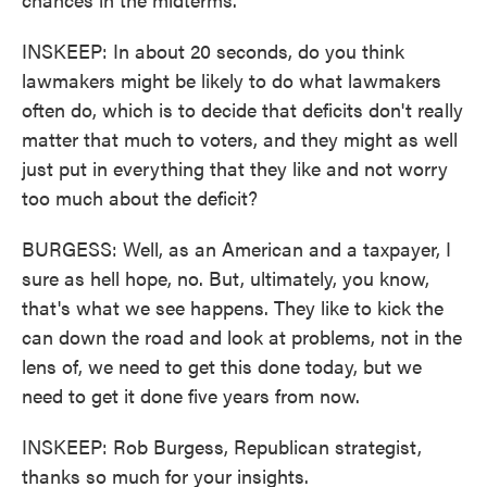
INSKEEP: In about 20 seconds, do you think
lawmakers might be likely to do what lawmakers
often do, which is to decide that deficits don't really
matter that much to voters, and they might as well
just put in everything that they like and not worry
too much about the deficit?
BURGESS: Well, as an American and a taxpayer, I
sure as hell hope, no. But, ultimately, you know,
that's what we see happens. They like to kick the
can down the road and look at problems, not in the
lens of, we need to get this done today, but we
need to get it done five years from now.
INSKEEP: Rob Burgess, Republican strategist,
thanks so much for your insights.