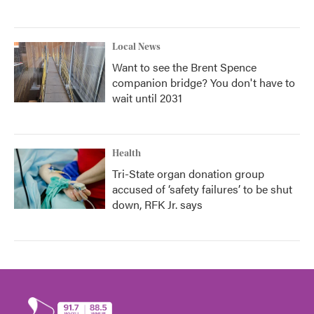
Local News
Want to see the Brent Spence
companion bridge? You don't have to
wait until 2031
Health
Tri-State organ donation group
accused of ‘safety failures’ to be shut
down, RFK Jr. says