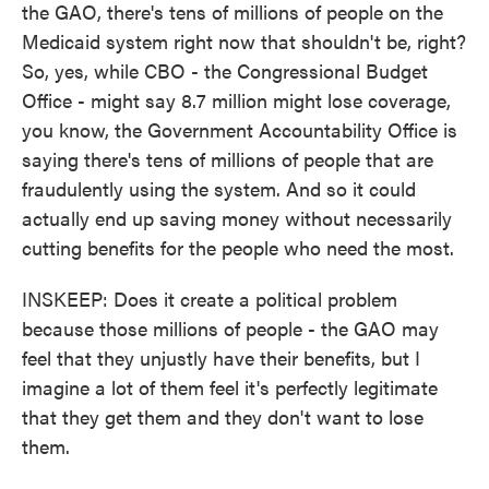
the GAO, there's tens of millions of people on the
Medicaid system right now that shouldn't be, right?
So, yes, while CBO - the Congressional Budget
Office - might say 8.7 million might lose coverage,
you know, the Government Accountability Office is
saying there's tens of millions of people that are
fraudulently using the system. And so it could
actually end up saving money without necessarily
cutting benefits for the people who need the most.
INSKEEP: Does it create a political problem
because those millions of people - the GAO may
feel that they unjustly have their benefits, but I
imagine a lot of them feel it's perfectly legitimate
that they get them and they don't want to lose
them.