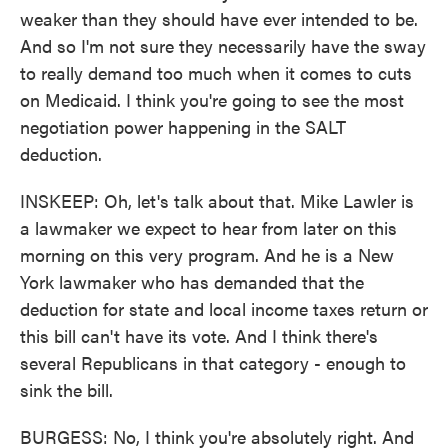
weaker than they should have ever intended to be.
And so I'm not sure they necessarily have the sway
to really demand too much when it comes to cuts
on Medicaid. I think you're going to see the most
negotiation power happening in the SALT
deduction.
INSKEEP: Oh, let's talk about that. Mike Lawler is
a lawmaker we expect to hear from later on this
morning on this very program. And he is a New
York lawmaker who has demanded that the
deduction for state and local income taxes return or
this bill can't have its vote. And I think there's
several Republicans in that category - enough to
sink the bill.
BURGESS: No, I think you're absolutely right. And