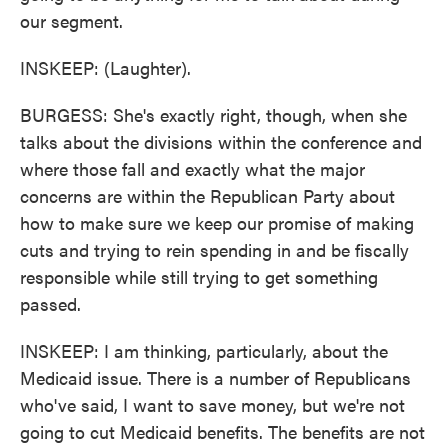
our segment.
INSKEEP: (Laughter).
BURGESS: She's exactly right, though, when she
talks about the divisions within the conference and
where those fall and exactly what the major
concerns are within the Republican Party about
how to make sure we keep our promise of making
cuts and trying to rein spending in and be fiscally
responsible while still trying to get something
passed.
INSKEEP: I am thinking, particularly, about the
Medicaid issue. There is a number of Republicans
who've said, I want to save money, but we're not
going to cut Medicaid benefits. The benefits are not