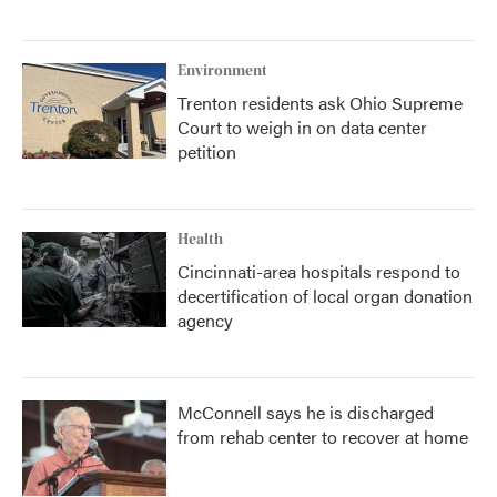
Environment
Trenton residents ask Ohio Supreme
Court to weigh in on data center
petition
Health
Cincinnati-area hospitals respond to
decertification of local organ donation
agency
McConnell says he is discharged
from rehab center to recover at home