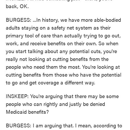
back, OK.
BURGESS: ...In history, we have more able-bodied
adults staying on a safety net system as their
primary tool of care than actually trying to go out,
work, and receive benefits on their own. So when
you start talking about any potential cuts, you're
really not looking at cutting benefits from the
people who need them the most. You're looking at
cutting benefits from those who have the potential
to go and get coverage a different way.
INSKEEP: You're arguing that there may be some
people who can rightly and justly be denied
Medicaid benefits?
BURGESS: I am arguing that. I mean, according to