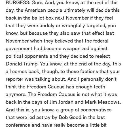
BURGESS: Sure. And, you know, at the end of the
day, the American people ultimately will decide this
back in the ballot box next November if they feel
that they were unduly or wrongfully targeted, you
know, but because they also saw that effect last
November when they believed that the federal
government had become weaponized against
political opponents and they decided to reelect
Donald Trump. You know, at the end of the day, this
all comes back, though, to those factions that your
reporter was talking about. And I personally don't
think the Freedom Caucus has enough teeth
anymore. The Freedom Caucus is not what it was
back in the days of Jim Jordan and Mark Meadows.
And this is, you know, a group of conservatives
that were led astray by Bob Good in the last
conference and have really become a little bit