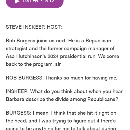
LISTEN
•
5:12
e
t
k
i
b
t
e
l
o
e
d
o
r
I
k
n
STEVE INSKEEP, HOST:
Rob Burgess joins us next. He is a Republican
strategist and the former campaign manager of
Asa Hutchinson's 2024 presidential run. Welcome
back to the program, sir.
ROB BURGESS: Thanks so much for having me.
INSKEEP: What do you think about when you hear
Barbara describe the divide among Republicans?
BURGESS: I mean, I think that she hit it right on
the head, and I was trying to figure out if there's
going to be anything for me to talk about during