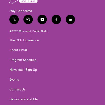
Stay Connected
t
i
y
f
l
w
n
o
a
i
i
s
u
c
n
© 2026 Cincinnati Public Radio
t
t
t
e
k
t
a
u
b
e
The CPR Experience
e
g
b
o
d
r
r
e
o
i
About WVXU
a
k
n
m
Program Schedule
Newsletter Sign Up
Events
Contact Us
Democracy and Me