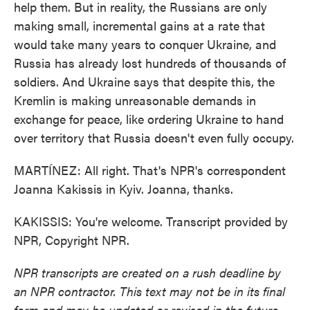
help them. But in reality, the Russians are only
making small, incremental gains at a rate that
would take many years to conquer Ukraine, and
Russia has already lost hundreds of thousands of
soldiers. And Ukraine says that despite this, the
Kremlin is making unreasonable demands in
exchange for peace, like ordering Ukraine to hand
over territory that Russia doesn't even fully occupy.
MARTÍNEZ: All right. That's NPR's correspondent
Joanna Kakissis in Kyiv. Joanna, thanks.
KAKISSIS: You're welcome. Transcript provided by
NPR, Copyright NPR.
NPR transcripts are created on a rush deadline by
an NPR contractor. This text may not be in its final
form and may be updated or revised in the future.