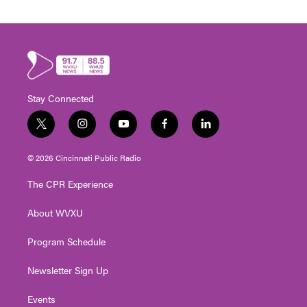
Stay Connected
t
i
y
f
l
w
n
o
a
i
i
s
u
c
n
© 2026 Cincinnati Public Radio
t
t
t
e
k
t
a
u
b
e
The CPR Experience
e
g
b
o
d
r
r
e
o
i
About WVXU
a
k
n
m
Program Schedule
Newsletter Sign Up
Events