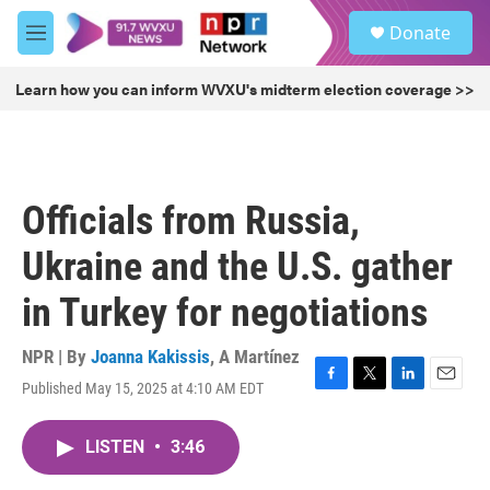
Skip to main content
S
Donate
e
M
a
e
r
n
Learn how you can inform WVXU's midterm election coverage >>
c
u
h
u
e
r
Officials from Russia,
y
Ukraine and the U.S. gather
in Turkey for negotiations
NPR | By
Joanna Kakissis
,
A Martínez
Published May 15, 2025 at 4:10 AM EDT
F
T
L
E
a
w
i
m
c
i
n
a
LISTEN
•
3:46
e
t
k
i
b
t
e
l