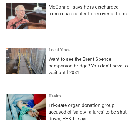
McConnell says he is discharged
from rehab center to recover at home
Local News
Want to see the Brent Spence
companion bridge? You don't have to
wait until 2031
Health
Tri-State organ donation group
accused of ‘safety failures’ to be shut
down, RFK Jr. says