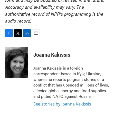
Accuracy and availability may vary. The
authoritative record of NPR’s programming is the
audio record.
F
T
L
E
a
w
i
m
c
i
n
a
e
t
k
i
Joanna Kakissis
b
t
e
l
o
e
d
o
r
I
Joanna Kakissis is a foreign
k
n
correspondent based in Kyiv, Ukraine,
where she reports poignant stories of a
conflict that has upended millions of lives,
affected global energy and food supplies
and pitted NATO against Russia.
See stories by Joanna Kakissis