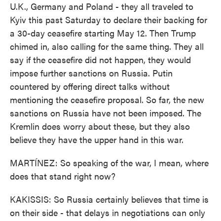
U.K., Germany and Poland - they all traveled to
Kyiv this past Saturday to declare their backing for
a 30-day ceasefire starting May 12. Then Trump
chimed in, also calling for the same thing. They all
say if the ceasefire did not happen, they would
impose further sanctions on Russia. Putin
countered by offering direct talks without
mentioning the ceasefire proposal. So far, the new
sanctions on Russia have not been imposed. The
Kremlin does worry about these, but they also
believe they have the upper hand in this war.
MARTÍNEZ: So speaking of the war, I mean, where
does that stand right now?
KAKISSIS: So Russia certainly believes that time is
on their side - that delays in negotiations can only