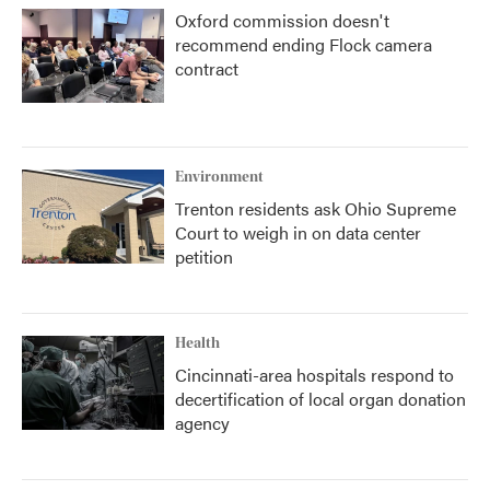
Oxford commission doesn't
recommend ending Flock camera
contract
Environment
Trenton residents ask Ohio Supreme
Court to weigh in on data center
petition
Health
Cincinnati-area hospitals respond to
decertification of local organ donation
agency