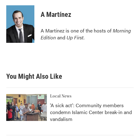
A Martínez
A Martínez is one of the hosts of
Morning
Edition
and
Up First
.
You Might Also Like
Local News
'A sick act': Community members
condemn Islamic Center break-in and
vandalism