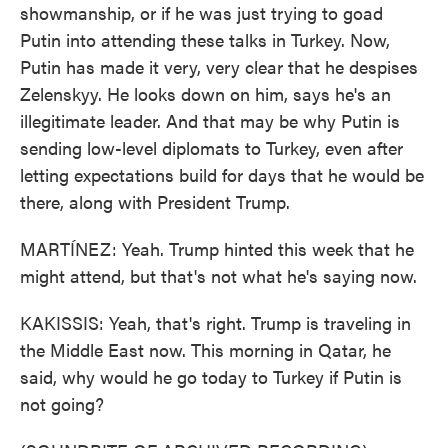
showmanship, or if he was just trying to goad
Putin into attending these talks in Turkey. Now,
Putin has made it very, very clear that he despises
Zelenskyy. He looks down on him, says he's an
illegitimate leader. And that may be why Putin is
sending low-level diplomats to Turkey, even after
letting expectations build for days that he would be
there, along with President Trump.
MARTÍNEZ: Yeah. Trump hinted this week that he
might attend, but that's not what he's saying now.
KAKISSIS: Yeah, that's right. Trump is traveling in
the Middle East now. This morning in Qatar, he
said, why would he go today to Turkey if Putin is
not going?