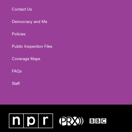
Contact Us
Democracy and Me
Policies
Public Inspection Files
Coverage Maps
FAQs
Staff