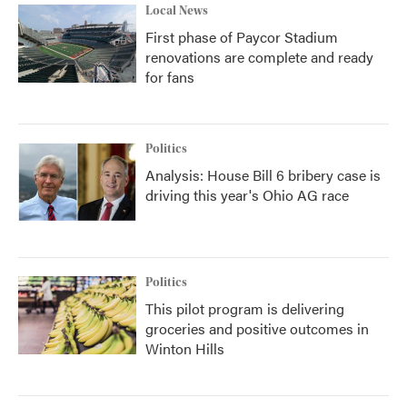
Local News
First phase of Paycor Stadium
renovations are complete and ready
for fans
Politics
Analysis: House Bill 6 bribery case is
driving this year's Ohio AG race
Politics
This pilot program is delivering
groceries and positive outcomes in
Winton Hills