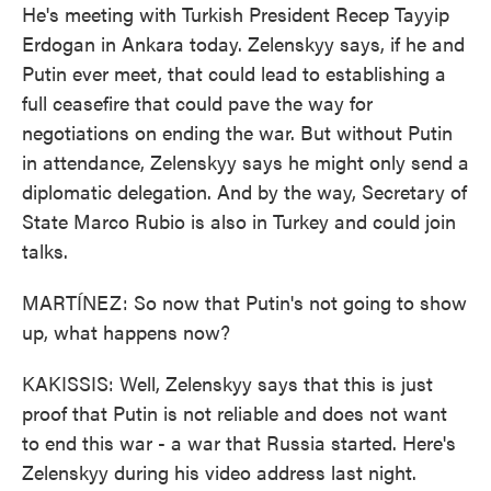
He's meeting with Turkish President Recep Tayyip
Erdogan in Ankara today. Zelenskyy says, if he and
Putin ever meet, that could lead to establishing a
full ceasefire that could pave the way for
negotiations on ending the war. But without Putin
in attendance, Zelenskyy says he might only send a
diplomatic delegation. And by the way, Secretary of
State Marco Rubio is also in Turkey and could join
talks.
MARTÍNEZ: So now that Putin's not going to show
up, what happens now?
KAKISSIS: Well, Zelenskyy says that this is just
proof that Putin is not reliable and does not want
to end this war - a war that Russia started. Here's
Zelenskyy during his video address last night.