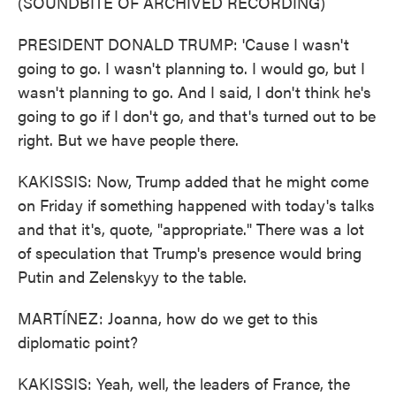
(SOUNDBITE OF ARCHIVED RECORDING)
PRESIDENT DONALD TRUMP: 'Cause I wasn't
going to go. I wasn't planning to. I would go, but I
wasn't planning to go. And I said, I don't think he's
going to go if I don't go, and that's turned out to be
right. But we have people there.
KAKISSIS: Now, Trump added that he might come
on Friday if something happened with today's talks
and that it's, quote, "appropriate." There was a lot
of speculation that Trump's presence would bring
Putin and Zelenskyy to the table.
MARTÍNEZ: Joanna, how do we get to this
diplomatic point?
KAKISSIS: Yeah, well, the leaders of France, the