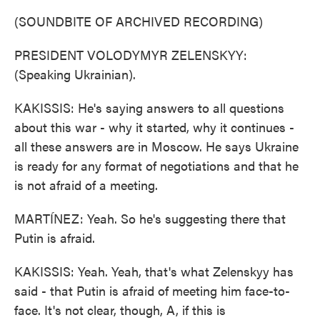
(SOUNDBITE OF ARCHIVED RECORDING)
PRESIDENT VOLODYMYR ZELENSKYY:
(Speaking Ukrainian).
KAKISSIS: He's saying answers to all questions
about this war - why it started, why it continues -
all these answers are in Moscow. He says Ukraine
is ready for any format of negotiations and that he
is not afraid of a meeting.
MARTÍNEZ: Yeah. So he's suggesting there that
Putin is afraid.
KAKISSIS: Yeah. Yeah, that's what Zelenskyy has
said - that Putin is afraid of meeting him face-to-
face. It's not clear, though, A, if this is