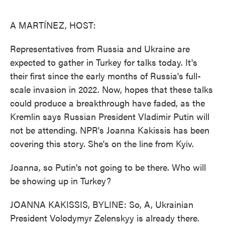
o
e
d
o
r
I
k
n
A MARTÍNEZ, HOST:
Representatives from Russia and Ukraine are
expected to gather in Turkey for talks today. It's
their first since the early months of Russia's full-
scale invasion in 2022. Now, hopes that these talks
could produce a breakthrough have faded, as the
Kremlin says Russian President Vladimir Putin will
not be attending. NPR's Joanna Kakissis has been
covering this story. She's on the line from Kyiv.
Joanna, so Putin's not going to be there. Who will
be showing up in Turkey?
JOANNA KAKISSIS, BYLINE: So, A, Ukrainian
President Volodymyr Zelenskyy is already there.