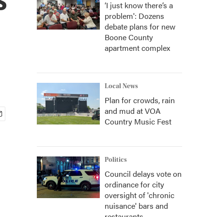
‘I just know there’s a
problem': Dozens
debate plans for new
Boone County
apartment complex
Local News
Plan for crowds, rain
and mud at VOA
Country Music Fest
Politics
Council delays vote on
ordinance for city
oversight of 'chronic
nuisance' bars and
restaurants