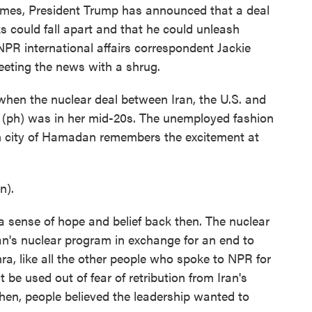
imes, President Trump has announced that a deal
ks could fall apart and that he could unleash
 NPR international affairs correspondent Jackie
eeting the news with a shrug.
n the nuclear deal between Iran, the U.S. and
 (ph) was in her mid-20s. The unemployed fashion
n city of Hamadan remembers the excitement at
n).
ense of hope and belief back then. The nuclear
ran's nuclear program in exchange for an end to
ra, like all the other people who spoke to NPR for
t be used out of fear of retribution from Iran's
hen, people believed the leadership wanted to