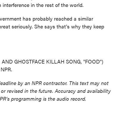
nterference in the rest of the world.
ernment has probably reached a similar
reat seriously. She says that's why they keep
AND GHOSTFACE KILLAH SONG, "FOOD")
t NPR.
deadline by an NPR contractor. This text may not
or revised in the future. Accuracy and availability
NPR’s programming is the audio record.