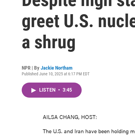
greet U.S. nucl
a shrug
NPR | By
Jackie Northam
Published June 10, 2025 at 6:17 PM EDT
LISTEN
•
3:45
AILSA CHANG, HOST:
The U.S. and Iran have been holding m