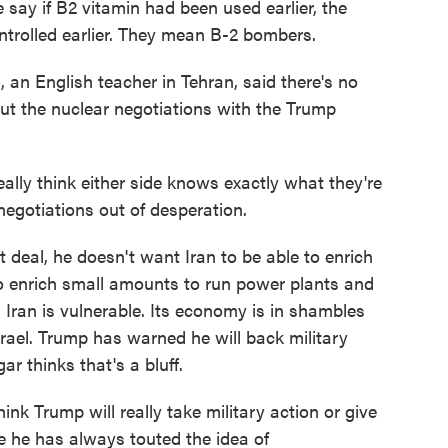
say if B2 vitamin had been used earlier, the
ntrolled earlier. They mean B-2 bombers.
an English teacher in Tehran, said there's no
ut the nuclear negotiations with the Trump
ally think either side knows exactly what they're
 negotiations out of desperation.
deal, he doesn't want Iran to be able to enrich
to enrich small amounts to run power plants and
s Iran is vulnerable. Its economy is in shambles
rael. Trump has warned he will back military
ar thinks that's a bluff.
ink Trump will really take military action or give
se he has always touted the idea of