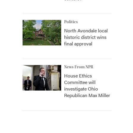
Politics
North Avondale local
historic district wins
final approval
News From NPR
House Ethics
Committee will
investigate Ohio
Republican Max Miller