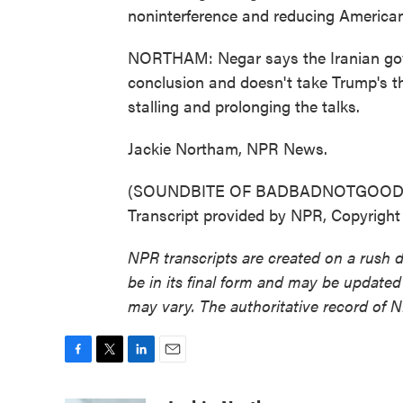
noninterference and reducing American i
NORTHAM: Negar says the Iranian gov
conclusion and doesn't take Trump's th
stalling and prolonging the talks.
Jackie Northam, NPR News.
(SOUNDBITE OF BADBADNOTGOOD 
Transcript provided by NPR, Copyrigh
NPR transcripts are created on a rush 
be in its final form and may be updated 
may vary. The authoritative record of 
F
T
L
E
a
w
i
m