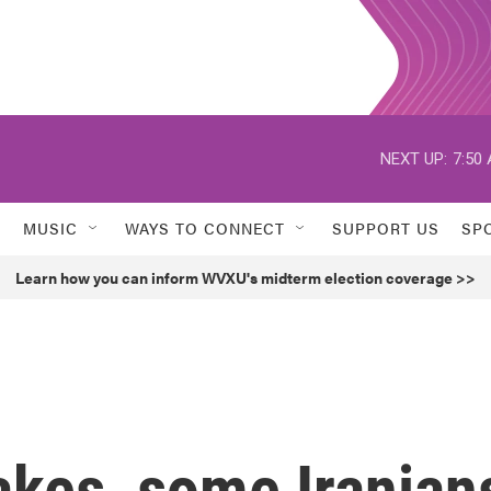
NEXT UP:
7:50
MUSIC
WAYS TO CONNECT
SUPPORT US
SP
Learn how you can inform WVXU's midterm election coverage >>
akes, some Iranian