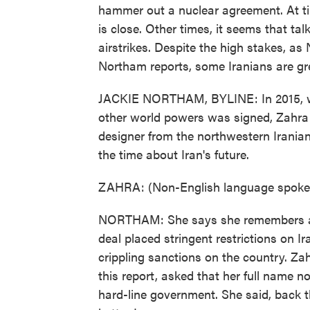
hammer out a nuclear agreement. At t
is close. Other times, it seems that tal
airstrikes. Despite the high stakes, as
Northam reports, some Iranians are gr
JACKIE NORTHAM, BYLINE: In 2015, whe
other world powers was signed, Zahra
designer from the northwestern Irania
the time about Iran's future.
ZAHRA: (Non-English language spoke
NORTHAM: She says she remembers a s
deal placed stringent restrictions on I
crippling sanctions on the country. Zah
this report, asked that her full name no
hard-line government. She said, back t