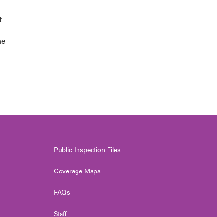
t
he
Public Inspection Files
Coverage Maps
FAQs
Staff