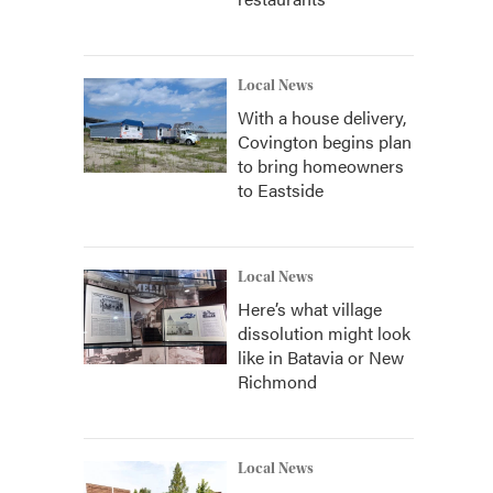
Local News
With a house delivery,
Covington begins plan
to bring homeowners
to Eastside
Local News
Here’s what village
dissolution might look
like in Batavia or New
Richmond
Local News