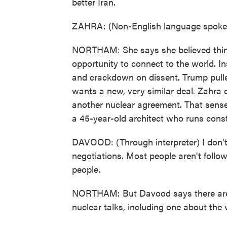
better Iran.
ZAHRA: (Non-English language spoke
NORTHAM: She says she believed thin
opportunity to connect to the world. In
and crackdown on dissent. Trump pulled
wants a new, very similar deal. Zahra d
another nuclear agreement. That sense
a 45-year-old architect who runs const
DAVOOD: (Through interpreter) I don't 
negotiations. Most people aren't follow
people.
NORTHAM: But Davood says there are j
nuclear talks, including one about the 