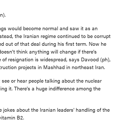
n).
gs would become normal and saw it as an
stead, the Iranian regime continued to be corrupt
 out of that deal during his first term. Now he
oesn't think anything will change if there's
 of resignation is widespread, says Davood (ph),
ruction projects in Mashhad in northeast Iran.
see or hear people talking about the nuclear
ing it. There's a huge indifference among the
okes about the Iranian leaders' handling of the
vitamin B2.