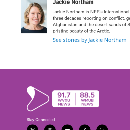
c
i
n
a
Jackie Northam
e
t
k
i
Jackie Northam is NPR's International
b
t
e
l
three decades reporting on conflict, g
o
e
d
o
r
I
Afghanistan and the desert sands of S
k
n
pristine beauty of the Arctic.
See stories by Jackie Northam
Stay Connected