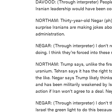
DAVOOD: (Through interpreter) People 
Iranian leadership would have been co
NORTHAM: Thirty-year-old Negar (ph), 
surprise Iranians are making jokes abo
administration.
NEGAR: (Through interpreter) I don't re
doing. I think they're forced into these
NORTHAM: Trump says, unlike the first 
uranium. Tehran says it has the right 
the like. Negar says Trump likely think
and has been militarily weakened by Is
action if Iran won't agree to a deal. Neg
NEGAR: (Through interpreter) I don't th
Israel the green light to do this becau