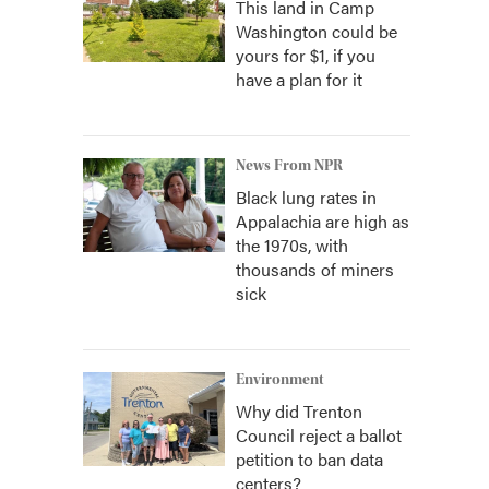
This land in Camp
Washington could be
yours for $1, if you
have a plan for it
News From NPR
Black lung rates in
Appalachia are high as
the 1970s, with
thousands of miners
sick
Environment
Why did Trenton
Council reject a ballot
petition to ban data
centers?