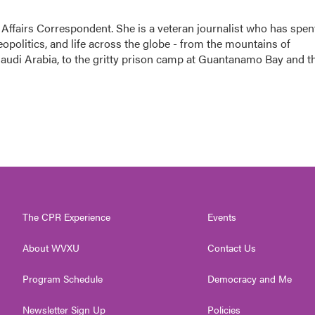
 Affairs Correspondent. She is a veteran journalist who has spen
eopolitics, and life across the globe - from the mountains of
audi Arabia, to the gritty prison camp at Guantanamo Bay and t
The CPR Experience
Events
About WVXU
Contact Us
Program Schedule
Democracy and Me
Newsletter Sign Up
Policies