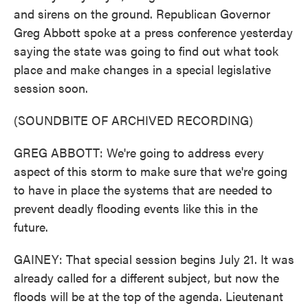
and sirens on the ground. Republican Governor
Greg Abbott spoke at a press conference yesterday
saying the state was going to find out what took
place and make changes in a special legislative
session soon.
(SOUNDBITE OF ARCHIVED RECORDING)
GREG ABBOTT: We're going to address every
aspect of this storm to make sure that we're going
to have in place the systems that are needed to
prevent deadly flooding events like this in the
future.
GAINEY: That special session begins July 21. It was
already called for a different subject, but now the
floods will be at the top of the agenda. Lieutenant