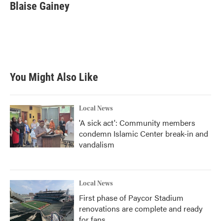
e
t
k
i
Blaise Gainey
b
t
e
l
o
e
d
o
r
I
k
n
You Might Also Like
Local News
'A sick act': Community members
condemn Islamic Center break-in and
vandalism
Local News
First phase of Paycor Stadium
renovations are complete and ready
for fans