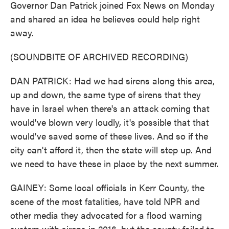
Governor Dan Patrick joined Fox News on Monday
and shared an idea he believes could help right
away.
(SOUNDBITE OF ARCHIVED RECORDING)
DAN PATRICK: Had we had sirens along this area,
up and down, the same type of sirens that they
have in Israel when there's an attack coming that
would've blown very loudly, it's possible that that
would've saved some of these lives. And so if the
city can't afford it, then the state will step up. And
we need to have these in place by the next summer.
GAINEY: Some local officials in Kerr County, the
scene of the most fatalities, have told NPR and
other media they advocated for a flood warning
system with sirens in 2016, but the county failed to