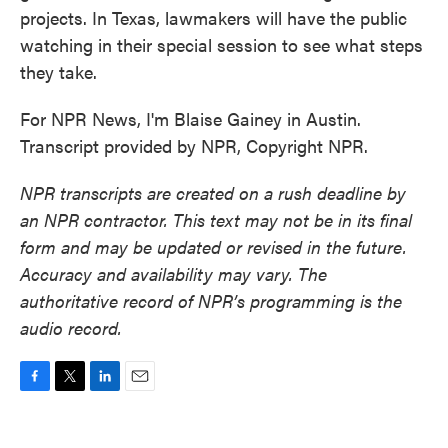
projects. In Texas, lawmakers will have the public
watching in their special session to see what steps
they take.
For NPR News, I'm Blaise Gainey in Austin.
Transcript provided by NPR, Copyright NPR.
NPR transcripts are created on a rush deadline by
an NPR contractor. This text may not be in its final
form and may be updated or revised in the future.
Accuracy and availability may vary. The
authoritative record of NPR’s programming is the
audio record.
F
T
L
E
a
w
i
m
c
i
n
a