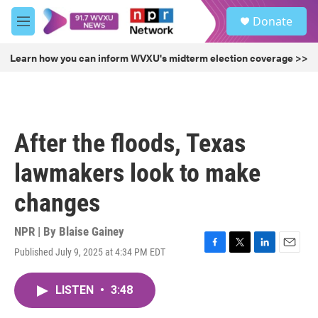
Skip to main content
S
Donate
e
M
a
e
r
n
Learn how you can inform WVXU's midterm election coverage >>
c
u
h
u
e
r
After the floods, Texas
y
lawmakers look to make
changes
NPR | By
Blaise Gainey
Published July 9, 2025 at 4:34 PM EDT
F
T
L
E
a
w
i
m
c
i
n
a
LISTEN
•
3:48
e
t
k
i
b
t
e
l