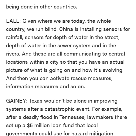
being done in other countries.
LALL: Given where we are today, the whole
country, we run blind. China is installing sensors for
rainfall, sensors for depth of water in the street,
depth of water in the sewer system and in the
rivers. And these are all communicating to central
locations within a city so that you have an actual
picture of what is going on and how it's evolving.
And then you can activate rescue measures,
information measures and so on.
GAINEY: Texas wouldn't be alone in improving
systems after a catastrophic event. For example,
after a deadly flood in Tennessee, lawmakers there
set up a $5 million loan fund that local
governments could use for hazard mitigation