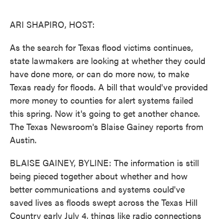
o
e
d
o
r
I
k
n
ARI SHAPIRO, HOST:
As the search for Texas flood victims continues,
state lawmakers are looking at whether they could
have done more, or can do more now, to make
Texas ready for floods. A bill that would've provided
more money to counties for alert systems failed
this spring. Now it's going to get another chance.
The Texas Newsroom's Blaise Gainey reports from
Austin.
BLAISE GAINEY, BYLINE: The information is still
being pieced together about whether and how
better communications and systems could've
saved lives as floods swept across the Texas Hill
Country early July 4, things like radio connections