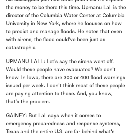
the money to be there this time. Upmanu Lall is the
director of the Columbia Water Center at Columbia
University in New York, where he focuses on how
to predict and manage floods. He notes that even
with sirens, the flood could've been just as
catastrophic.
UPMANU LALL: Let's say the sirens went off.
Would these people have evacuated? We don't
know. In Iowa, there are 300 or 400 flood warnings
issued per week. I don't think most of these people
are paying attention to those. And, you know,
that's the problem.
GAINEY: But Lall says when it comes to
emergency preparedness and response systems,
Texas and the entire U.S. are far behind what's