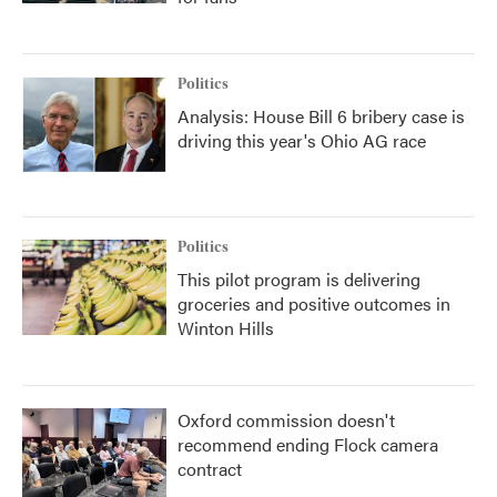
Politics
Analysis: House Bill 6 bribery case is
driving this year's Ohio AG race
Politics
This pilot program is delivering
groceries and positive outcomes in
Winton Hills
Oxford commission doesn't
recommend ending Flock camera
contract