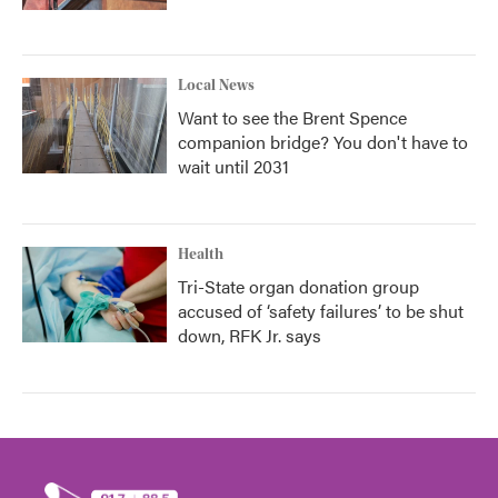
Local News
Want to see the Brent Spence
companion bridge? You don't have to
wait until 2031
Health
Tri-State organ donation group
accused of ‘safety failures’ to be shut
down, RFK Jr. says