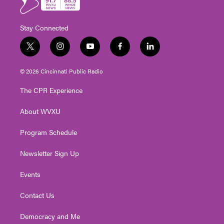
Stay Connected
t
i
y
f
l
w
n
o
a
i
i
s
u
c
n
© 2026 Cincinnati Public Radio
t
t
t
e
k
t
a
u
b
e
The CPR Experience
e
g
b
o
d
r
r
e
o
i
About WVXU
a
k
n
m
Program Schedule
Newsletter Sign Up
Events
Contact Us
Democracy and Me