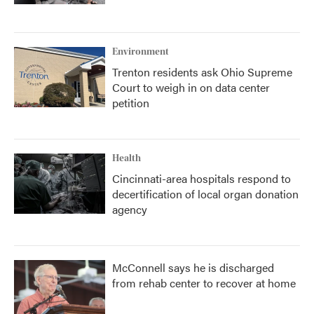
Environment
Trenton residents ask Ohio Supreme
Court to weigh in on data center
petition
Health
Cincinnati-area hospitals respond to
decertification of local organ donation
agency
McConnell says he is discharged
from rehab center to recover at home