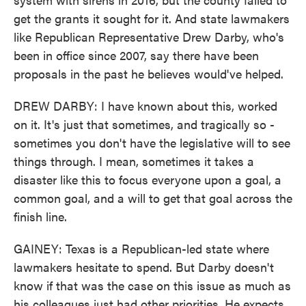
get the grants it sought for it. And state lawmakers
like Republican Representative Drew Darby, who's
been in office since 2007, say there have been
proposals in the past he believes would've helped.
DREW DARBY: I have known about this, worked
on it. It's just that sometimes, and tragically so -
sometimes you don't have the legislative will to see
things through. I mean, sometimes it takes a
disaster like this to focus everyone upon a goal, a
common goal, and a will to get that goal across the
finish line.
GAINEY: Texas is a Republican-led state where
lawmakers hesitate to spend. But Darby doesn't
know if that was the case on this issue as much as
his colleagues just had other priorities. He expects