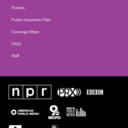
Policies
Public Inspection Files
Coverage Maps
FAQs
Staff