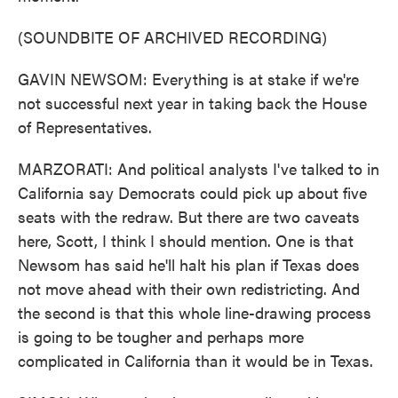
(SOUNDBITE OF ARCHIVED RECORDING)
GAVIN NEWSOM: Everything is at stake if we're
not successful next year in taking back the House
of Representatives.
MARZORATI: And political analysts I've talked to in
California say Democrats could pick up about five
seats with the redraw. But there are two caveats
here, Scott, I think I should mention. One is that
Newsom has said he'll halt his plan if Texas does
not move ahead with their own redistricting. And
the second is that this whole line-drawing process
is going to be tougher and perhaps more
complicated in California than it would be in Texas.