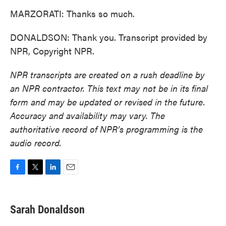
MARZORATI: Thanks so much.
DONALDSON: Thank you. Transcript provided by
NPR, Copyright NPR.
NPR transcripts are created on a rush deadline by
an NPR contractor. This text may not be in its final
form and may be updated or revised in the future.
Accuracy and availability may vary. The
authoritative record of NPR’s programming is the
audio record.
F
T
L
E
a
w
i
m
c
i
n
a
e
t
k
i
Sarah Donaldson
b
t
e
l
o
e
d