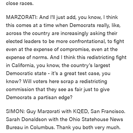
close races.
MARZORATI: And I'll just add, you know, I think
this comes at a time when Democrats really, like,
across the country are increasingly asking their
elected leaders to be more confrontational, to fight
even at the expense of compromise, even at the
expense of norms. And I think this redistricting fight
in California, you know, the country's largest
Democratic state - it's a great test case, you
know? Will voters here scrap a redistricting
commission that they see as fair just to give
Democrats a partisan edge?
SIMON: Guy Marzorati with KQED, San Francisco.
Sarah Donaldson with the Ohio Statehouse News
Bureau in Columbus. Thank you both very much.