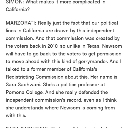
SIMON: What makes it more complicated in
California?
MARZORATI: Really just the fact that our political
lines in California are drawn by this independent
commission. And that commission was created by
the voters back in 2010, so unlike in Texas, Newsom
will have to go back to the voters to get permission
to move ahead with this kind of gerrymander. And I
talked to a former member of California's
Redistricting Commission about this. Her name is
Sara Sadhwani. She's a politics professor at
Pomona College. And she really defended the
independent commission's record, even as I think
she understands where Newsom is coming from
with this.