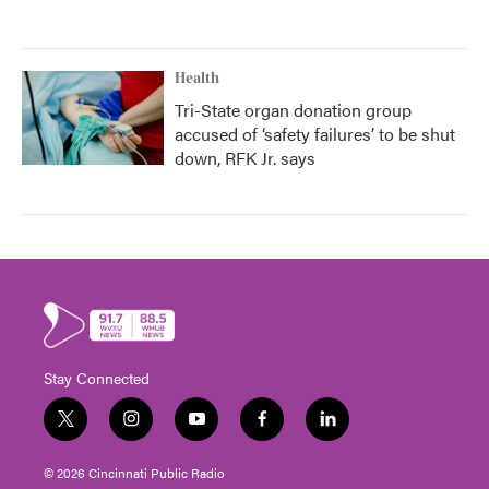
Health
Tri-State organ donation group
accused of ‘safety failures’ to be shut
down, RFK Jr. says
Stay Connected
t
i
y
f
l
w
n
o
a
i
i
s
u
c
n
© 2026 Cincinnati Public Radio
t
t
t
e
k