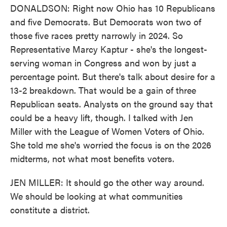
DONALDSON: Right now Ohio has 10 Republicans
and five Democrats. But Democrats won two of
those five races pretty narrowly in 2024. So
Representative Marcy Kaptur - she's the longest-
serving woman in Congress and won by just a
percentage point. But there's talk about desire for a
13-2 breakdown. That would be a gain of three
Republican seats. Analysts on the ground say that
could be a heavy lift, though. I talked with Jen
Miller with the League of Women Voters of Ohio.
She told me she's worried the focus is on the 2026
midterms, not what most benefits voters.
JEN MILLER: It should go the other way around.
We should be looking at what communities
constitute a district.