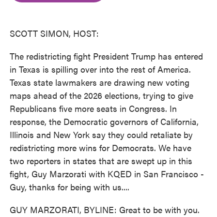
o
e
d
o
r
I
k
n
SCOTT SIMON, HOST:
The redistricting fight President Trump has entered
in Texas is spilling over into the rest of America.
Texas state lawmakers are drawing new voting
maps ahead of the 2026 elections, trying to give
Republicans five more seats in Congress. In
response, the Democratic governors of California,
Illinois and New York say they could retaliate by
redistricting more wins for Democrats. We have
two reporters in states that are swept up in this
fight, Guy Marzorati with KQED in San Francisco -
Guy, thanks for being with us....
GUY MARZORATI, BYLINE: Great to be with you.