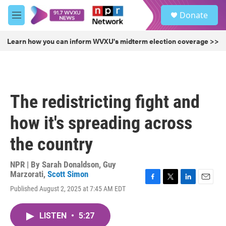
Skip to main content
S
Donate
e
M
a
e
r
n
Learn how you can inform WVXU's midterm election coverage >>
c
u
h
u
e
r
The redistricting fight and
y
how it's spreading across
the country
NPR | By
Sarah Donaldson
,
Guy
Marzorati
,
Scott Simon
F
T
L
E
Published August 2, 2025 at 7:45 AM EDT
a
w
i
m
c
i
n
a
e
t
k
i
LISTEN
•
5:27
b
t
e
l