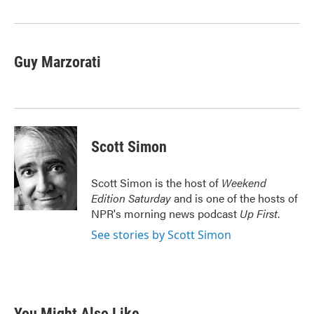
o
r
I
k
n
Guy Marzorati
Scott Simon
Scott Simon is the host of
Weekend
Edition Saturday
and is one of the hosts of
NPR's morning news podcast
Up First
.
See stories by Scott Simon
You Might Also Like