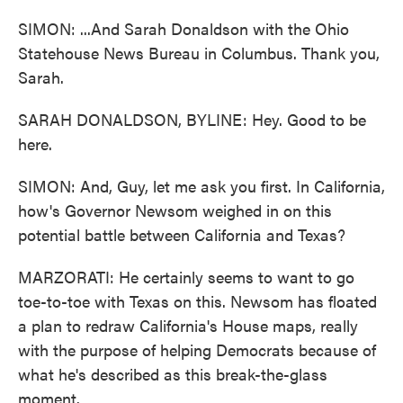
SIMON: ...And Sarah Donaldson with the Ohio
Statehouse News Bureau in Columbus. Thank you,
Sarah.
SARAH DONALDSON, BYLINE: Hey. Good to be
here.
SIMON: And, Guy, let me ask you first. In California,
how's Governor Newsom weighed in on this
potential battle between California and Texas?
MARZORATI: He certainly seems to want to go
toe-to-toe with Texas on this. Newsom has floated
a plan to redraw California's House maps, really
with the purpose of helping Democrats because of
what he's described as this break-the-glass
moment.