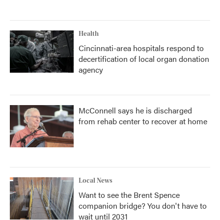
Health
Cincinnati-area hospitals respond to
decertification of local organ donation
agency
McConnell says he is discharged
from rehab center to recover at home
Local News
Want to see the Brent Spence
companion bridge? You don't have to
wait until 2031