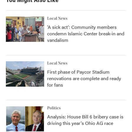
Local News
'A sick act': Community members
condemn Islamic Center break-in and
vandalism
Local News
First phase of Paycor Stadium
renovations are complete and ready
for fans
Politics
Analysis: House Bill 6 bribery case is
driving this year's Ohio AG race