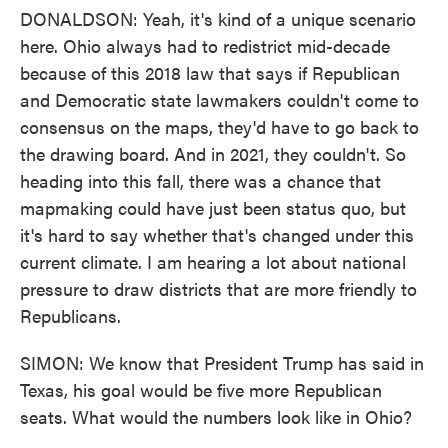
DONALDSON: Yeah, it's kind of a unique scenario
here. Ohio always had to redistrict mid-decade
because of this 2018 law that says if Republican
and Democratic state lawmakers couldn't come to
consensus on the maps, they'd have to go back to
the drawing board. And in 2021, they couldn't. So
heading into this fall, there was a chance that
mapmaking could have just been status quo, but
it's hard to say whether that's changed under this
current climate. I am hearing a lot about national
pressure to draw districts that are more friendly to
Republicans.
SIMON: We know that President Trump has said in
Texas, his goal would be five more Republican
seats. What would the numbers look like in Ohio?