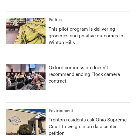
Politics
This pilot program is delivering
groceries and positive outcomes in
Winton Hills
Oxford commission doesn't
recommend ending Flock camera
contract
Environment
Trenton residents ask Ohio Supreme
Court to weigh in on data center
petition