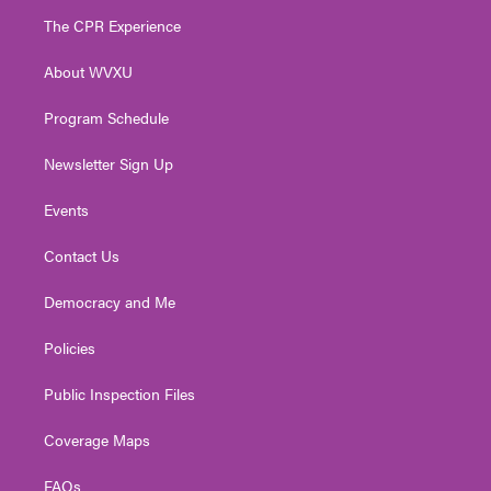
t
a
u
b
e
The CPR Experience
e
g
b
o
d
r
r
e
o
i
About WVXU
a
k
n
m
Program Schedule
Newsletter Sign Up
Events
Contact Us
Democracy and Me
Policies
Public Inspection Files
Coverage Maps
FAQs