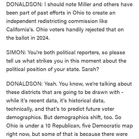
DONALDSON: I should note Miller and others have
been part of past efforts in Ohio to create an
independent redistricting commission like
California's. Ohio voters handily rejected that on
the ballot in 2024.
SIMON: You're both political reporters, so please
tell us what strikes you in this moment about the
political position of your state. Sarah?
DONALDSON: Yeah. You know, we're talking about
these districts that are going to be drawn with -
while it's recent data, it's historical data,
technically, and that's to predict future voter
demographics. But demographics shift, too. So
Ohio is under a 10 Republican, five Democratic map
right now, but some of that is because there were