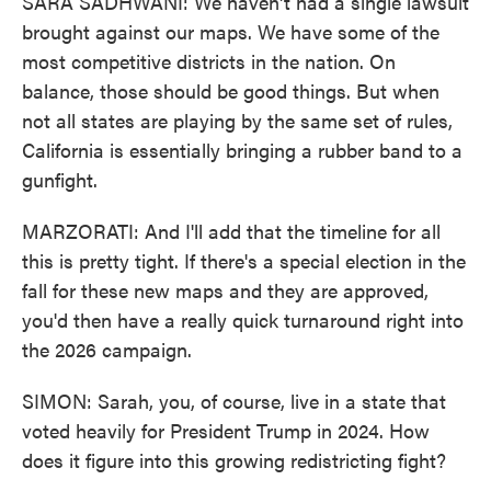
SARA SADHWANI: We haven't had a single lawsuit
brought against our maps. We have some of the
most competitive districts in the nation. On
balance, those should be good things. But when
not all states are playing by the same set of rules,
California is essentially bringing a rubber band to a
gunfight.
MARZORATI: And I'll add that the timeline for all
this is pretty tight. If there's a special election in the
fall for these new maps and they are approved,
you'd then have a really quick turnaround right into
the 2026 campaign.
SIMON: Sarah, you, of course, live in a state that
voted heavily for President Trump in 2024. How
does it figure into this growing redistricting fight?