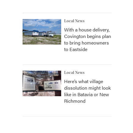
Local News
With a house delivery,
Covington begins plan
to bring homeowners
to Eastside
Local News
Here’s what village
dissolution might look
like in Batavia or New
Richmond