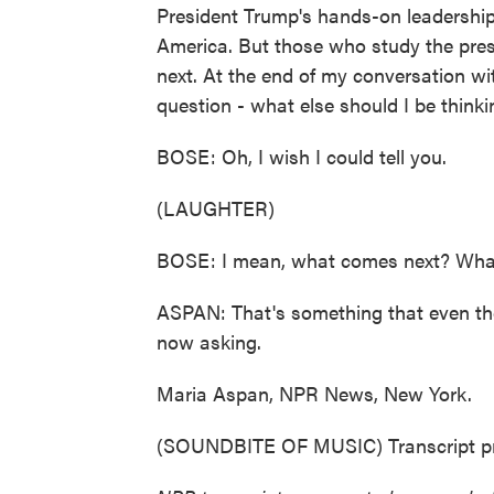
President Trump's hands-on leadership
America. But those who study the pres
next. At the end of my conversation w
question - what else should I be think
BOSE: Oh, I wish I could tell you.
(LAUGHTER)
BOSE: I mean, what comes next? What
ASPAN: That's something that even the
now asking.
Maria Aspan, NPR News, New York.
(SOUNDBITE OF MUSIC) Transcript pr