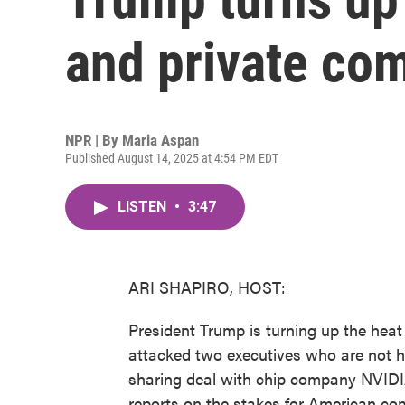
and private co
NPR | By
Maria Aspan
Published August 14, 2025 at 4:54 PM EDT
LISTEN
•
3:47
ARI SHAPIRO, HOST:
President Trump is turning up the hea
attacked two executives who are not
sharing deal with chip company NVID
reports on the stakes for American c