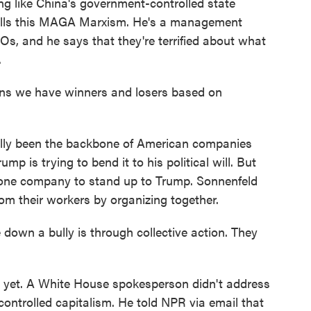
ng like China's government-controlled state
 calls this MAGA Marxism. He's a management
s, and he says that they're terrified about what
.
 we have winners and losers based on
ally been the backbone of American companies
 is trying to bend it to his political will. But
y one company to stand up to Trump. Sonnenfeld
om their workers by organizing together.
wn a bully is through collective action. They
t yet. A White House spokesperson didn't address
ontrolled capitalism. He told NPR via email that