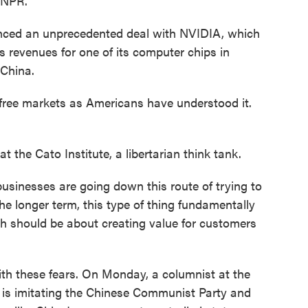
 NPR.
ced an unprecedented deal with NVIDIA, which
ts revenues for one of its computer chips in
 China.
free markets as Americans have understood it.
the Cato Institute, a libertarian think tank.
usinesses are going down this route of trying to
he longer term, this type of thing fundamentally
ch should be about creating value for customers
h these fears. On Monday, a columnist at the
 is imitating the Chinese Communist Party and