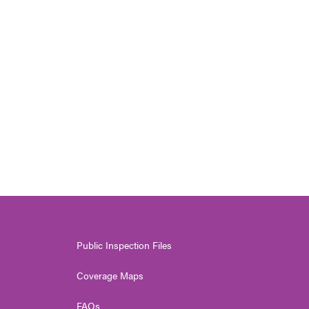
Public Inspection Files
Coverage Maps
FAQs