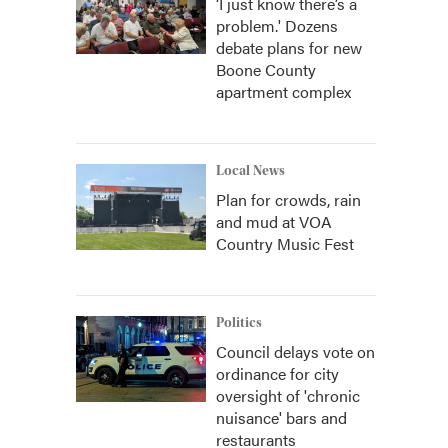
‘I just know there’s a
problem.' Dozens
debate plans for new
Boone County
apartment complex
Local News
Plan for crowds, rain
and mud at VOA
Country Music Fest
Politics
Council delays vote on
ordinance for city
oversight of 'chronic
nuisance' bars and
restaurants