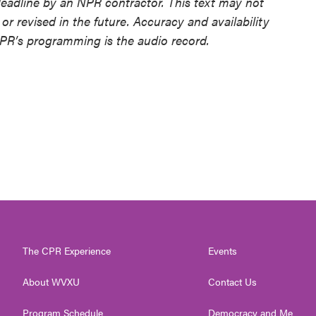
deadline by an NPR contractor. This text may not
or revised in the future. Accuracy and availability
NPR’s programming is the audio record.
The CPR Experience
Events
About WVXU
Contact Us
Program Schedule
Democracy and Me