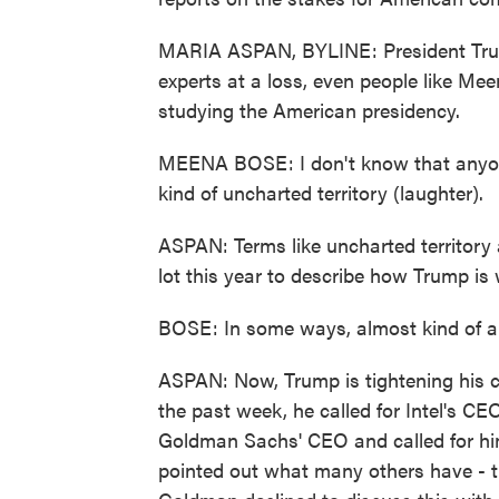
MARIA ASPAN, BYLINE: President Trump
experts at a loss, even people like Me
studying the American presidency.
MEENA BOSE: I don't know that anyone
kind of uncharted territory (laughter).
ASPAN: Terms like uncharted territor
lot this year to describe how Trump is
BOSE: In some ways, almost kind of a 
ASPAN: Now, Trump is tightening his c
the past week, he called for Intel's CEO
Goldman Sachs' CEO and called for hi
pointed out what many others have - tha