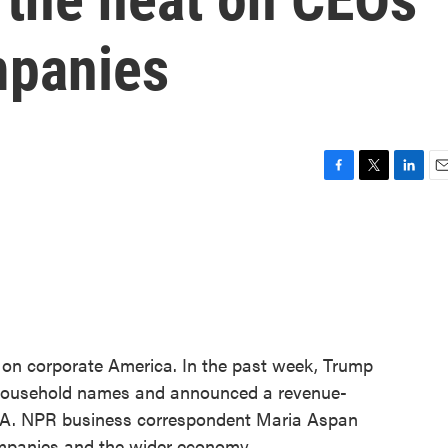
mpanies
F
T
L
E
a
w
i
m
c
i
n
a
e
t
k
i
b
t
e
l
o
e
d
o
r
I
k
n
t on corporate America. In the past week, Trump
 household names and announced a revenue-
IA. NPR business correspondent Maria Aspan
ompanies and the wider economy.