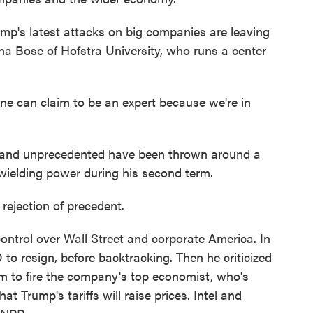
's latest attacks on big companies are leaving
ena Bose of Hofstra University, who runs a center
 can claim to be an expert because we're in
y and unprecedented have been thrown around a
 wielding power during his second term.
rejection of precedent.
ontrol over Wall Street and corporate America. In
 to resign, before backtracking. Then he criticized
m to fire the company's top economist, who's
t Trump's tariffs will raise prices. Intel and