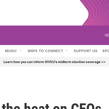
NE
MUSIC
WAYS TO CONNECT
SUPPORT US
SP
Learn how you can inform WVXU's midterm election coverage >>
 the heat on CEOs