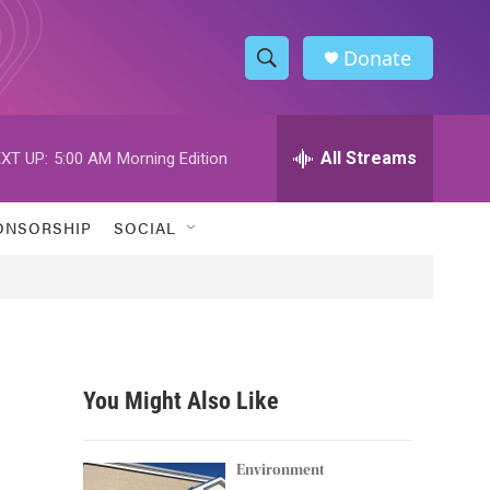
Donate
S
S
e
h
a
r
All Streams
XT UP:
5:00 AM
Morning Edition
o
c
h
w
Q
ONSORSHIP
SOCIAL
u
S
e
r
e
y
a
r
You Might Also Like
c
h
Environment