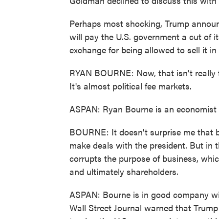
Goldman declined to discuss this with
Perhaps most shocking, Trump announ
will pay the U.S. government a cut of i
exchange for being allowed to sell it in
RYAN BOURNE: Now, that isn't really 
It's almost political fee markets.
ASPAN: Ryan Bourne is an economist at 
BOURNE: It doesn't surprise me that b
make deals with the president. But in t
corrupts the purpose of business, whi
and ultimately shareholders.
ASPAN: Bourne is in good company wit
Wall Street Journal warned that Trump