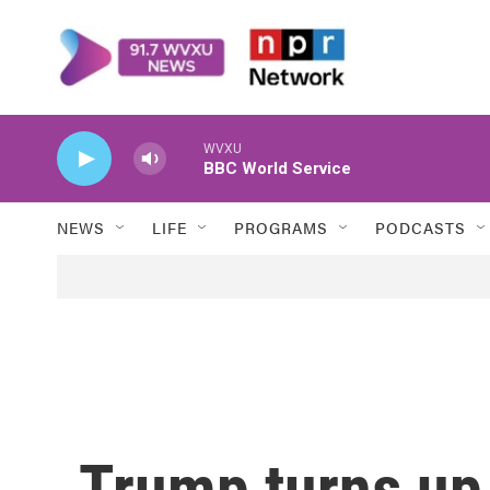
Skip to main content
WVXU
BBC World Service
NEWS
LIFE
PROGRAMS
PODCASTS
Trump turns up