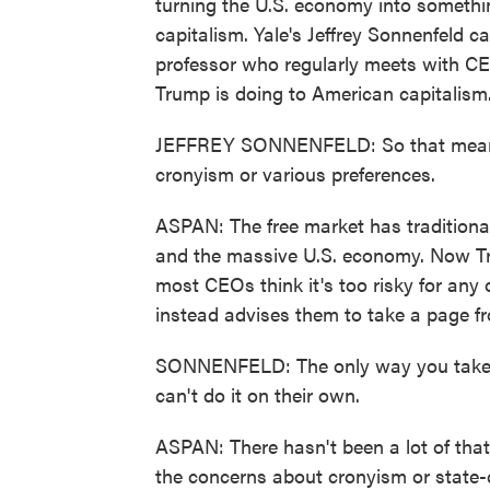
turning the U.S. economy into somethi
capitalism. Yale's Jeffrey Sonnenfeld
professor who regularly meets with CEO
Trump is doing to American capitalism
JEFFREY SONNENFELD: So that means
cronyism or various preferences.
ASPAN: The free market has tradition
and the massive U.S. economy. Now Trump
most CEOs think it's too risky for an
instead advises them to take a page fr
SONNENFELD: The only way you take do
can't do it on their own.
ASPAN: There hasn't been a lot of tha
the concerns about cronyism or state-c