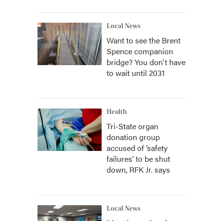
Local News
Want to see the Brent
Spence companion
bridge? You don't have
to wait until 2031
Health
Tri-State organ
donation group
accused of ‘safety
failures’ to be shut
down, RFK Jr. says
Local News