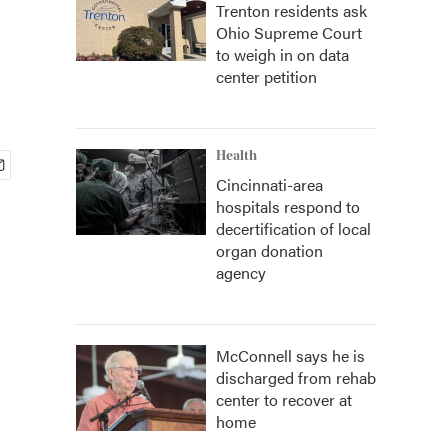
Trenton residents ask
Ohio Supreme Court
to weigh in on data
center petition
Health
Cincinnati-area
hospitals respond to
decertification of local
organ donation
agency
McConnell says he is
discharged from rehab
center to recover at
home