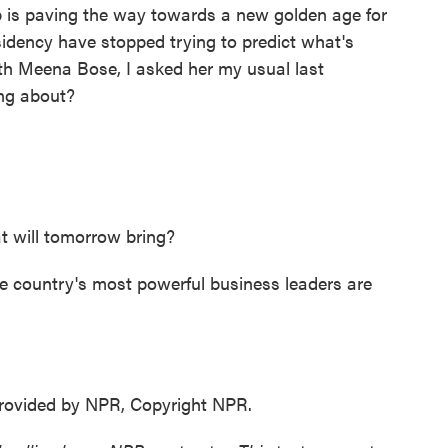
 is paving the way towards a new golden age for
idency have stopped trying to predict what's
ith Meena Bose, I asked her my usual last
ing about?
 will tomorrow bring?
 country's most powerful business leaders are
ovided by NPR, Copyright NPR.