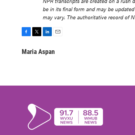
NPR transcripts are created on a rush 
be in its final form and may be updated 
may vary. The authoritative record of 
F
T
L
E
a
w
i
m
c
i
n
a
Maria Aspan
e
t
k
i
b
t
e
l
o
e
d
o
r
I
k
n