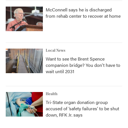
McConnell says he is discharged
from rehab center to recover at home
Local News
Want to see the Brent Spence
companion bridge? You don't have to
wait until 2031
Health
Tri-State organ donation group
accused of ‘safety failures’ to be shut
down, RFK Jr. says