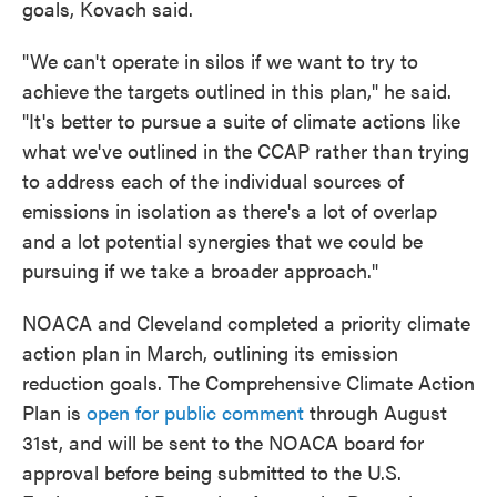
goals, Kovach said.
"We can't operate in silos if we want to try to
achieve the targets outlined in this plan," he said.
"It's better to pursue a suite of climate actions like
what we've outlined in the CCAP rather than trying
to address each of the individual sources of
emissions in isolation as there's a lot of overlap
and a lot potential synergies that we could be
pursuing if we take a broader approach."
NOACA and Cleveland completed a priority climate
action plan in March, outlining its emission
reduction goals. The Comprehensive Climate Action
Plan is
open for public comment
through August
31st, and will be sent to the NOACA board for
approval before being submitted to the U.S.