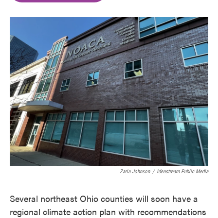
o
e
d
o
r
I
k
n
Zaria Johnson
/
Ideastream Public Media
Several northeast Ohio counties will soon have a
regional climate action plan with recommendations