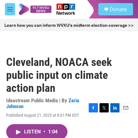
Skip to main content
S
Donate
e
M
a
e
r
n
Learn how you can inform WVXU's midterm election coverage >>
c
u
h
u
e
r
Cleveland, NOACA seek
y
public input on climate
action plan
Ideastream Public Media | By
Zaria
Johnson
F
T
L
E
Published August 21, 2025 at 8:01 PM EDT
a
w
i
m
c
i
n
a
e
t
k
i
LISTEN
•
1:04
b
t
e
l