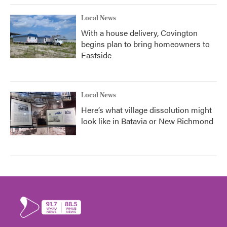
Local News
With a house delivery, Covington
begins plan to bring homeowners to
Eastside
Local News
Here’s what village dissolution might
look like in Batavia or New Richmond