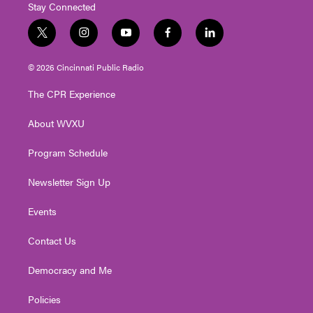
Stay Connected
t
i
y
f
l
w
n
o
a
i
i
s
u
c
n
© 2026 Cincinnati Public Radio
t
t
t
e
k
t
a
u
b
e
The CPR Experience
e
g
b
o
d
r
r
e
o
i
About WVXU
a
k
n
m
Program Schedule
Newsletter Sign Up
Events
Contact Us
Democracy and Me
Policies