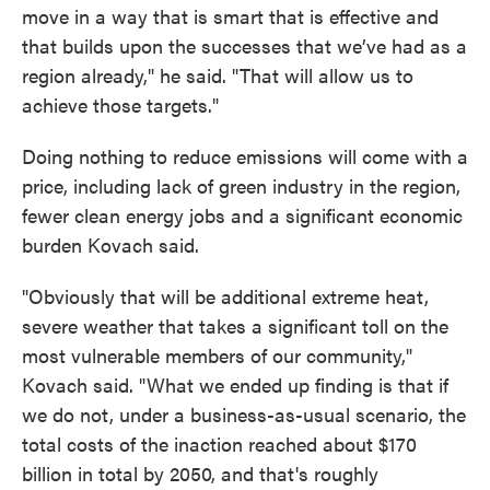
move in a way that is smart that is effective and
that builds upon the successes that we’ve had as a
region already," he said. "That will allow us to
achieve those targets."
Doing nothing to reduce emissions will come with a
price, including lack of green industry in the region,
fewer clean energy jobs and a significant economic
burden Kovach said.
"Obviously that will be additional extreme heat,
severe weather that takes a significant toll on the
most vulnerable members of our community,"
Kovach said. "What we ended up finding is that if
we do not, under a business-as-usual scenario, the
total costs of the inaction reached about $170
billion in total by 2050, and that's roughly