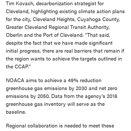
Tim Kovach, decarbonization strategist for
Cleveland, highlighting existing climate action plans
for the city, Cleveland Heights, Cuyahoga County,
Greater Cleveland Regional Transit Authority,
Oberlin and the Port of Cleveland. "That said,
despite the fact that we have made significant
initial progress, there are real barriers that remain if
the region wants to achieve the targets outlined in
the CCAP."
NOACA aims to achieve a 49% reduction
greenhouse gas emissions by 2030 and net zero
emissions by 2050. Data from the agency's 2018
greenhouse gas inventory will serve as the
baseline.
Regional collaboration is needed to meet these