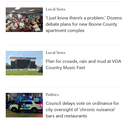
Local News
‘I just know there’s a problem.' Dozens
debate plans for new Boone County
apartment complex
Local News
Plan for crowds, rain and mud at VOA
Country Music Fest
Politics
Council delays vote on ordinance for
city oversight of 'chronic nuisance'
bars and restaurants