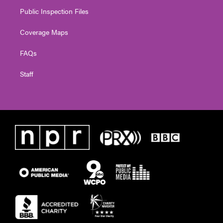
Public Inspection Files
Coverage Maps
FAQs
Staff