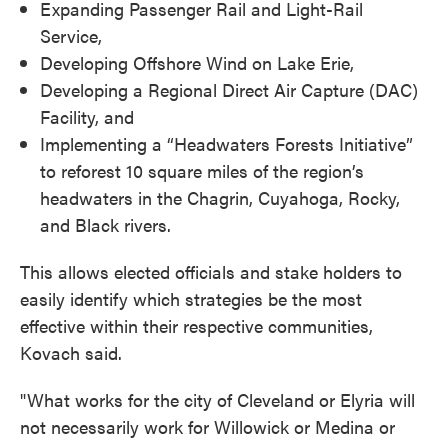
Expanding Passenger Rail and Light-Rail
Service,
Developing Offshore Wind on Lake Erie,
Developing a Regional Direct Air Capture (DAC)
Facility, and
Implementing a “Headwaters Forests Initiative”
to reforest 10 square miles of the region’s
headwaters in the Chagrin, Cuyahoga, Rocky,
and Black rivers.
This allows elected officials and stake holders to
easily identify which strategies be the most
effective within their respective communities,
Kovach said.
"What works for the city of Cleveland or Elyria will
not necessarily work for Willowick or Medina or