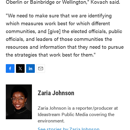
Oberlin or Bainbridge or Wellington," Kovach said.
"We need to make sure that we are identifying
which measures work best for which different
communities, and [give] the elected officials, public
officials, and leaders of those communities the
resources and information that they need to pursue
the strategies that work best for them."
F
T
L
E
a
w
i
m
c
i
n
a
e
t
k
i
Zaria Johnson
b
t
e
l
o
e
d
o
r
I
Zaria Johnson is a reporter/producer at
k
n
Ideastream Public Media covering the
environment.
See stories by Zaria Johnson