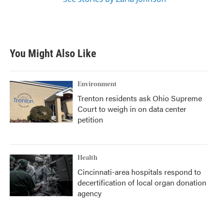
You Might Also Like
Environment
Trenton residents ask Ohio Supreme
Court to weigh in on data center
petition
Health
Cincinnati-area hospitals respond to
decertification of local organ donation
agency