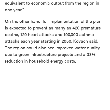
equivalent to economic output from the region in
one year."
On the other hand, full implementation of the plan
is expected to prevent as many as 420 premature
deaths, 120 heart attacks and 100,000 asthma
attacks each year starting in 2050, Kovach said.
The region could also see improved water quality
due to green infrastructure projects and a 33%
reduction in household energy costs.