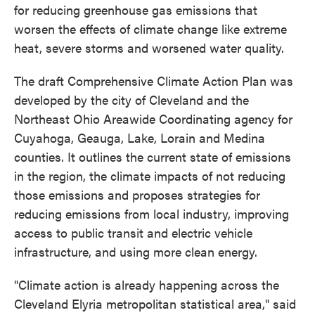
for reducing greenhouse gas emissions that
worsen the effects of climate change like extreme
heat, severe storms and worsened water quality.
The draft Comprehensive Climate Action Plan was
developed by the city of Cleveland and the
Northeast Ohio Areawide Coordinating agency for
Cuyahoga, Geauga, Lake, Lorain and Medina
counties. It outlines the current state of emissions
in the region, the climate impacts of not reducing
those emissions and proposes strategies for
reducing emissions from local industry, improving
access to public transit and electric vehicle
infrastructure, and using more clean energy.
"Climate action is already happening across the
Cleveland Elyria metropolitan statistical area," said