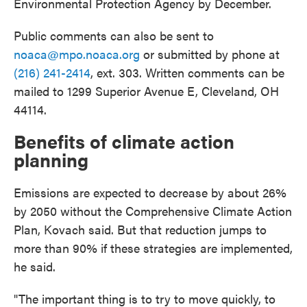
Environmental Protection Agency by December.
Public comments can also be sent to
noaca@mpo.noaca.org
or submitted by phone at
(216) 241-2414
, ext. 303. Written comments can be
mailed to 1299 Superior Avenue E, Cleveland, OH
44114.
Benefits of climate action
planning
Emissions are expected to decrease by about 26%
by 2050 without the Comprehensive Climate Action
Plan, Kovach said. But that reduction jumps to
more than 90% if these strategies are implemented,
he said.
"The important thing is to try to move quickly, to