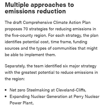
Multiple approaches to
emissions reduction
The draft Comprehensive Climate Action Plan
proposes 70 strategies for reducing emissions in
the five-county region. For each strategy, the plan
identifies potential cost, time frame, funding
sources and the types of communities that might
be able to implement them.
Separately, the team identified six major strategy
with the greatest potential to reduce emissions in
the region:
Net zero Steelmaking at Cleveland-Cliffs,
Expanding Nuclear Generation at Perry Nuclear
Power Plant,