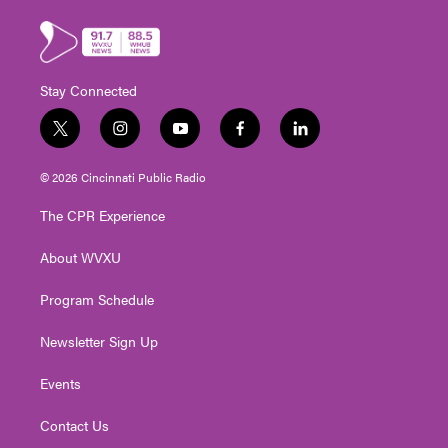
Stay Connected
t
i
y
f
l
w
n
o
a
i
i
s
u
c
n
© 2026 Cincinnati Public Radio
t
t
t
e
k
t
a
u
b
e
The CPR Experience
e
g
b
o
d
r
r
e
o
i
About WVXU
a
k
n
m
Program Schedule
Newsletter Sign Up
Events
Contact Us