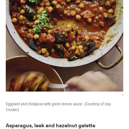
/
Eggplant and chickpeas with green lemon sauce. (Courtesy of Issy
Crocker)
Asparagus, leek and hazelnut galette