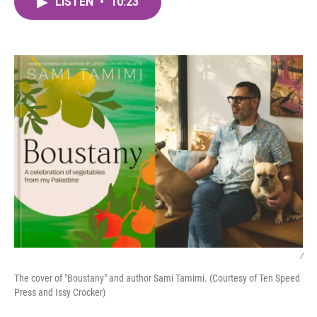
LISTEN
•
10:23
e
t
k
i
b
t
e
l
o
e
d
o
r
I
k
n
/
The cover of "Boustany" and author Sami Tamimi. (Courtesy of Ten Speed
Press and Issy Crocker)