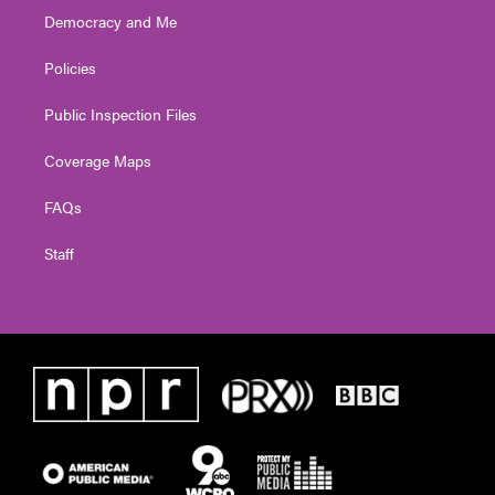
Democracy and Me
Policies
Public Inspection Files
Coverage Maps
FAQs
Staff