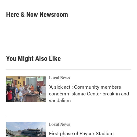
a
w
i
m
c
i
n
a
e
t
k
i
Here & Now Newsroom
b
t
e
l
o
e
d
o
r
I
k
n
You Might Also Like
Local News
'A sick act': Community members
condemn Islamic Center break-in and
vandalism
Local News
First phase of Paycor Stadium