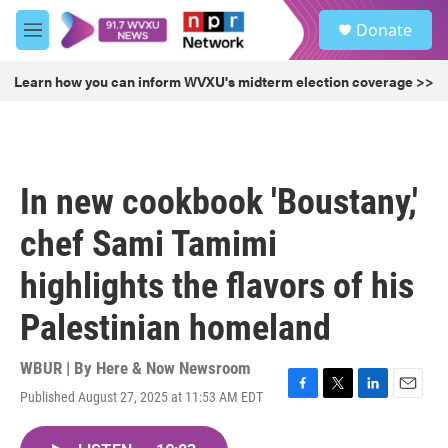
Skip to main content
S
Donate
e
M
a
e
r
n
Learn how you can inform WVXU's midterm election coverage >>
c
u
h
u
e
r
In new cookbook 'Boustany,'
y
chef Sami Tamimi
highlights the flavors of his
Palestinian homeland
WBUR | By
Here & Now Newsroom
Published August 27, 2025 at 11:53 AM EDT
F
T
L
E
a
w
i
m
c
i
n
a