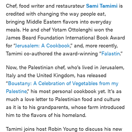
Chef, food writer and restaurateur
Sami Tamimi
is
credited with changing the way people eat,
bringing Middle Eastern flavors into everyday
meals. He and chef Yotam Ottolenghi won the
James Beard Foundation International Book Award
for “
Jerusalem: A Cookbook
,” and, more recently,
Tamimi co-authored the award-winning “
Falastin
.”
Now, the Palestinian chef, who’s lived in Jerusalem,
Italy and the United Kingdom, has released
“
Boustany: A Celebration of Vegetables from my
Palestine
,” his most personal cookbook yet. It’s as
much a love letter to Palestinian food and culture
as it is to his grandparents, whose farm introduced
him to the flavors of his homeland.
Tamimi joins host Robin Young to discuss his new