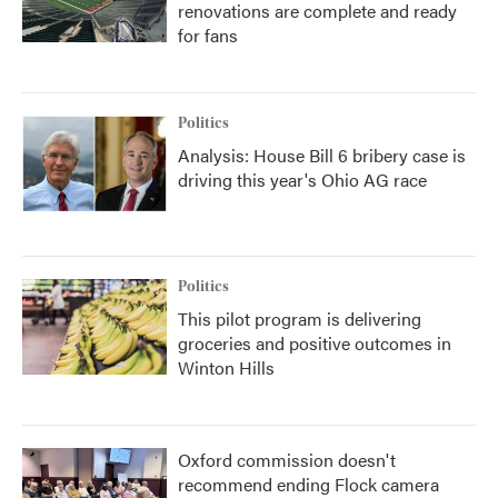
renovations are complete and ready
for fans
Politics
Analysis: House Bill 6 bribery case is
driving this year's Ohio AG race
Politics
This pilot program is delivering
groceries and positive outcomes in
Winton Hills
Oxford commission doesn't
recommend ending Flock camera