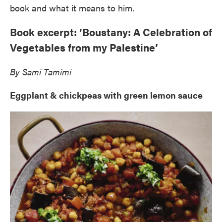
book and what it means to him.
Book excerpt: ‘Boustany: A Celebration of
Vegetables from my Palestine’
By Sami Tamimi
Eggplant & chickpeas with green lemon sauce