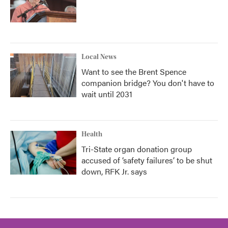
Local News
Want to see the Brent Spence
companion bridge? You don't have to
wait until 2031
Health
Tri-State organ donation group
accused of ‘safety failures’ to be shut
down, RFK Jr. says