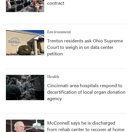
contract
Environment
Trenton residents ask Ohio Supreme
Court to weigh in on data center
petition
Health
Cincinnati-area hospitals respond to
decertification of local organ donation
agency
McConnell says he is discharged
from rehab center to recover at home