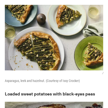
/
Asparagus, leek and hazelnut. (Courtesy of Issy Crocker)
Loaded sweet potatoes with black-eyes peas