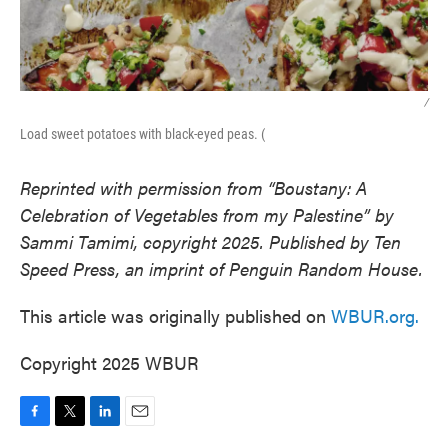
/
Load sweet potatoes with black-eyed peas. (
Reprinted with permission from “Boustany: A
Celebration of Vegetables from my Palestine” by
Sammi Tamimi, copyright 2025. Published by Ten
Speed Press, an imprint of Penguin Random House.
This article was originally published on
WBUR.org.
Copyright 2025 WBUR
F
T
L
E