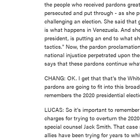
the people who received pardons great
persecuted and put through - as she put
challenging an election. She said that 
is what happens in Venezuela. And she 
president, is putting an end to what s
tactics." Now, the pardon proclamation 
national injustice perpetrated upon the
says that these pardons continue what i
CHANG: OK. I get that that's the Whit
pardons are going to fit into this broa
remembers the 2020 presidential elect
LUCAS: So it's important to remember 
charges for trying to overturn the 202
special counsel Jack Smith. That case n
allies have been trying for years to w