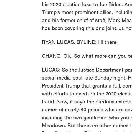
his 2020 election loss to Joe Biden. A
Trump's most prominent allies, includin
and his former chief of staff, Mark M
has been covering this and joins us no
RYAN LUCAS, BYLINE: Hi there.
CHANG: OK. So what more can you tell
LUCAS: So the Justice Department par
social media post late Sunday night. 
President Trump that grants a full, co
with efforts to overturn the 2020 electi
fraud. Now, it says the pardons extend to
names of nearly 80 people who are cover
including the two gentlemen who you m
Meadows. But there are other names tha