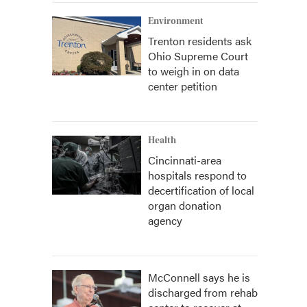
Environment
Trenton residents ask
Ohio Supreme Court
to weigh in on data
center petition
Health
Cincinnati-area
hospitals respond to
decertification of local
organ donation
agency
McConnell says he is
discharged from rehab