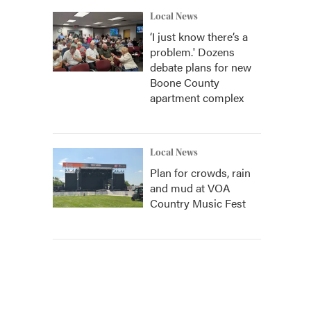
Local News
‘I just know there’s a
problem.' Dozens
debate plans for new
Boone County
apartment complex
Local News
Plan for crowds, rain
and mud at VOA
Country Music Fest