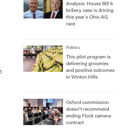
Analysis: House Bill 6
bribery case is driving
this year's Ohio AG
race
Politics
This pilot program is
delivering groceries
and positive outcomes
in Winton Hills
Oxford commission
doesn't recommend
ending Flock camera
contract