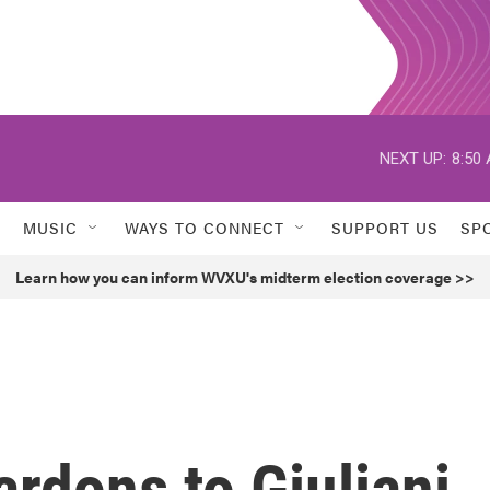
NEXT UP:
8:50
MUSIC
WAYS TO CONNECT
SUPPORT US
SP
Learn how you can inform WVXU's midterm election coverage >>
rdons to Giuliani