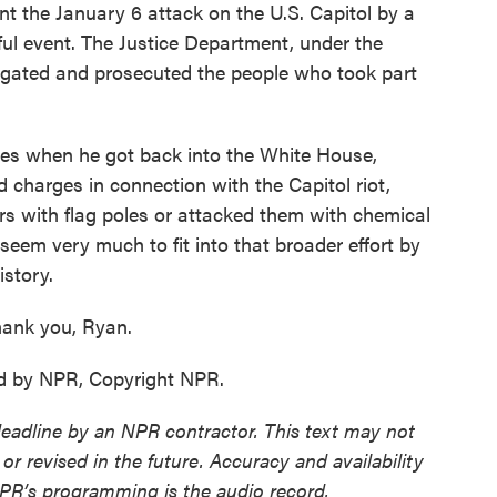
int the January 6 attack on the U.S. Capitol by a
ul event. The Justice Department, under the
tigated and prosecuted the people who took part
oves when he got back into the White House,
charges in connection with the Capitol riot,
ers with flag poles or attacked them with chemical
eem very much to fit into that broader effort by
istory.
ank you, Ryan.
d by NPR, Copyright NPR.
deadline by an NPR contractor. This text may not
or revised in the future. Accuracy and availability
NPR’s programming is the audio record.