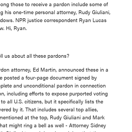
mong those to receive a pardon include some of
g his one-time personal attorney, Rudy Giuliani,
eadows. NPR justice correspondent Ryan Lucas
w. Hi, Ryan.
 us about all these pardons?
don attorney, Ed Martin, announced these in a
He posted a four-page document signed by
mplete and unconditional pardon in connection
on, including efforts to expose purported voting
 all U.S. citizens, but it specifically lists the
ed by it. That includes several top allies,
entioned at the top, Rudy Giuliani and Mark
t might ring a bell as well - Attorney Sidney