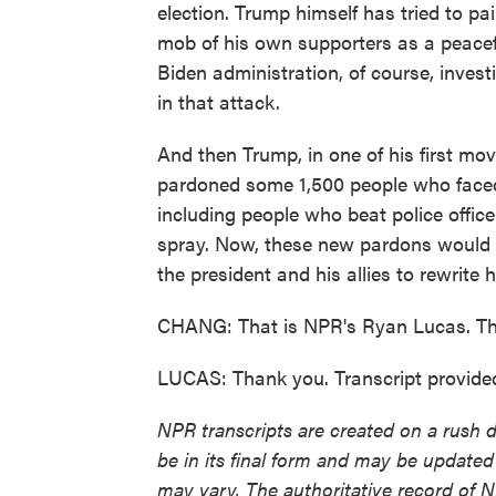
election. Trump himself has tried to pa
mob of his own supporters as a peacef
Biden administration, of course, inves
in that attack.
And then Trump, in one of his first m
pardoned some 1,500 people who faced 
including people who beat police offic
spray. Now, these new pardons would s
the president and his allies to rewrite h
CHANG: That is NPR's Ryan Lucas. Th
LUCAS: Thank you. Transcript provide
NPR transcripts are created on a rush 
be in its final form and may be updated 
may vary. The authoritative record of 