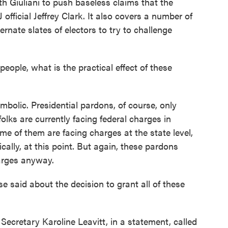
h Giuliani to push baseless claims that the
official Jeffrey Clark. It also covers a number of
ternate slates of electors to try to challenge
eople, what is the practical effect of these
mbolic. Presidential pardons, of course, only
olks are currently facing federal charges in
me of them are facing charges at the state level,
cally, at this point. But again, these pardons
harges anyway.
aid about the decision to grant all of these
ecretary Karoline Leavitt, in a statement, called