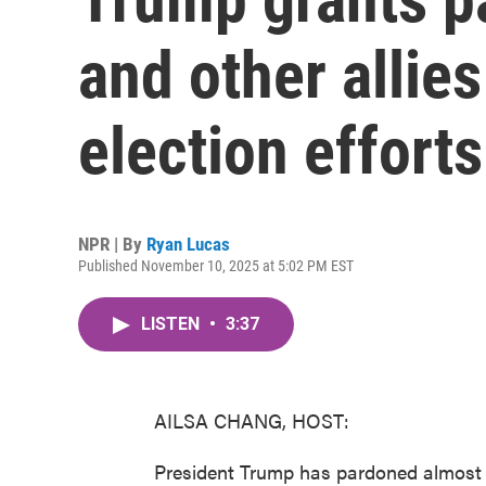
and other allies
election efforts
NPR | By
Ryan Lucas
Published November 10, 2025 at 5:02 PM EST
LISTEN
•
3:37
AILSA CHANG, HOST:
President Trump has pardoned almost 8