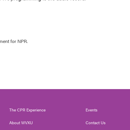
ment for NPR.
The CPR Experience
Events
About WVXU
Contact Us