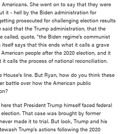
 Americans. She went on to say that they were
 it - hell by the Biden administration for
getting prosecuted for challenging election results
said that the Trump administration, that the
he called, quote, "the Biden regime's communist
itself says that this ends what it calls a grave
 American people after the 2020 election, and it
t calls the process of national reconciliation.
e House's line. But Ryan, how do you think these
der battle over how the American public
ion?
here that President Trump himself faced federal
0 election. That case was brought by former
ever made it to trial. But look, Trump and his
hitewash Trump's actions following the 2020