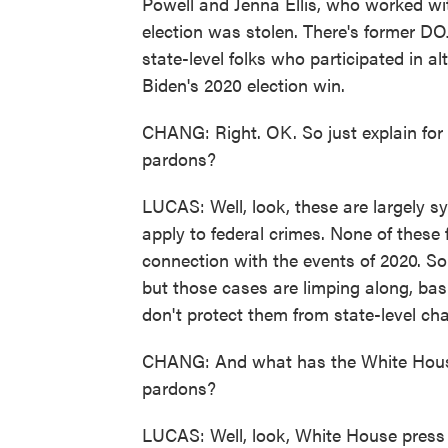
Powell and Jenna Ellis, who worked wit
election was stolen. There's former DOJ 
state-level folks who participated in al
Biden's 2020 election win.
CHANG: Right. OK. So just explain for p
pardons?
LUCAS: Well, look, these are largely sy
apply to federal crimes. None of these f
connection with the events of 2020. So
but those cases are limping along, basi
don't protect them from state-level c
CHANG: And what has the White House s
pardons?
LUCAS: Well, look, White House press S