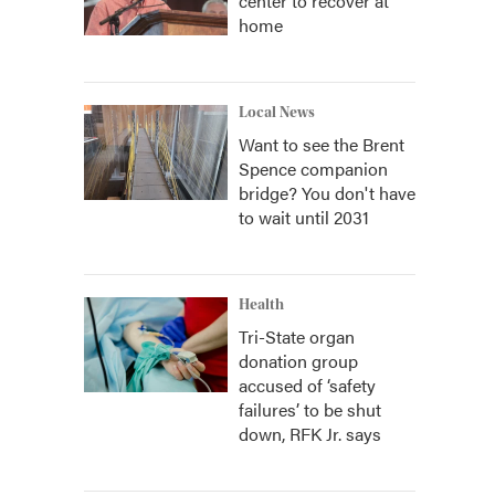
center to recover at
home
Local News
Want to see the Brent
Spence companion
bridge? You don't have
to wait until 2031
Health
Tri-State organ
donation group
accused of ‘safety
failures’ to be shut
down, RFK Jr. says