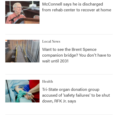
McConnell says he is discharged
from rehab center to recover at home
Local News
Want to see the Brent Spence
companion bridge? You don't have to
wait until 2031
Health
Tri-State organ donation group
accused of ‘safety failures’ to be shut
down, RFK Jr. says