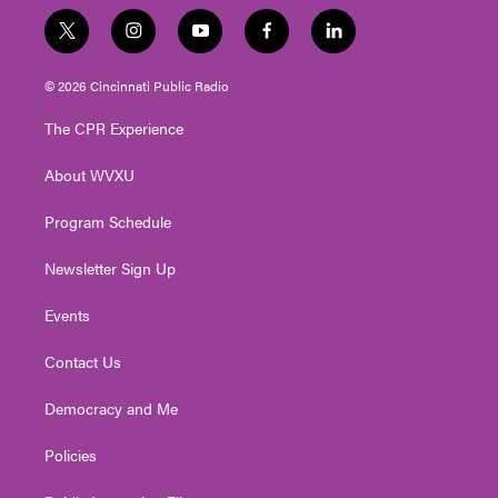
t
i
y
f
l
w
n
o
a
i
i
s
u
c
n
© 2026 Cincinnati Public Radio
t
t
t
e
k
t
a
u
b
e
The CPR Experience
e
g
b
o
d
r
r
e
o
i
About WVXU
a
k
n
m
Program Schedule
Newsletter Sign Up
Events
Contact Us
Democracy and Me
Policies