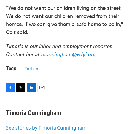
“We do not want our children living on the street.
We do not want our children removed from their
homes, if we can give them a safe home to be in,"
Coit said.
Timoria is our labor and employment reporter.
Contact her at
tcunningham@wfyi.org
Tags
Indiana
F
T
L
E
a
w
i
m
c
i
n
a
e
t
k
i
Timoria Cunningham
b
t
e
l
o
e
d
o
r
I
See stories by Timoria Cunningham
k
n