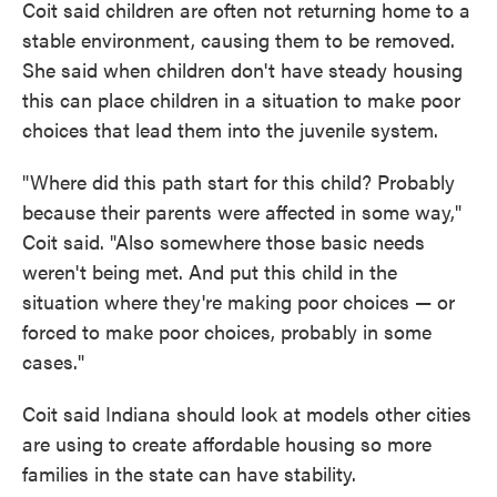
Coit said children are often not returning home to a
stable environment, causing them to be removed.
She said when children don't have steady housing
this can place children in a situation to make poor
choices that lead them into the juvenile system.
"Where did this path start for this child? Probably
because their parents were affected in some way,"
Coit said. "Also somewhere those basic needs
weren't being met. And put this child in the
situation where they're making poor choices — or
forced to make poor choices, probably in some
cases."
Coit said Indiana should look at models other cities
are using to create affordable housing so more
families in the state can have stability.