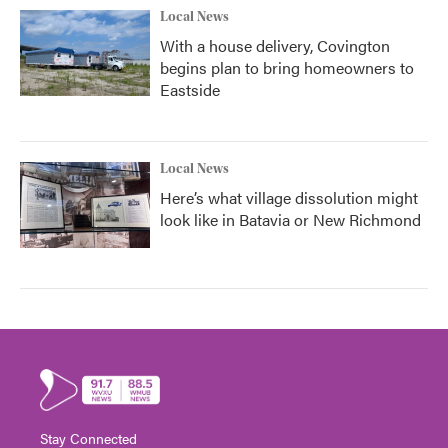
Local News
With a house delivery, Covington
begins plan to bring homeowners to
Eastside
Local News
Here’s what village dissolution might
look like in Batavia or New Richmond
Stay Connected