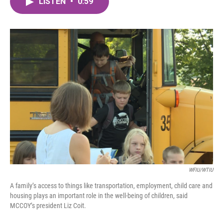
LISTEN
•
0:59
e
t
k
i
b
t
e
l
o
e
d
o
r
I
k
n
WFIU/WTIU
A family’s access to things like transportation, employment, child care and
housing plays an important role in the well-being of children, said
MCCOY’s president Liz Coit.