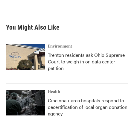
You Might Also Like
Environment
Trenton residents ask Ohio Supreme
Court to weigh in on data center
petition
Health
Cincinnati-area hospitals respond to
decertification of local organ donation
agency