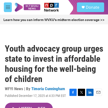
Skip to main content
S
Donate
e
M
a
e
r
n
Learn how you can inform WVXU's midterm election coverage >>
c
u
h
u
e
r
Youth advocacy group urges
y
state to invest in affordable
housing for the well-being
of children
WFYI News | By
Timoria Cunningham
Published December 17, 2025 at 4:33 PM EST
F
T
L
E
a
w
i
m
c
i
n
a