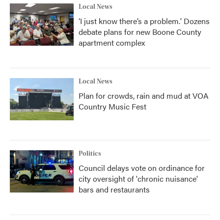
Local News
‘I just know there’s a problem.' Dozens
debate plans for new Boone County
apartment complex
Local News
Plan for crowds, rain and mud at VOA
Country Music Fest
Politics
Council delays vote on ordinance for
city oversight of 'chronic nuisance'
bars and restaurants