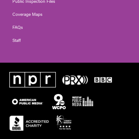
Public Inspection Files
Coverage Maps
FAQs
Staff