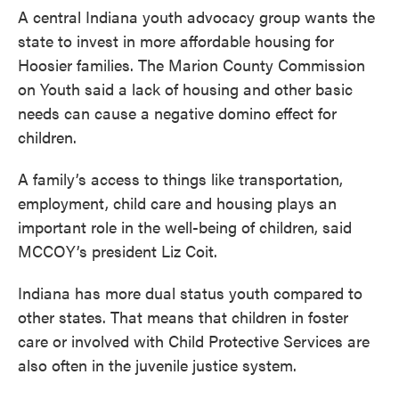
A central Indiana youth advocacy group wants the
state to invest in more affordable housing for
Hoosier families. The Marion County Commission
on Youth said a lack of housing and other basic
needs can cause a negative domino effect for
children.
A family’s access to things like transportation,
employment, child care and housing plays an
important role in the well-being of children, said
MCCOY’s president Liz Coit.
Indiana has more dual status youth compared to
other states. That means that children in foster
care or involved with Child Protective Services are
also often in the juvenile justice system.