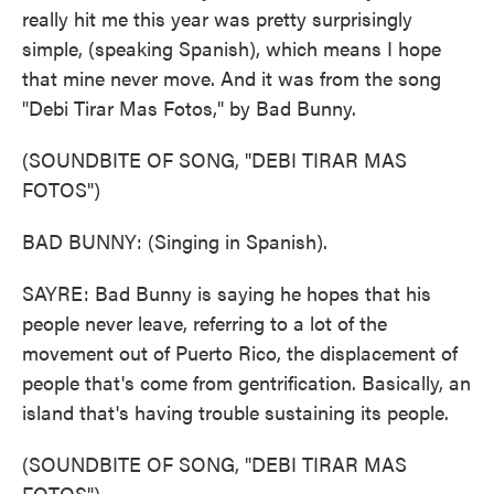
really hit me this year was pretty surprisingly
simple, (speaking Spanish), which means I hope
that mine never move. And it was from the song
"Debi Tirar Mas Fotos," by Bad Bunny.
(SOUNDBITE OF SONG, "DEBI TIRAR MAS
FOTOS")
BAD BUNNY: (Singing in Spanish).
SAYRE: Bad Bunny is saying he hopes that his
people never leave, referring to a lot of the
movement out of Puerto Rico, the displacement of
people that's come from gentrification. Basically, an
island that's having trouble sustaining its people.
(SOUNDBITE OF SONG, "DEBI TIRAR MAS
FOTOS")