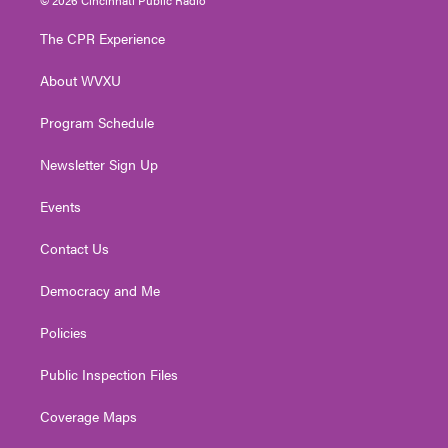
t
t
t
e
k
t
a
u
b
e
The CPR Experience
e
g
b
o
d
r
r
e
o
i
About WVXU
a
k
n
m
Program Schedule
Newsletter Sign Up
Events
Contact Us
Democracy and Me
Policies
Public Inspection Files
Coverage Maps