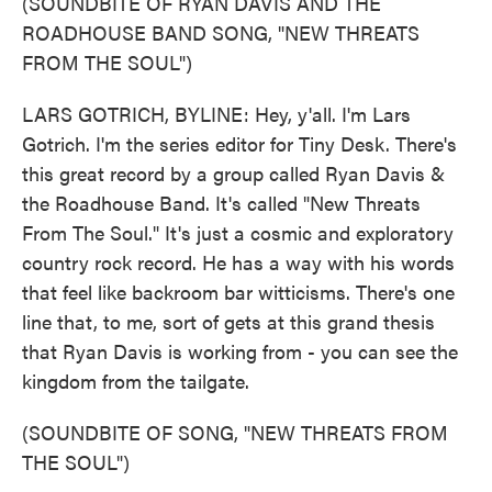
(SOUNDBITE OF RYAN DAVIS AND THE
ROADHOUSE BAND SONG, "NEW THREATS
FROM THE SOUL")
LARS GOTRICH, BYLINE: Hey, y'all. I'm Lars
Gotrich. I'm the series editor for Tiny Desk. There's
this great record by a group called Ryan Davis &
the Roadhouse Band. It's called "New Threats
From The Soul." It's just a cosmic and exploratory
country rock record. He has a way with his words
that feel like backroom bar witticisms. There's one
line that, to me, sort of gets at this grand thesis
that Ryan Davis is working from - you can see the
kingdom from the tailgate.
(SOUNDBITE OF SONG, "NEW THREATS FROM
THE SOUL")