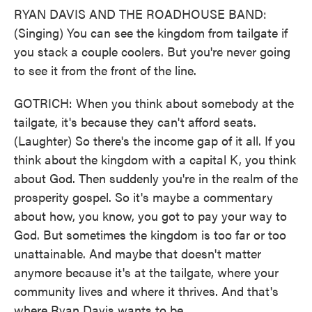
RYAN DAVIS AND THE ROADHOUSE BAND:
(Singing) You can see the kingdom from tailgate if
you stack a couple coolers. But you're never going
to see it from the front of the line.
GOTRICH: When you think about somebody at the
tailgate, it's because they can't afford seats.
(Laughter) So there's the income gap of it all. If you
think about the kingdom with a capital K, you think
about God. Then suddenly you're in the realm of the
prosperity gospel. So it's maybe a commentary
about how, you know, you got to pay your way to
God. But sometimes the kingdom is too far or too
unattainable. And maybe that doesn't matter
anymore because it's at the tailgate, where your
community lives and where it thrives. And that's
where Ryan Davis wants to be.