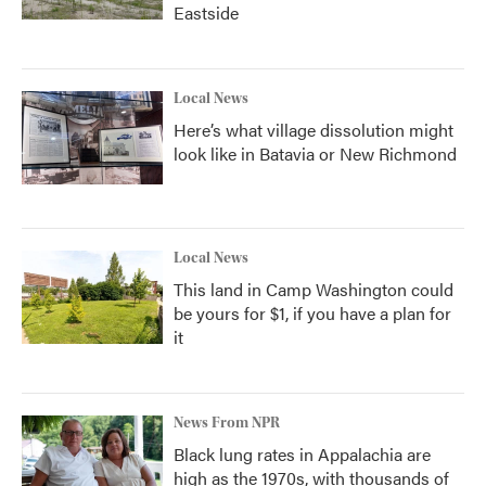
Eastside
Local News
Here’s what village dissolution might
look like in Batavia or New Richmond
Local News
This land in Camp Washington could
be yours for $1, if you have a plan for
it
News From NPR
Black lung rates in Appalachia are
high as the 1970s, with thousands of