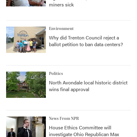
miners sick
Environment
Why did Trenton Council reject a
ballot petition to ban data centers?
Politics
North Avondale local historic district
wins final approval
News From NPR
House Ethics Committee will
investigate Ohio Republican Max