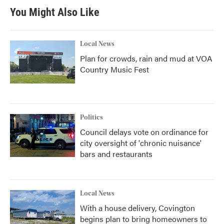
You Might Also Like
Local News
Plan for crowds, rain and mud at VOA
Country Music Fest
Politics
Council delays vote on ordinance for
city oversight of 'chronic nuisance'
bars and restaurants
Local News
With a house delivery, Covington
begins plan to bring homeowners to