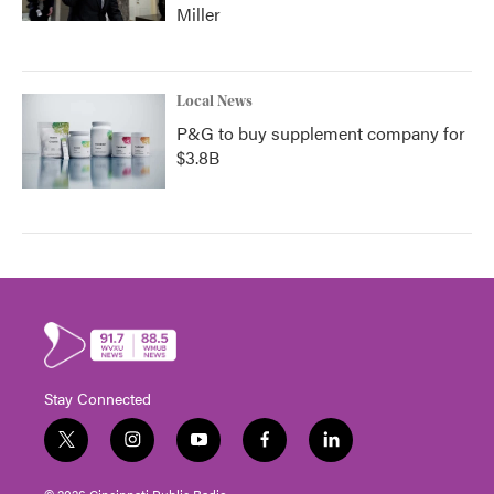
Miller
Local News
P&G to buy supplement company for
$3.8B
Stay Connected
t
i
y
f
l
w
n
o
a
i
i
s
u
c
n
© 2026 Cincinnati Public Radio