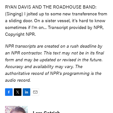
RYAN DAVIS AND THE ROADHOUSE BAND:
(Singing) I jolted up to some new transference from
a sliding door. On a sister vessel, it's hard to know
sometimes if I'm on... Transcript provided by NPR,
Copyright NPR.
NPR transcripts are created on a rush deadline by
an NPR contractor. This text may not be in its final
form and may be updated or revised in the future.
Accuracy and availability may vary. The
authoritative record of NPR’s programming is the
audio record.
F
T
L
E
a
w
i
m
c
i
n
a
e
t
k
i