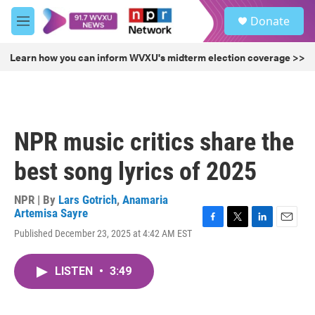
Skip to main content
S
Donate
e
M
a
e
r
n
Learn how you can inform WVXU's midterm election coverage >>
c
u
h
u
e
r
NPR music critics share the
y
best song lyrics of 2025
NPR | By
Lars Gotrich
,
Anamaria
Artemisa Sayre
F
T
L
E
Published December 23, 2025 at 4:42 AM EST
a
w
i
m
c
i
n
a
e
t
k
i
LISTEN
•
3:49
b
t
e
l
o
e
d
o
r
I