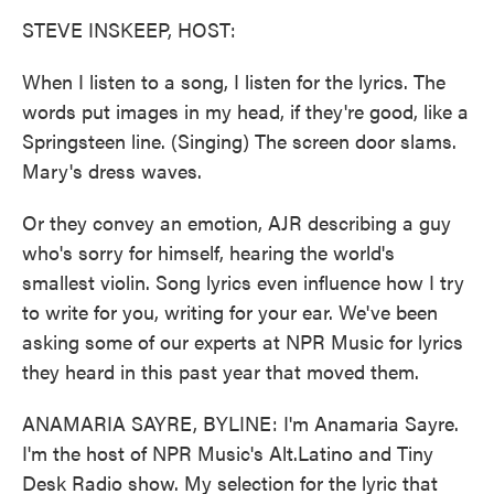
k
n
STEVE INSKEEP, HOST:
When I listen to a song, I listen for the lyrics. The
words put images in my head, if they're good, like a
Springsteen line. (Singing) The screen door slams.
Mary's dress waves.
Or they convey an emotion, AJR describing a guy
who's sorry for himself, hearing the world's
smallest violin. Song lyrics even influence how I try
to write for you, writing for your ear. We've been
asking some of our experts at NPR Music for lyrics
they heard in this past year that moved them.
ANAMARIA SAYRE, BYLINE: I'm Anamaria Sayre.
I'm the host of NPR Music's Alt.Latino and Tiny
Desk Radio show. My selection for the lyric that