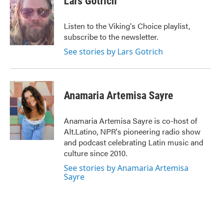
Lars Gotrich
b
t
e
l
o
e
d
o
r
I
Listen to the Viking's Choice playlist,
k
n
subscribe to the newsletter.
See stories by Lars Gotrich
Anamaria Artemisa Sayre
Anamaria Artemisa Sayre is co-host of
Alt.Latino, NPR's pioneering radio show
and podcast celebrating Latin music and
culture since 2010.
See stories by Anamaria Artemisa
Sayre