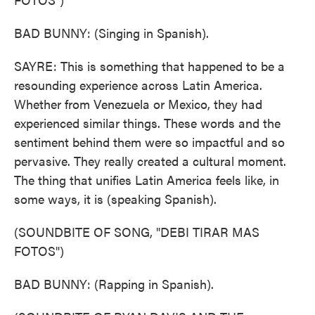
BAD BUNNY: (Singing in Spanish).
SAYRE: This is something that happened to be a
resounding experience across Latin America.
Whether from Venezuela or Mexico, they had
experienced similar things. These words and the
sentiment behind them were so impactful and so
pervasive. They really created a cultural moment.
The thing that unifies Latin America feels like, in
some ways, it is (speaking Spanish).
(SOUNDBITE OF SONG, "DEBI TIRAR MAS
FOTOS")
BAD BUNNY: (Rapping in Spanish).