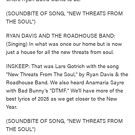
(SOUNDBITE OF SONG, "NEW THREATS FROM
THE SOUL")
RYAN DAVIS AND THE ROADHOUSE BAND:
(Singing) In what was once our home but is now
just a house for all the new threats from soul.
INSKEEP: That was Lars Gotrich with the song
"New Threats From The Soul," by Ryan Davis & the
Roadhouse Band. We also heard Anamaria Sayre
with Bad Bunny's "DTMF." We'll have more of the
best lyrics of 2025 as we get closer to the New
Year.
(SOUNDBITE OF SONG, "NEW THREATS FROM
THE SOUL")