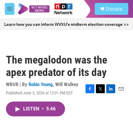
Skip to main content
S
Donate
e
M
a
e
r
n
Learn how you can inform WVXU's midterm election coverage >>
c
u
h
u
e
r
The megalodon was the
y
apex predator of its day
WBUR | By
Robin Young
,
Will Walkey
Published June 3, 2026 at 12:01 PM EDT
F
T
L
E
a
w
i
m
c
i
n
a
LISTEN
•
5:46
e
t
k
i
b
t
e
l
o
e
d
o
r
I
k
n