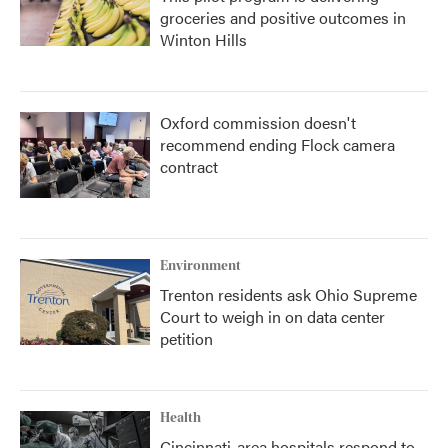
groceries and positive outcomes in
Winton Hills
Oxford commission doesn't
recommend ending Flock camera
contract
Environment
Trenton residents ask Ohio Supreme
Court to weigh in on data center
petition
Health
Cincinnati-area hospitals respond to