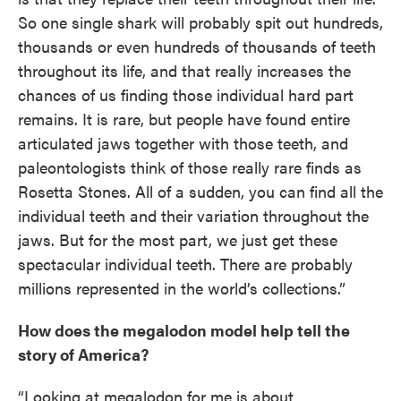
So one single shark will probably spit out hundreds,
thousands or even hundreds of thousands of teeth
throughout its life, and that really increases the
chances of us finding those individual hard part
remains. It is rare, but people have found entire
articulated jaws together with those teeth, and
paleontologists think of those really rare finds as
Rosetta Stones. All of a sudden, you can find all the
individual teeth and their variation throughout the
jaws. But for the most part, we just get these
spectacular individual teeth. There are probably
millions represented in the world’s collections.”
How does the megalodon model help tell the
story of America?
“Looking at megalodon for me is about