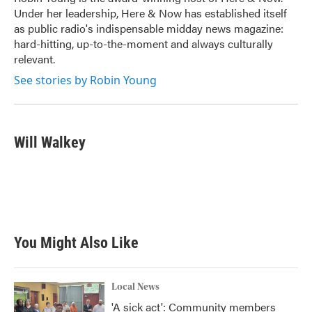
k
n
Under her leadership, Here & Now has established itself
as public radio's indispensable midday news magazine:
hard-hitting, up-to-the-moment and always culturally
relevant.
See stories by Robin Young
Will Walkey
You Might Also Like
Local News
'A sick act': Community members