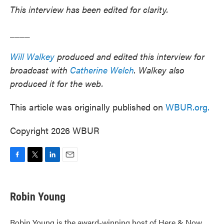
This interview has been edited for clarity.
____
Will Walkey
produced and edited this interview for
broadcast with
Catherine Welch
. Walkey also
produced it for the web.
This article was originally published on
WBUR.org.
Copyright 2026 WBUR
F
T
L
E
a
w
i
m
c
i
n
a
e
t
k
i
Robin Young
b
t
e
l
o
e
d
o
r
I
Robin Young is the award-winning host of Here & Now.