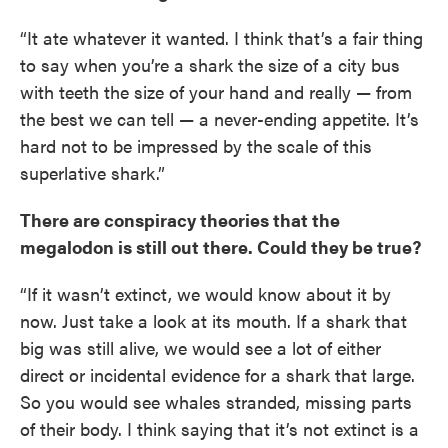
“It ate whatever it wanted. I think that’s a fair thing
to say when you’re a shark the size of a city bus
with teeth the size of your hand and really — from
the best we can tell — a never-ending appetite. It’s
hard not to be impressed by the scale of this
superlative shark.”
There are conspiracy theories that the
megalodon is still out there. Could they be true?
“If it wasn’t extinct, we would know about it by
now. Just take a look at its mouth. If a shark that
big was still alive, we would see a lot of either
direct or incidental evidence for a shark that large.
So you would see whales stranded, missing parts
of their body. I think saying that it’s not extinct is a