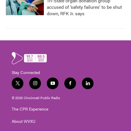
Tri-State organ donation group
accused of ‘safety failures’ to be shut
down, RFK Jr. says
Stay Connected
t
i
y
f
l
w
n
o
a
i
i
s
u
c
n
© 2026 Cincinnati Public Radio
t
t
t
e
k
t
a
u
b
e
The CPR Experience
e
g
b
o
d
r
r
e
o
i
About WVXU
a
k
n
m