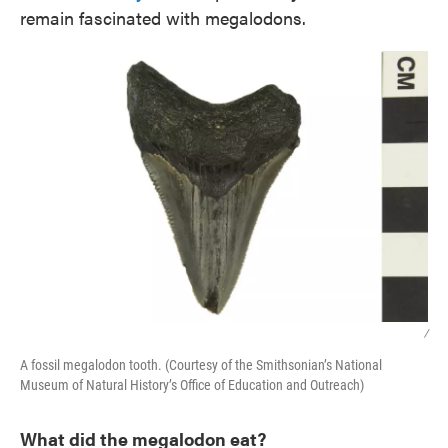
remain fascinated with megalodons.
/
A fossil megalodon tooth. (Courtesy of the Smithsonian’s National
Museum of Natural History’s Office of Education and Outreach)
What did the megalodon eat?