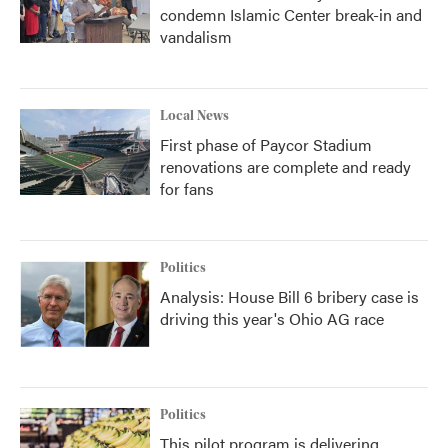
condemn Islamic Center break-in and
vandalism
Local News
First phase of Paycor Stadium
renovations are complete and ready
for fans
Politics
Analysis: House Bill 6 bribery case is
driving this year's Ohio AG race
Politics
This pilot program is delivering