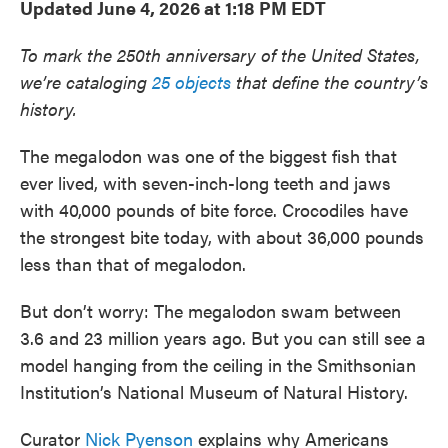
Updated June 4, 2026 at 1:18 PM EDT
To mark the 250th anniversary of the United States,
we’re cataloging
25 objects
that define the country’s
history.
The megalodon was one of the biggest fish that
ever lived, with seven-inch-long teeth and jaws
with 40,000 pounds of bite force. Crocodiles have
the strongest bite today, with about 36,000 pounds
less than that of megalodon.
But don’t worry: The megalodon swam between
3.6 and 23 million years ago. But you can still see a
model hanging from the ceiling in the Smithsonian
Institution’s National Museum of Natural History.
Curator
Nick Pyenson
explains why Americans