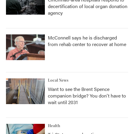
decertification of local organ donation
agency
McConnell says he is discharged
from rehab center to recover at home
Local News
Want to see the Brent Spence
companion bridge? You don't have to
wait until 2031
Health