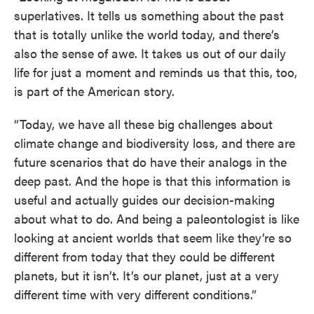
superlatives. It tells us something about the past
that is totally unlike the world today, and there’s
also the sense of awe. It takes us out of our daily
life for just a moment and reminds us that this, too,
is part of the American story.
“Today, we have all these big challenges about
climate change and biodiversity loss, and there are
future scenarios that do have their analogs in the
deep past. And the hope is that this information is
useful and actually guides our decision-making
about what to do. And being a paleontologist is like
looking at ancient worlds that seem like they’re so
different from today that they could be different
planets, but it isn’t. It’s our planet, just at a very
different time with very different conditions.”