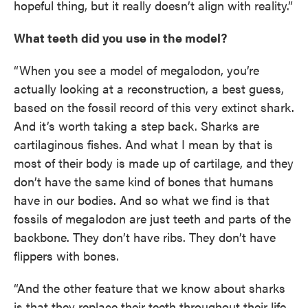
hopeful thing, but it really doesn’t align with reality.”
What teeth did you use in the model?
“When you see a model of megalodon, you’re
actually looking at a reconstruction, a best guess,
based on the fossil record of this very extinct shark.
And it’s worth taking a step back. Sharks are
cartilaginous fishes. And what I mean by that is
most of their body is made up of cartilage, and they
don’t have the same kind of bones that humans
have in our bodies. And so what we find is that
fossils of megalodon are just teeth and parts of the
backbone. They don’t have ribs. They don’t have
flippers with bones.
“And the other feature that we know about sharks
is that they replace their teeth throughout their life.