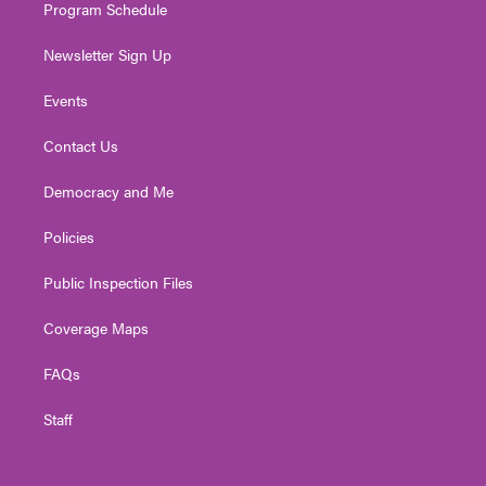
Program Schedule
Newsletter Sign Up
Events
Contact Us
Democracy and Me
Policies
Public Inspection Files
Coverage Maps
FAQs
Staff