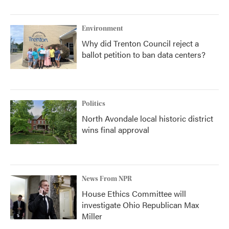
Environment
Why did Trenton Council reject a
ballot petition to ban data centers?
Politics
North Avondale local historic district
wins final approval
News From NPR
House Ethics Committee will
investigate Ohio Republican Max
Miller