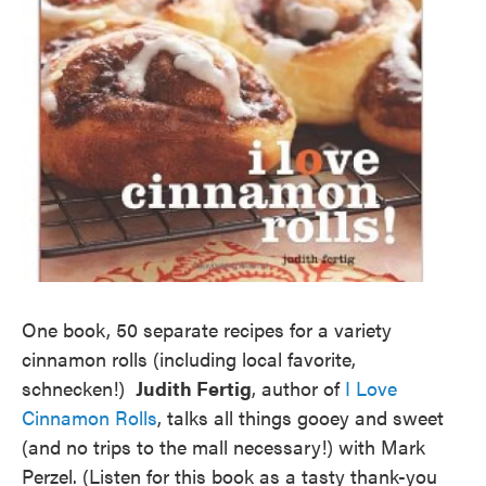
One book, 50 separate recipes for a variety
cinnamon rolls (including local favorite,
schnecken!)
Judith Fertig
, author of
I Love
Cinnamon Rolls
, talks all things gooey and sweet
(and no trips to the mall necessary!) with Mark
Perzel. (Listen for this book as a tasty thank-you