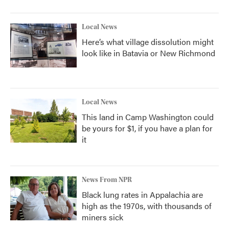
Local News
Here’s what village dissolution might
look like in Batavia or New Richmond
Local News
This land in Camp Washington could
be yours for $1, if you have a plan for
it
News From NPR
Black lung rates in Appalachia are
high as the 1970s, with thousands of
miners sick