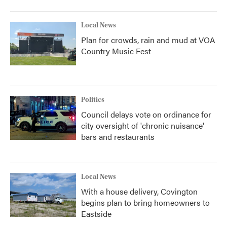
Local News
Plan for crowds, rain and mud at VOA
Country Music Fest
Politics
Council delays vote on ordinance for
city oversight of 'chronic nuisance'
bars and restaurants
Local News
With a house delivery, Covington
begins plan to bring homeowners to
Eastside