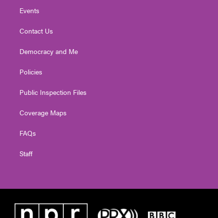
Events
Contact Us
Democracy and Me
Policies
Public Inspection Files
Coverage Maps
FAQs
Staff