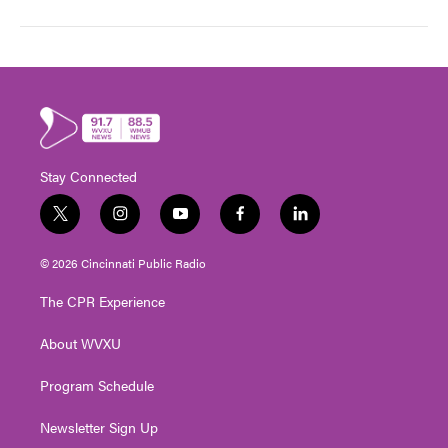
Stay Connected
t
i
y
f
l
w
n
o
a
i
i
s
u
c
n
© 2026 Cincinnati Public Radio
t
t
t
e
k
t
a
u
b
e
The CPR Experience
e
g
b
o
d
r
r
e
o
i
About WVXU
a
k
n
m
Program Schedule
Newsletter Sign Up