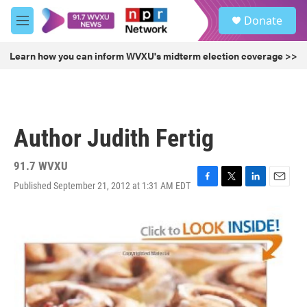
Skip to main content
S
Donate
e
M
a
e
r
n
Learn how you can inform WVXU's midterm election coverage >>
c
u
h
u
e
r
Author Judith Fertig
y
91.7 WVXU
Published September 21, 2012 at 1:31 AM EDT
F
T
L
E
a
w
i
m
c
i
n
a
e
t
k
i
b
t
e
l
o
e
d
o
r
I
k
n