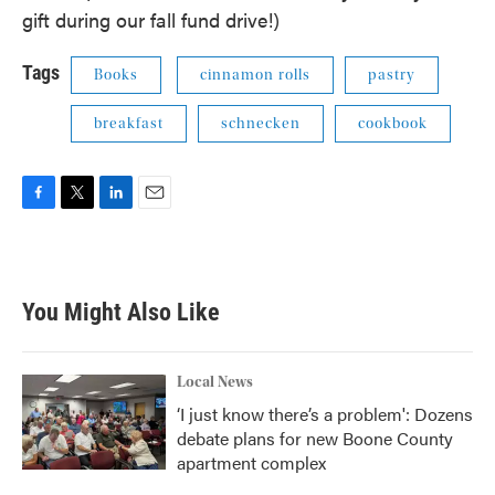
gift during our fall fund drive!)
Tags
Books
cinnamon rolls
pastry
breakfast
schnecken
cookbook
F
T
L
E
a
w
i
m
c
i
n
a
e
t
k
i
b
t
e
l
You Might Also Like
o
e
d
o
r
I
k
n
Local News
‘I just know there’s a problem': Dozens
debate plans for new Boone County
apartment complex