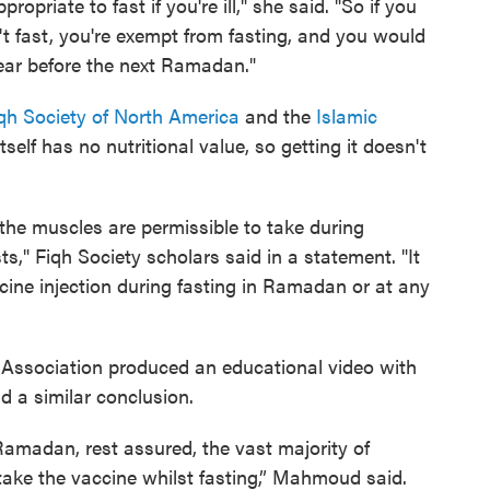
ppropriate to fast if you're ill," she said. "So if you
't fast, you're exempt from fasting, and you would
year before the next Ramadan."
qh Society of North America
and the
Islamic
itself has no nutritional value, so getting it doesn't
y the muscles are permissible to take during
ts," Fiqh Society scholars said in a statement. "It
cine injection during fasting in Ramadan or at any
al Association produced an educational video with
 similar conclusion.
Ramadan, rest assured, the vast majority of
o take the vaccine whilst fasting,” Mahmoud said.