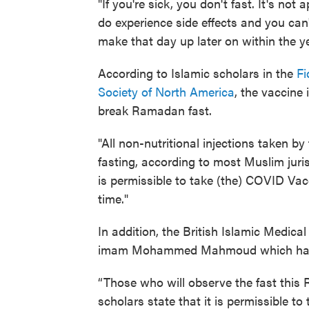
"If you're sick, you don't fast. It's not a
do experience side effects and you can
make that day up later on within the 
According to Islamic scholars in the
Fi
Society of North America
, the vaccine 
break Ramadan fast.
"All non-nutritional injections taken b
fasting, according to most Muslim juris
is permissible to take (the) COVID Vac
time."
In addition, the British Islamic Medic
imam Mohammed Mahmoud which had a
“Those who will observe the fast this 
scholars state that it is permissible t