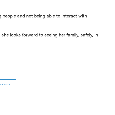
g people and not being able to interact with
 she looks forward to seeing her family, safely, in
accine