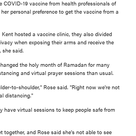
he COVID-19 vaccine from health professionals of
 her personal preference to get the vaccine from a
Kent hosted a vaccine clinic, they also divided
vacy when exposing their arms and receive the
, she said.
changed the holy month of Ramadan for many
stancing and virtual prayer sessions than usual.
der-to-shoulder," Rose said. "Right now we're not
al distancing."
have virtual sessions to keep people safe from
 together, and Rose said she's not able to see