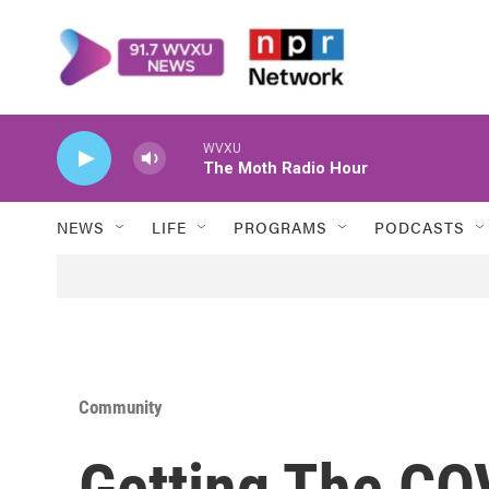
Skip to main content
WVXU
The Moth Radio Hour
NEWS
LIFE
PROGRAMS
PODCASTS
Community
Getting The CO