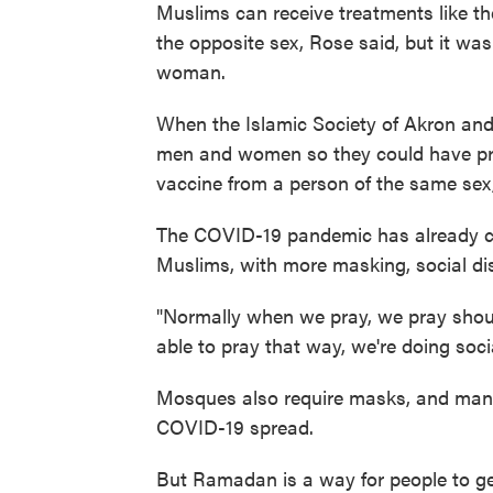
Muslims can receive treatments like t
the opposite sex, Rose said, but it was
woman.
When the Islamic Society of Akron and 
men and women so they could have pri
vaccine from a person of the same sex
The COVID-19 pandemic has already 
Muslims, with more masking, social di
"Normally when we pray, we pray shoul
able to pray that way, we're doing soci
Mosques also require masks, and many 
COVID-19 spread.
But Ramadan is a way for people to get