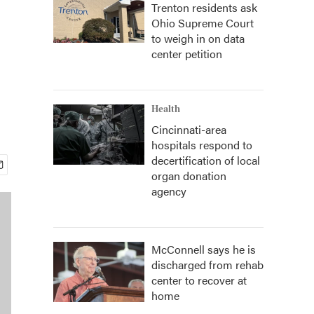
Trenton residents ask
Ohio Supreme Court
to weigh in on data
center petition
Health
Cincinnati-area
hospitals respond to
decertification of local
organ donation
agency
McConnell says he is
discharged from rehab
center to recover at
home