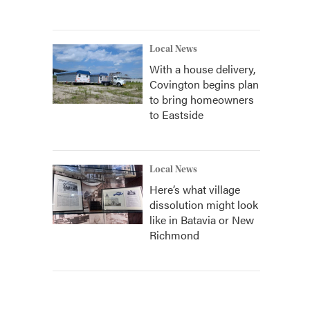
Local News
With a house delivery,
Covington begins plan
to bring homeowners
to Eastside
Local News
Here’s what village
dissolution might look
like in Batavia or New
Richmond