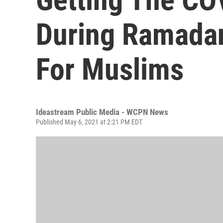
During Ramadan
For Muslims
Ideastream Public Media - WCPN News
Published May 6, 2021 at 2:21 PM EDT