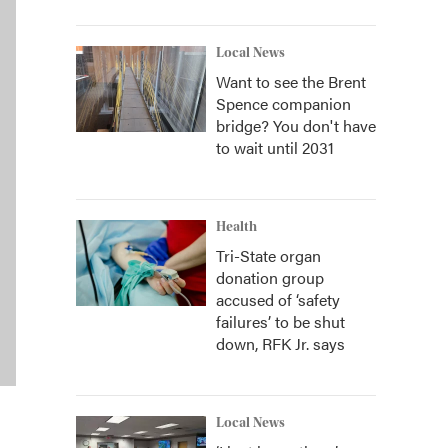
Local News
Want to see the Brent
Spence companion
bridge? You don't have
to wait until 2031
Health
Tri-State organ
donation group
accused of ‘safety
failures’ to be shut
down, RFK Jr. says
Local News