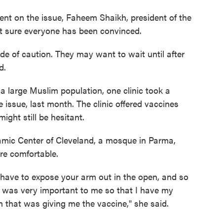
nt on the issue, Faheem Shaikh, president of the
’t sure everyone has been convinced.
ide of caution. They may want to wait until after
d.
 large Muslim population, one clinic took a
 issue, last month. The clinic offered vaccines
ight still be hesitant.
lamic Center of Cleveland, a mosque in Parma,
re comfortable.
 have to expose your arm out in the open, and so
 was very important to me so that I have my
 that was giving me the vaccine," she said.