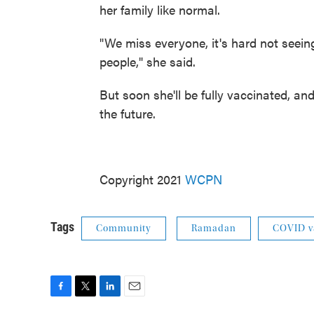
her family like normal.
"We miss everyone, it's hard not seein
people," she said.
But soon she'll be fully vaccinated, and
the future.
Copyright 2021
WCPN
Tags
Community
Ramadan
COVID v
F
T
L
E