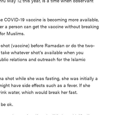
hru May 12 this year, is a time when observant
the COVID-19 vaccine is becoming more available,
r a person can get the vaccine without breaking
 for Muslims.
-shot (vaccine) before Ramadan or do the two-
o take whatever shot's available when you
public relations and outreach for the Islamic
 shot while she was fasting, she was initially a
ight have side effects such as a fever. If she
ink water, which would break her fast.
d be ok.