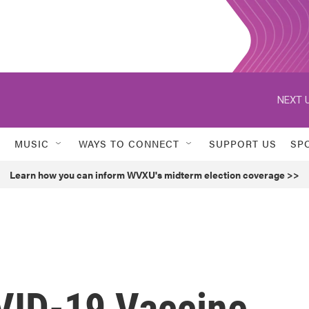
NEXT U
MUSIC
WAYS TO CONNECT
SUPPORT US
SP
Learn how you can inform WVXU's midterm election coverage >>
VID-19 Vaccine