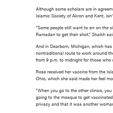
Although some scholars are in agreeme
Islamic Society of Akron and Kent, isn
“Some people still want to err on the s
Ramadan to get their shot,” Shaikh sai
And in Dearborn, Michigan, which has a
nontraditional route to work around the
from 9 p.m. to midnight for those who m
Rose received her vaccine from the Is
Ohio, which she said made her feel mo
"When you go to the other clinics, you
going to the mosque to get vaccinated
privacy and that it was another woman