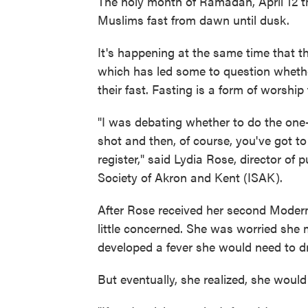
The holy month of Ramadan, April 12 t
Muslims fast from dawn until dusk.
It's happening at the same time that 
which has led some to question whethe
their fast. Fasting is a form of worship
"I was debating whether to do the one
shot and then, of course, you've got t
register," said Lydia Rose, director of 
Society of Akron and Kent (ISAK).
After Rose received her second Moderna
little concerned. She was worried she m
developed a fever she would need to dr
But eventually, she realized, she woul