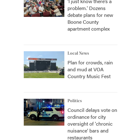
‘I just know there’s a
problem.' Dozens
debate plans for new
Boone County
apartment complex
Local News
Plan for crowds, rain
and mud at VOA
Country Music Fest
Politics
Council delays vote on
ordinance for city
oversight of 'chronic
nuisance' bars and
restaurants