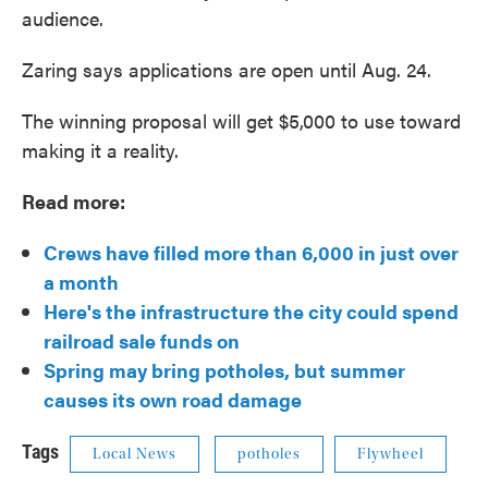
audience.
Zaring says applications are open until Aug. 24.
The winning proposal will get $5,000 to use toward
making it a reality.
Read more:
Crews have filled more than 6,000 in just over
a month
Here's the infrastructure the city could spend
railroad sale funds on
Spring may bring potholes, but summer
causes its own road damage
Tags
Local News
potholes
Flywheel