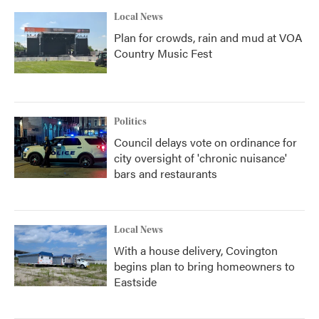
Local News
Plan for crowds, rain and mud at VOA
Country Music Fest
Politics
Council delays vote on ordinance for
city oversight of 'chronic nuisance'
bars and restaurants
Local News
With a house delivery, Covington
begins plan to bring homeowners to
Eastside