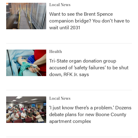
Local News
Want to see the Brent Spence
companion bridge? You don't have to
wait until 2031
Health
Tri-State organ donation group
accused of ‘safety failures’ to be shut
down, RFK Jr. says
Local News
‘I just know there’s a problem.' Dozens
debate plans for new Boone County
apartment complex