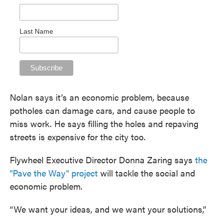
Last Name
Nolan says it’s an economic problem, because
potholes can damage cars, and cause people to
miss work. He says filling the holes and repaving
streets is expensive for the city too.
Flywheel Executive Director Donna Zaring says
the
"Pave the Way" project
will tackle the social and
economic problem.
“We want your ideas, and we want your solutions,”