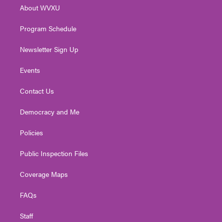
r
r
e
o
i
About WVXU
a
k
n
m
Program Schedule
Newsletter Sign Up
Events
Contact Us
Democracy and Me
Policies
Public Inspection Files
Coverage Maps
FAQs
Staff