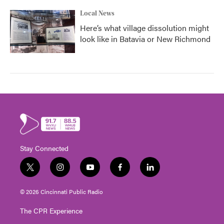
Local News
Here’s what village dissolution might
look like in Batavia or New Richmond
Stay Connected
t
i
y
f
l
w
n
o
a
i
i
s
u
c
n
© 2026 Cincinnati Public Radio
t
t
t
e
k
t
a
u
b
e
The CPR Experience
e
g
b
o
d