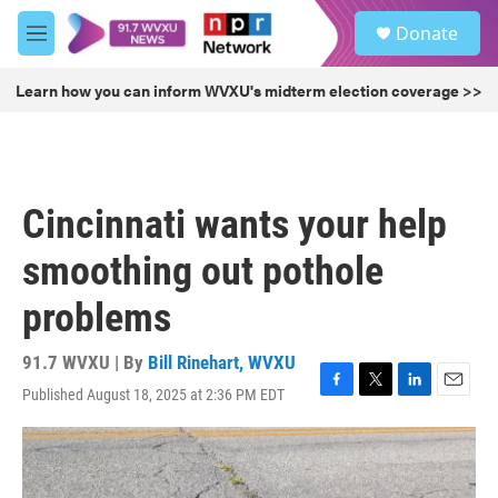
Skip to main content
S
Donate
e
M
a
e
r
n
Learn how you can inform WVXU's midterm election coverage >>
c
u
h
u
e
r
Cincinnati wants your help
y
smoothing out pothole
problems
91.7 WVXU | By
Bill Rinehart, WVXU
Published August 18, 2025 at 2:36 PM EDT
F
T
L
E
a
w
i
m
c
i
n
a
e
t
k
i
b
t
e
l