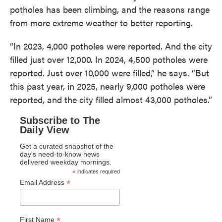
potholes has been climbing, and the reasons range
from more extreme weather to better reporting.
“In 2023, 4,000 potholes were reported. And the city
filled just over 12,000. In 2024, 4,500 potholes were
reported. Just over 10,000 were filled,” he says. “But
this past year, in 2025, nearly 9,000 potholes were
reported, and the city filled almost 43,000 potholes.”
Subscribe to The
Daily View
Get a curated snapshot of the
day's need-to-know news
delivered weekday mornings.
*
indicates required
*
Email Address
*
First Name