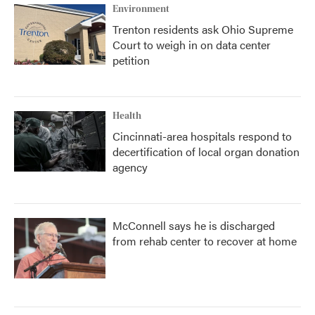
Environment
Trenton residents ask Ohio Supreme
Court to weigh in on data center
petition
Health
Cincinnati-area hospitals respond to
decertification of local organ donation
agency
McConnell says he is discharged
from rehab center to recover at home