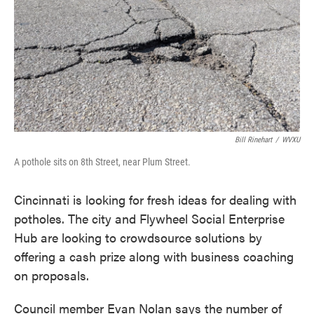
o
e
d
o
r
I
k
n
Bill Rinehart
/
WVXU
A pothole sits on 8th Street, near Plum Street.
Cincinnati is looking for fresh ideas for dealing with
potholes. The city and Flywheel Social Enterprise
Hub are looking to crowdsource solutions by
offering a cash prize along with business coaching
on proposals.
Council member Evan Nolan says the number of