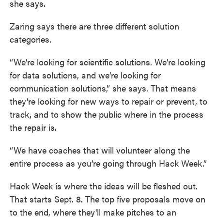
she says.
Zaring says there are three different solution
categories.
“We’re looking for scientific solutions. We’re looking
for data solutions, and we’re looking for
communication solutions,” she says. That means
they’re looking for new ways to repair or prevent, to
track, and to show the public where in the process
the repair is.
“We have coaches that will volunteer along the
entire process as you’re going through Hack Week.”
Hack Week is where the ideas will be fleshed out.
That starts Sept. 8. The top five proposals move on
to the end, where they'll make pitches to an