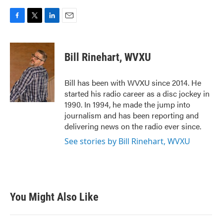
F
T
L
E
a
w
i
m
c
i
n
a
e
t
k
i
Bill Rinehart, WVXU
b
t
e
l
o
e
d
o
r
I
Bill has been with WVXU since 2014. He
k
n
started his radio career as a disc jockey in
1990. In 1994, he made the jump into
journalism and has been reporting and
delivering news on the radio ever since.
See stories by Bill Rinehart, WVXU
You Might Also Like