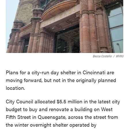
o
e
d
o
r
I
k
n
Becca Costello
/
WVXU
Plans for a city-run day shelter in Cincinnati are
moving forward, but not in the originally planned
location.
City Council allocated $5.5 million in the latest city
budget to buy and renovate a building on West
Fifth Street in Queensgate, across the street from
the winter overnight shelter operated by