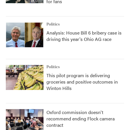
for fans
Politics
Analysis: House Bill 6 bribery case is
driving this year's Ohio AG race
Politics
This pilot program is delivering
groceries and positive outcomes in
Winton Hills
Oxford commission doesn't
recommend ending Flock camera
contract