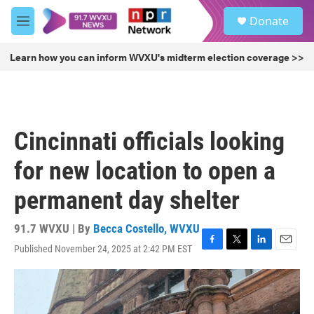
Skip to main content
S
Donate
e
M
a
e
r
n
Learn how you can inform WVXU's midterm election coverage >>
c
u
h
u
e
r
Cincinnati officials looking
y
for new location to open a
permanent day shelter
91.7 WVXU | By
Becca Costello, WVXU
Published November 24, 2025 at 2:42 PM EST
F
T
L
E
a
w
i
m
c
i
n
a
e
t
k
i
b
t
e
l