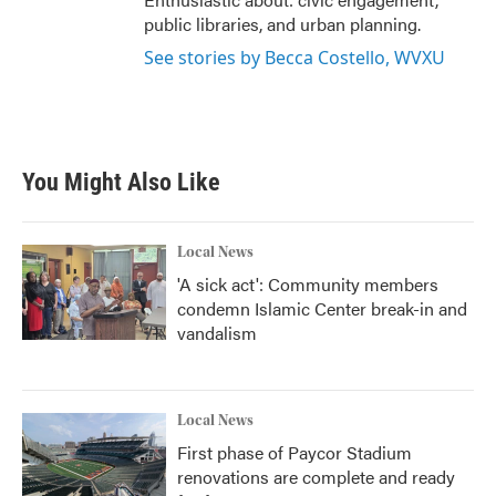
public libraries, and urban planning.
See stories by Becca Costello, WVXU
You Might Also Like
Local News
'A sick act': Community members
condemn Islamic Center break-in and
vandalism
Local News
First phase of Paycor Stadium
renovations are complete and ready