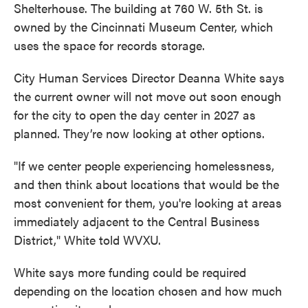
Shelterhouse. The building at 760 W. 5th St. is
owned by the Cincinnati Museum Center, which
uses the space for records storage.
City Human Services Director Deanna White says
the current owner will not move out soon enough
for the city to open the day center in 2027 as
planned. They’re now looking at other options.
"If we center people experiencing homelessness,
and then think about locations that would be the
most convenient for them, you're looking at areas
immediately adjacent to the Central Business
District," White told WVXU.
White says more funding could be required
depending on the location chosen and how much