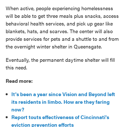
When active, people experiencing homelessness
will be able to get three meals plus snacks, access
behavioral health services, and pick up gear like
blankets, hats, and scarves. The center will also
provide services for pets and a shuttle to and from
the overnight winter shelter in Queensgate.
Eventually, the permanent daytime shelter will fill
this need.
Read more:
It's been a year since Vision and Beyond left
its residents in limbo. How are they faring
now?
Report touts effectiveness of Cincinnati's
eviction prevention efforts