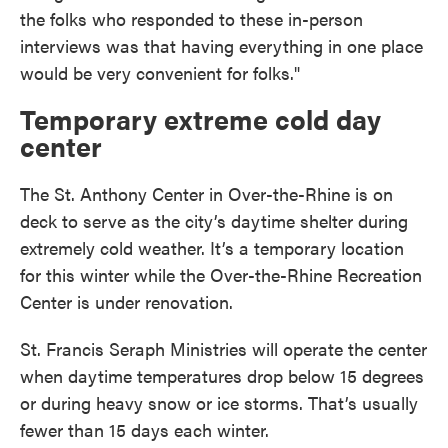
the folks who responded to these in-person
interviews was that having everything in one place
would be very convenient for folks."
Temporary extreme cold day
center
The St. Anthony Center in Over-the-Rhine is on
deck to serve as the city’s daytime shelter during
extremely cold weather. It’s a temporary location
for this winter while the Over-the-Rhine Recreation
Center is under renovation.
St. Francis Seraph Ministries will operate the center
when daytime temperatures drop below 15 degrees
or during heavy snow or ice storms. That’s usually
fewer than 15 days each winter.