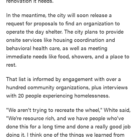
renovation it needs.
In the meantime, the city will soon release a
request for proposals to find an organization to
operate the day shelter. The city plans to provide
onsite services like housing coordination and
behavioral health care, as well as meeting
immediate needs like food, showers, and a place to
rest.
That list is informed by engagement with over a
hundred community organizations, plus interviews
with 20 people experiencing homelessness.
"We aren't trying to recreate the wheel," White said,
"We're resource rich, and we have people who've
done this for a long time and done a really good job
doing it. I think one of the things we learned from