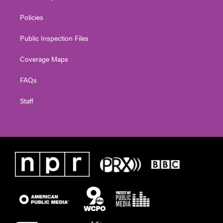
Policies
Public Inspection Files
Coverage Maps
FAQs
Staff