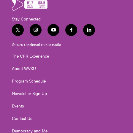
Stay Connected
t
i
y
f
l
w
n
o
a
i
i
s
u
c
n
© 2026 Cincinnati Public Radio
t
t
t
e
k
t
a
u
b
e
The CPR Experience
e
g
b
o
d
r
r
e
o
i
About WVXU
a
k
n
m
Program Schedule
Newsletter Sign Up
Events
Contact Us
Democracy and Me