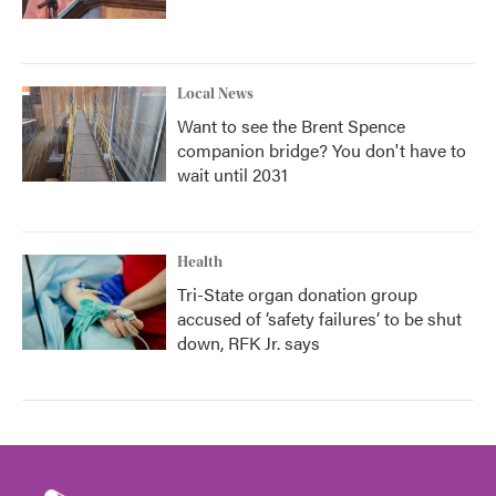
Local News
Want to see the Brent Spence
companion bridge? You don't have to
wait until 2031
Health
Tri-State organ donation group
accused of ‘safety failures’ to be shut
down, RFK Jr. says