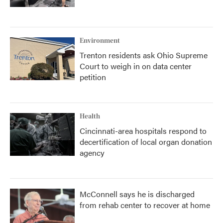
Environment
Trenton residents ask Ohio Supreme
Court to weigh in on data center
petition
Health
Cincinnati-area hospitals respond to
decertification of local organ donation
agency
McConnell says he is discharged
from rehab center to recover at home