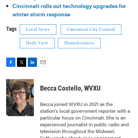
Cincinnati rolls out technology upgrades for
winter storm response
Tags
Local News
Cincinnati City Council
Daily View
Homelessness
F
T
L
E
a
w
i
m
c
i
n
a
e
t
k
i
Becca Costello, WVXU
b
t
e
l
o
e
d
o
r
I
Becca joined WVXU in 2021 as the
k
n
station's local government reporter with a
particular focus on Cincinnati. She is an
experienced journalist in public radio and
television throughout the Midwest.
Enthusiastic about: civic engagement,