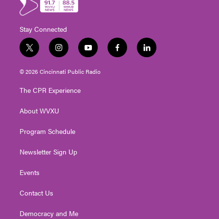
Stay Connected
t
i
y
f
l
w
n
o
a
i
i
s
u
c
n
© 2026 Cincinnati Public Radio
t
t
t
e
k
t
a
u
b
e
The CPR Experience
e
g
b
o
d
r
r
e
o
i
About WVXU
a
k
n
m
Program Schedule
Newsletter Sign Up
Events
Contact Us
Democracy and Me