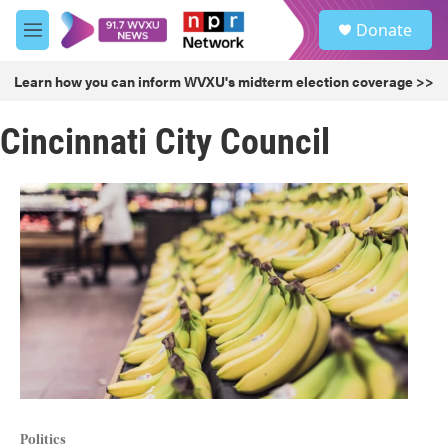
Skip to main content
S
Donate
e
M
a
e
r
n
Learn how you can inform WVXU's midterm election coverage >>
c
u
h
Cincinnati City Council
u
e
r
y
Politics