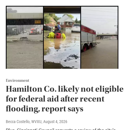
Environment
Hamilton Co. likely not eligible
for federal aid after recent
flooding, report says
Becca Costello, WVXU
, August 4, 2026
Plus, Cincinnati Council requests a review of the city's