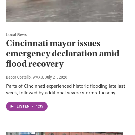
Local News
Cincinnati mayor issues
emergency declaration amid
flood recovery
Becca Costello, WVXU
, July 21, 2026
Parts of Cincinnati experienced historic flooding late last
week, followed by additional severe storms Tuesday.
LISTEN
•
1:35