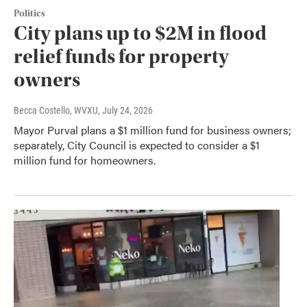
Politics
City plans up to $2M in flood
relief funds for property
owners
Becca Costello, WVXU
, July 24, 2026
Mayor Purval plans a $1 million fund for business owners;
separately, City Council is expected to consider a $1
million fund for homeowners.