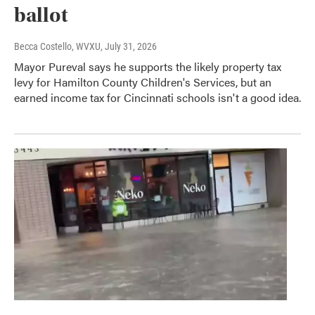
ballot
Becca Costello, WVXU
, July 31, 2026
Mayor Pureval says he supports the likely property tax
levy for Hamilton County Children's Services, but an
earned income tax for Cincinnati schools isn't a good idea.