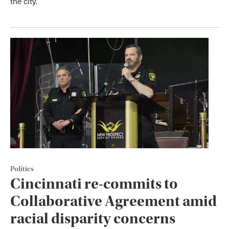
the city.
Politics
Cincinnati re-commits to
Collaborative Agreement amid
racial disparity concerns