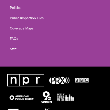
Policies
Public Inspection Files
Coverage Maps
FAQs
Staff