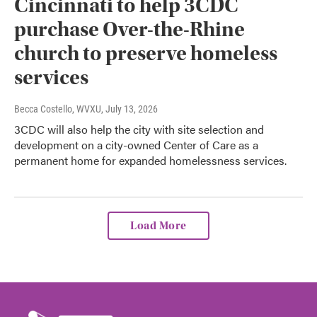
Cincinnati to help 3CDC
purchase Over-the-Rhine
church to preserve homeless
services
Becca Costello, WVXU
, July 13, 2026
3CDC will also help the city with site selection and
development on a city-owned Center of Care as a
permanent home for expanded homelessness services.
Load More