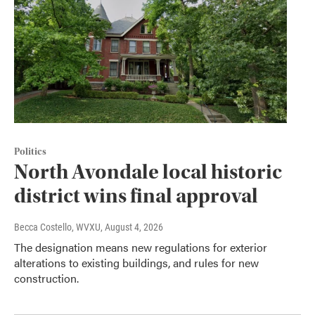
Politics
North Avondale local historic
district wins final approval
Becca Costello, WVXU
, August 4, 2026
The designation means new regulations for exterior
alterations to existing buildings, and rules for new
construction.