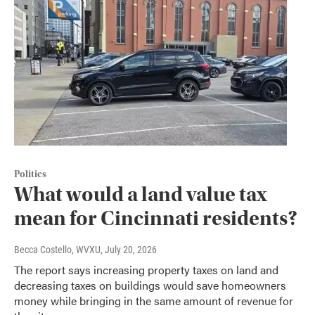
Politics
What would a land value tax
mean for Cincinnati residents?
Becca Costello, WVXU
, July 20, 2026
The report says increasing property taxes on land and
decreasing taxes on buildings would save homeowners
money while bringing in the same amount of revenue for