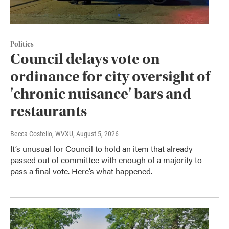
Politics
Council delays vote on
ordinance for city oversight of
'chronic nuisance' bars and
restaurants
Becca Costello, WVXU
, August 5, 2026
It’s unusual for Council to hold an item that already
passed out of committee with enough of a majority to
pass a final vote. Here’s what happened.